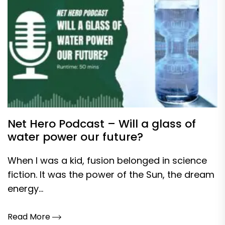
Net Hero Podcast – Will a glass of
water power our future?
When I was a kid, fusion belonged in science
fiction. It was the power of the Sun, the dream
energy...
Read More