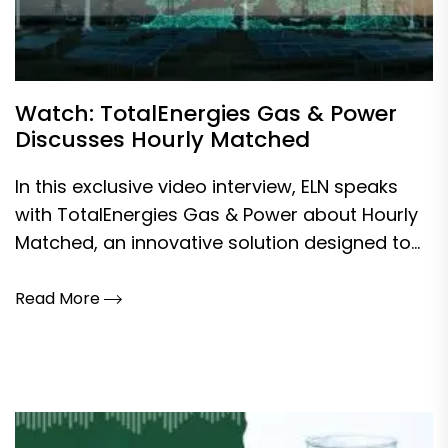
Watch: TotalEnergies Gas & Power
Discusses Hourly Matched
In this exclusive video interview, ELN speaks
with TotalEnergies Gas & Power about Hourly
Matched, an innovative solution designed to...
Read More