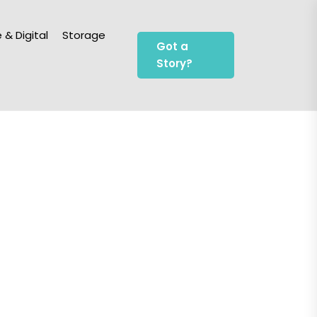
 & Digital
Storage
Got a
Story?