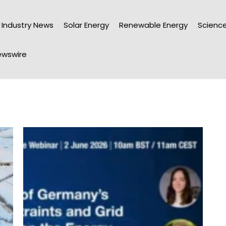
Industry News
Solar Energy
Renewable Energy
Science
wswire