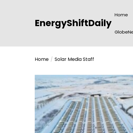
Skip
to
Home
the
EnergyShiftDaily
content
GlobeNe
Home
Solar Media Staff