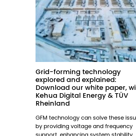
Grid-forming technology
explored and explained:
Download our white paper, wi
Kehua Digital Energy & TÜV
Rheinland
GFM technology can solve these iss
by providing voltage and frequency
support, enhancing system stability