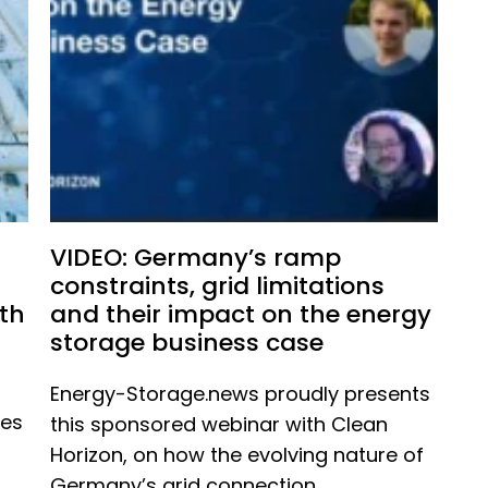
VIDEO: Germany’s ramp
constraints, grid limitations
th
and their impact on the energy
storage business case
Energy-Storage.news proudly presents
ues
this sponsored webinar with Clean
Horizon, on how the evolving nature of
Germany’s grid connection