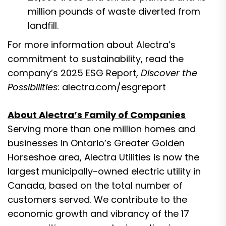
million pounds of waste diverted from
landfill.
For more information about Alectra’s
commitment to sustainability, read the
company’s 2025 ESG Report,
Discover the
Possibilities
:
alectra.com/esgreport
About Alectra’s Family of Companies
Serving more than one million homes and
businesses in Ontario’s Greater Golden
Horseshoe area, Alectra Utilities is now the
largest municipally-owned electric utility in
Canada, based on the total number of
customers served. We contribute to the
economic growth and vibrancy of the 17