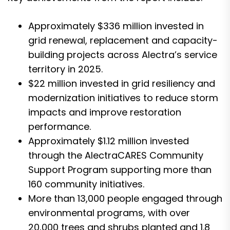
Approximately $336 million invested in
grid renewal, replacement and capacity-
building projects across Alectra’s service
territory in 2025.
$22 million invested in grid resiliency and
modernization initiatives to reduce storm
impacts and improve restoration
performance.
Approximately $1.12 million invested
through the AlectraCARES Community
Support Program supporting more than
160 community initiatives.
More than 13,000 people engaged through
environmental programs, with over
20,000 trees and shrubs planted and 1.8