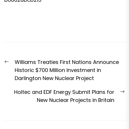
Post
Previous
Williams Treaties First Nations Announce
navigation
post:
Historic $700 Million Investment in
Darlington New Nuclear Project
N
Holtec and EDF Energy Submit Plans for
p
New Nuclear Projects in Britain