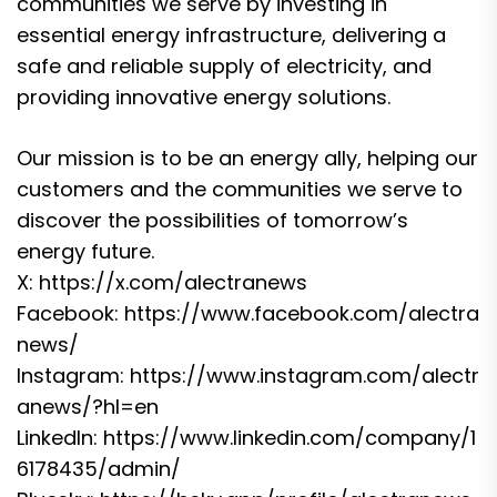
communities we serve by investing in
essential energy infrastructure, delivering a
safe and reliable supply of electricity, and
providing innovative energy solutions.
Our mission is to be an energy ally, helping our
customers and the communities we serve to
discover the possibilities of tomorrow’s
energy future.
X:
https://x.com/alectranews
Facebook:
https://www.facebook.com/alectra
news/
Instagram:
https://www.instagram.com/alectr
anews/?hl=en
LinkedIn:
https://www.linkedin.com/company/1
6178435/admin/