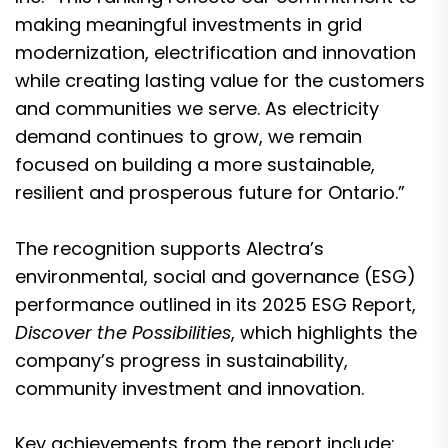
making meaningful investments in grid
modernization, electrification and innovation
while creating lasting value for the customers
and communities we serve. As electricity
demand continues to grow, we remain
focused on building a more sustainable,
resilient and prosperous future for Ontario.”
The recognition supports Alectra’s
environmental, social and governance (ESG)
performance outlined in its 2025 ESG Report,
Discover the Possibilities
, which highlights the
company’s progress in sustainability,
community investment and innovation.
Key achievements from the report include: