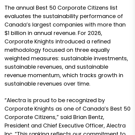
The annual Best 50 Corporate Citizens list
evaluates the sustainability performance of
Canada’s largest companies with more than
$1 billion in annual revenue. For 2026,
Corporate Knights introduced a refined
methodology focused on three equally
weighted measures: sustainable investments,
sustainable revenues, and sustainable
revenue momentum, which tracks growth in
sustainable revenues over time.
“Alectra is proud to be recognized by
Corporate Knights as one of Canada’s Best 50
Corporate Citizens,” said Brian Bentz,
President and Chief Executive Officer, Alectra
Inc. “This ranking reflects our commitment to