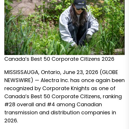
Canada’s Best 50 Corporate Citizens 2026
MISSISSAUGA, Ontario, June 23, 2026 (GLOBE
NEWSWIRE) — Alectra Inc. has once again been
recognized by Corporate Knights as one of
Canada’s Best 50 Corporate Citizens, ranking
#28 overall and #4 among Canadian
transmission and distribution companies in
2026.