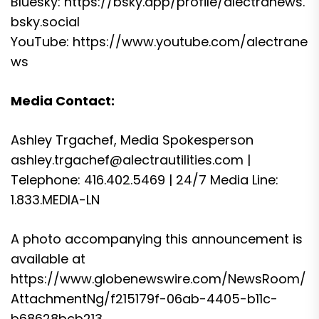
Bluesky:
https://bsky.app/profile/alectranews.
bsky.social
YouTube:
https://www.youtube.com/alectrane
ws
Media Contact:
Ashley Trgachef, Media Spokesperson
ashley.trgachef@alectrautilities.com
|
Telephone: 416.402.5469 | 24/7 Media Line:
1.833.MEDIA-LN
A photo accompanying this announcement is
available at
https://www.globenewswire.com/NewsRoom/
AttachmentNg/f215179f-06ab-4405-b11c-
b68628bcb213