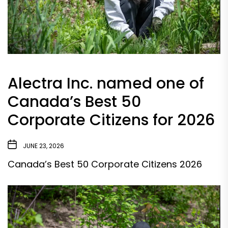
Alectra Inc. named one of
Canada’s Best 50
Corporate Citizens for 2026
JUNE 23, 2026
Canada’s Best 50 Corporate Citizens 2026