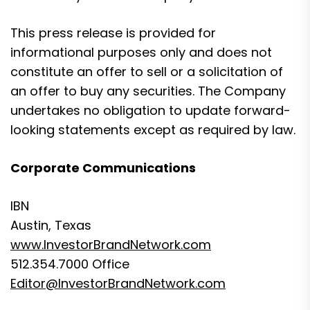
This press release is provided for
informational purposes only and does not
constitute an offer to sell or a solicitation of
an offer to buy any securities. The Company
undertakes no obligation to update forward-
looking statements except as required by law.
Corporate Communications
IBN
Austin, Texas
www.InvestorBrandNetwork.com
512.354.7000 Office
Editor@InvestorBrandNetwork.com