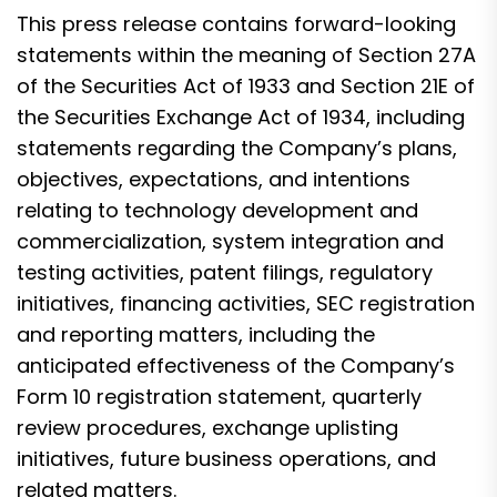
This press release contains forward-looking
statements within the meaning of Section 27A
of the Securities Act of 1933 and Section 21E of
the Securities Exchange Act of 1934, including
statements regarding the Company’s plans,
objectives, expectations, and intentions
relating to technology development and
commercialization, system integration and
testing activities, patent filings, regulatory
initiatives, financing activities, SEC registration
and reporting matters, including the
anticipated effectiveness of the Company’s
Form 10 registration statement, quarterly
review procedures, exchange uplisting
initiatives, future business operations, and
related matters.