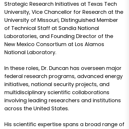
Strategic Research Initiatives at Texas Tech
University, Vice Chancellor for Research at the
University of Missouri, Distinguished Member
of Technical Staff at Sandia National
Laboratories, and Founding Director of the
New Mexico Consortium at Los Alamos
National Laboratory.
In these roles, Dr. Duncan has overseen major
federal research programs, advanced energy
initiatives, national security projects, and
multidisciplinary scientific collaborations
involving leading researchers and institutions
across the United States.
His scientific expertise spans a broad range of