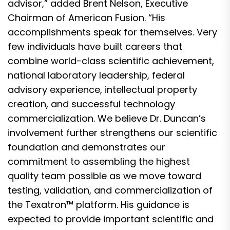
advisor,” added Brent Nelson, Executive
Chairman of American Fusion. “His
accomplishments speak for themselves. Very
few individuals have built careers that
combine world-class scientific achievement,
national laboratory leadership, federal
advisory experience, intellectual property
creation, and successful technology
commercialization. We believe Dr. Duncan’s
involvement further strengthens our scientific
foundation and demonstrates our
commitment to assembling the highest
quality team possible as we move toward
testing, validation, and commercialization of
the Texatron™ platform. His guidance is
expected to provide important scientific and