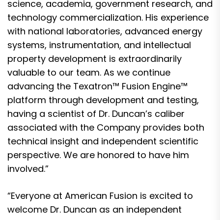
science, academia, government research, and
technology commercialization. His experience
with national laboratories, advanced energy
systems, instrumentation, and intellectual
property development is extraordinarily
valuable to our team. As we continue
advancing the Texatron™ Fusion Engine™
platform through development and testing,
having a scientist of Dr. Duncan’s caliber
associated with the Company provides both
technical insight and independent scientific
perspective. We are honored to have him
involved.”
“Everyone at American Fusion is excited to
welcome Dr. Duncan as an independent