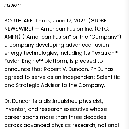
Fusion
SOUTHLAKE, Texas, June 17, 2026 (GLOBE
NEWSWIRE) — American Fusion Inc. (OTC:
AMFN) (“American Fusion” or the “Company”),
a company developing advanced fusion
energy technologies, including its Texatron™
Fusion Engine™ platform, is pleased to
announce that Robert V. Duncan, Ph.D., has
agreed to serve as an Independent Scientific
and Strategic Advisor to the Company.
Dr. Duncan is a distinguished physicist,
inventor, and research executive whose
career spans more than three decades
across advanced physics research, national