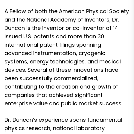
A Fellow of both the American Physical Society
and the National Academy of Inventors, Dr.
Duncan is the inventor or co-inventor of 14
issued U.S. patents and more than 30
international patent filings spanning
advanced instrumentation, cryogenic
systems, energy technologies, and medical
devices. Several of these innovations have
been successfully commercialized,
contributing to the creation and growth of
companies that achieved significant
enterprise value and public market success.
Dr. Duncan’s experience spans fundamental
physics research, national laboratory