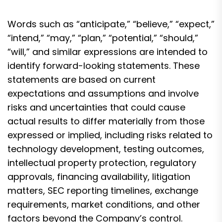
Words such as “anticipate,” “believe,” “expect,”
“intend,” “may,” “plan,” “potential,” “should,”
“will,” and similar expressions are intended to
identify forward-looking statements. These
statements are based on current
expectations and assumptions and involve
risks and uncertainties that could cause
actual results to differ materially from those
expressed or implied, including risks related to
technology development, testing outcomes,
intellectual property protection, regulatory
approvals, financing availability, litigation
matters, SEC reporting timelines, exchange
requirements, market conditions, and other
factors beyond the Company’s control.