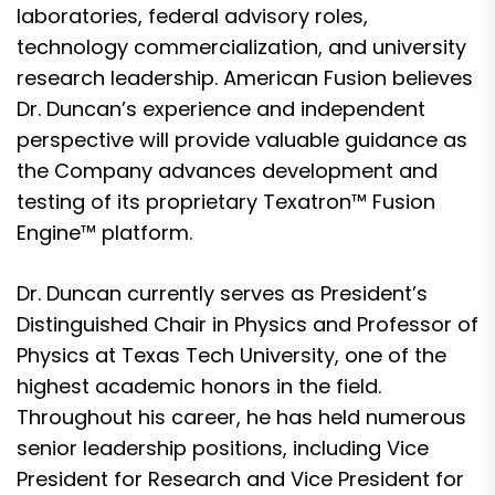
laboratories, federal advisory roles,
technology commercialization, and university
research leadership. American Fusion believes
Dr. Duncan’s experience and independent
perspective will provide valuable guidance as
the Company advances development and
testing of its proprietary Texatron™ Fusion
Engine™ platform.
Dr. Duncan currently serves as President’s
Distinguished Chair in Physics and Professor of
Physics at Texas Tech University, one of the
highest academic honors in the field.
Throughout his career, he has held numerous
senior leadership positions, including Vice
President for Research and Vice President for