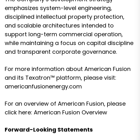
emphasizes system-level engineering,
disciplined intellectual property protection,
and scalable architectures intended to
support long-term commercial operation,
while maintaining a focus on capital discipline
and transparent corporate governance.
For more information about American Fusion
and its Texatron™ platform, please visit:
americanfusionenergy.com
For an overview of American Fusion, please
click here:
American Fusion Overview
Forward-Looking Statements