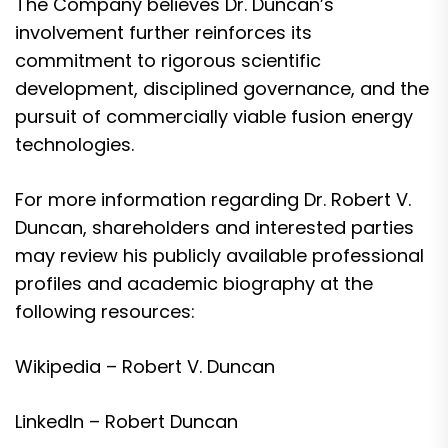
The Company believes Dr. Duncan’s
involvement further reinforces its
commitment to rigorous scientific
development, disciplined governance, and the
pursuit of commercially viable fusion energy
technologies.
For more information regarding Dr. Robert V.
Duncan, shareholders and interested parties
may review his publicly available professional
profiles and academic biography at the
following resources:
Wikipedia – Robert V. Duncan
LinkedIn – Robert Duncan