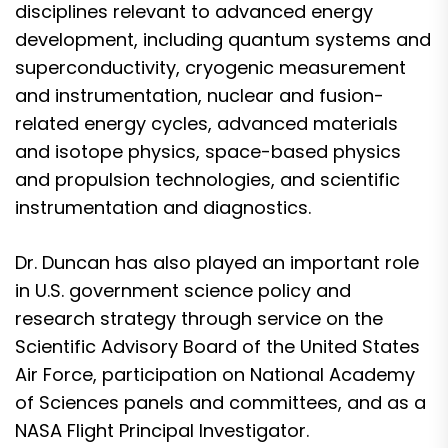
disciplines relevant to advanced energy
development, including quantum systems and
superconductivity, cryogenic measurement
and instrumentation, nuclear and fusion-
related energy cycles, advanced materials
and isotope physics, space-based physics
and propulsion technologies, and scientific
instrumentation and diagnostics.
Dr. Duncan has also played an important role
in U.S. government science policy and
research strategy through service on the
Scientific Advisory Board of the United States
Air Force, participation on National Academy
of Sciences panels and committees, and as a
NASA Flight Principal Investigator.