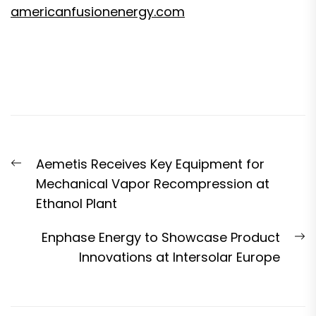
americanfusionenergy.com
Post
Previous
Aemetis Receives Key Equipment for
navigation
post:
Mechanical Vapor Recompression at
Ethanol Plant
N
Enphase Energy to Showcase Product
p
Innovations at Intersolar Europe