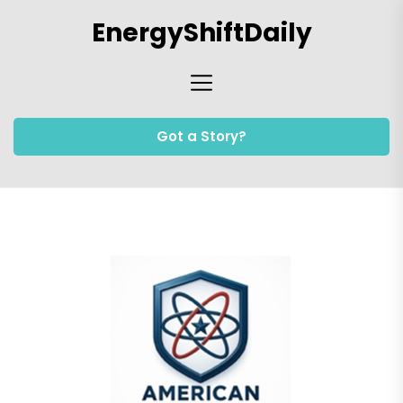
Skip
EnergyShiftDaily
to
the
content
Got a Story?