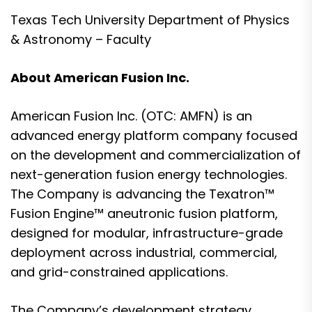
Texas Tech University Department of Physics
& Astronomy – Faculty
About American Fusion Inc.
American Fusion Inc. (OTC: AMFN) is an
advanced energy platform company focused
on the development and commercialization of
next-generation fusion energy technologies.
The Company is advancing the Texatron™
Fusion Engine™ aneutronic fusion platform,
designed for modular, infrastructure-grade
deployment across industrial, commercial,
and grid-constrained applications.
The Company’s development strategy