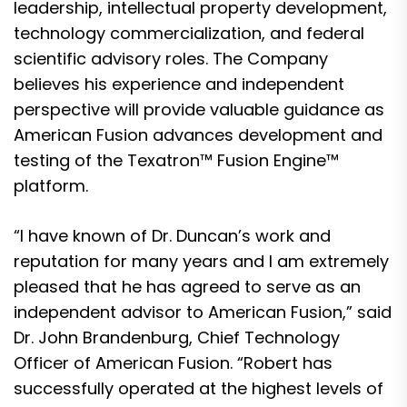
leadership, intellectual property development,
technology commercialization, and federal
scientific advisory roles. The Company
believes his experience and independent
perspective will provide valuable guidance as
American Fusion advances development and
testing of the Texatron™ Fusion Engine™
platform.
“I have known of Dr. Duncan’s work and
reputation for many years and I am extremely
pleased that he has agreed to serve as an
independent advisor to American Fusion,” said
Dr. John Brandenburg, Chief Technology
Officer of American Fusion. “Robert has
successfully operated at the highest levels of