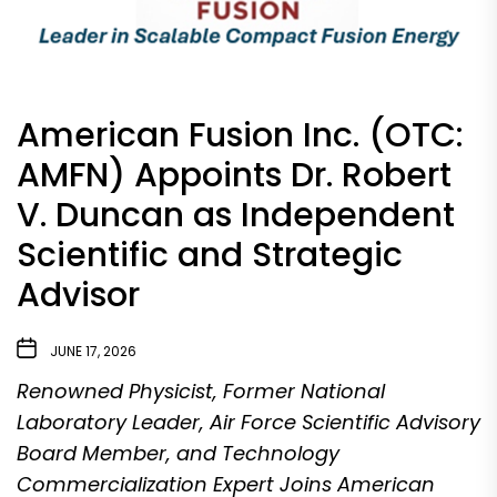
American Fusion Inc. (OTC:
AMFN) Appoints Dr. Robert
V. Duncan as Independent
Scientific and Strategic
Advisor
JUNE 17, 2026
Renowned Physicist, Former National
Laboratory Leader, Air Force Scientific Advisory
Board Member, and Technology
Commercialization Expert Joins American