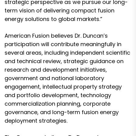
strategic perspective as we pursue our long-
term vision of delivering compact fusion
energy solutions to global markets.”
American Fusion believes Dr. Duncan’s
participation will contribute meaningfully in
several areas, including independent scientific
and technical review, strategic guidance on
research and development initiatives,
government and national laboratory
engagement, intellectual property strategy
and portfolio development, technology
commercialization planning, corporate
governance, and long-term fusion energy
deployment strategies.