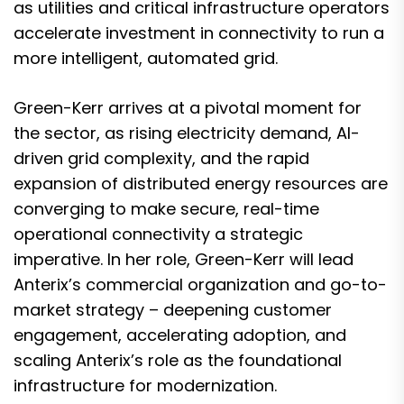
as utilities and critical infrastructure operators
accelerate investment in connectivity to run a
more intelligent, automated grid.
Green-Kerr arrives at a pivotal moment for
the sector, as rising electricity demand, AI-
driven grid complexity, and the rapid
expansion of distributed energy resources are
converging to make secure, real-time
operational connectivity a strategic
imperative. In her role, Green-Kerr will lead
Anterix’s commercial organization and go-to-
market strategy – deepening customer
engagement, accelerating adoption, and
scaling Anterix’s role as the foundational
infrastructure for modernization.