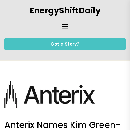
Skip
EnergyShiftDaily
to
the
content
Got a Story?
Anterix Names Kim Green-