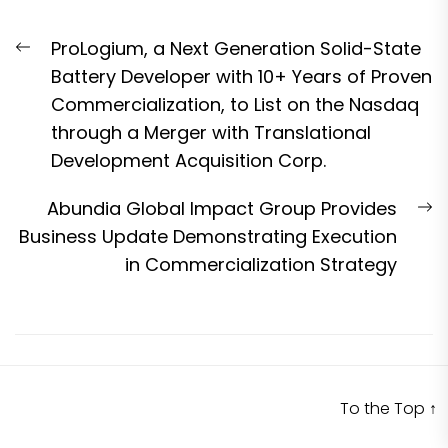
Post
Previous
ProLogium, a Next Generation Solid-State
navigation
post:
Battery Developer with 10+ Years of Proven
Commercialization, to List on the Nasdaq
through a Merger with Translational
Development Acquisition Corp.
N
Abundia Global Impact Group Provides
p
Business Update Demonstrating Execution
in Commercialization Strategy
To the Top
↑