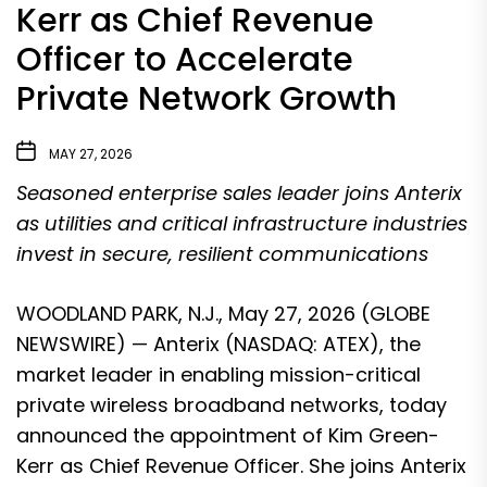
Kerr as Chief Revenue
Officer to Accelerate
Private Network Growth
MAY 27, 2026
Seasoned enterprise sales leader joins Anterix
as utilities and critical infrastructure industries
invest in secure, resilient communications
WOODLAND PARK, N.J., May 27, 2026 (GLOBE
NEWSWIRE) — Anterix (NASDAQ: ATEX), the
market leader in enabling mission-critical
private wireless broadband networks, today
announced the appointment of Kim Green-
Kerr as Chief Revenue Officer. She joins Anterix