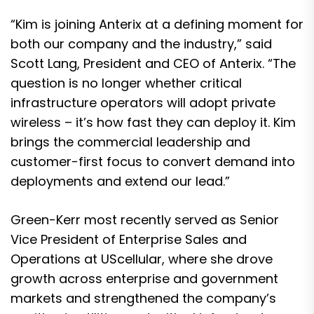
“Kim is joining Anterix at a defining moment for
both our company and the industry,” said
Scott Lang, President and CEO of Anterix. “The
question is no longer whether critical
infrastructure operators will adopt private
wireless – it’s how fast they can deploy it. Kim
brings the commercial leadership and
customer-first focus to convert demand into
deployments and extend our lead.”
Green-Kerr most recently served as Senior
Vice President of Enterprise Sales and
Operations at UScellular, where she drove
growth across enterprise and government
markets and strengthened the company’s