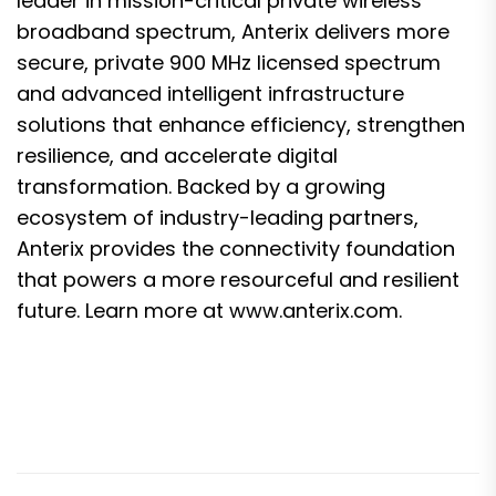
leader in mission-critical private wireless
broadband spectrum, Anterix delivers more
secure, private 900 MHz licensed spectrum
and advanced intelligent infrastructure
solutions that enhance efficiency, strengthen
resilience, and accelerate digital
transformation. Backed by a growing
ecosystem of industry-leading partners,
Anterix provides the connectivity foundation
that powers a more resourceful and resilient
future. Learn more at
www.anterix.com
.