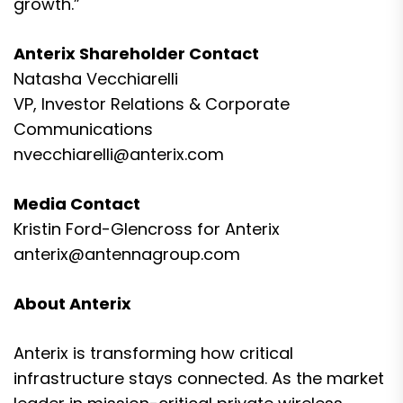
growth.”
Anterix Shareholder Contact
Natasha Vecchiarelli
VP, Investor Relations & Corporate
Communications
nvecchiarelli@anterix.com
Media Contact
Kristin Ford-Glencross for Anterix
anterix@antennagroup.com
About Anterix
Anterix is transforming how critical
infrastructure stays connected. As the market