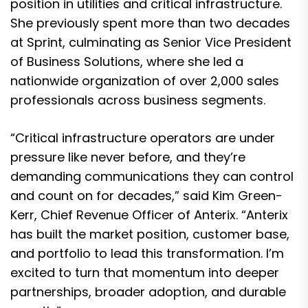
position in utilities and critical infrastructure.
She previously spent more than two decades
at Sprint, culminating as Senior Vice President
of Business Solutions, where she led a
nationwide organization of over 2,000 sales
professionals across business segments.
“Critical infrastructure operators are under
pressure like never before, and they’re
demanding communications they can control
and count on for decades,” said Kim Green-
Kerr, Chief Revenue Officer of Anterix. “Anterix
has built the market position, customer base,
and portfolio to lead this transformation. I’m
excited to turn that momentum into deeper
partnerships, broader adoption, and durable