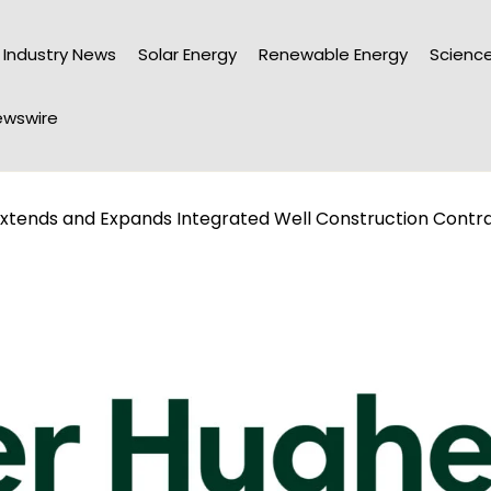
Industry News
Solar Energy
Renewable Energy
Science
wswire
xtends and Expands Integrated Well Construction Contra