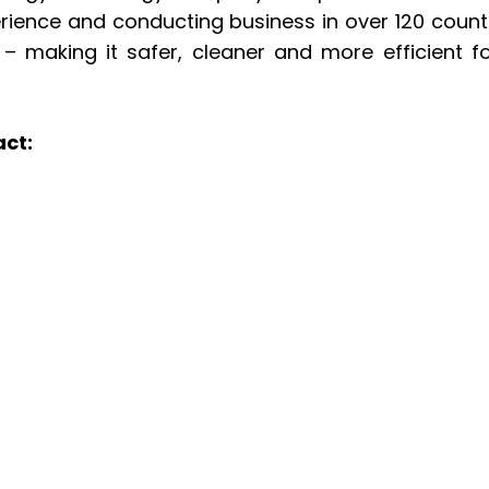
erience and conducting business in over 120 count
– making it safer, cleaner and more efficient fo
act: