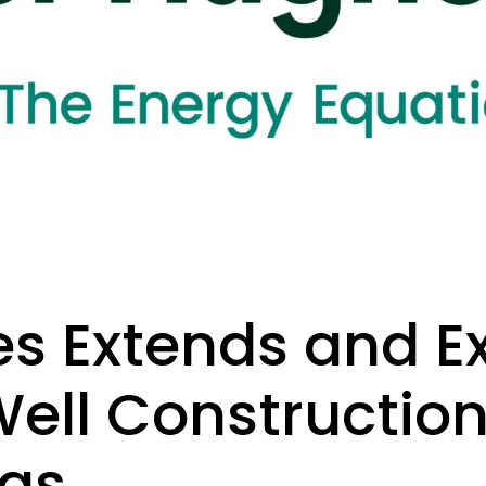
s Extends and 
Well Constructio
ras