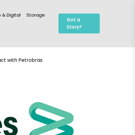
 & Digital
Storage
Got a
Story?
ct with Petrobras