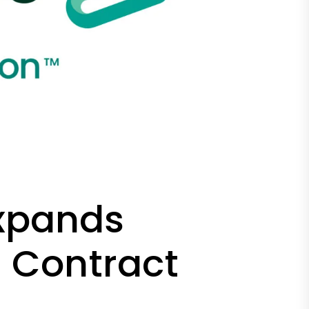
Expands
n Contract