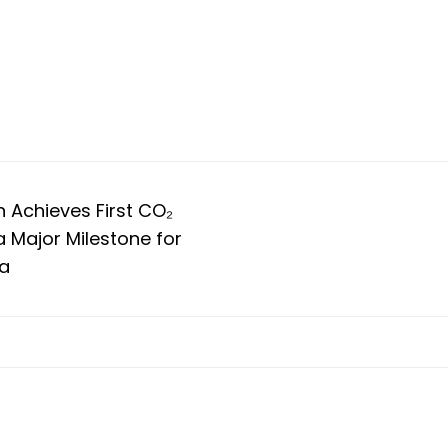
m
 Achieves First CO₂
a Major Milestone for
ia