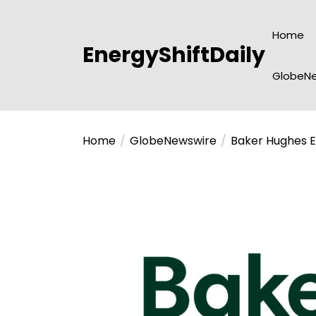
Skip
to
Home
the
EnergyShiftDaily
content
GlobeNe
Home
GlobeNewswire
Baker Hughes E