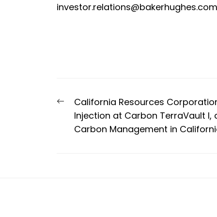
investor.relations@bakerhughes.co
Post
Previous
California Resources Corporation
navigation
post:
Injection at Carbon TerraVault I, 
Carbon Management in Californ