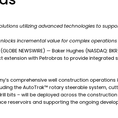
olutions utilizing advanced technologies to suppo
unlocks incremental value for complex operations
(GLOBE NEWSWIRE) — Baker Hughes (NASDAQ: BKR)
extension with Petrobras to provide integrated so
’s comprehensive well construction operations in s
luding the
AutoTrak™ rotary steerable system
, cut
ll bits
– will be deployed across the construction 
ace reservoirs and supporting the ongoing developm