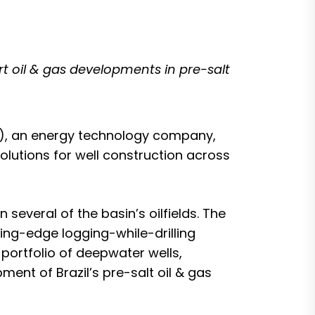
rt oil & gas developments in pre-salt
, an energy technology company,
lutions for well construction across
everal of the basin’s oilfields. The
ting-edge logging-while-drilling
portfolio of deepwater wells,
ent of Brazil’s pre-salt oil & gas