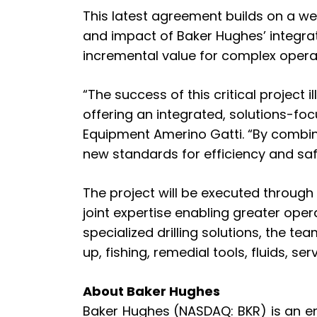
This latest agreement builds on a we
and impact of Baker Hughes’ integrat
incremental value for complex opera
“The success of this critical project
offering an integrated, solutions-foc
Equipment Amerino Gatti. “By combini
new standards for efficiency and safe
The project will be executed through
joint expertise enabling greater opera
specialized drilling solutions, the t
up, fishing, remedial tools, fluids, s
About Baker Hughes
Baker Hughes (NASDAQ: BKR) is an e