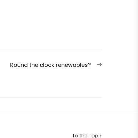
Next
Round the clock renewables?
post:
To the Top
↑