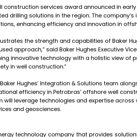
ll construction services award
announced in early
ed drilling solutions in the region. The company’
tions, enhancing efficiency and innovation in off
 illustrates the strength and capabilities of Baker 
used approach,” said Baker Hughes Executive Vice P
ng innovative technology with a holistic view of
ty in well construction.”
 Baker Hughes’ Integration & Solutions team alongs
tional efficiency in Petrobras’ offshore well const
eam will leverage technologies and expertise across
ervices and geosciences.
nergy technology company that provides solutions