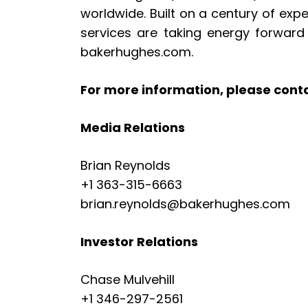
worldwide. Built on a century of exp
services are taking energy forward 
bakerhughes.com.
For more information, please cont
Media Relations
Brian Reynolds
+1 363-315-6663
brian.reynolds@bakerhughes.com
Investor Relations
Chase Mulvehill
+1 346-297-2561