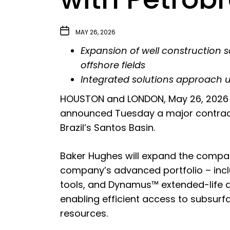
MAY 26, 2026
Expansion of well construction s
offshore fields
Integrated solutions approach 
HOUSTON and LONDON, May 26, 2026 
announced Tuesday a major contract 
Brazil’s Santos Basin.
Baker Hughes will expand the company
company’s advanced portfolio – inc
tools, and
Dynamus™ extended-life dri
enabling efficient access to subsurf
resources.