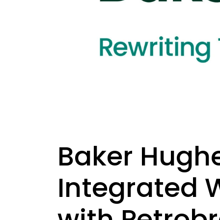
Baker Hughe
Integrated 
with Petrob