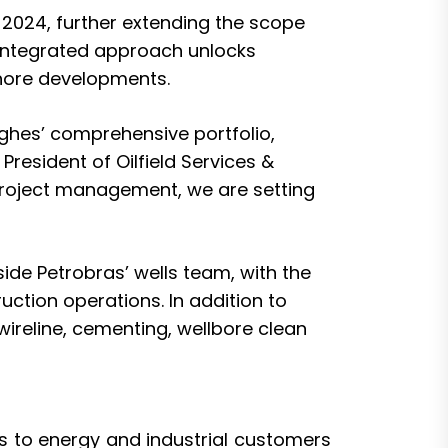
 2024
, further extending the scope
s integrated approach unlocks
shore developments.
Hughes’ comprehensive portfolio,
resident of Oilfield Services &
 project management, we are setting
ide Petrobras’ wells team, with the
ruction operations. In addition to
 wireline, cementing, wellbore clean
 to energy and industrial customers