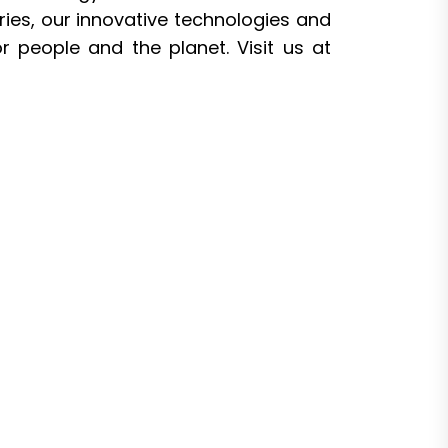
ries, our innovative technologies and
r people and the planet. Visit us at