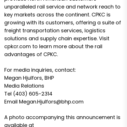
unparalleled rail service and network reach to
key markets across the continent. CPKC is
growing with its customers, offering a suite of
freight transportation services, logistics
solutions and supply chain expertise. Visit
cpkcr.com to learn more about the rail
advantages of CPKC.
For media inquiries, contact:
Megan Hjulfors, BHP
Media Relations
Tel (403) 605-2314
Email Megan.Hjulfors@bhp.com
A photo accompanying this announcement is
available at