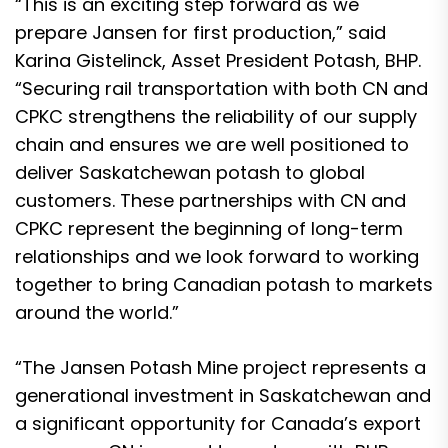
“This is an exciting step forward as we
prepare Jansen for first production,” said
Karina Gistelinck, Asset President Potash, BHP.
“Securing rail transportation with both CN and
CPKC strengthens the reliability of our supply
chain and ensures we are well positioned to
deliver Saskatchewan potash to global
customers. These partnerships with CN and
CPKC represent the beginning of long-term
relationships and we look forward to working
together to bring Canadian potash to markets
around the world.”
“The Jansen Potash Mine project represents a
generational investment in Saskatchewan and
a significant opportunity for Canada’s export