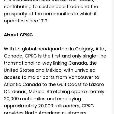
contributing to sustainable trade and the
prosperity of the communities in which it
operates since 1919.
About CPKC
With its global headquarters in Calgary, Alta.,
Canada, CPKC is the first and only single-line
transnational railway linking Canada, the
United States and México, with unrivaled
access to major ports from Vancouver to
Atlantic Canada to the Gulf Coast to Lázaro
Cárdenas, México. Stretching approximately
20,000 route miles and employing
approximately 20,000 railroaders, CPKC
provides North American customers