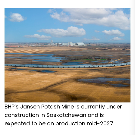
BHP’s Jansen Potash Mine is currently under
construction in Saskatchewan and is
expected to be on production mid-2027.