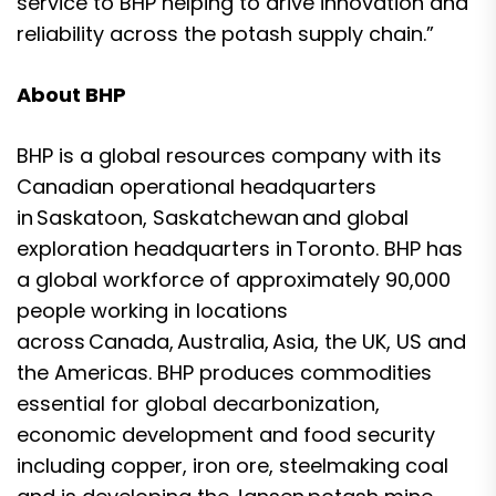
service to BHP helping to drive innovation and
reliability across the potash supply chain.”
About BHP
BHP is a global resources company with its
Canadian operational headquarters
in Saskatoon, Saskatchewan and global
exploration headquarters in Toronto. BHP has
a global workforce of approximately 90,000
people working in locations
across Canada, Australia, Asia, the UK, US and
the Americas. BHP produces commodities
essential for global decarbonization,
economic development and food security
including copper, iron ore, steelmaking coal