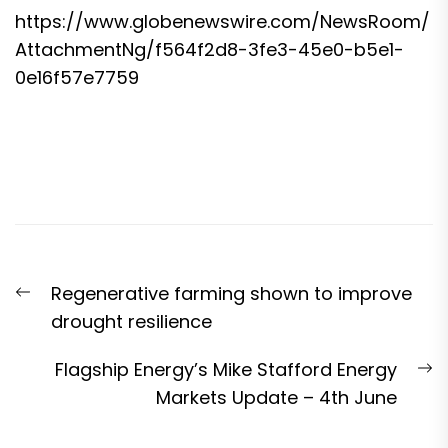
https://www.globenewswire.com/NewsRoom/
AttachmentNg/f564f2d8-3fe3-45e0-b5e1-
0e16f57e7759
Post
Previous
Regenerative farming shown to improve
navigation
post:
drought resilience
N
Flagship Energy’s Mike Stafford Energy
p
Markets Update – 4th June