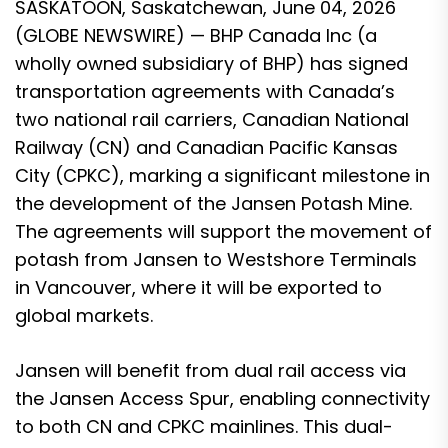
SASKATOON, Saskatchewan, June 04, 2026
(GLOBE NEWSWIRE) — BHP Canada Inc (a
wholly owned subsidiary of BHP) has signed
transportation agreements with Canada’s
two national rail carriers, Canadian National
Railway (CN) and Canadian Pacific Kansas
City (CPKC), marking a significant milestone in
the development of the Jansen Potash Mine.
The agreements will support the movement of
potash from Jansen to Westshore Terminals
in Vancouver, where it will be exported to
global markets.
Jansen will benefit from dual rail access via
the Jansen Access Spur, enabling connectivity
to both CN and CPKC mainlines. This dual-