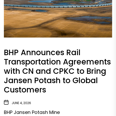
BHP Announces Rail
Transportation Agreements
with CN and CPKC to Bring
Jansen Potash to Global
Customers
JUNE 4, 2026
BHP Jansen Potash Mine