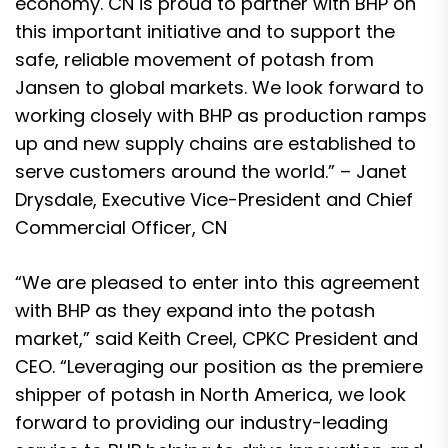
economy. CN is proud to partner with BHP on
this important initiative and to support the
safe, reliable movement of potash from
Jansen to global markets. We look forward to
working closely with BHP as production ramps
up and new supply chains are established to
serve customers around the world.” – Janet
Drysdale, Executive Vice-President and Chief
Commercial Officer, CN
“We are pleased to enter into this agreement
with BHP as they expand into the potash
market,” said Keith Creel, CPKC President and
CEO. “Leveraging our position as the premiere
shipper of potash in North America, we look
forward to providing our industry-leading