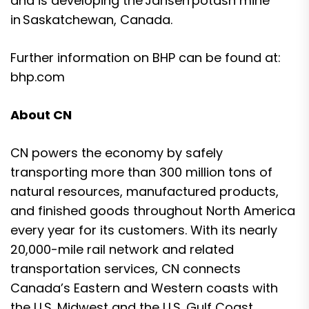
and is developing the Jansen potash mine
in Saskatchewan, Canada.
Further information on BHP can be found at:
bhp.com
About CN
CN powers the economy by safely
transporting more than 300 million tons of
natural resources, manufactured products,
and finished goods throughout North America
every year for its customers. With its nearly
20,000-mile rail network and related
transportation services, CN connects
Canada’s Eastern and Western coasts with
the U.S. Midwest and the U.S. Gulf Coast,