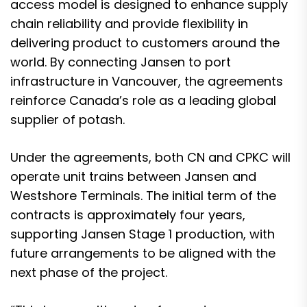
access model is designed to enhance supply
chain reliability and provide flexibility in
delivering product to customers around the
world. By connecting Jansen to port
infrastructure in Vancouver, the agreements
reinforce Canada’s role as a leading global
supplier of potash.
Under the agreements, both CN and CPKC will
operate unit trains between Jansen and
Westshore Terminals. The initial term of the
contracts is approximately four years,
supporting Jansen Stage 1 production, with
future arrangements to be aligned with the
next phase of the project.