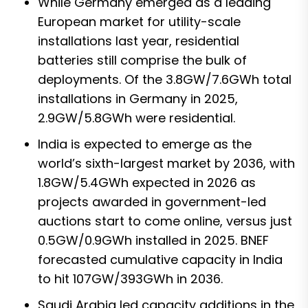
While Germany emerged as a leading
European market for utility-scale
installations last year, residential
batteries still comprise the bulk of
deployments. Of the 3.8GW/7.6GWh total
installations in Germany in 2025,
2.9GW/5.8GWh were residential.
India is expected to emerge as the
world’s sixth-largest market by 2036, with
1.8GW/5.4GWh expected in 2026 as
projects awarded in government-led
auctions start to come online, versus just
0.5GW/0.9GWh installed in 2025. BNEF
forecasted cumulative capacity in India
to hit 107GW/393GWh in 2036.
Saudi Arabia led capacity additions in the