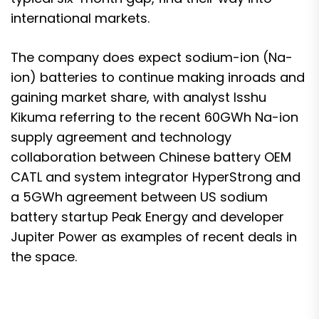
international markets.
The company does expect sodium-ion (Na-
ion) batteries to continue making inroads and
gaining market share, with analyst Isshu
Kikuma referring to the recent
60GWh Na-ion
supply agreement and technology
collaboration between Chinese battery OEM
CATL and system integrator HyperStrong
and
a 5GWh agreement between
US sodium
battery startup Peak Energy and developer
Jupiter Power
as examples of recent deals in
the space.