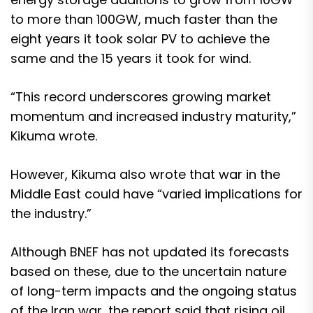
to more than 100GW, much faster than the
eight years it took solar PV to achieve the
same and the 15 years it took for wind.
“This record underscores growing market
momentum and increased industry maturity,”
Kikuma wrote.
However, Kikuma also wrote that war in the
Middle East could have “varied implications for
the industry.”
Although BNEF has not updated its forecasts
based on these, due to the uncertain nature
of long-term impacts and the ongoing status
of the Iran war, the report said that rising oil