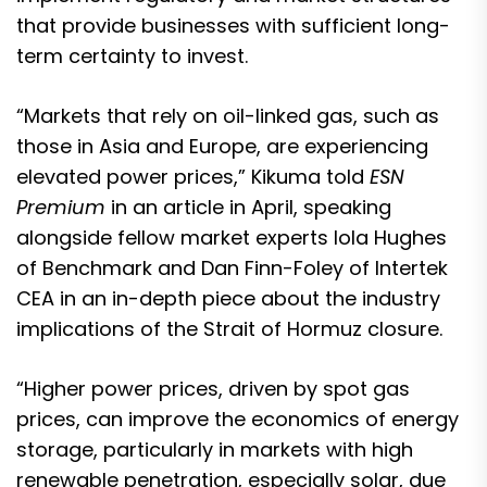
that provide businesses with sufficient long-
term certainty to invest.
“Markets that rely on oil-linked gas, such as
those in Asia and Europe, are experiencing
elevated power prices,” Kikuma told
ESN
Premium
in an article in April, speaking
alongside fellow market experts Iola Hughes
of Benchmark and Dan Finn-Foley of Intertek
CEA
in an in-depth piece about the industry
implications of the Strait of Hormuz closure
.
“Higher power prices, driven by spot gas
prices, can improve the economics of energy
storage, particularly in markets with high
renewable penetration, especially solar, due