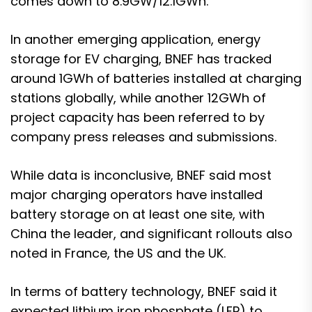
comes down to 8.9GW/12.1GWh.
In another emerging application, energy
storage for EV charging, BNEF has tracked
around 1GWh of batteries installed at charging
stations globally, while another 12GWh of
project capacity has been referred to by
company press releases and submissions.
While data is inconclusive, BNEF said most
major charging operators have installed
battery storage on at least one site, with
China the leader, and significant rollouts also
noted in France, the US and the UK.
In terms of battery technology, BNEF said it
expected lithium iron phosphate (LFP) to