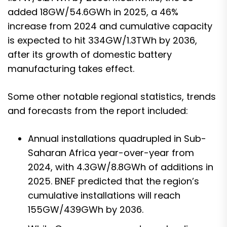
added 18GW/54.6GWh in 2025, a 46%
increase from 2024 and cumulative capacity
is expected to hit 334GW/1.3TWh by 2036,
after its growth of domestic battery
manufacturing takes effect.
Some other notable regional statistics, trends
and forecasts from the report included:
Annual installations quadrupled in Sub-
Saharan Africa year-over-year from
2024, with 4.3GW/8.8GWh of additions in
2025. BNEF predicted that the region’s
cumulative installations will reach
155GW/439GWh by 2036.