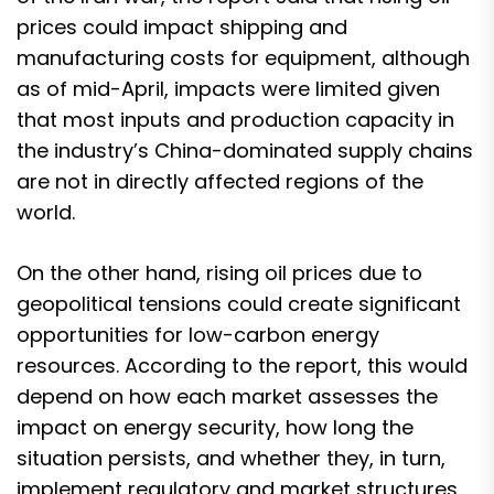
prices could impact shipping and
manufacturing costs for equipment, although
as of mid-April, impacts were limited given
that most inputs and production capacity in
the industry’s China-dominated supply chains
are not in directly affected regions of the
world.
On the other hand, rising oil prices due to
geopolitical tensions could create significant
opportunities for low-carbon energy
resources. According to the report, this would
depend on how each market assesses the
impact on energy security, how long the
situation persists, and whether they, in turn,
implement regulatory and market structures