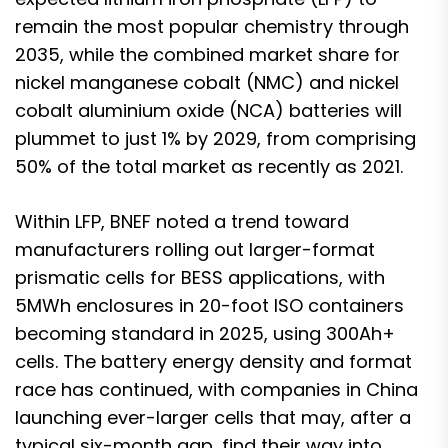
remain the most popular chemistry through
2035, while the combined market share for
nickel manganese cobalt (NMC) and nickel
cobalt aluminium oxide (NCA) batteries will
plummet to just 1% by 2029, from comprising
50% of the total market as recently as 2021.
Within LFP, BNEF noted a trend toward
manufacturers rolling out larger-format
prismatic cells for BESS applications, with
5MWh enclosures in 20-foot ISO containers
becoming standard in 2025, using 300Ah+
cells. The battery energy density and format
race has continued, with companies in China
launching ever-larger cells that may, after a
typical six-month gap, find their way into