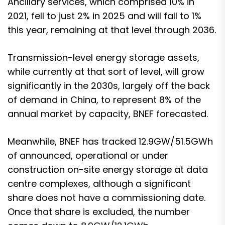
Ancillary services, which comprised 10% in
2021, fell to just 2% in 2025 and will fall to 1%
this year, remaining at that level through 2036.
Transmission-level energy storage assets,
while currently at that sort of level, will grow
significantly in the 2030s, largely off the back
of demand in China, to represent 8% of the
annual market by capacity, BNEF forecasted.
Meanwhile, BNEF has tracked 12.9GW/51.5GWh
of announced, operational or under
construction on-site energy storage at data
centre complexes, although a significant
share does not have a commissioning date.
Once that share is excluded, the number