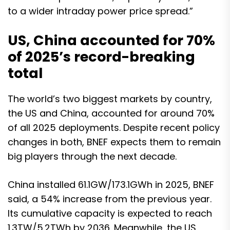
to a wider intraday power price spread.”
US, China accounted for 70%
of 2025’s record-breaking
total
The world’s two biggest markets by country,
the US and China, accounted for around 70%
of all 2025 deployments. Despite recent policy
changes in both, BNEF expects them to remain
big players through the next decade.
China installed 61.1GW/173.1GWh in 2025, BNEF
said, a 54% increase from the previous year.
Its cumulative capacity is expected to reach
1.3TW/5.2TWh by 2036. Meanwhile, the US