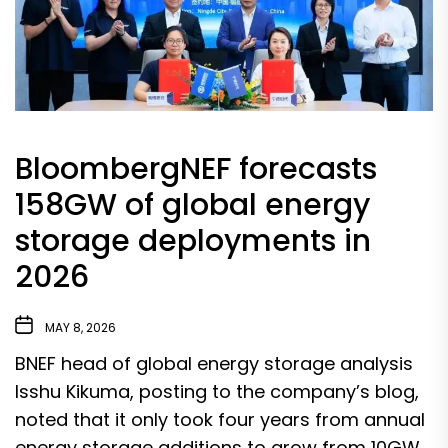
BloombergNEF forecasts
158GW of global energy
storage deployments in
2026
MAY 8, 2026
BNEF head of global energy storage analysis
Isshu Kikuma, posting to the company’s blog,
noted that it only took four years from annual
energy storage additions to grow from 10GW