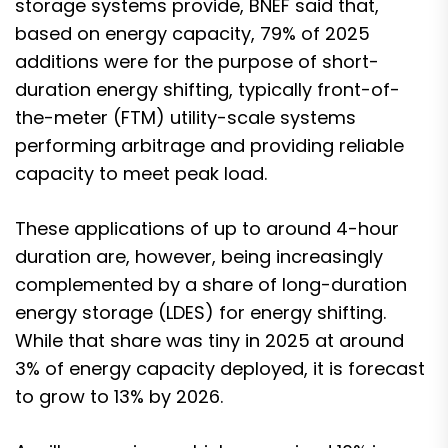
storage systems provide, BNEF said that,
based on energy capacity, 79% of 2025
additions were for the purpose of short-
duration energy shifting, typically front-of-
the-meter (FTM) utility-scale systems
performing arbitrage and providing reliable
capacity to meet peak load.
These applications of up to around 4-hour
duration are, however, being increasingly
complemented by a share of long-duration
energy storage (LDES) for energy shifting.
While that share was tiny in 2025 at around
3% of energy capacity deployed, it is forecast
to grow to 13% by 2026.