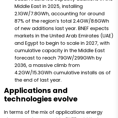
Middle East in 2025, installing
2.1GW/7.8GWh, accounting for around
87% of the region’s total 2.4GW/8.6GWh
of new additions last year. BNEF expects
markets in the United Arab Emirates (UAE)
and Egypt to begin to scale in 2027, with
cumulative capacity in the Middle East
forecast to reach 79GW/299GWh by
2036, a massive climb from
4.2GW/15.3GWh cumulative installs as of
the end of last year.
Applications and
technologies evolve
In terms of the mix of applications energy