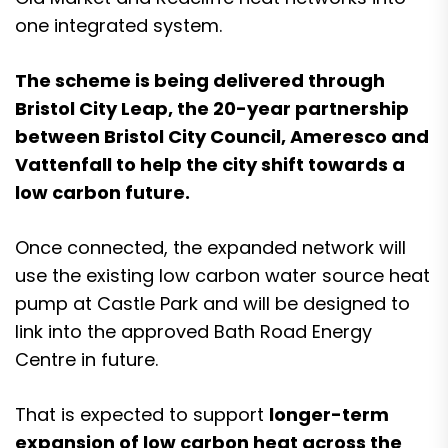
one integrated system.
The scheme is being delivered through
Bristol City Leap, the 20-year partnership
between Bristol City Council, Ameresco and
Vattenfall to help the city shift towards a
low carbon future.
Once connected, the expanded network will
use the existing low carbon water source heat
pump at Castle Park and will be designed to
link into the approved Bath Road Energy
Centre in future.
That is expected to support
longer-term
expansion of low carbon heat across the