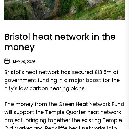
Bristol heat network in the
money
MAY 29, 2026
Bristol’s heat network has secured £13.5m of
government funding in a major boost for the
city’s low carbon heating plans.
The money from the Green Heat Network Fund
will support the Temple Quarter heat network
project, bringing together the existing Temple,
Old Market and Redcliffe heat networks into