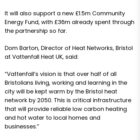
It will also support a new £1.5m Community
Energy Fund, with £36m already spent through
the partnership so far.
Dom Barton, Director of Heat Networks, Bristol
at Vattenfall Heat UK, said:
“Vattenfall’s vision is that over half of all
Bristolians living, working and learning in the
city will be kept warm by the Bristol heat
network by 2050. This is critical infrastructure
that will provide reliable low carbon heating
and hot water to local homes and
businesses.”