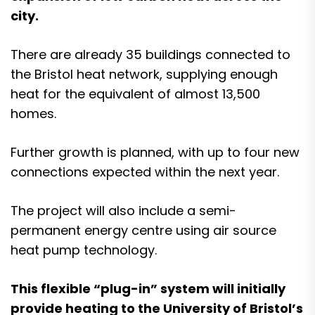
city.
There are already 35 buildings connected to
the Bristol heat network, supplying enough
heat for the equivalent of almost 13,500
homes.
Further growth is planned, with up to four new
connections expected within the next year.
The project will also include a semi-
permanent energy centre using air source
heat pump technology.
This flexible “plug-in” system will initially
provide heating to the University of Bristol’s