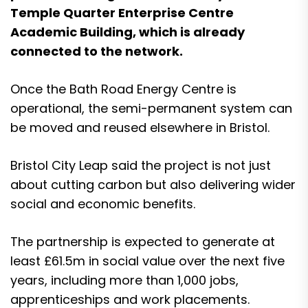
Temple Quarter Enterprise Centre
Academic Building, which is already
connected to the network.
Once the Bath Road Energy Centre is
operational, the semi-permanent system can
be moved and reused elsewhere in Bristol.
Bristol City Leap said the project is not just
about cutting carbon but also delivering wider
social and economic benefits.
The partnership is expected to generate at
least £61.5m in social value over the next five
years, including more than 1,000 jobs,
apprenticeships and work placements.