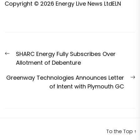
Copyright © 2026
Energy Live News Ltd
ELN
Post
Previous
SHARC Energy Fully Subscribes Over
navigation
post:
Allotment of Debenture
N
Greenway Technologies Announces Letter
p
of Intent with Plymouth GC
To the Top
↑