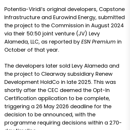
Potentia-Viridi’s original developers,
Capstone
Infrastructure and Eurowind Energy, submitted
the project to the Commission
in August 2024
via their 50:50 joint venture (JV) Levy
Alameda, LLC, as reported by
ESN Premium
in
October of that year.
The developers later sold Levy Alameda and
the project to Clearway subsidiary Renew
Development HoldCo in late 2025. This was
shortly after the
CEC deemed the Opt-In
Certification application to be complete
,
triggering a 26 May 2026 deadline for the
decision to be announced, with the
programme requiring decisions within a 270-