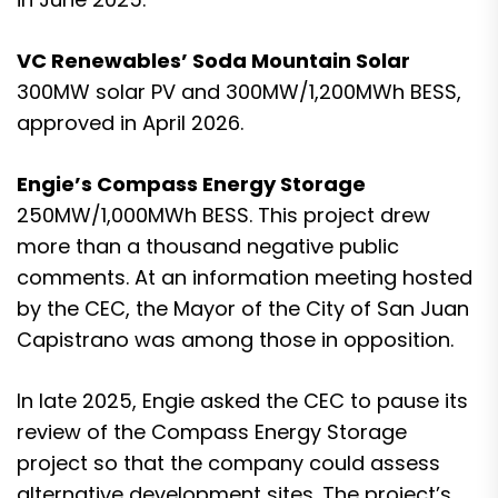
VC Renewables’ Soda Mountain Solar
300MW solar PV and 300MW/1,200MWh BESS,
approved in April 2026.
Engie’s Compass Energy Storage
250MW/1,000MWh BESS. This project drew
more than a thousand negative public
comments. At an information meeting hosted
by the CEC, the Mayor of the City of San Juan
Capistrano was among those in opposition.
In late 2025, Engie asked the
CEC to pause its
review of the Compass Energy Storage
project so that the company could assess
alternative development sites
. The project’s