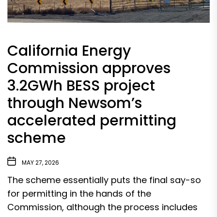
California Energy
Commission approves
3.2GWh BESS project
through Newsom’s
accelerated permitting
scheme
MAY 27, 2026
The scheme essentially puts the final say-so
for permitting in the hands of the
Commission, although the process includes