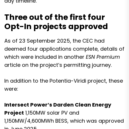
day timeline.
Three out of the first four
Opt-In projects approved
As of 23 September 2025, the
CEC had
deemed four applications complete
, details of
which were included in another
ESN Premium
article on the project’s permitting journey.
In addition to the Potentia-Viridi project, these
were:
Intersect Power’s Darden Clean Energy
Project
1,150MW solar PV and
1,150MW/4,600MWh BESS, which was approved
in June 2025.