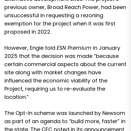
previous owner, Broad Reach Power, had been
unsuccessful in requesting a rezoning
exemption for the project when it was first
proposed in 2022.
However, Engie told
ESN Premium
in January
2025 that the decision was made “because
certain commercial aspects about the current
site along with market changes have
influenced the economic viability of the
Project, requiring us to re-evaluate the
location.”
The Opt-In scheme was launched by Newsom
as part of an agenda to “build more, faster” in
the state. The CEC noted in its announcement