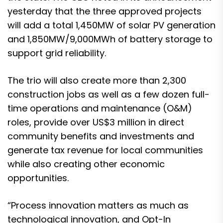
yesterday that the three approved projects
will add a total 1,450MW of solar PV generation
and 1,850MW/9,000MWh of battery storage to
support grid reliability.
The trio will also create more than 2,300
construction jobs as well as a few dozen full-
time operations and maintenance (O&M)
roles, provide over US$3 million in direct
community benefits and investments and
generate tax revenue for local communities
while also creating other economic
opportunities.
“Process innovation matters as much as
technological innovation, and Opt-In