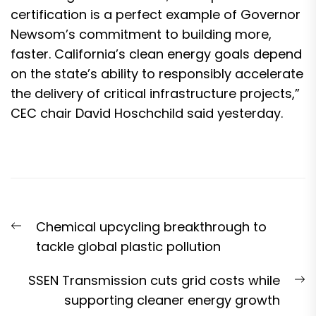
certification is a perfect example of Governor
Newsom’s commitment to building more,
faster. California’s clean energy goals depend
on the state’s ability to responsibly accelerate
the delivery of critical infrastructure projects,”
CEC chair David Hoschchild said yesterday.
Post
Previous
Chemical upcycling breakthrough to
navigation
post:
tackle global plastic pollution
N
SSEN Transmission cuts grid costs while
p
supporting cleaner energy growth