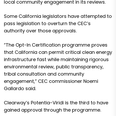
local community engagement in its reviews.
Some
California legislators have attempted to
pass legislation to overturn the CEC’s
authority
over those approvals.
“The Opt-In Certification programme proves
that California can permit critical clean energy
infrastructure fast while maintaining rigorous
environmental review, public transparency,
tribal consultation and community
engagement,” CEC commissioner Noemi
Gallardo said.
Clearway’s Potentia-Viridi is the third to have
gained approval through the programme.