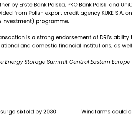
er by Erste Bank Polska, PKO Bank Polski and UniCr
ided from Polish export credit agency KUKE S.A. on
on Investment) programme.
transaction is a strong endorsement of DRI’s abilit
national and domestic financial institutions, as we
he
Energy Storage Summit Central Eastern Europe 
surge sixfold by 2030
Windfarms could co