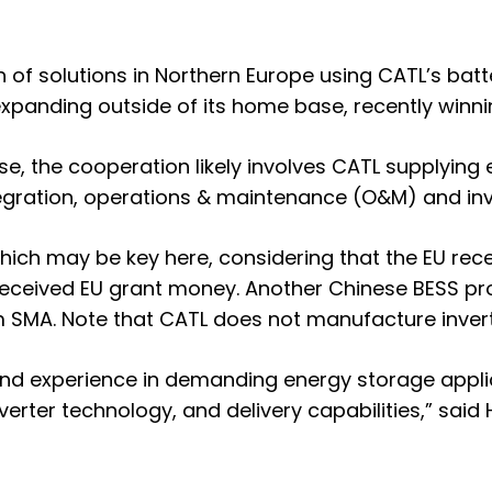
 solutions in Northern Europe using CATL’s batte
 expanding outside of its home base,
recently winni
ase, the cooperation likely involves CATL supplying 
egration, operations & maintenance (O&M) and inv
 which may be key here, considering that the EU re
received EU grant money. Another Chinese BESS pr
rm SMA
. Note that CATL does not manufacture invert
and experience in demanding energy storage appl
nverter technology, and delivery capabilities,” sai