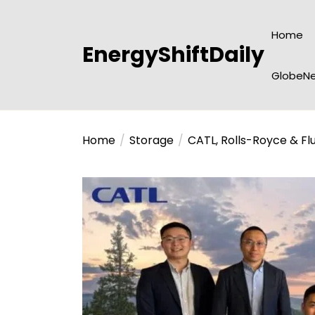
Skip
to
Home
the
EnergyShiftDaily
content
GlobeNe
Home
Storage
CATL, Rolls-Royce & Fl