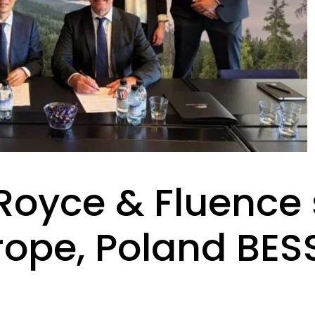
-Royce & Fluence
rope, Poland BES