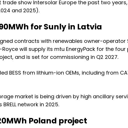
t trade show Intersolar Europe the past two years
2024
and
2025
).
90MWh for Sunly in Latvia
igned contracts with renewables owner-operator Su
-Royce will supply its mtu EnergyPack for the four p
oject, and is set for commissioning in Q2 2027.
led BESS from lithium-ion OEMs, including from CAT
 storage market is being driven by
high ancillary serv
 BRELL network in 2025
.
120MWh Poland project