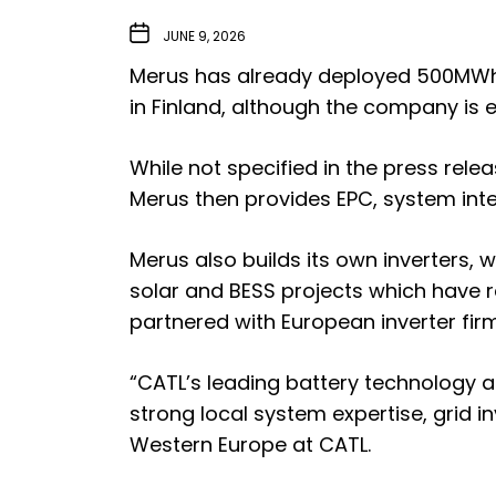
JUNE 9, 2026
Merus has already deployed 500MWh of
in Finland, although the company is
While not specified in the press rele
Merus then provides EPC, system int
Merus also builds its own inverters,
solar and BESS projects which have 
partnered with European inverter fi
“CATL’s leading battery technology 
strong local system expertise, grid i
Western Europe at CATL.