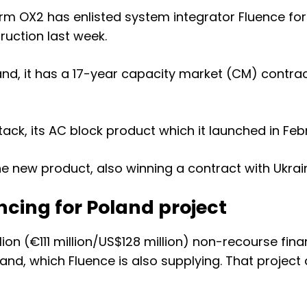
irm OX2 has enlisted system integrator Fluence for
ruction last week
.
land, it has a 17-year capacity market (CM) contra
ack, its AC block product which it launched in Feb
the new product, also
winning a contract with Ukrai
ncing for Poland project
llion (€111 million/US$128 million) non-recourse fi
d, which Fluence is also supplying. That project 