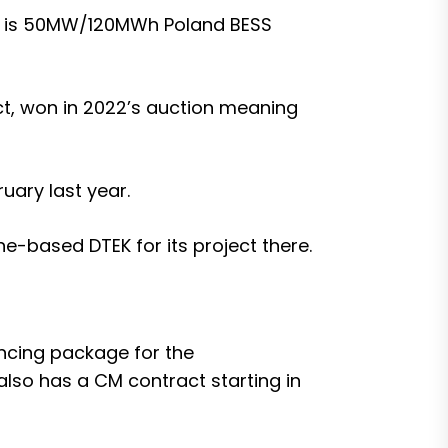
 is
50MW/120MWh Poland BESS
ct, won in 2022’s auction meaning
ruary last year
.
ne-based DTEK for its project there
.
nancing package for the
also has a CM contract starting in