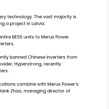
ry technology. The vast majority is
ng a project in Latvia
.
entire BESS units to Merus Power.
erters.
cently banned Chinese inverters from
ovider,
Hyperstrong, recently
ers.
ications combine with Merus Power’s
d Hank Zhao, managing director of