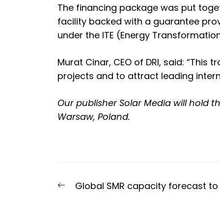
The financing package was put togeth
facility backed with a guarantee prov
under the ITE (Energy Transformati
Murat Cinar, CEO of DRI, said: “This 
projects and to attract leading inter
Our publisher Solar Media will hold t
Warsaw, Poland.
Post
Previous
Global SMR capacity forecast to 
navigation
post: