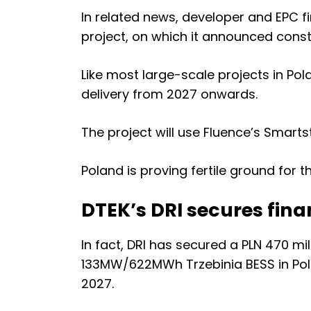
In related news, developer and EPC f
project, on which it announced const
Like most large-scale projects in Po
delivery from 2027 onwards.
The project will use Fluence’s
Smartst
Poland is proving fertile ground for 
DTEK’s DRI secures fina
In fact, DRI has secured a PLN 470 mi
133MW/622MWh Trzebinia BESS in Polan
2027.