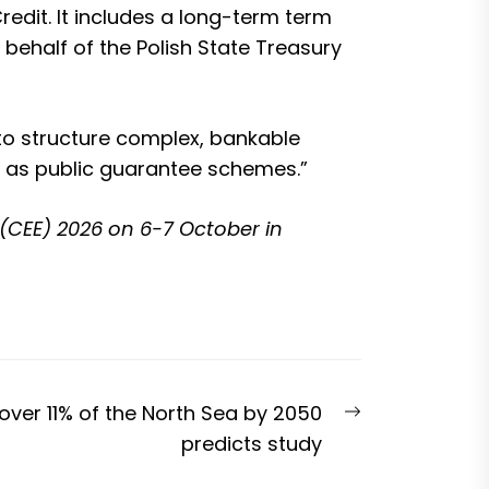
edit. It includes a long-term term
 behalf of the Polish State Treasury
y to structure complex, bankable
ll as public guarantee schemes.”
(CEE) 2026
on 6-7 October in
Next
ver 11% of the North Sea by 2050
post:
predicts study