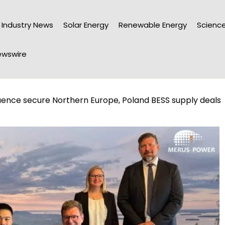
Industry News
Solar Energy
Renewable Energy
Science
wswire
uence secure Northern Europe, Poland BESS supply deals