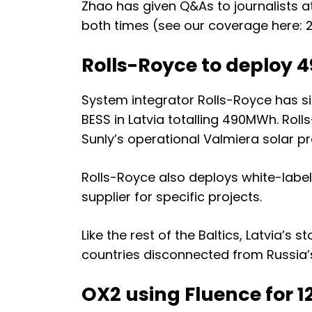
Zhao has given Q&As to journalists a
both times (
see our coverage here: 
Rolls-Royce to deploy 4
System integrator Rolls-Royce has s
BESS in Latvia totalling 490MWh. Rolls
Sunly’s operational Valmiera solar pr
Rolls-Royce also deploys white-label
supplier for specific projects.
Like the rest of the Baltics, Latvia’s
countries
disconnected from Russia’s
OX2 using Fluence for 