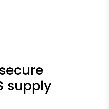
 secure
S supply