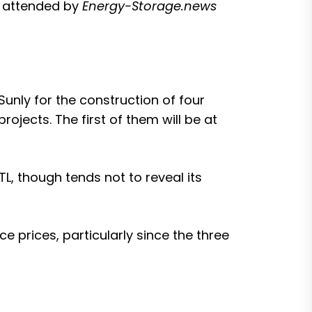
, attended by
Energy-Storage.news
nly for the construction of four
rojects. The first of them will be at
L, though tends not to reveal its
ice prices
, particularly since the three