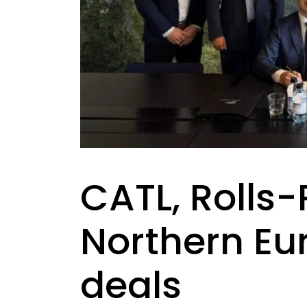
CATL, Rolls
Northern Eu
deals