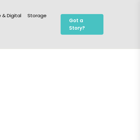
 & Digital
Storage
Got a
Story?