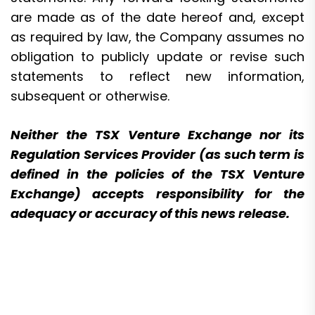
are made as of the date hereof and, except
as required by law, the Company assumes no
obligation to publicly update or revise such
statements to reflect new information,
subsequent or otherwise.
Neither the TSX Venture Exchange nor its
Regulation Services Provider (as such term is
defined in the policies of the TSX Venture
Exchange) accepts responsibility for the
adequacy or accuracy of this news release.