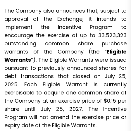
The Company also announces that, subject to
approval of the Exchange, it intends to
implement the Incentive Program to
encourage the exercise of up to 33,523,323
outstanding common share purchase
warrants of the Company (the “
Eligible
Warrants
”). The Eligible Warrants were issued
pursuant to previously announced shares for
debt transactions that closed on July 25,
2025. Each Eligible Warrant is currently
exercisable to acquire one common share of
the Company at an exercise price of $0.15 per
share until July 25, 2027. The Incentive
Program will not amend the exercise price or
expiry date of the Eligible Warrants.