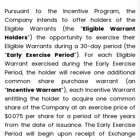
Pursuant to the Incentive Program, the
Company intends to offer holders of the
Eligible Warrants (the “
Eligible Warrant
Holders
”) the opportunity to exercise their
Eligible Warrants during a 30-day period (the
“
Early Exercise Period
”). For each Eligible
Warrant exercised during the Early Exercise
Period, the holder will receive one additional
common share purchase warrant (an
“
Incentive Warrant
”), each Incentive Warrant
entitling the holder to acquire one common
share of the Company at an exercise price of
$0.075 per share for a period of three years
from the date of issuance. The Early Exercise
Period will begin upon receipt of Exchange