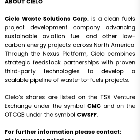
ABOUT CIELO
Cielo Waste Solutions Corp.
is a clean fuels
project development company advancing
sustainable aviation fuel and other low-
carbon energy projects across North America.
Through the Nexus Platform, Cielo combines
strategic feedstock partnerships with proven
third-party technologies to develop a
scalable pipeline of waste-to-fuels projects.
Cielo’s shares are listed on the TSX Venture
Exchange under the symbol
CMC
and on the
OTCQB under the symbol
CWSFF
.
For further information please contact: