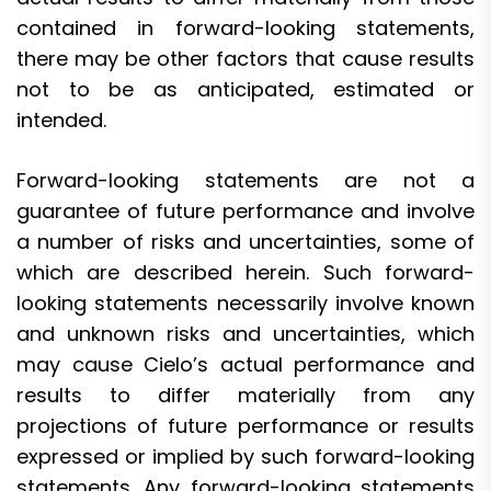
contained in forward-looking statements,
there may be other factors that cause results
not to be as anticipated, estimated or
intended.
Forward-looking statements are not a
guarantee of future performance and involve
a number of risks and uncertainties, some of
which are described herein. Such forward-
looking statements necessarily involve known
and unknown risks and uncertainties, which
may cause Cielo’s actual performance and
results to differ materially from any
projections of future performance or results
expressed or implied by such forward-looking
statements. Any forward-looking statements