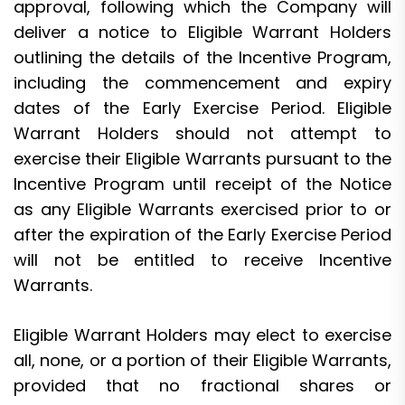
approval, following which the Company will
deliver a notice to Eligible Warrant Holders
outlining the details of the Incentive Program,
including the commencement and expiry
dates of the Early Exercise Period. Eligible
Warrant Holders should not attempt to
exercise their Eligible Warrants pursuant to the
Incentive Program until receipt of the Notice
as any Eligible Warrants exercised prior to or
after the expiration of the Early Exercise Period
will not be entitled to receive Incentive
Warrants.
Eligible Warrant Holders may elect to exercise
all, none, or a portion of their Eligible Warrants,
provided that no fractional shares or