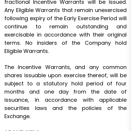
fractional Incentive Warrants will be issued.
Any Eligible Warrants that remain unexercised
following expiry of the Early Exercise Period will
continue to remain outstanding and
exercisable in accordance with their original
terms. No insiders of the Company hold
Eligible Warrants.
The Incentive Warrants, and any common
shares issuable upon exercise thereof, will be
subject to a statutory hold period of four
months and one day from the date of
issuance, in accordance with applicable
securities laws and the policies of the
Exchange.