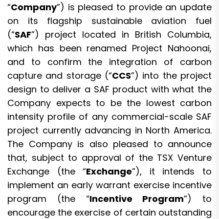
“
Company
”) is pleased to provide an update
on its flagship sustainable aviation fuel
(“
SAF
”) project located in British Columbia,
which has been renamed Project Nahoonai,
and to confirm the integration of carbon
capture and storage (“
CCS
”) into the project
design to deliver a SAF product with what the
Company expects to be the lowest carbon
intensity profile of any commercial-scale SAF
project currently advancing in North America.
The Company is also pleased to announce
that, subject to approval of the TSX Venture
Exchange (the “
Exchange
”), it intends to
implement an early warrant exercise incentive
program (the “
Incentive Program
”) to
encourage the exercise of certain outstanding