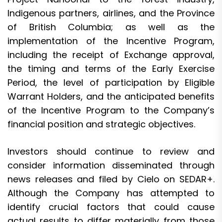
Indigenous partners, airlines, and the Province
of British Columbia; as well as the
implementation of the Incentive Program,
including the receipt of Exchange approval,
the timing and terms of the Early Exercise
Period, the level of participation by Eligible
Warrant Holders, and the anticipated benefits
of the Incentive Program to the Company’s
financial position and strategic objectives.
Investors should continue to review and
consider information disseminated through
news releases and filed by Cielo on SEDAR+.
Although the Company has attempted to
identify crucial factors that could cause
actual results to differ materially from those