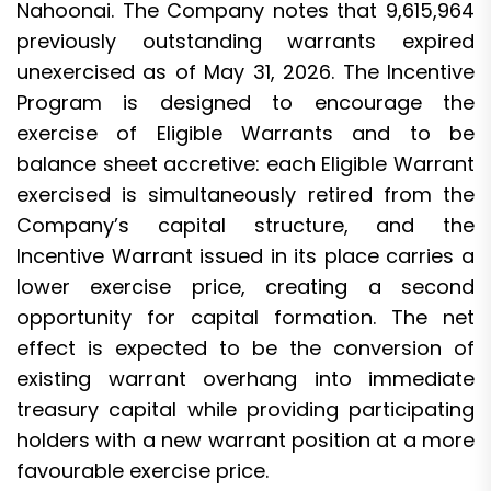
Nahoonai. The Company notes that 9,615,964
previously outstanding warrants expired
unexercised as of May 31, 2026. The Incentive
Program is designed to encourage the
exercise of Eligible Warrants and to be
balance sheet accretive: each Eligible Warrant
exercised is simultaneously retired from the
Company’s capital structure, and the
Incentive Warrant issued in its place carries a
lower exercise price, creating a second
opportunity for capital formation. The net
effect is expected to be the conversion of
existing warrant overhang into immediate
treasury capital while providing participating
holders with a new warrant position at a more
favourable exercise price.