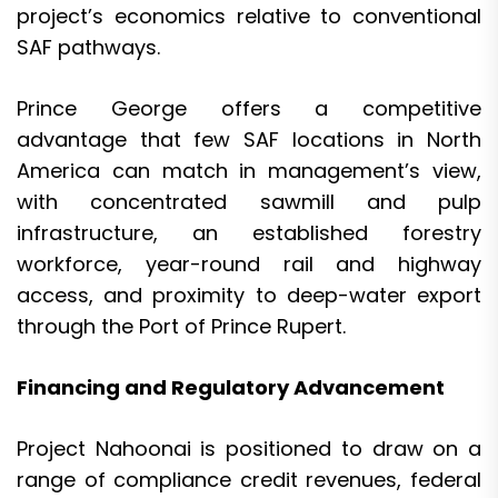
project’s economics relative to conventional
SAF pathways.
Prince George offers a competitive
advantage that few SAF locations in North
America can match in management’s view,
with concentrated sawmill and pulp
infrastructure, an established forestry
workforce, year-round rail and highway
access, and proximity to deep-water export
through the Port of Prince Rupert.
Financing and Regulatory Advancement
Project Nahoonai is positioned to draw on a
range of compliance credit revenues, federal