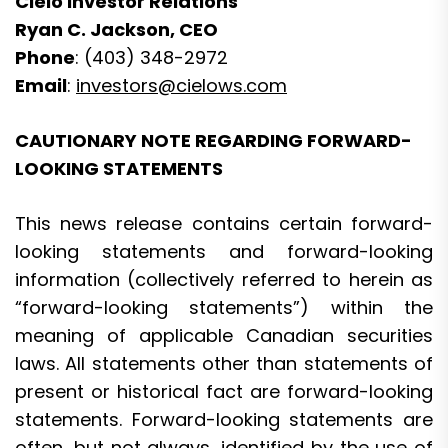
Cielo Investor Relations
Ryan C. Jackson, CEO
Phone
: (403) 348-2972
Email
:
investors@cielows.com
CAUTIONARY NOTE REGARDING FORWARD-
LOOKING STATEMENTS
This news release contains certain forward-
looking statements and forward-looking
information (collectively referred to herein as
“forward-looking statements”) within the
meaning of applicable Canadian securities
laws. All statements other than statements of
present or historical fact are forward-looking
statements. Forward-looking statements are
often, but not always, identified by the use of