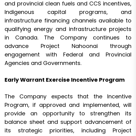
and provincial clean fuels and CCS incentives,
Indigenous capital programs, and
infrastructure financing channels available to
qualifying energy and infrastructure projects
in Canada. The Company continues to
advance Project Nahoonai through
engagement with Federal and Provincial
Agencies and Governments.
Early Warrant Exercise Incentive Program
The Company expects that the Incentive
Program, if approved and implemented, will
provide an opportunity to strengthen its
balance sheet and support advancement of
its strategic priorities, including Project