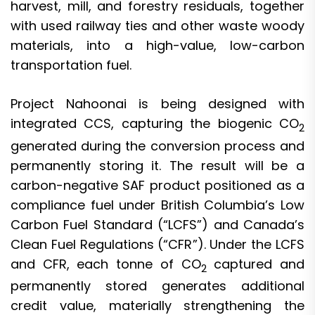
harvest, mill, and forestry residuals, together
with used railway ties and other waste woody
materials, into a high-value, low-carbon
transportation fuel.
Project Nahoonai is being designed with
integrated CCS, capturing the biogenic CO
2
generated during the conversion process and
permanently storing it. The result will be a
carbon-negative SAF product positioned as a
compliance fuel under British Columbia’s Low
Carbon Fuel Standard (“LCFS”) and Canada’s
Clean Fuel Regulations (“CFR”). Under the LCFS
and CFR, each tonne of CO
captured and
2
permanently stored generates additional
credit value, materially strengthening the