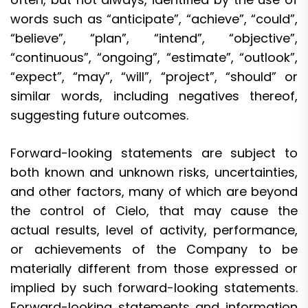
words such as “anticipate”, “achieve”, “could”,
“believe”, “plan”, “intend”, “objective”,
“continuous”, “ongoing”, “estimate”, “outlook”,
“expect”, “may”, “will”, “project”, “should” or
similar words, including negatives thereof,
suggesting future outcomes.
Forward-looking statements are subject to
both known and unknown risks, uncertainties,
and other factors, many of which are beyond
the control of Cielo, that may cause the
actual results, level of activity, performance,
or achievements of the Company to be
materially different from those expressed or
implied by such forward-looking statements.
Forward-looking statements and information