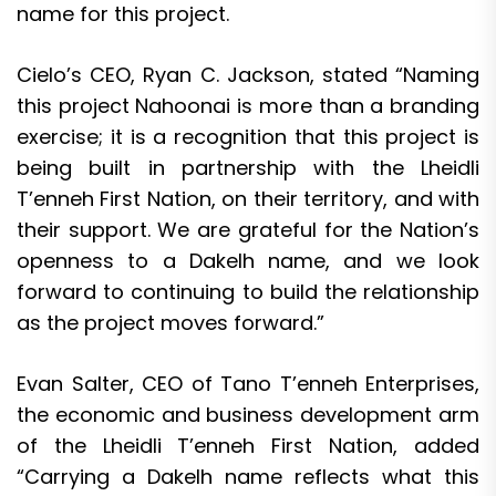
name for this project.
Cielo’s CEO, Ryan C. Jackson, stated “Naming
this project Nahoonai is more than a branding
exercise; it is a recognition that this project is
being built in partnership with the Lheidli
T’enneh First Nation, on their territory, and with
their support. We are grateful for the Nation’s
openness to a Dakelh name, and we look
forward to continuing to build the relationship
as the project moves forward.”
Evan Salter, CEO of Tano T’enneh Enterprises,
the economic and business development arm
of the Lheidli T’enneh First Nation, added
“Carrying a Dakelh name reflects what this