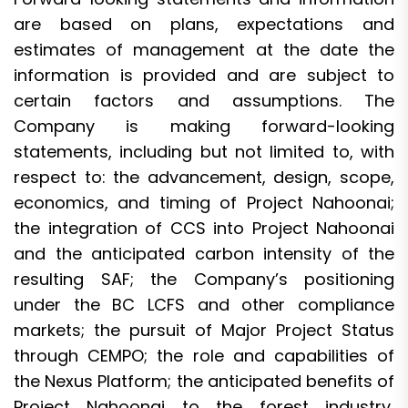
are based on plans, expectations and
estimates of management at the date the
information is provided and are subject to
certain factors and assumptions. The
Company is making forward-looking
statements, including but not limited to, with
respect to: the advancement, design, scope,
economics, and timing of Project Nahoonai;
the integration of CCS into Project Nahoonai
and the anticipated carbon intensity of the
resulting SAF; the Company’s positioning
under the BC LCFS and other compliance
markets; the pursuit of Major Project Status
through CEMPO; the role and capabilities of
the Nexus Platform; the anticipated benefits of
Project Nahoonai to the forest industry,