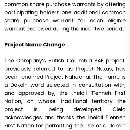
common share purchase warrants by offering
participating holders one additional common
share purchase warrant for each eligible
warrant exercised during the incentive period..
Project Name Change
The Company’s British Columbia SAF project,
previously referred to as Project Nexus, has
been renamed Project Nahoonai. The name is
a Dakelh word selected in consultation with,
and approved by, the Lheidli T’enneh First
Nation, on whose traditional territory the
project is being developed. Cielo
acknowledges and thanks the Lheidli T’enneh
First Nation for permitting the use of a Dakelh