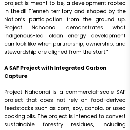
project is meant to be, a development rooted
in Lheidli T’enneh territory and shaped by the
Nation’s participation from the ground up.
Project Nahoonai demonstrates what
Indigenous-led clean energy development
can look like when partnership, ownership, and
stewardship are aligned from the start.”
A SAF Project with Integrated Carbon
Capture
Project Nahoonai is a commercial-scale SAF
project that does not rely on food-derived
feedstocks such as corn, soy, canola, or used
cooking oils. The project is intended to convert
sustainable forestry residues, including