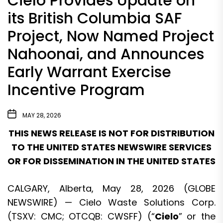
Cielo Provides Update on
its British Columbia SAF
Project, Now Named Project
Nahoonai, and Announces
Early Warrant Exercise
Incentive Program
MAY 28, 2026
THIS NEWS RELEASE IS NOT FOR DISTRIBUTION
TO THE UNITED STATES NEWSWIRE SERVICES
OR FOR DISSEMINATION IN THE UNITED STATES
CALGARY, Alberta, May 28, 2026 (GLOBE
NEWSWIRE) — Cielo Waste Solutions Corp.
(TSXV: CMC; OTCQB: CWSFF) (“
Cielo
” or the