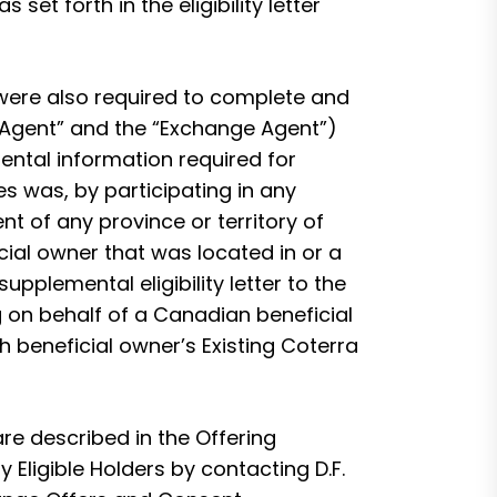
set forth in the eligibility letter
 were also required to complete and
ion Agent” and the “Exchange Agent”)
mental information required for
s was, by participating in any
t of any province or territory of
cial owner that was located in or a
pplemental eligibility letter to the
 on behalf of a Canadian beneficial
h beneficial owner’s Existing Coterra
re described in the Offering
ligible Holders by contacting D.F.