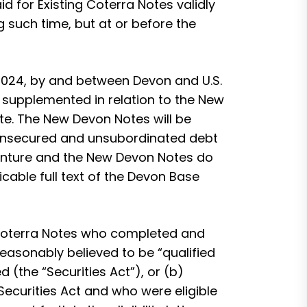
d for Existing Coterra Notes validly
ng such time, but at or before the
 2024, by and between Devon and U.S.
 supplemented in relation to the New
te. The New Devon Notes will be
r unsecured and unsubordinated debt
denture and the New Devon Notes do
icable full text of the Devon Base
 Coterra Notes who completed and
 reasonably believed to be “qualified
 (the “Securities Act”), or (b)
Securities Act and who were eligible