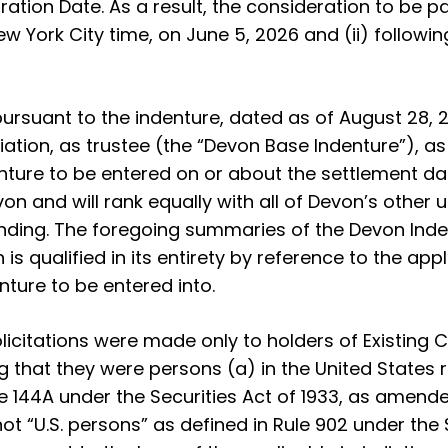
tion Date. As a result, the consideration to be pai
ew York City time, on June 5, 2026 and (ii) followi
ursuant to the indenture, dated as of August 28,
tion, as trustee (the “Devon Base Indenture”), as
ture to be entered on or about the settlement da
on and will rank equally with all of Devon’s othe
anding. The foregoing summaries of the Devon In
 qualified in its entirety by reference to the appl
ture to be entered into.
icitations were made only to holders of Existing
ing that they were persons (a) in the United States
le 144A under the Securities Act of 1933, as amended
t “U.S. persons” as defined in Rule 902 under the 