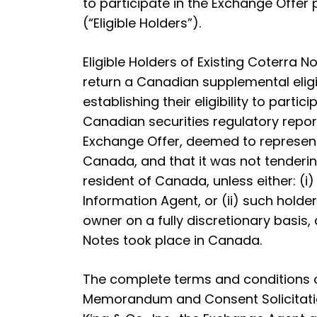
to participate in the Exchange Offer pu
(“Eligible Holders”).
Eligible Holders of Existing Coterra
return a Canadian supplemental eligibi
establishing their eligibility to par
Canadian securities regulatory report
Exchange Offer, deemed to represent a
Canada, and that it was not tenderin
resident of Canada, unless either: (i
Information Agent, or (ii) such hol
owner on a fully discretionary basis,
Notes took place in Canada.
The complete terms and conditions of
Memorandum and Consent Solicitation