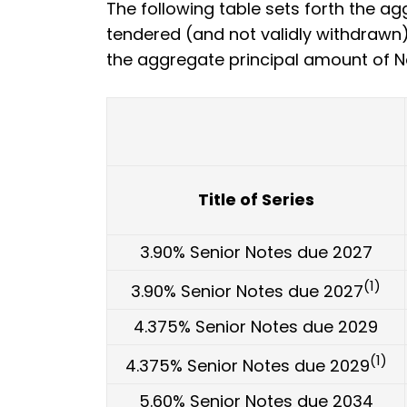
The following table sets forth the ag
tendered (and not validly withdrawn) 
the aggregate principal amount of N
Title of Series
3.90% Senior Notes due 2027
(1)
3.90% Senior Notes due 2027
4.375% Senior Notes due 2029
(1)
4.375% Senior Notes due 2029
5.60% Senior Notes due 2034