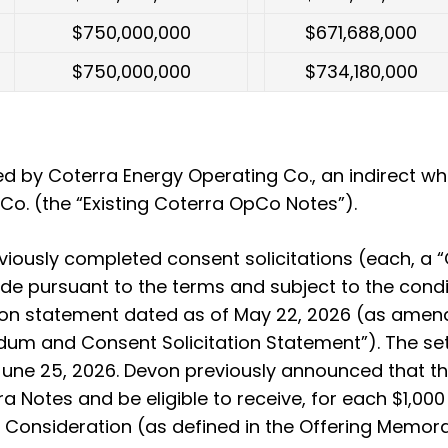
$750,000,000
$671,688,000
$750,000,000
$734,180,000
by Coterra Energy Operating Co., an indirect wh
o. (the “Existing Coterra OpCo Notes”).
iously completed consent solicitations (each, a “Co
e pursuant to the terms and subject to the conditi
n statement dated as of May 22, 2026 (as amend
dum and Consent Solicitation Statement”). The set
une 25, 2026. Devon previously announced that the 
ra Notes and be eligible to receive, for each $1,00
e Consideration (as defined in the Offering Memo