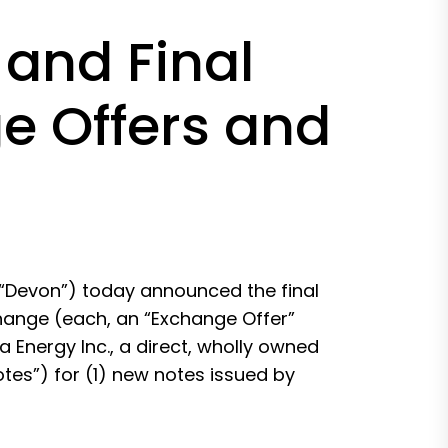
and Final
ge Offers and
“Devon”) today announced the final
xchange (each, an “Exchange Offer”
a Energy Inc., a direct, wholly owned
otes”) for (1) new notes issued by