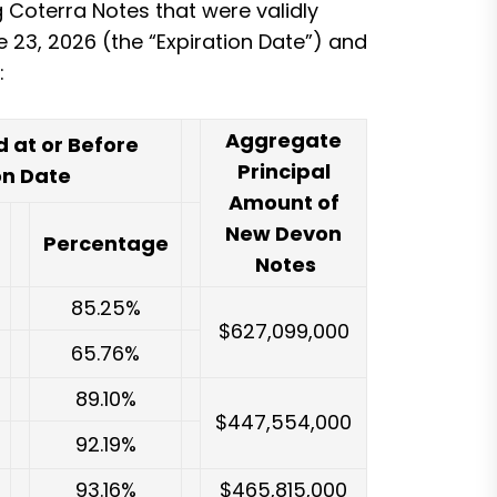
g Coterra Notes that were validly
e 23, 2026 (the “Expiration Date”) and
:
Aggregate
 at or Before
Principal
on Date
Amount of
New Devon
Percentage
Notes
85.25%
$627,099,000
65.76%
89.10%
$447,554,000
92.19%
93.16%
$465,815,000