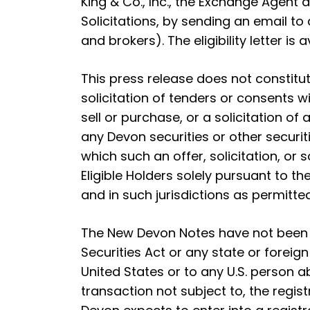
King & Co., Inc., the Exchange Agent
Solicitations, by sending an email to
and brokers). The eligibility letter is 
This press release does not constitute
solicitation of tenders or consents w
sell or purchase, or a solicitation of 
any Devon securities or other securiti
which such an offer, solicitation, o
Eligible Holders solely pursuant to
and in such jurisdictions as permitte
The New Devon Notes have not been r
Securities Act or any state or foreig
United States or to any U.S. person a
transaction not subject to, the regis