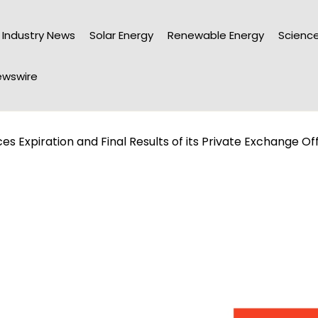
Industry News
Solar Energy
Renewable Energy
Science
wswire
 Expiration and Final Results of its Private Exchange Of