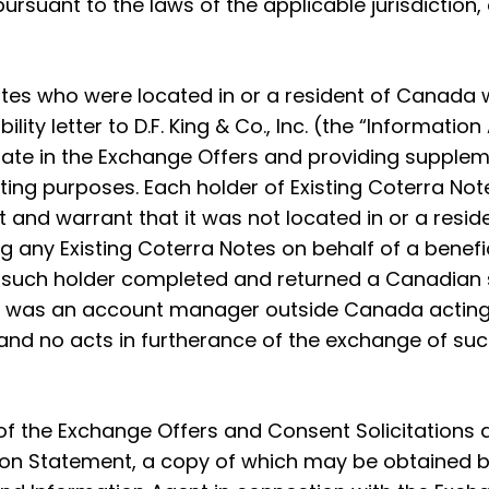
rsuant to the laws of the applicable jurisdiction, as 
 Notes who were located in or a resident of Canada
lity letter to D.F. King & Co., Inc. (the “Informat
ticipate in the Exchange Offers and providing supple
ing purposes. Each holder of Existing Coterra Note
nd warrant that it was not located in or a residen
g any Existing Coterra Notes on behalf of a benefi
) such holder completed and returned a Canadian su
der was an account manager outside Canada acting
 and no acts in furtherance of the exchange of suc
 the Exchange Offers and Consent Solicitations a
 Statement, a copy of which may be obtained by E