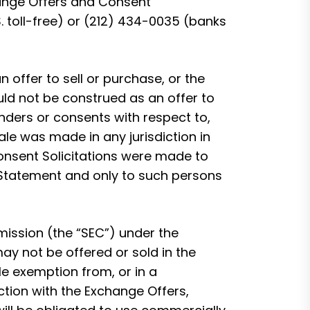
hange Offers and Consent
. toll-free) or (212) 434-0035 (banks
n offer to sell or purchase, or the
ould not be construed as an offer to
tenders or consents with respect to,
sale was made in any jurisdiction in
Consent Solicitations were made to
 Statement and only to such persons
ission (the “SEC”) under the
ay not be offered or sold in the
le exemption from, or in a
ection with the Exchange Offers,