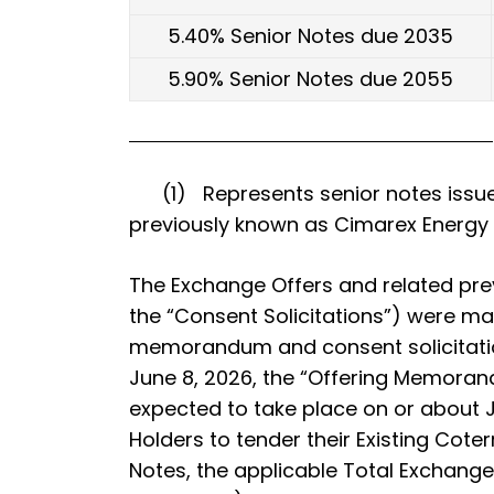
5.40% Senior Notes due 2035
5.90% Senior Notes due 2055
(1) Represents senior notes issued 
previously known as Cimarex Energy C
The Exchange Offers and related prev
the “Consent Solicitations”) were mad
memorandum and consent solicitatio
June 8, 2026, the “Offering Memoran
expected to take place on or about J
Holders to tender their Existing Coter
Notes, the applicable Total Exchang