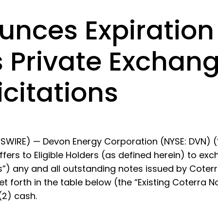
nces Expiration 
ts Private Exchan
citations
WIRE) — Devon Energy Corporation (NYSE: DVN) (
ffers to Eligible Holders (as defined herein) to e
s”) any and all outstanding notes issued by Coterr
et forth in the table below (the “Existing Coterra N
(2) cash.