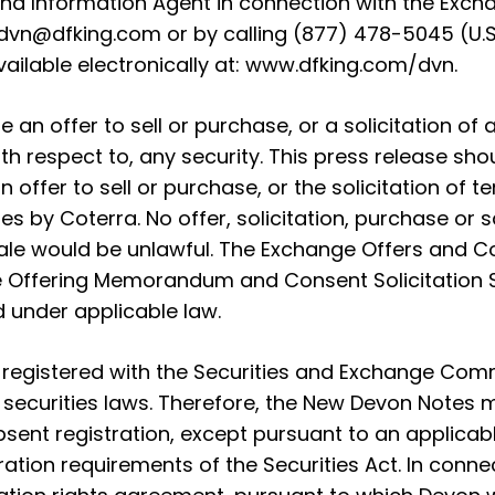
 and Information Agent in connection with the Exc
dvn@dfking.com
or by calling (877) 478-5045 (U.S
available electronically at:
www.dfking.com/dvn
.
 an offer to sell or purchase, or a solicitation of a
ith respect to, any security. This press release sh
an offer to sell or purchase, or the solicitation of 
es by Coterra. No offer, solicitation, purchase or 
r sale would be unlawful. The Exchange Offers and 
 the Offering Memorandum and Consent Solicitation
d under applicable law.
egistered with the Securities and Exchange Comm
n securities laws. Therefore, the New Devon Notes m
bsent registration, except pursuant to an applicab
tration requirements of the Securities Act. In conn