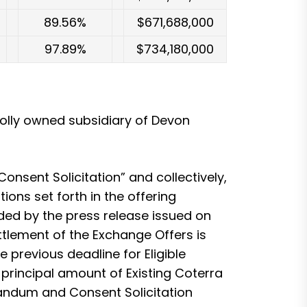
89.56%
$671,688,000
97.89%
$734,180,000
olly owned subsidiary of Devon
nsent Solicitation” and collectively,
ons set forth in the offering
ed by the press release issued on
tlement of the Exchange Offers is
previous deadline for Eligible
0 principal amount of Existing Coterra
randum and Consent Solicitation