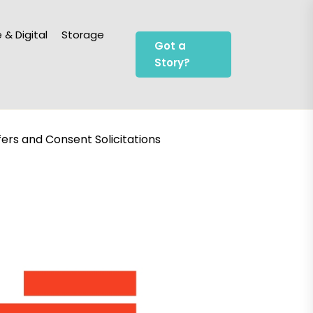
 & Digital
Storage
Got a
Story?
fers and Consent Solicitations