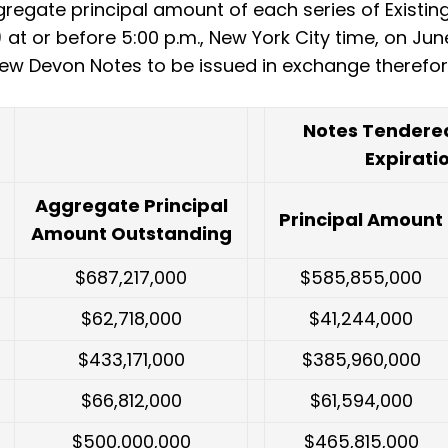
gregate principal amount of each series of Existin
at or before 5:00 p.m., New York City time, on Jun
ew Devon Notes to be issued in exchange therefor
Notes Tendered
Expirati
Aggregate Principal
Principal Amount
Amount Outstanding
$687,217,000
$585,855,000
$62,718,000
$41,244,000
$433,171,000
$385,960,000
$66,812,000
$61,594,000
$500,000,000
$465,815,000