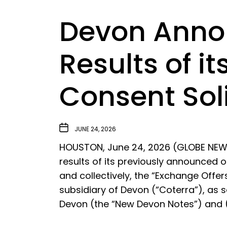
Devon Annou
Results of i
Consent Soli
JUNE 24, 2026
HOUSTON, June 24, 2026 (GLOBE NEWS
results of its previously announced o
and collectively, the “Exchange Offer
subsidiary of Devon (“Coterra”), as s
Devon (the “New Devon Notes”) and 