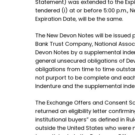
Statement) was extended to the Expira
tendered (i) at or before 5:00 p.m., N
Expiration Date, will be the same.
The New Devon Notes will be issued p
Bank Trust Company, National Associa
Devon Notes by a supplemental inden
general unsecured obligations of Dev
obligations from time to time outst
not purport to be complete and each is
Indenture and the supplemental inden
The Exchange Offers and Consent Sol
returned an eligibility letter confirm
institutional buyers” as defined in Ru
outside the United States who were no