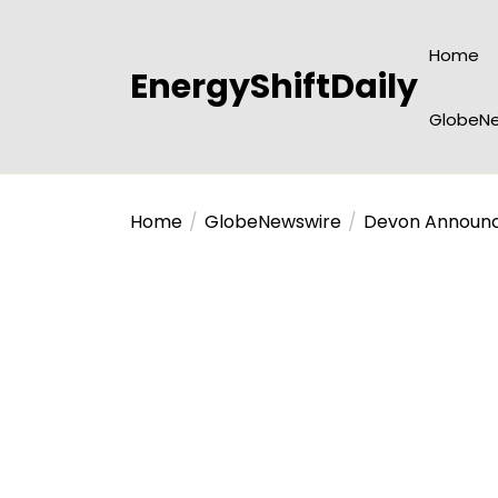
Skip
to
Home
the
EnergyShiftDaily
content
GlobeNe
Home
GlobeNewswire
Devon Announces