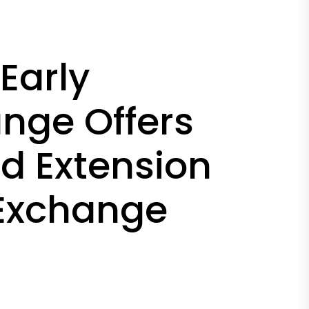
Early
ange Offers
nd Extension
 Exchange