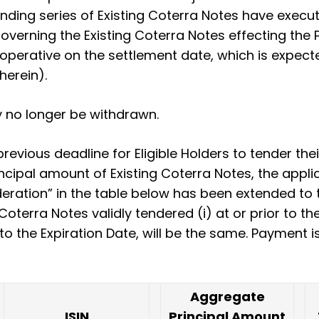
nding series of Existing Coterra Notes have exec
overning the Existing Coterra Notes effecting t
operative on the settlement date, which is expect
herein).
 no longer be withdrawn.
evious deadline for Eligible Holders to tender the
rincipal amount of Existing Coterra Notes, the appli
ration” in the table below has been extended to th
Coterra Notes validly tendered (i) at or prior to th
r to the Expiration Date, will be the same. Payment
Aggregate
ISIN
Principal Amount