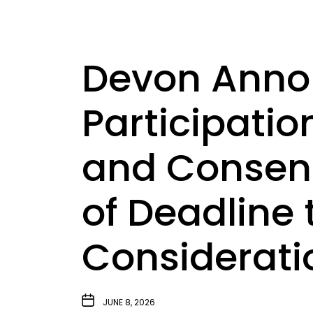
Devon Annou
Participatio
and Consent
of Deadline
Considerati
JUNE 8, 2026