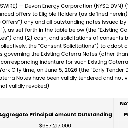
WIRE) — Devon Energy Corporation (NYSE: DVN) (“
nced offers to Eligible Holders (as defined herei
e Offers”) any and all outstanding notes issued by C
, as set forth in the table below (the “Existing Co
s”) and (2) cash, and solicitations of consents b
 collectively, the “Consent Solicitations”) to ado
 governing the Existing Coterra Notes (other than
e corresponding indenture for such Existing Coterr
rk City time, on June 5, 2026 (the “Early Tender Da
Coterra Notes have been validly tendered and not 
ot validly revoked):
No
Aggregate Principal Amount Outstanding
P
$687,217,000