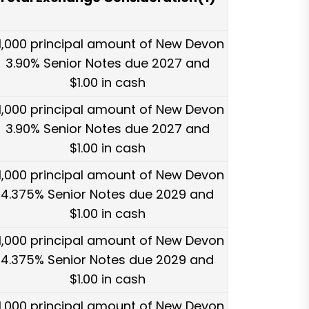
1,000 principal amount of New Devon
3.90% Senior Notes due 2027 and
$1.00 in cash
1,000 principal amount of New Devon
3.90% Senior Notes due 2027 and
$1.00 in cash
1,000 principal amount of New Devon
4.375% Senior Notes due 2029 and
$1.00 in cash
1,000 principal amount of New Devon
4.375% Senior Notes due 2029 and
$1.00 in cash
1,000 principal amount of New Devon