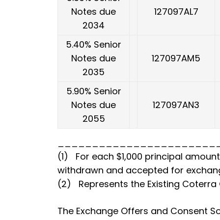
Notes due
127097AL7
2034
5.40% Senior
Notes due
127097AM5
2035
5.90% Senior
Notes due
127097AN3
2055
_______________________
(1) For each $1,000 principal amount 
withdrawn and accepted for exchan
(2) Represents the Existing Coterra
The Exchange Offers and Consent Sol