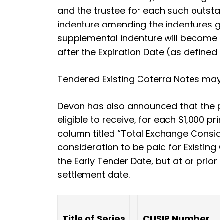
and the trustee for each such outsta
indenture amending the indentures g
supplemental indenture will become 
after the Expiration Date (as defined 
Tendered Existing Coterra Notes may
Devon has also announced that the pr
eligible to receive, for each $1,000 p
column titled “Total Exchange Conside
consideration to be paid for Existing 
the Early Tender Date, but at or prio
settlement date.
Title of Series
CUSIP Number