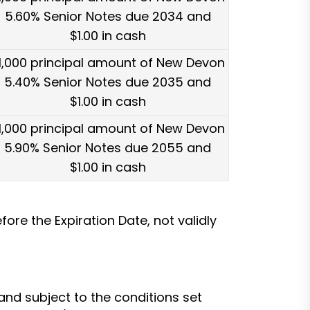
5.60% Senior Notes due 2034 and
$1.00 in cash
1,000 principal amount of New Devon
5.40% Senior Notes due 2035 and
$1.00 in cash
1,000 principal amount of New Devon
5.90% Senior Notes due 2055 and
$1.00 in cash
ore the Expiration Date, not validly
nd subject to the conditions set