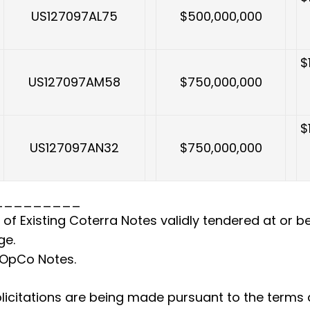
US127097AL75
$500,000,000
$
US127097AM58
$750,000,000
$
US127097AN32
$750,000,000
_________
of Existing Coterra Notes validly tendered at or bef
ge.
 OpCo Notes.
icitations are being made pursuant to the terms a