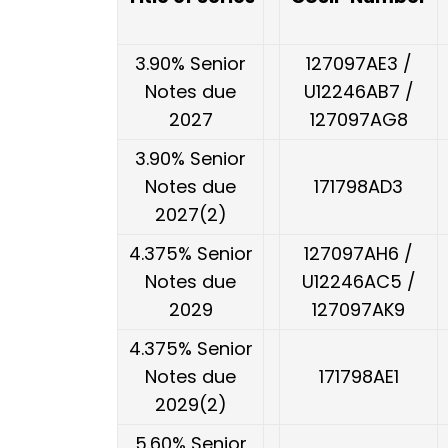
3.90% Senior
127097AE3 /
Notes due
U12246AB7 /
2027
127097AG8
3.90% Senior
Notes due
171798AD3
2027(2)
4.375% Senior
127097AH6 /
Notes due
U12246AC5 /
2029
127097AK9
4.375% Senior
Notes due
171798AE1
2029(2)
5.60% Senior