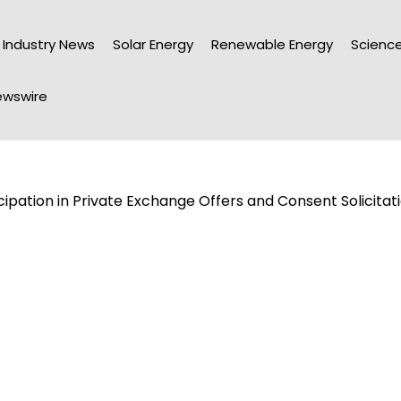
Industry News
Solar Energy
Renewable Energy
Science
wswire
ipation in Private Exchange Offers and Consent Solicitat