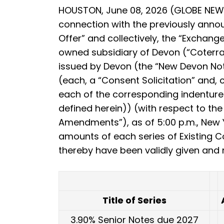
HOUSTON, June 08, 2026 (GLOBE NEWS
connection with the previously annou
Offer” and collectively, the “Exchang
owned subsidiary of Devon (“Coterra”)
issued by Devon (the “New Devon Note
(each, a “Consent Solicitation” and,
each of the corresponding indentures
defined herein)) (with respect to th
Amendments”), as of 5:00 p.m., New Yo
amounts of each series of Existing 
thereby have been validly given and n
Title of Series
3.90% Senior Notes due 2027