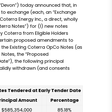
Devon”) today announced that, in
n) to exchange (each, an “Exchange
oterra Energy Inc., a direct, wholly
terra Notes”) for (1) new notes
y Coterra from Eligible Holders
pt certain proposed amendments to
 the Existing Coterra OpCo Notes (as
a Notes, the “Proposed
te”), the following principal
validly withdrawn (and consents
tes Tendered at Early Tender Date
rincipal Amount
Percentage
$585,354,000
85.18%