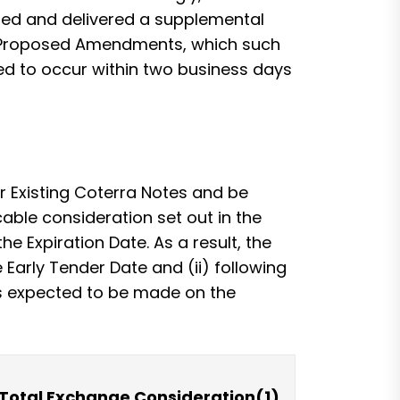
uted and delivered a supplemental
he Proposed Amendments, which such
ed to occur within two business days
ir Existing Coterra Notes and be
cable consideration set out in the
e Expiration Date. As a result, the
e Early Tender Date and (ii) following
 is expected to be made on the
Total Exchange Consideration(1)