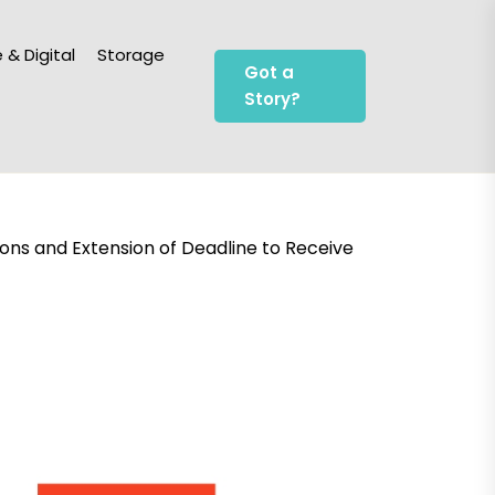
 & Digital
Storage
Got a
Story?
ions and Extension of Deadline to Receive