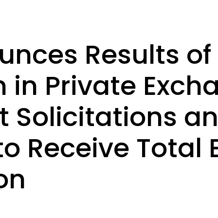
nces Results of 
n in Private Exch
 Solicitations a
 to Receive Total
on