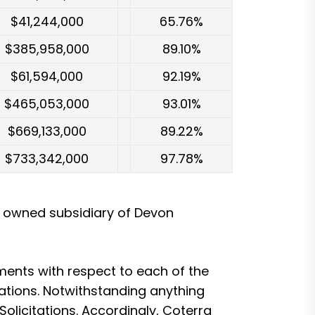
$41,244,000
65.76%
$385,958,000
89.10%
$61,594,000
92.19%
$465,053,000
93.01%
$669,133,000
89.22%
$733,342,000
97.78%
y owned subsidiary of Devon
ents with respect to each of the
tations. Notwithstanding anything
Solicitations. Accordingly, Coterra