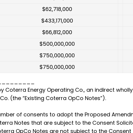
$62,718,000
$433,171,000
$66,812,000
$500,000,000
$750,000,000
$750,000,000
_________
y Coterra Energy Operating Co., an indirect wholl
o. (the “Existing Coterra OpCo Notes”).
number of consents to adopt the Proposed Amendm
oterra Notes that are subject to the Consent Solici
Coterra OpCo Notes are not subject to the Consent 