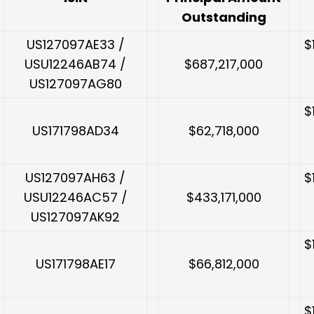
Outstanding
US127097AE33 /
$
USU12246AB74 /
$687,217,000
US127097AG80
$
US171798AD34
$62,718,000
US127097AH63 /
$
USU12246AC57 /
$433,171,000
US127097AK92
$
US171798AE17
$66,812,000
$