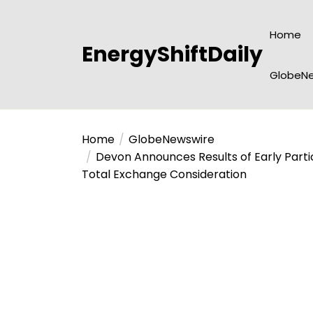
Skip
to
Home
the
EnergyShiftDaily
content
GlobeNe
Home
GlobeNewswire
Devon Announces Results of Early Partic
Total Exchange Consideration