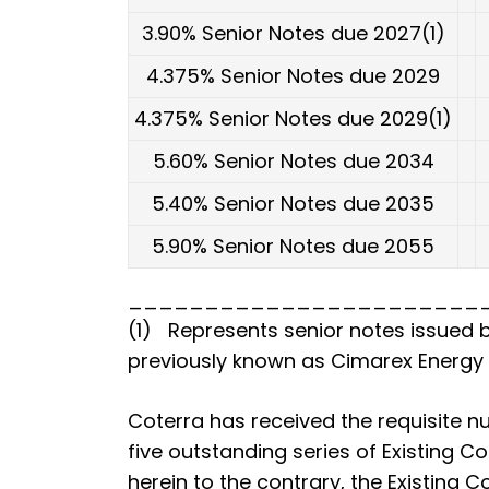
3.90% Senior Notes due 2027(1)
4.375% Senior Notes due 2029
4.375% Senior Notes due 2029(1)
5.60% Senior Notes due 2034
5.40% Senior Notes due 2035
5.90% Senior Notes due 2055
_______________________
(1) Represents senior notes issued b
previously known as Cimarex Energy C
Coterra has received the requisite 
five outstanding series of Existing C
herein to the contrary, the Existing 