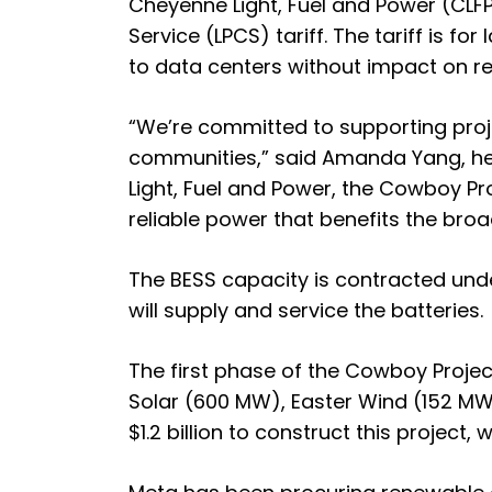
Cheyenne Light, Fuel and Power (CLFP
Service (LPCS) tariff. The tariff is f
to data centers without impact on ret
“We’re committed to supporting projec
communities,” said Amanda Yang, hea
Light, Fuel and Power, the Cowboy Pro
reliable power that benefits the broa
The BESS capacity is contracted unde
will supply and service the batteries.
The first phase of the Cowboy Project
Solar (600 MW), Easter Wind (152 MW
$1.2 billion to construct this project