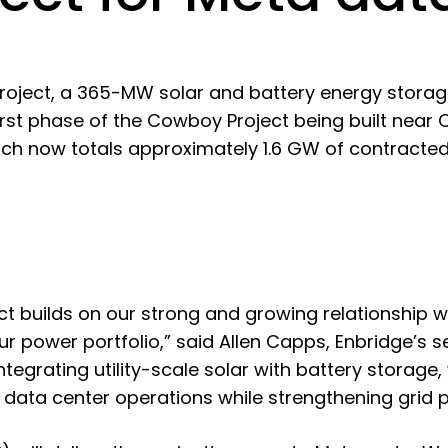
roject, a 365-MW solar and battery energy storag
first phase of the Cowboy Project being built ne
hich now totals approximately 1.6 GW of contracte
ct builds on our strong and growing relationship w
r power portfolio,” said Allen Capps, Enbridge’s s
ntegrating utility-scale solar with battery storage, 
 data center operations while strengthening grid 