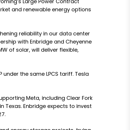
Wyoming’s Large Power Contract
e market and renewable energy options
ning reliability in our data center
nership with Enbridge and Cheyenne
f solar, will deliver flexible,
 under the same LPCS tariff. Tesla
upporting Meta, including Clear Fork
n Texas. Enbridge expects to invest
27.