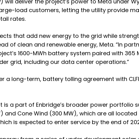
) will deliver the project’s power to Meta under 
or large-load customers, letting the utility provid
ail rates.
ts that add new energy to the grid while strengthe
d of clean and renewable energy, Meta. “In part
ject’s 1600-MWh battery system paired with 365 MW o
der grid, including our data center operations.”
r a long-term, battery tolling agreement with CLFP
 is a part of Enbridge’s broader power portfolio s
) and Cone Wind (300 MW), which are all located i
, which is expected to enter service by the end of 20