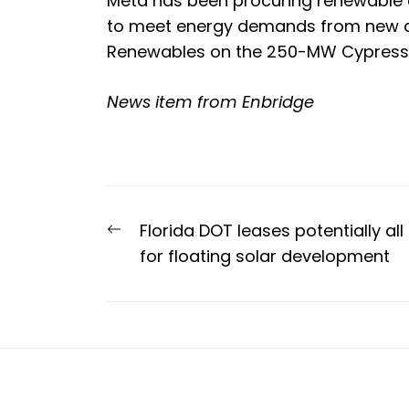
Meta has been procuring renewable e
to meet energy demands from new da
Renewables on the 250-MW Cypress K
News item from Enbridge
Post
Previous
Florida DOT leases potentially al
navigation
post:
for floating solar development