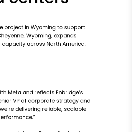
e project in Wyoming to support
ar Cheyenne, Wyoming, expands
d capacity across North America.
ith Meta and reflects Enbridge’s
enior VP of corporate strategy and
we’re delivering reliable, scalable
performance.”