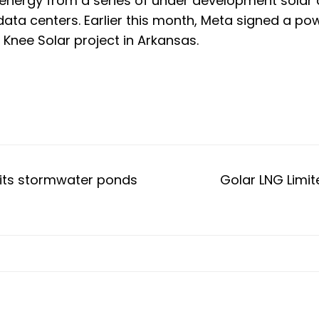
nergy from a series of under development solar a
ta centers. Earlier this month, Meta
signed a po
nee Solar project in Arkansas.
l its stormwater ponds
Golar LNG Limit