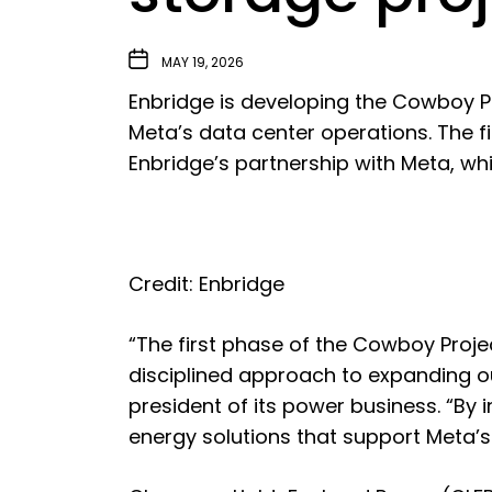
MAY 19, 2026
Enbridge
is developing the Cowboy P
Meta’s data center operations. The 
Enbridge’s partnership with Meta, w
Credit: Enbridge
“The first phase of the Cowboy Proje
disciplined approach to expanding ou
president of its power business. “By i
energy solutions that support Meta’s