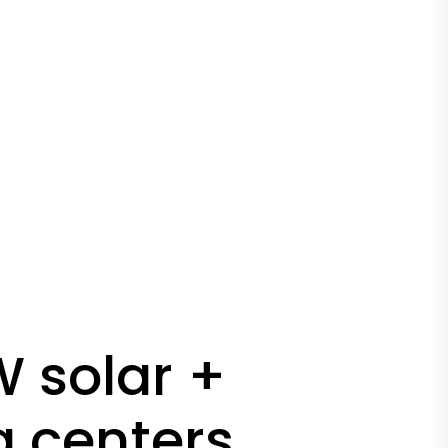
 solar +
a centers