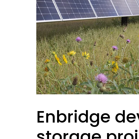
Enbridge de
storage proj