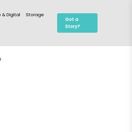
 & Digital
Storage
Got a
Story?
s