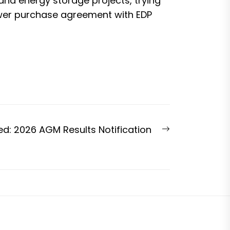
nd energy storage projects, trying
wer purchase agreement
with EDP
Next
ed: 2026 AGM Results Notification
post: