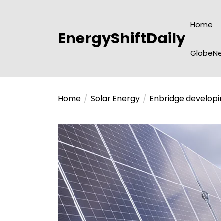
Skip
to
Home
the
EnergyShiftDaily
content
GlobeNe
Home
Solar Energy
Enbridge developi