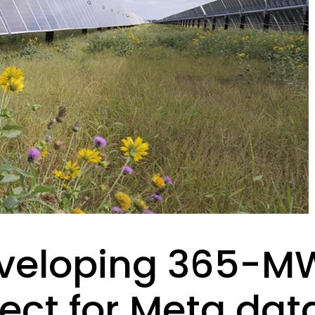
veloping 365-MW
ect for Meta dat