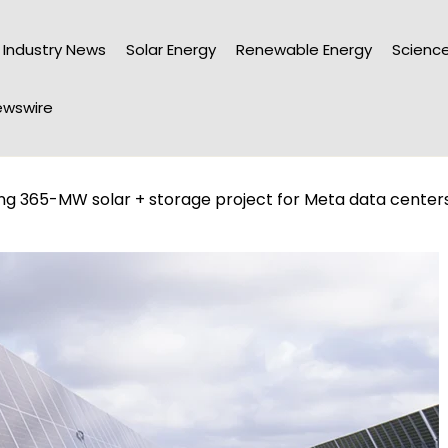
Industry News
Solar Energy
Renewable Energy
Science
wswire
ng 365-MW solar + storage project for Meta data center