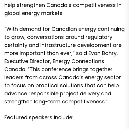
help strengthen Canada’s competitiveness in
global energy markets.
“With demand for Canadian energy continuing
to grow, conversations around regulatory
certainty and infrastructure development are
more important than ever,” said Evan Bahry,
Executive Director, Energy Connections
Canada. “This conference brings together
leaders from across Canada’s energy sector
to focus on practical solutions that can help
advance responsible project delivery and
strengthen long-term competitiveness.”
Featured speakers include: