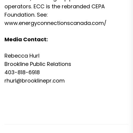
operators. ECC is the rebranded CEPA
Foundation. See:
www.energyconnectionscanada.com/
Media Contact:
Rebecca Hurl
Brookline Public Relations
403-818-6918
rhurl@brooklinepr.com