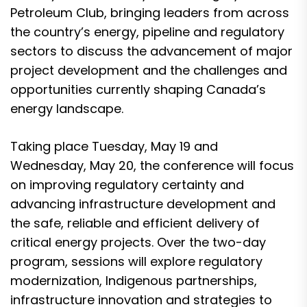
Petroleum Club
, bringing leaders from across
the country’s energy, pipeline and regulatory
sectors to discuss the advancement of major
project development and the challenges and
opportunities currently shaping Canada’s
energy landscape.
Taking place Tuesday, May 19 and
Wednesday, May 20, the conference will focus
on improving regulatory certainty and
advancing infrastructure development and
the safe, reliable and efficient delivery of
critical energy projects. Over the two-day
program, sessions will explore regulatory
modernization, Indigenous partnerships,
infrastructure innovation and strategies to