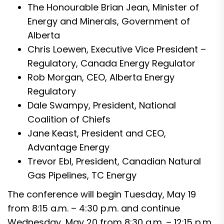
The Honourable Brian Jean, Minister of
Energy and Minerals, Government of
Alberta
Chris Loewen, Executive Vice President –
Regulatory, Canada Energy Regulator
Rob Morgan, CEO, Alberta Energy
Regulatory
Dale Swampy, President, National
Coalition of Chiefs
Jane Keast, President and CEO,
Advantage Energy
Trevor Ebl, President, Canadian Natural
Gas Pipelines, TC Energy
The conference will begin Tuesday, May 19
from 8:15 a.m. – 4:30 p.m. and continue
Wednesday, May 20 from 8:30 a.m. – 12:15 p.m.,