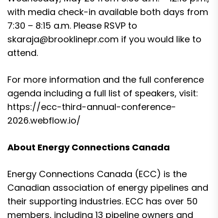
with media check-in available both days from
7:30 – 8:15 a.m. Please RSVP to
skaraja@brooklinepr.com
if you would like to
attend.
For more information and the full conference
agenda including a full list of speakers, visit:
https://ecc-third-annual-conference-
2026.webflow.io/
About Energy Connections Canada
Energy Connections Canada (ECC) is the
Canadian association of energy pipelines and
their supporting industries. ECC has over 50
members, including 13 pipeline owners and