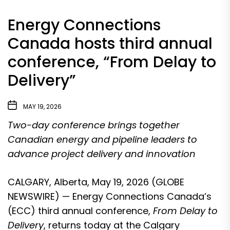
Energy Connections
Canada hosts third annual
conference, “From Delay to
Delivery”
MAY 19, 2026
Two-day conference brings together
Canadian energy and pipeline leaders to
advance project delivery and innovation
CALGARY, Alberta, May 19, 2026 (GLOBE
NEWSWIRE) —
Energy Connections Canada
’s
(ECC) third annual conference,
From Delay to
Delivery
, returns today at the
Calgary