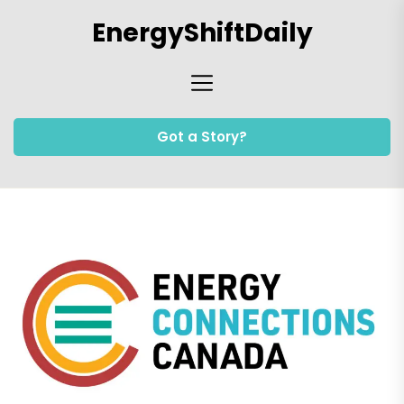
Skip
EnergyShiftDaily
to
the
content
Got a Story?