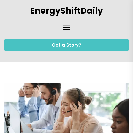
Skip
EnergyShiftDaily
to
the
content
Got a Story?