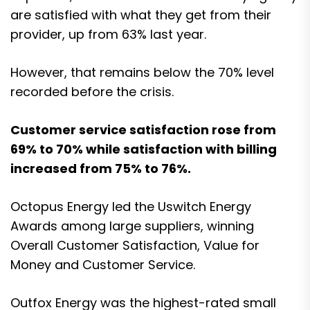
are satisfied with what they get from their
provider, up from 63% last year.
However, that remains below the 70% level
recorded before the crisis.
Customer service satisfaction rose from
69% to 70% while satisfaction with billing
increased from 75% to 76%.
Octopus Energy led the Uswitch Energy
Awards among large suppliers, winning
Overall Customer Satisfaction, Value for
Money and Customer Service.
Outfox Energy was the highest-rated small