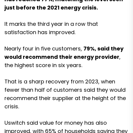
just before the 2021 energy crisis.
It marks the third year in a row that
satisfaction has improved.
Nearly four in five customers,
79%, said they
would recommend their energy provider
,
the highest score in six years.
That is a sharp recovery from 2023, when
fewer than half of customers said they would
recommend their supplier at the height of the
crisis.
Uswitch said value for money has also
improved, with 65% of households saying they