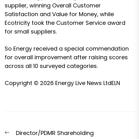
supplier, winning Overall Customer
Satisfaction and Value for Money, while
Ecotricity took the Customer Service award
for small suppliers.
So Energy received a special commendation
for overall improvement after raising scores
across all 10 surveyed categories.
Copyright © 2026
Energy Live News Ltd
ELN
Post
Previous
Director/PDMR Shareholding
navigation