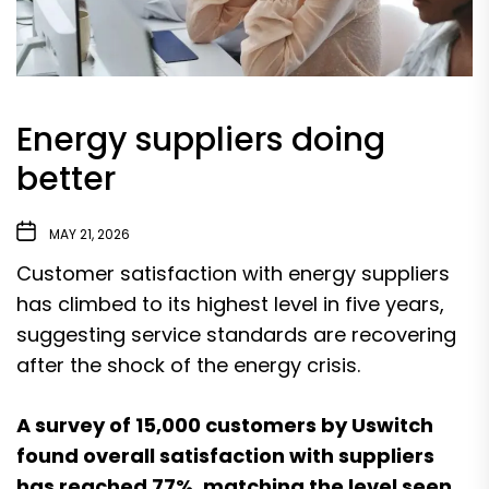
Energy suppliers doing
better
MAY 21, 2026
Customer satisfaction with energy suppliers
has climbed to its highest level in five years,
suggesting service standards are recovering
after the shock of the energy crisis.
A survey of 15,000 customers by Uswitch
found overall satisfaction with suppliers
has reached 77%, matching the level seen