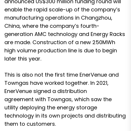
announced US$300 million funding round
will
enable the rapid scale-up of the company’s
manufacturing operations in Changzhou,
China, where the company’s fourth-
generation AMC technology and Energy Racks
are made. Construction of a new 250MWh
high volume production line is due to begin
later this year.
This is also not the first time EnerVenue and
Towngas have worked together.
In 2021,
EnerVenue signed a distribution
agreement with Towngas
, which saw the
utility deploying the energy storage
technology in its own projects and distributing
them to customers.