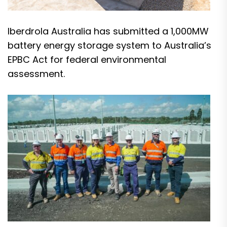
Iberdrola Australia has submitted a 1,000MW
battery energy storage system to Australia’s
EPBC Act for federal environmental
assessment.