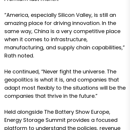
“America, especially Silicon Valley, is still an
amazing place for driving innovation. In the
same way, China is a very competitive place
when it comes to infrastructure,
manufacturing, and supply chain capabilities,”
Rath noted.
He continued, “Never fight the universe. The
geopolitics is what it is, and companies that
adapt most flexibly to the situations will be the
companies that thrive in the future.”
Held alongside The Battery Show Europe,
Energy Storage Summit provides a focused
platform to understand the policies, revenue