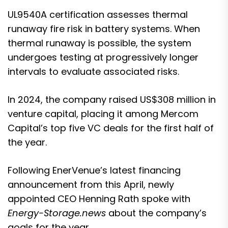
UL9540A certification
assesses thermal
runaway fire risk in battery systems. When
thermal runaway is possible, the system
undergoes testing at progressively longer
intervals to evaluate associated risks.
In 2024,
the company raised US$308 million in
venture capital
, placing it among Mercom
Capital’s top five VC deals for the first half of
the year.
Following EnerVenue’s latest financing
announcement from this April, newly
appointed CEO Henning Rath spoke with
Energy-Storage.news
about the company’s
goals for the year.