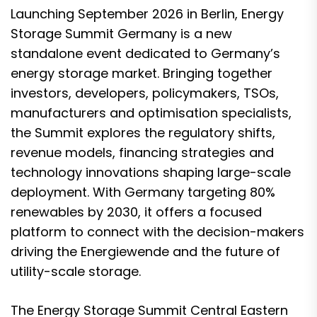
Launching September 2026 in Berlin, Energy
Storage Summit Germany is a new
standalone event dedicated to Germany’s
energy storage market. Bringing together
investors, developers, policymakers, TSOs,
manufacturers and optimisation specialists,
the Summit explores the regulatory shifts,
revenue models, financing strategies and
technology innovations shaping large-scale
deployment. With Germany targeting 80%
renewables by 2030, it offers a focused
platform to connect with the decision-makers
driving the Energiewende and the future of
utility-scale storage.
The Energy Storage Summit Central Eastern