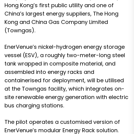
Hong Kong’s first public utility and one of
China’s largest energy suppliers, The Hong
Kong and China Gas Company Limited
(Towngas).
EnerVenue’s nickel-hydrogen energy storage
vessel (ESV), a roughly two-meter-long steel
tank wrapped in composite material, and
assembled into energy racks and
containerised for deployment, will be utilised
at the Towngas facility, which integrates on-
site renewable energy generation with electric
bus charging stations.
The pilot operates a customised version of
EnerVenue’s modular Energy Rack solution.