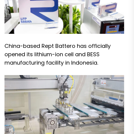
China-based Rept Battero has officially
opened its lithium-ion cell and BESS
manufacturing facility in Indonesia.