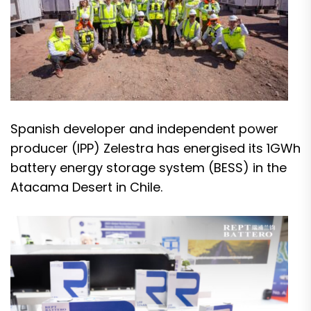
Spanish developer and independent power
producer (IPP) Zelestra has energised its 1GWh
battery energy storage system (BESS) in the
Atacama Desert in Chile.