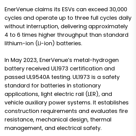
EnerVenue claims its ESVs can exceed 30,000
cycles and operate up to three full cycles daily
without interruption, delivering approximately
4 to 6 times higher throughput than standard
lithium-ion (Li-ion) batteries.
In May 2023,
EnerVenue’s metal-hydrogen
battery received UL1973 certification and
passed UL9540A testing
. UL1973 is a safety
standard for batteries in stationary
applications, light electric rail (LER), and
vehicle auxiliary power systems. It establishes
construction requirements and evaluates fire
resistance, mechanical design, thermal
management, and electrical safety.