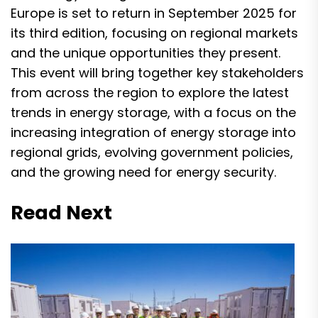
Europe is set to return in September 2025 for
its third edition, focusing on regional markets
and the unique opportunities they present.
This event will bring together key stakeholders
from across the region to explore the latest
trends in energy storage, with a focus on the
increasing integration of energy storage into
regional grids, evolving government policies,
and the growing need for energy security.
Read Next