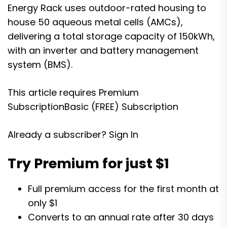
Energy Rack uses outdoor-rated housing to
house 50 aqueous metal cells (AMCs),
delivering a total storage capacity of 150kWh,
with an inverter and battery management
system (BMS).
This article requires
Premium
Subscription
Basic (FREE) Subscription
Already a subscriber?
Sign In
Try Premium for just $1
Full premium access for the first month at
only $1
Converts to an annual rate after 30 days