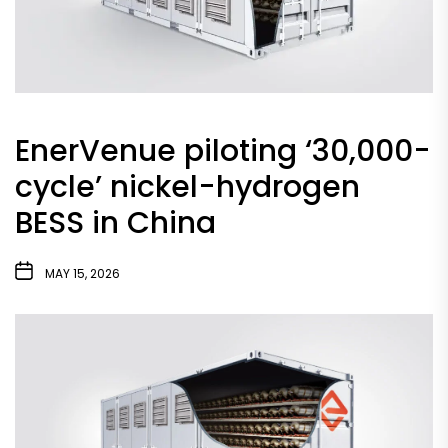
EnerVenue piloting ‘30,000-
cycle’ nickel-hydrogen
BESS in China
MAY 15, 2026