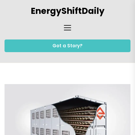
Skip
EnergyShiftDaily
to
the
content
Got a Story?