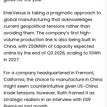
EnerVenue is taking a pragmatic approach to
global manufacturing that acknowledges
current geopolitical tensions rather than
avoiding them. The company’s first high-
volume production line is also being built in
China, with 250MWh of capacity expected
online by the end of Q3 2026, scaling to 1GWh
in 2027.
For a company headquartered in Fremont,
California, the choice to manufacture in China
might seem counterintuitive given US-China
trade tensions. However,
Rath framed it as
strategic realism in an interview with
ESN
Premium
last month.