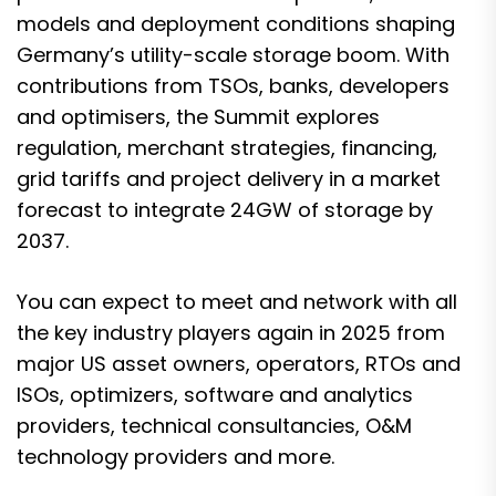
models and deployment conditions shaping
Germany’s utility-scale storage boom. With
contributions from TSOs, banks, developers
and optimisers, the Summit explores
regulation, merchant strategies, financing,
grid tariffs and project delivery in a market
forecast to integrate 24GW of storage by
2037.
You can expect to meet and network with all
the key industry players again in 2025 from
major US asset owners, operators, RTOs and
ISOs, optimizers, software and analytics
providers, technical consultancies, O&M
technology providers and more.