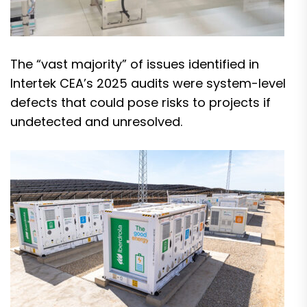
The “vast majority” of issues identified in
Intertek CEA’s 2025 audits were system-level
defects that could pose risks to projects if
undetected and unresolved.