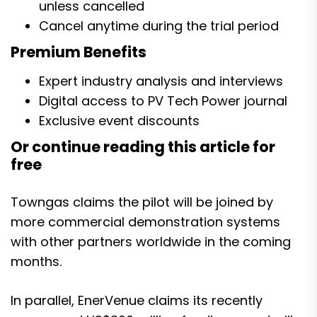
unless cancelled
Cancel anytime during the trial period
Premium Benefits
Expert industry analysis and interviews
Digital access to PV Tech Power journal
Exclusive event discounts
Or continue reading this article for
free
Towngas claims the pilot will be joined by
more commercial demonstration systems
with other partners worldwide in the coming
months.
In parallel, EnerVenue claims
its recently