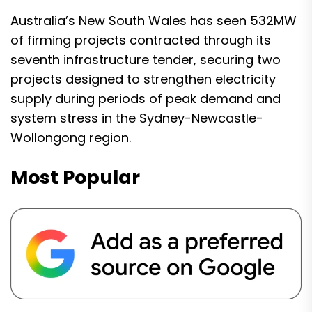
Australia’s New South Wales has seen 532MW
of firming projects contracted through its
seventh infrastructure tender, securing two
projects designed to strengthen electricity
supply during periods of peak demand and
system stress in the Sydney-Newcastle-
Wollongong region.
Most Popular