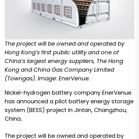
The project will be owned and operated by
Hong Kong’s first public utility and one of
China’s largest energy suppliers, The Hong
Kong and China Gas Company Limited
(Towngas). Image: EnerVenue.
Nickel-hydrogen battery company EnerVenue
has announced a pilot battery energy storage
system (BESS) project in Jintan, Changzhou,
China.
The project will be owned and operated by