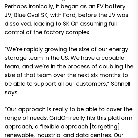
Perhaps ironically, it began as an EV battery
JV, Blue Oval SK, with Ford, before the JV was
dissolved, leading to SK On assuming full
control of the factory complex.
“We’re rapidly growing the size of our energy
storage team in the US. We have a capable
team, and we’re in the process of doubling the
size of that team over the next six months to
be able to support all our customers,” Schnell
says.
“Our approach is really to be able to cover the
range of needs. GridOn really fits this platform
approach, a flexible approach [targeting]
renewable, industrial and data centres. Our