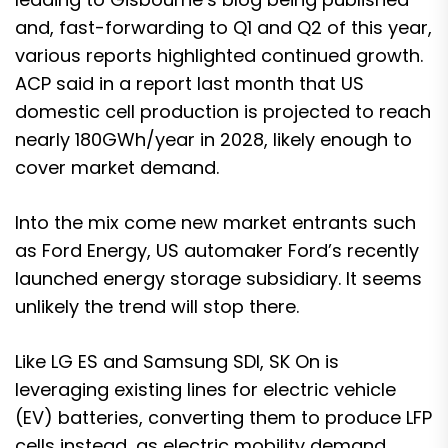
and, fast-forwarding to Q1 and Q2 of this year,
various reports highlighted continued growth.
ACP said in a report last month that
US
domestic cell production is projected to reach
nearly 180GWh/year in 2028
, likely enough to
cover market demand.
Into the mix come new market entrants such
as
Ford Energy, US automaker Ford’s recently
launched energy storage subsidiary
. It seems
unlikely the trend will stop there.
Like LG ES and Samsung SDI, SK On is
leveraging existing lines for electric vehicle
(EV) batteries, converting them to produce LFP
cells instead, as electric mobility demand