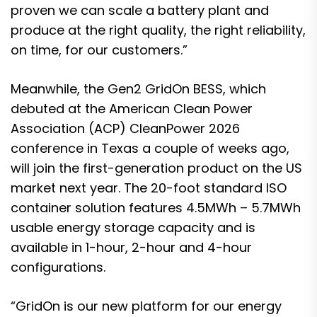
proven we can scale a battery plant and
produce at the right quality, the right reliability,
on time, for our customers.”
Meanwhile, the Gen2 GridOn BESS, which
debuted at the American Clean Power
Association (ACP) CleanPower 2026
conference in Texas a couple of weeks ago,
will join the first-generation product on the US
market next year. The 20-foot standard ISO
container solution features 4.5MWh – 5.7MWh
usable energy storage capacity and is
available in 1-hour, 2-hour and 4-hour
configurations.
“GridOn is our new platform for our energy