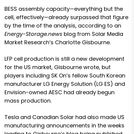
BESS assembly capacity—everything but the
cell, effectively—already surpassed that figure
by the time of the analysis, according to an
Energy-Storage.news
blog from Solar Media
Market Research’s Charlotte Gisbourne.
LFP cell production is still a new development
for the US market, Gisbourne wrote, but
players including SK On’s fellow South Korean
manufacturer LG Energy Solution (LG ES) and
Envision-owned AESC had already begun
mass production.
Tesla and Canadian Solar had also made US
manufacturing announcements in the weeks
leading to Gisbourne’s blog being published