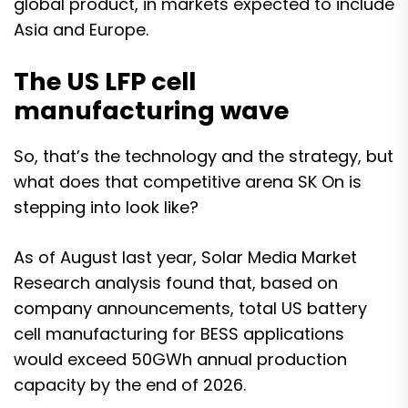
global product, in markets expected to include
Asia and Europe.
The US LFP cell
manufacturing wave
So, that’s the technology and the strategy, but
what does that competitive arena SK On is
stepping into look like?
As of August last year,
Solar Media Market
Research
analysis found that, based on
company announcements, total US battery
cell manufacturing for BESS applications
would exceed 50GWh annual production
capacity by the end of 2026
.