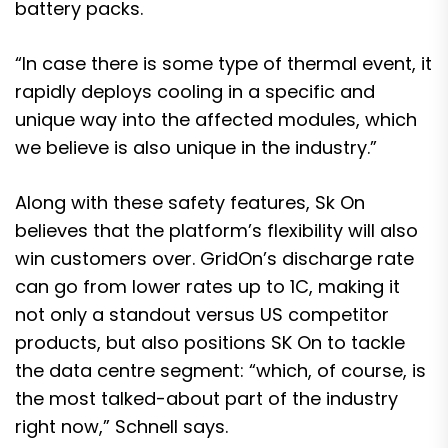
battery packs.
“In case there is some type of thermal event, it
rapidly deploys cooling in a specific and
unique way into the affected modules, which
we believe is also unique in the industry.”
Along with these safety features, Sk On
believes that the platform’s flexibility will also
win customers over. GridOn’s discharge rate
can go from lower rates up to 1C, making it
not only a standout versus US competitor
products, but also positions SK On to tackle
the data centre segment: “which, of course, is
the most talked-about part of the industry
right now,” Schnell says.