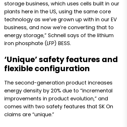
storage business, which uses cells built in our
plants here in the US, using the same core
technology as we’ve grown up with in our EV
business,
and now we’re converting that to
energy storage
,” Schnell says of the lithium
iron phosphate (LFP) BESS.
‘Unique’ safety features and
flexible configuration
The second-generation product increases
energy density by 20% due to “incremental
improvements in product evolution,” and
comes with two safety features that SK On
claims are “unique.”