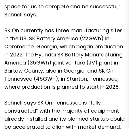
space for us to compete and be successful,”
Schnell says.
SK On currently has three manufacturing sites
in the US: SK Battery America (22GWh) in
Commerce, Georgia, which began production
in 2022; the Hyundai SK Battery Manufacturing
America (35GWh) joint venture (JV) plant in
Bartow County, also in Georgia; and SK On
Tennessee (45GWh), in Stanton, Tennessee,
where production is planned to start in 2028.
Schnell says SK On Tennessee is “fully
constructed” with the majority of equipment
already installed and its planned startup could
be accelerated to align with market demand.