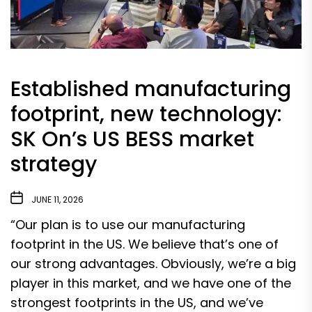
Established manufacturing
footprint, new technology:
SK On’s US BESS market
strategy
JUNE 11, 2026
“Our plan is to use our manufacturing
footprint in the US. We believe that’s one of
our strong advantages. Obviously, we’re a big
player in this market, and we have one of the
strongest footprints in the US, and we’ve