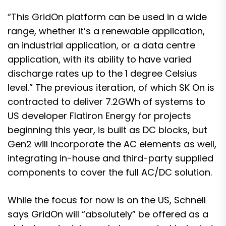
“This GridOn platform can be used in a wide
range, whether it’s a renewable application,
an industrial application, or a data centre
application, with its ability to have varied
discharge rates up to the 1 degree Celsius
level.” The previous iteration, of which
SK On is
contracted to deliver 7.2GWh of systems to
US developer Flatiron Energy
for projects
beginning this year, is built as DC blocks, but
Gen2 will incorporate the AC elements as well,
integrating in-house and third-party supplied
components to cover the full AC/DC solution.
While the focus for now is on the US, Schnell
says GridOn will “absolutely” be offered as a