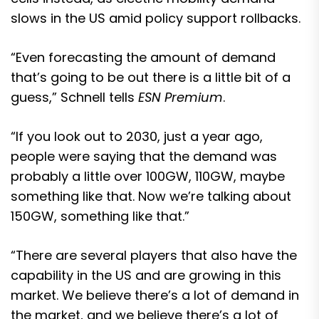
slows in the US amid policy support rollbacks.
“Even forecasting the amount of demand
that’s going to be out there is a little bit of a
guess,” Schnell tells
ESN Premium
.
“If you look out to 2030, just a year ago,
people were saying that the demand was
probably a little over 100GW, 110GW, maybe
something like that. Now we’re talking about
150GW, something like that.”
“There are several players that also have the
capability in the US and are growing in this
market. We believe there’s a lot of demand in
the market, and we believe there’s a lot of