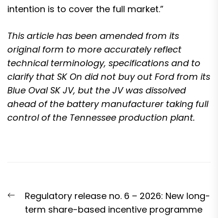
intention is to cover the full market.”
This article has been amended from its
original form to more accurately reflect
technical terminology, specifications and to
clarify that SK On did not buy out Ford from its
Blue Oval SK JV, but the JV was dissolved
ahead of the battery manufacturer taking full
control of the Tennessee production plant.
Post
Previous
Regulatory release no. 6 – 2026: New long-
navigation
post:
term share-based incentive programme