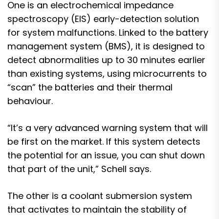
One is an electrochemical impedance
spectroscopy (EIS) early-detection solution
for system malfunctions. Linked to the battery
management system (BMS), it is designed to
detect abnormalities up to 30 minutes earlier
than existing systems, using microcurrents to
“scan” the batteries and their thermal
behaviour.
“It’s a very advanced warning system that will
be first on the market. If this system detects
the potential for an issue, you can shut down
that part of the unit,” Schell says.
The other is a coolant submersion system
that activates to maintain the stability of