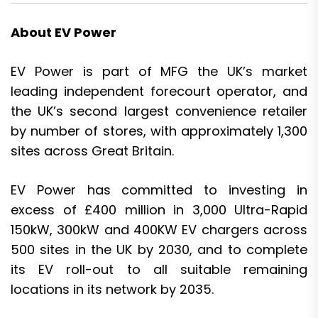
About EV Power
EV Power is part of MFG the UK’s market
leading independent forecourt operator, and
the UK’s second largest convenience retailer
by number of stores, with approximately 1,300
sites across Great Britain.
EV Power has committed to investing in
excess of £400 million in 3,000 Ultra-Rapid
150kW, 300kW and 400KW EV chargers across
500 sites in the UK by 2030, and to complete
its EV roll-out to all suitable remaining
locations in its network by 2035.