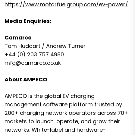
https://www.motorfuelgroup.com/ev-power/
Media Enquiries:
Camarco
Tom Huddart / Andrew Turner
+44 (0) 203 757 4980
mfg@camarco.co.uk
About AMPECO
AMPECO is the global EV charging
management software platform trusted by
200+ charging network operators across 70+
markets to launch, operate, and grow their
networks. White-label and hardware-