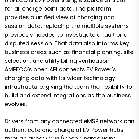
for all charge point data. The platform
provides a unified view of charging and
session data, replacing the multiple systems
previously needed to investigate a fault or a
disputed session. That data also informs key
business areas such as financial planning, site
selection, and utility billing verification.
AMPECO’s open API connects EV Power’s
charging data with its wider technology
infrastructure, giving the team the flexibility to
build and extend integrations as the business
evolves.
Drivers from any connected eMSP network can
authenticate and charge at EV Power hubs
through direct OCPI (Open Charge Point