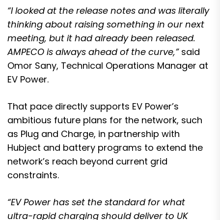
“I looked at the release notes and was literally
thinking about raising something in our next
meeting, but it had already been released.
AMPECO is always ahead of the curve,”
said
Omor Sany, Technical Operations Manager at
EV Power.
That pace directly supports EV Power’s
ambitious future plans for the network, such
as Plug and Charge, in partnership with
Hubject and battery programs to extend the
network’s reach beyond current grid
constraints.
“EV Power has set the standard for what
ultra-rapid charging should deliver to UK