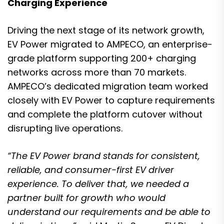
Charging Experience
Driving the next stage of its network growth,
EV Power migrated to AMPECO, an enterprise-
grade platform supporting 200+ charging
networks across more than 70 markets.
AMPECO’s dedicated migration team worked
closely with EV Power to capture requirements
and complete the platform cutover without
disrupting live operations.
“The EV Power brand stands for consistent,
reliable, and consumer-first EV driver
experience. To deliver that, we needed a
partner built for growth who would
understand our requirements and be able to