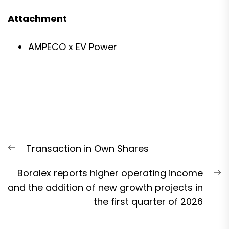
Attachment
AMPECO x EV Power
Post
Previous
Transaction in Own Shares
navigation
post:
N
Boralex reports higher operating income
p
and the addition of new growth projects in
the first quarter of 2026