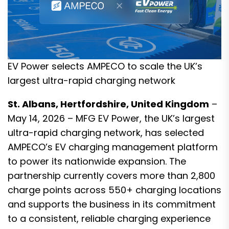
EV Power selects AMPECO to scale the UK’s
largest ultra-rapid charging network
St. Albans, Hertfordshire, United Kingdom
–
May 14, 2026 – MFG EV Power, the UK’s largest
ultra-rapid charging network, has selected
AMPECO’s EV charging management platform
to power its nationwide expansion. The
partnership currently covers more than 2,800
charge points across 550+ charging locations
and supports the business in its commitment
to a consistent, reliable charging experience