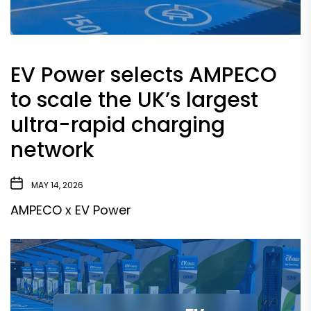
EV Power selects AMPECO
to scale the UK’s largest
ultra-rapid charging
network
MAY 14, 2026
AMPECO x EV Power