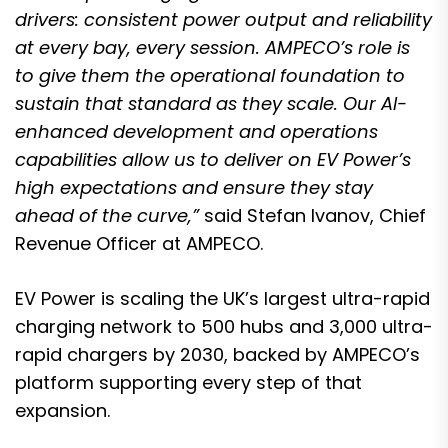
drivers: consistent power output and reliability
at every bay, every session. AMPECO’s role is
to give them the operational foundation to
sustain that standard as they scale. Our AI-
enhanced development and operations
capabilities allow us to deliver on EV Power’s
high expectations and ensure they stay
ahead of the curve,”
said Stefan Ivanov, Chief
Revenue Officer at AMPECO.
EV Power is scaling the UK’s largest ultra-rapid
charging network to 500 hubs and 3,000 ultra-
rapid chargers by 2030, backed by AMPECO’s
platform supporting every step of that
expansion.