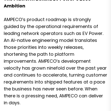
Ambition
AMPECO’s product roadmap is strongly
guided by the operational requirements of
leading network operators such as EV Power.
An AI-native engineering model translates
those priorities into weekly releases,
shortening the path to platform
improvements. AMPECO’s development
velocity has grown ninefold over the past year
and continues to accelerate, turning customer
requirements into shipped features at a pace
the business has never seen before. When
there is a pressing need, AMPECO can deliver
in days.