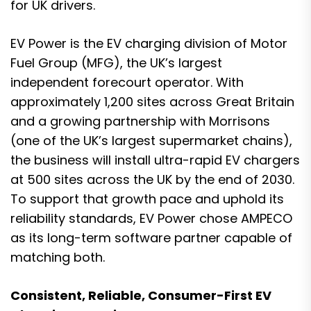
for UK drivers.
EV Power is the EV charging division of Motor
Fuel Group (MFG), the UK’s largest
independent forecourt operator. With
approximately 1,200 sites across Great Britain
and a growing partnership with Morrisons
(one of the UK’s largest supermarket chains),
the business will install ultra-rapid EV chargers
at 500 sites across the UK by the end of 2030.
To support that growth pace and uphold its
reliability standards, EV Power chose AMPECO
as its long-term software partner capable of
matching both.
Consistent, Reliable, Consumer-First EV