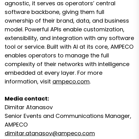
agnostic, it serves as operators’ central
software backbone, giving them full
ownership of their brand, data, and business
model. Powerful APIs enable customization,
extensibility, and integration with any software
tool or service. Built with AI at its core, AMPECO
enables operators to manage the full
complexity of their networks with intelligence
embedded at every layer. For more
information, visit
ampeco.com
.
Media contact:
Dimitar Atanasov
Senior Events and Communications Manager,
AMPECO
dimitar.atanasov@ampeco.com