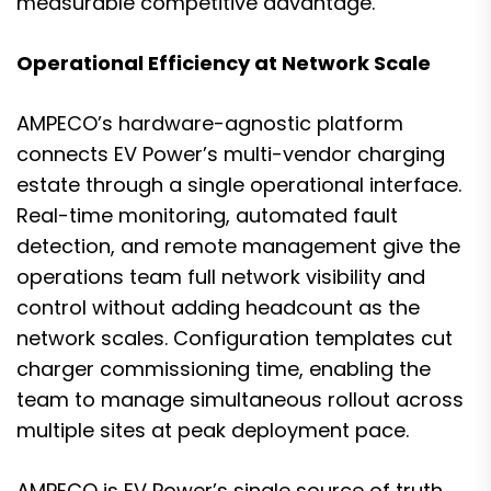
measurable competitive advantage.
Operational Efficiency at Network Scale
AMPECO’s hardware-agnostic platform
connects EV Power’s multi-vendor charging
estate through a single operational interface.
Real-time monitoring, automated fault
detection, and remote management give the
operations team full network visibility and
control without adding headcount as the
network scales. Configuration templates cut
charger commissioning time, enabling the
team to manage simultaneous rollout across
multiple sites at peak deployment pace.
AMPECO is EV Power’s single source of truth