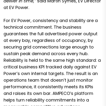
deliver in time,”
said Martin Symes, EV Director
at EV Power.
For EV Power, consistency and stability are a
technical commitment. The business
guarantees the full advertised power output
at every bay, regardless of occupancy, by
securing grid connections large enough to
sustain peak demand across every hub.
Reliability is held to the same high standard: a
critical business KPI tracked daily against EV
Power’s own internal targets. The result is an
operations team that doesn’t just monitor
performance, it consistently meets its KPIs
and raises its own bar. AMPECO’s platform
helps turn reliability commitments into a