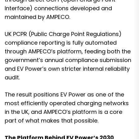
Interface) connections developed and
maintained by AMPECO.
UK PCPR (Public Charge Point Regulations)
compliance reporting is fully automated
through AMPECO’s platform, feeding both the
government’s annual compliance submission
and EV Power’s own stricter internal reliability
audit.
The result positions EV Power as one of the
most efficiently operated charging networks
in the UK, and AMPECO’s platform is a core
part of what makes that possible.
The Platform Behind EV Power’s 2030