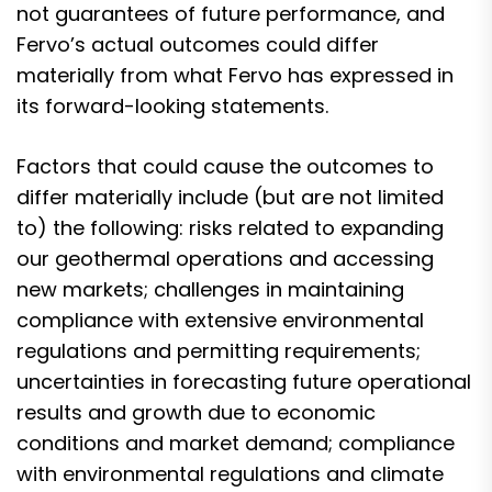
not guarantees of future performance, and
Fervo’s actual outcomes could differ
materially from what Fervo has expressed in
its forward-looking statements.
Factors that could cause the outcomes to
differ materially include (but are not limited
to) the following: risks related to expanding
our geothermal operations and accessing
new markets; challenges in maintaining
compliance with extensive environmental
regulations and permitting requirements;
uncertainties in forecasting future operational
results and growth due to economic
conditions and market demand; compliance
with environmental regulations and climate