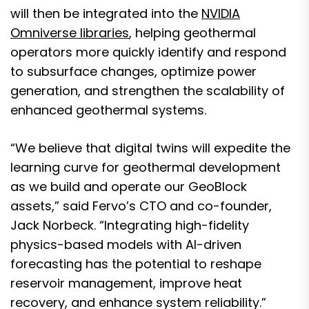
will then be integrated into the
NVIDIA
Omniverse libraries
, helping geothermal
operators more quickly identify and respond
to subsurface changes, optimize power
generation, and strengthen the scalability of
enhanced geothermal systems.
“We believe that digital twins will expedite the
learning curve for geothermal development
as we build and operate our GeoBlock
assets,” said Fervo’s CTO and co-founder,
Jack Norbeck. “Integrating high-fidelity
physics-based models with AI-driven
forecasting has the potential to reshape
reservoir management, improve heat
recovery, and enhance system reliability.”