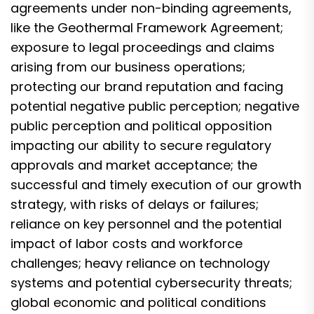
agreements under non-binding agreements,
like the Geothermal Framework Agreement;
exposure to legal proceedings and claims
arising from our business operations;
protecting our brand reputation and facing
potential negative public perception; negative
public perception and political opposition
impacting our ability to secure regulatory
approvals and market acceptance; the
successful and timely execution of our growth
strategy, with risks of delays or failures;
reliance on key personnel and the potential
impact of labor costs and workforce
challenges; heavy reliance on technology
systems and potential cybersecurity threats;
global economic and political conditions