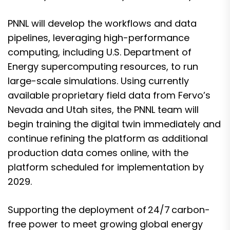
PNNL will develop the workflows and data
pipelines, leveraging high-performance
computing, including U.S. Department of
Energy supercomputing resources, to run
large-scale simulations. Using currently
available proprietary field data from Fervo’s
Nevada and Utah sites, the PNNL team will
begin training the digital twin immediately and
continue refining the platform as additional
production data comes online, with the
platform scheduled for implementation by
2029.
Supporting the deployment of 24/7 carbon-
free power to meet growing global energy