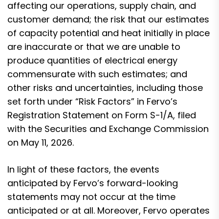
affecting our operations, supply chain, and
customer demand; the risk that our estimates
of capacity potential and heat initially in place
are inaccurate or that we are unable to
produce quantities of electrical energy
commensurate with such estimates; and
other risks and uncertainties, including those
set forth under “Risk Factors” in Fervo’s
Registration Statement on Form S-1/A, filed
with the Securities and Exchange Commission
on May 11, 2026.
In light of these factors, the events
anticipated by Fervo’s forward-looking
statements may not occur at the time
anticipated or at all. Moreover, Fervo operates