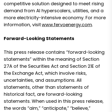
competitive solution designed to meet rising
demand from AI hyperscalers, utilities, and a
more electricity-intensive economy. For more
information, visit
www.fervoenergy.com
.
Forward-Looking Statements
This press release contains “forward-looking
statements” within the meaning of Section
27A of the Securities Act and Section 21E of
the Exchange Act, which involve risks,
uncertainties, and assumptions. All
statements, other than statements of
historical fact, are forward-looking
statements. When used in this press release,
the words “aim,” “anticipate,” “believe,”