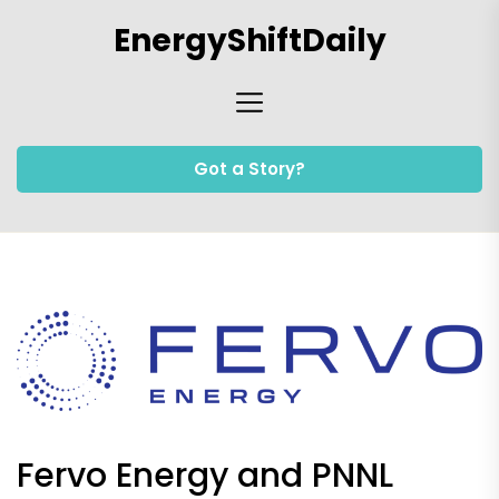
Skip
EnergyShiftDaily
to
the
content
Got a Story?
Fervo Energy and PNNL