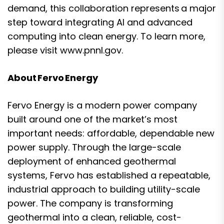
demand, this collaboration represents a major
step toward integrating AI and advanced
computing into clean energy. To learn more,
please visit
www.pnnl.gov.
About Fervo Energy
Fervo Energy is a modern power company
built around one of the market’s most
important needs: affordable, dependable new
power supply. Through the large-scale
deployment of enhanced geothermal
systems, Fervo has established a repeatable,
industrial approach to building utility-scale
power. The company is transforming
geothermal into a clean, reliable, cost-