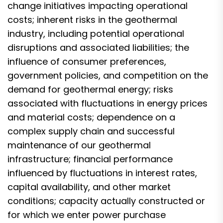
change initiatives impacting operational
costs; inherent risks in the geothermal
industry, including potential operational
disruptions and associated liabilities; the
influence of consumer preferences,
government policies, and competition on the
demand for geothermal energy; risks
associated with fluctuations in energy prices
and material costs; dependence on a
complex supply chain and successful
maintenance of our geothermal
infrastructure; financial performance
influenced by fluctuations in interest rates,
capital availability, and other market
conditions; capacity actually constructed or
for which we enter power purchase