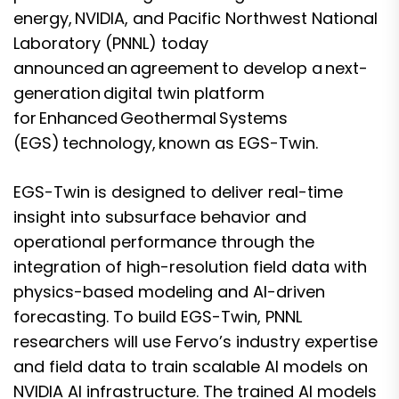
energy, NVIDIA, and Pacific Northwest National
Laboratory (PNNL) today
announced an agreement to develop a next-
generation digital twin platform
for Enhanced Geothermal Systems
(EGS) technology, known as EGS-Twin.
EGS-Twin is designed to deliver real-time
insight into subsurface behavior and
operational performance through the
integration of high-resolution field data with
physics-based modeling and AI-driven
forecasting. To build EGS-Twin, PNNL
researchers will use Fervo’s industry expertise
and field data to train scalable AI models on
NVIDIA AI infrastructure. The trained AI models