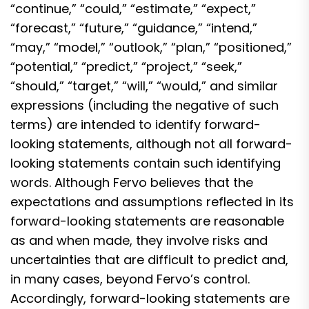
“continue,” “could,” “estimate,” “expect,”
“forecast,” “future,” “guidance,” “intend,”
“may,” “model,” “outlook,” “plan,” “positioned,”
“potential,” “predict,” “project,” “seek,”
“should,” “target,” “will,” “would,” and similar
expressions (including the negative of such
terms) are intended to identify forward-
looking statements, although not all forward-
looking statements contain such identifying
words. Although Fervo believes that the
expectations and assumptions reflected in its
forward-looking statements are reasonable
as and when made, they involve risks and
uncertainties that are difficult to predict and,
in many cases, beyond Fervo’s control.
Accordingly, forward-looking statements are