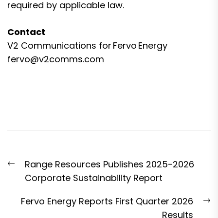
required by applicable law.
Contact
V2 Communications for Fervo Energy
fervo@v2comms.com
Post
Previous
Range Resources Publishes 2025-2026
navigation
post:
Corporate Sustainability Report
N
Fervo Energy Reports First Quarter 2026
p
Results