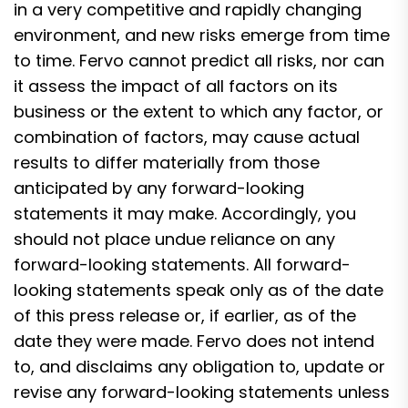
in a very competitive and rapidly changing
environment, and new risks emerge from time
to time. Fervo cannot predict all risks, nor can
it assess the impact of all factors on its
business or the extent to which any factor, or
combination of factors, may cause actual
results to differ materially from those
anticipated by any forward-looking
statements it may make. Accordingly, you
should not place undue reliance on any
forward-looking statements. All forward-
looking statements speak only as of the date
of this press release or, if earlier, as of the
date they were made. Fervo does not intend
to, and disclaims any obligation to, update or
revise any forward-looking statements unless