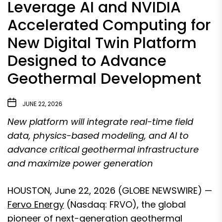
Leverage AI and NVIDIA
Accelerated Computing for
New Digital Twin Platform
Designed to Advance
Geothermal Development
JUNE 22, 2026
New platform will integrate real-time field
data, physics-based modeling, and AI to
advance critical geothermal infrastructure
and maximize power generation
HOUSTON, June 22, 2026 (GLOBE NEWSWIRE) —
Fervo Energy
(Nasdaq: FRVO), the global
pioneer of next-generation geothermal