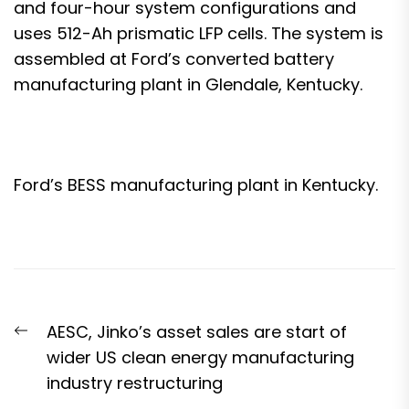
and four-hour system configurations and
uses 512-Ah prismatic LFP cells. The system is
assembled at Ford’s converted battery
manufacturing plant in Glendale, Kentucky.
Ford’s BESS manufacturing plant in Kentucky.
Post
Previous
AESC, Jinko’s asset sales are start of
navigation
post:
wider US clean energy manufacturing
industry restructuring