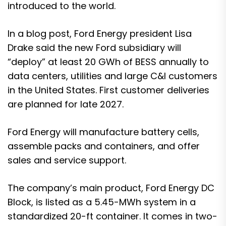
introduced to the world.
In a
blog post
, Ford Energy president Lisa
Drake said the new Ford subsidiary will
“deploy” at least 20 GWh of BESS annually to
data centers, utilities and large C&I customers
in the United States. First customer deliveries
are planned for late 2027.
Ford Energy will manufacture battery cells,
assemble packs and containers, and offer
sales and service support.
The company’s main product, Ford Energy DC
Block, is listed as a 5.45-MWh system in a
standardized 20-ft container. It comes in two-