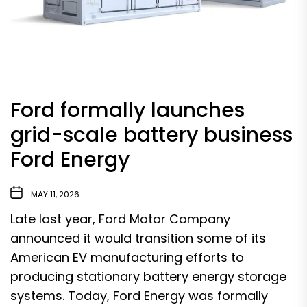
Ford formally launches
grid-scale battery business
Ford Energy
MAY 11, 2026
Late last year, Ford Motor Company
announced it would
transition some of its
American EV manufacturing
efforts to
producing stationary battery energy storage
systems. Today,
Ford Energy
was formally