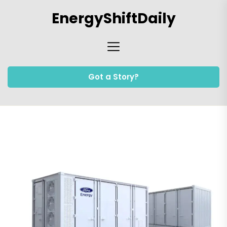
Skip
EnergyShiftDaily
to
the
content
Got a Story?