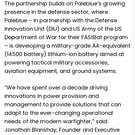
The partnership builds on Paleblue’s growing
presence in the defense sector, where
Paleblue – in partnership with the Defense
Innovation Unit (DIU) and US Army of the US
Department of War for their FAStBat program
– is developing a military-grade AA-equivalent
(14500 battery) lithium-ion battery aimed at
powering tactical military accessories,
aviation equipment, and ground systems.
“We have spent over a decade driving
innovations in power provision and
management to provide solutions that can
adapt to the ever-changing operational
needs of the modern warfighter,” said
Jonathan Blanshay, Founder and Executive