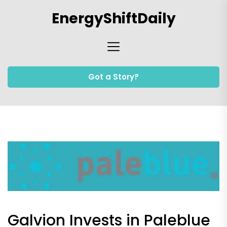
Skip
EnergyShiftDaily
to
the
content
Got a Story?
Galvion Invests in Paleblue