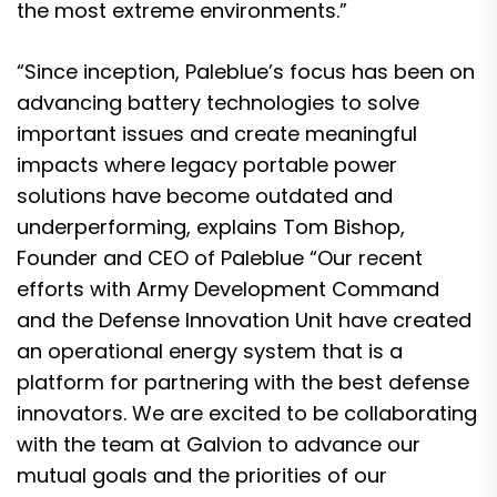
the most extreme environments.”
“Since inception, Paleblue’s focus has been on
advancing battery technologies to solve
important issues and create meaningful
impacts where legacy portable power
solutions have become outdated and
underperforming, explains Tom Bishop,
Founder and CEO of Paleblue “Our recent
efforts with Army Development Command
and the Defense Innovation Unit have created
an operational energy system that is a
platform for partnering with the best defense
innovators. We are excited to be collaborating
with the team at Galvion to advance our
mutual goals and the priorities of our