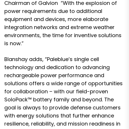
Chairman of Galvion “With the explosion of
power requirements due to additional
equipment and devices, more elaborate
integration networks and extreme weather
environments, the time for inventive solutions
is now.”
Blanshay adds, “Paleblue’s single cell
technology and dedication to advancing
rechargeable power performance and
solutions offers a wide range of opportunities
for collaboration – with our field-proven
SoloPack™ battery family and beyond. The
goal is always to provide defense customers
with energy solutions that further enhance
resilience, reliability, and mission readiness in