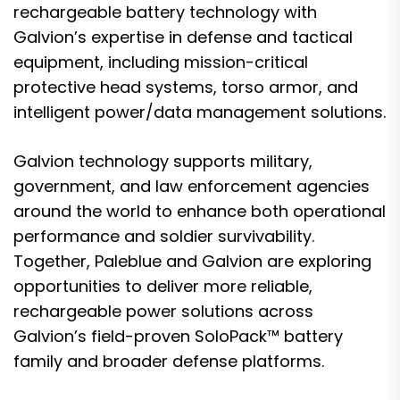
rechargeable battery technology with
Galvion’s expertise in defense and tactical
equipment, including mission-critical
protective head systems, torso armor, and
intelligent power/data management solutions.
Galvion technology supports military,
government, and law enforcement agencies
around the world to enhance both operational
performance and soldier survivability.
Together, Paleblue and Galvion are exploring
opportunities to deliver more reliable,
rechargeable power solutions across
Galvion’s field-proven SoloPack™ battery
family and broader defense platforms.