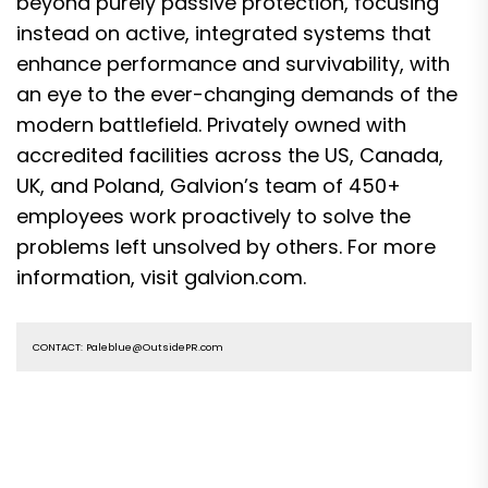
beyond purely passive protection, focusing
instead on active, integrated systems that
enhance performance and survivability, with
an eye to the ever-changing demands of the
modern battlefield. Privately owned with
accredited facilities across the US, Canada,
UK, and Poland, Galvion’s team of 450+
employees work proactively to solve the
problems left unsolved by others. For more
information, visit galvion.com.
CONTACT: Paleblue@OutsidePR.com