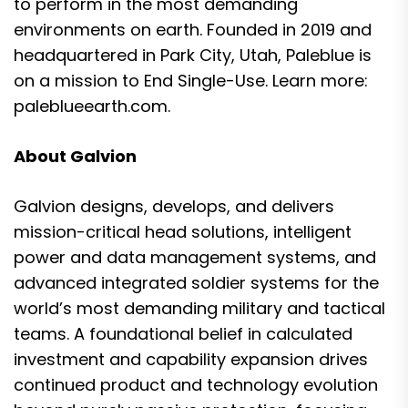
to perform in the most demanding
environments on earth. Founded in 2019 and
headquartered in Park City, Utah, Paleblue is
on a mission to End Single-Use. Learn more:
paleblueearth.com
.
About Galvion
Galvion designs, develops, and delivers
mission-critical head solutions, intelligent
power and data management systems, and
advanced integrated soldier systems for the
world’s most demanding military and tactical
teams. A foundational belief in calculated
investment and capability expansion drives
continued product and technology evolution