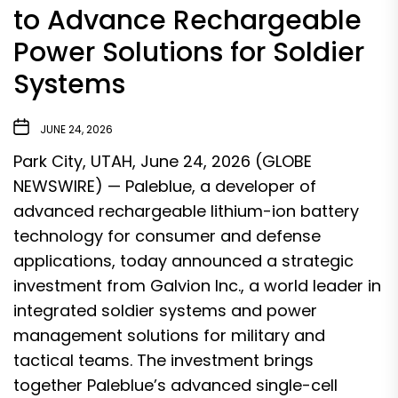
to Advance Rechargeable
Power Solutions for Soldier
Systems
JUNE 24, 2026
Park City, UTAH, June 24, 2026 (GLOBE
NEWSWIRE) —
Paleblue
, a developer of
advanced rechargeable lithium-ion battery
technology for consumer and defense
applications, today announced a strategic
investment from Galvion Inc., a world leader in
integrated soldier systems and power
management solutions for military and
tactical teams. The investment brings
together Paleblue’s advanced single-cell