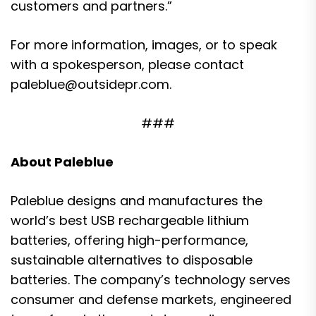
customers and partners.”
For more information, images, or to speak
with a spokesperson, please contact
paleblue@outsidepr.com.
###
About Paleblue
Paleblue designs and manufactures the
world’s best USB rechargeable lithium
batteries, offering high-performance,
sustainable alternatives to disposable
batteries. The company’s technology serves
consumer and defense markets, engineered