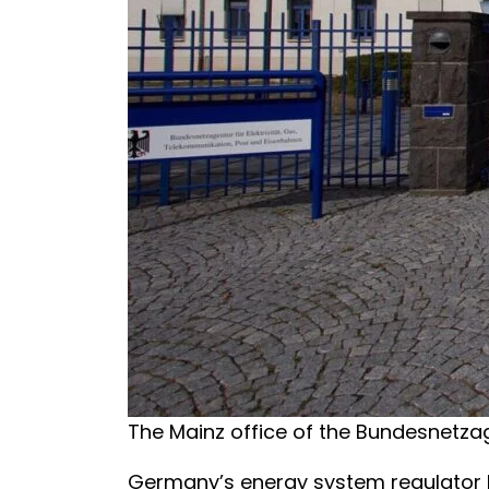
The Mainz office of the Bundesnetza
Germany’s energy system regulator h