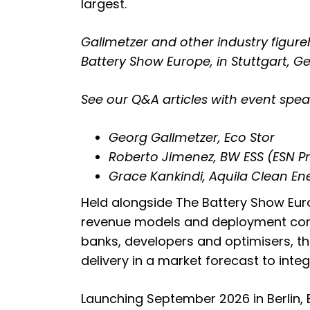
largest.
Gallmetzer and other industry figure
Battery Show Europe, in Stuttgart, G
See our Q&A articles with event spea
Georg Gallmetzer, Eco Stor
Roberto Jimenez, BW ESS (ESN 
Grace Kankindi, Aquila Clean E
Held alongside The Battery Show Eur
revenue models and deployment condi
banks, developers and optimisers, the
delivery in a market forecast to int
Launching September 2026 in Berlin