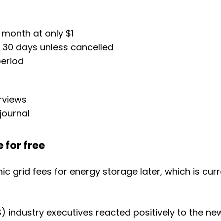
 month at only $1
r 30 days unless cancelled
period
erviews
journal
 for free
mic grid fees for energy storage later, which is c
 industry executives reacted positively to the ne