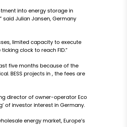
vestment into energy storage in
” said Julian Jansen, Germany
es, limited capacity to execute
icking clock to reach FID.”
ast five months because of the
al. BESS projects in , the
fees are
g director of owner-operator Eco
g’ of investor interest in Germany.
wholesale energy market, Europe’s