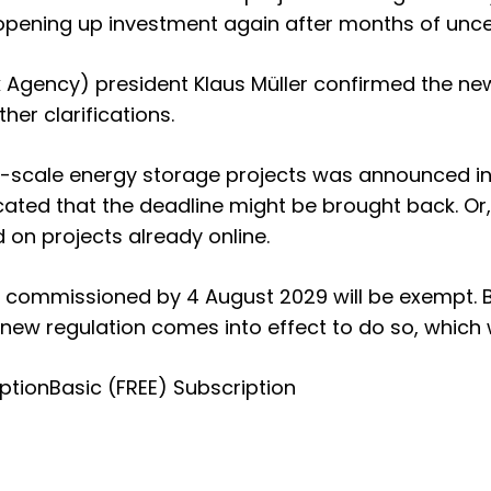
opening up investment again after months of uncer
 Agency) president Klaus Müller confirmed the ne
her clarifications.
e-scale energy storage projects was announced in
ated that the deadline might be brought back. Or,
on projects already online.
s commissioned by 4 August 2029 will be exempt. Bu
 new regulation comes into effect to do so, which 
ption
Basic (FREE) Subscription