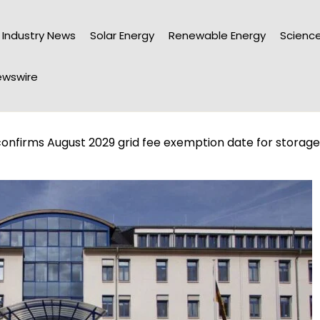
Industry News
Solar Energy
Renewable Energy
Science
wswire
firms August 2029 grid fee exemption date for storage, 