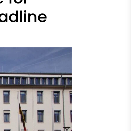
adline