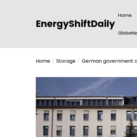
Skip
to
Home
the
EnergyShiftDaily
content
GlobeNe
Home
Storage
German government con