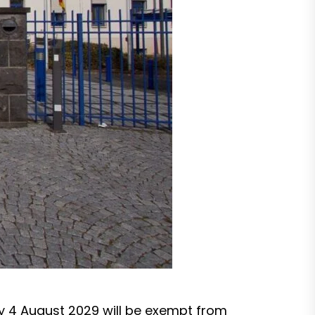
y 4 August 2029 will be exempt from