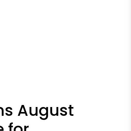
ms August
 for