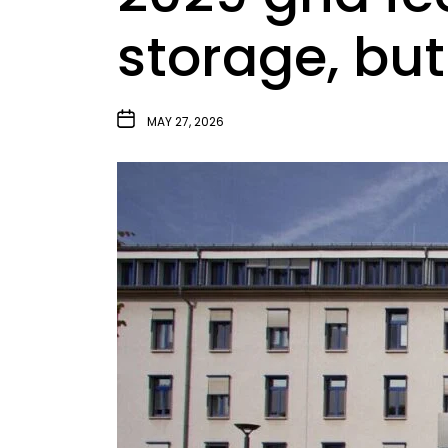
storage, but
MAY 27, 2026