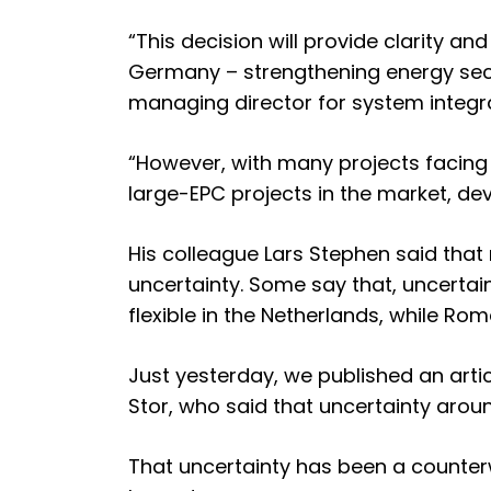
“This decision will provide clarity an
Germany – strengthening energy secu
managing director for system integra
“However, with many projects facing
large-EPC projects in the market, de
His colleague Lars Stephen said tha
uncertainty. Some say that, uncertai
flexible in the Netherlands
, while
Roma
Just yesterday, we published an arti
Stor
, who said that uncertainty aroun
That uncertainty has been a counterw