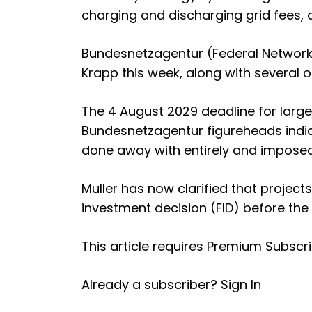
charging and discharging grid fees, 
Bundesnetzagentur (Federal Network
Krapp this week, along with several ot
The
4 August 2029 deadline for larg
Bundesnetzagentur figureheads indic
done away with entirely and imposed 
Muller has now clarified that project
investment decision (FID) before the
This article requires
Premium Subscri
Already a subscriber?
Sign In