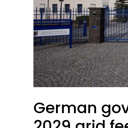
German gov
2029 grid fe