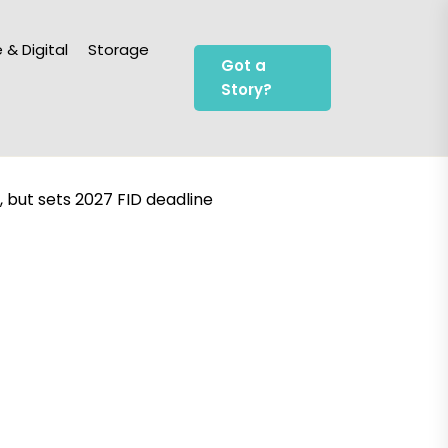
 & Digital
Storage
Got a
Story?
but sets 2027 FID deadline