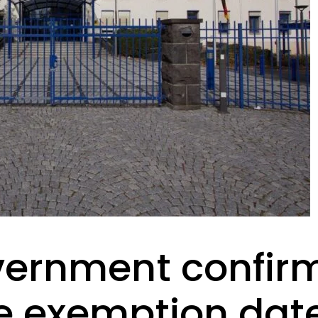
ernment confir
e exemption date