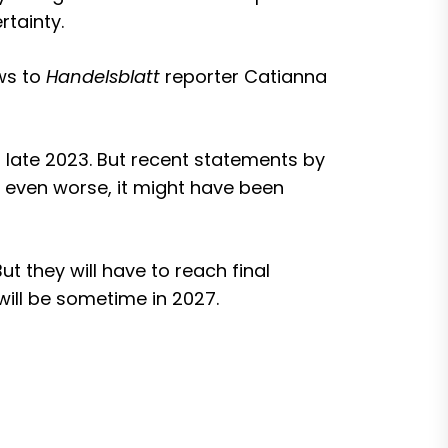
tainty.
ws to
Handelsblatt
reporter Catianna
 late 2023
. But recent statements by
 even worse, it might have been
t they will have to reach final
will be sometime in 2027.