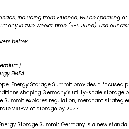
heads, including from Fluence, will be speaking at
ermany in two weeks’ time (9-11 June)
. Use our di
kers below:
Premium)
nergy EMEA
ope, Energy Storage Summit provides a focused pl
tions shaping Germany’s utility-scale storage b
 Summit explores regulation, merchant strategies, 
egrate 24GW of storage by 2037.
, Energy Storage Summit Germany is a new standa