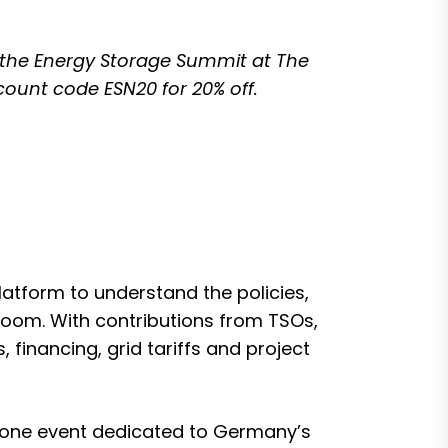
 the
Energy Storage Summit at The
scount code ESN20 for 20% off.
atform to understand the policies,
oom. With contributions from TSOs,
financing, grid tariffs and project
lone event dedicated to Germany’s