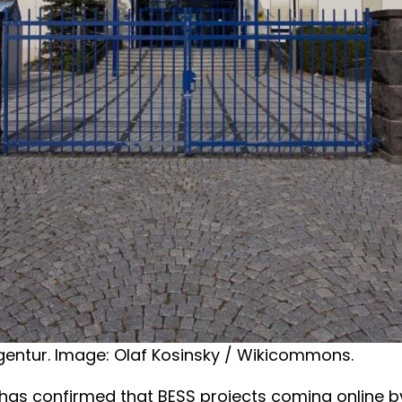
gentur. Image: Olaf Kosinsky / Wikicommons.
as confirmed that BESS projects coming online b