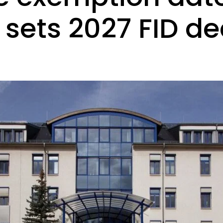
 sets 2027 FID de