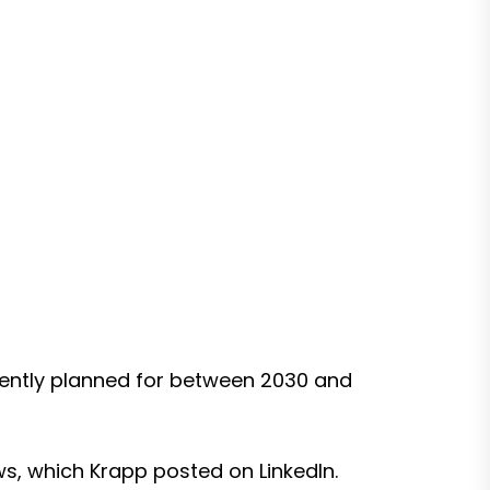
urrently planned for between 2030 and
ws, which Krapp posted on LinkedIn.