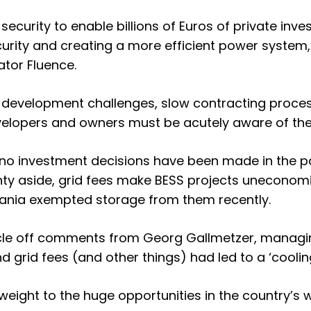
d security to enable billions of Euros of private in
rity and creating a more efficient power system,
tor Fluence.
 development challenges, slow contracting process
velopers and owners must be acutely aware of the t
t no investment decisions have been made in the p
nty aside, grid fees make BESS projects uneconomic
nia exempted storage from them recently.
cle off
comments from Georg Gallmetzer, managin
d grid fees (and other things) had led to a ‘coolin
eight to the huge opportunities in the country’s 