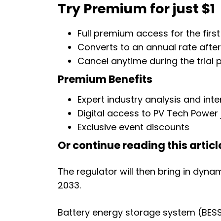
Try Premium for just $1
Full premium access for the first
Converts to an annual rate afte
Cancel anytime during the trial 
Premium Benefits
Expert industry analysis and int
Digital access to PV Tech Power 
Exclusive event discounts
Or continue reading this article
The regulator will then bring in dyna
2033.
Battery energy storage system (BESS)