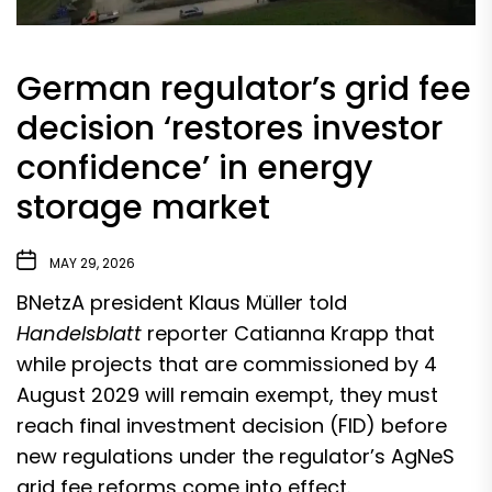
German regulator’s grid fee
decision ‘restores investor
confidence’ in energy
storage market
MAY 29, 2026
BNetzA president Klaus Müller told
Handelsblatt
reporter Catianna Krapp that
while projects that are commissioned by 4
August 2029 will remain exempt, they must
reach final investment decision (FID) before
new regulations under the regulator’s AgNeS
grid fee reforms come into effect.