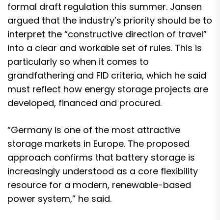
formal draft regulation this summer. Jansen
argued that the industry’s priority should be to
interpret the “constructive direction of travel”
into a clear and workable set of rules. This is
particularly so when it comes to
grandfathering and FID criteria, which he said
must reflect how energy storage projects are
developed, financed and procured.
“Germany is one of the most attractive
storage markets in Europe. The proposed
approach confirms that battery storage is
increasingly understood as a core flexibility
resource for a modern, renewable-based
power system,” he said.