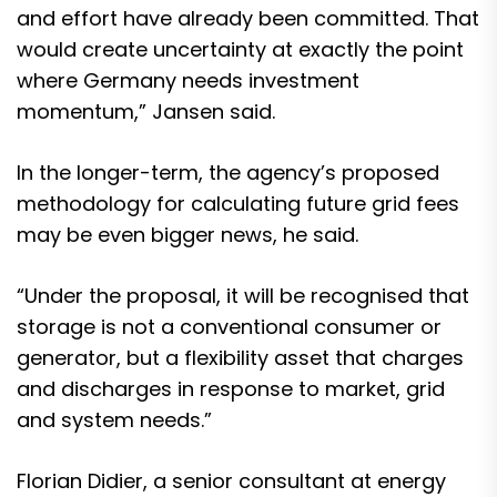
and effort have already been committed. That
would create uncertainty at exactly the point
where Germany needs investment
momentum,” Jansen said.
In the longer-term, the agency’s proposed
methodology for calculating future grid fees
may be even bigger news, he said.
“Under the proposal, it will be recognised that
storage is not a conventional consumer or
generator, but a flexibility asset that charges
and discharges in response to market, grid
and system needs.”
Florian Didier, a senior consultant at energy