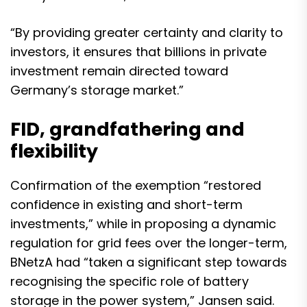
“By providing greater certainty and clarity to
investors, it ensures that billions in private
investment remain directed toward
Germany’s storage market.”
FID, grandfathering and
flexibility
Confirmation of the exemption “restored
confidence in existing and short-term
investments,” while in proposing a dynamic
regulation for grid fees over the longer-term,
BNetzA had “taken a significant step towards
recognising the specific role of battery
storage in the power system,” Jansen said.