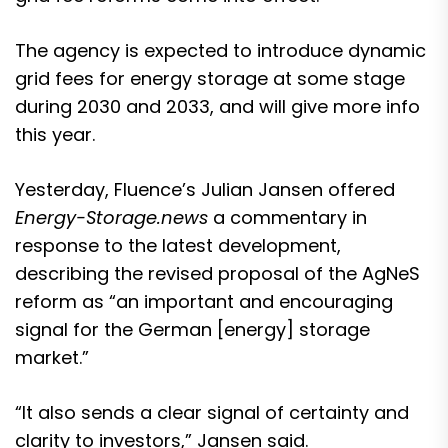
The agency is expected to introduce dynamic
grid fees for energy storage at some stage
during 2030 and 2033, and will give more info
this year.
Yesterday, Fluence’s Julian Jansen offered
Energy-Storage.news
a commentary in
response to the latest development,
describing the revised proposal of the AgNeS
reform as “an important and encouraging
signal for the German [energy] storage
market.”
“It also sends a clear signal of certainty and
clarity to investors,” Jansen said.