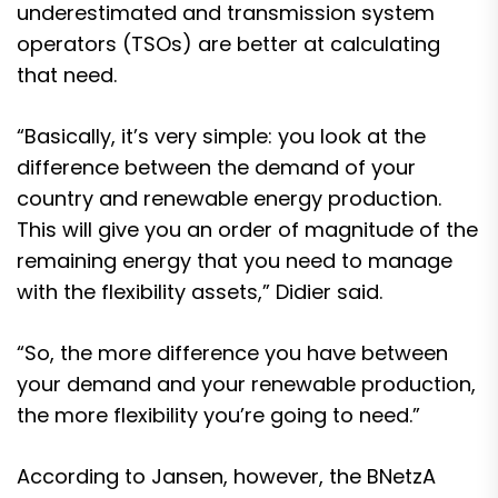
underestimated and transmission system
operators (TSOs) are better at calculating
that need.
“Basically, it’s very simple: you look at the
difference between the demand of your
country and renewable energy production.
This will give you an order of magnitude of the
remaining energy that you need to manage
with the flexibility assets,” Didier said.
“So, the more difference you have between
your demand and your renewable production,
the more flexibility you’re going to need.”
According to Jansen, however, the BNetzA