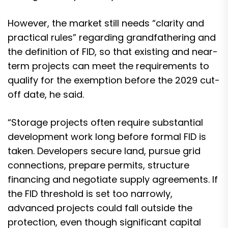
However, the market still needs “clarity and
practical rules” regarding grandfathering and
the definition of FID, so that existing and near-
term projects can meet the requirements to
qualify for the exemption before the 2029 cut-
off date, he said.
“Storage projects often require substantial
development work long before formal FID is
taken. Developers secure land, pursue grid
connections, prepare permits, structure
financing and negotiate supply agreements. If
the FID threshold is set too narrowly,
advanced projects could fall outside the
protection, even though significant capital