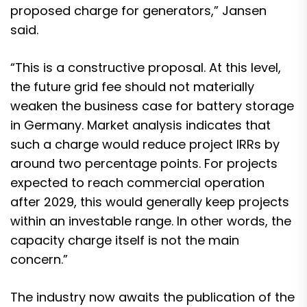
proposed charge for generators,” Jansen
said.
“This is a constructive proposal. At this level,
the future grid fee should not materially
weaken the business case for battery storage
in Germany. Market analysis indicates that
such a charge would reduce project IRRs by
around two percentage points. For projects
expected to reach commercial operation
after 2029, this would generally keep projects
within an investable range. In other words, the
capacity charge itself is not the main
concern.”
The industry now awaits the publication of the