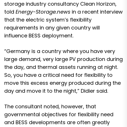
storage industry consultancy Clean Horizon,
told
Energy-Storage.news
in a recent interview
that the electric system’s flexibility
requirements in any given country will
influence BESS deployment.
“Germany is a country where you have very
large demand, very large PV production during
the day, and thermal assets running at night.
So, you have a critical need for flexibility to
move this excess energy produced during the
day and move it to the night,” Didier said.
The consultant noted, however, that
governmental objectives for flexibility need
and BESS developments are often greatly