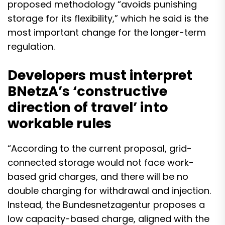
proposed methodology “avoids punishing
storage for its flexibility,” which he said is the
most important change for the longer-term
regulation.
Developers must interpret
BNetzA’s ‘constructive
direction of travel’ into
workable rules
“According to the current proposal, grid-
connected storage would not face work-
based grid charges, and there will be no
double charging for withdrawal and injection.
Instead, the Bundesnetzagentur proposes a
low capacity-based charge, aligned with the