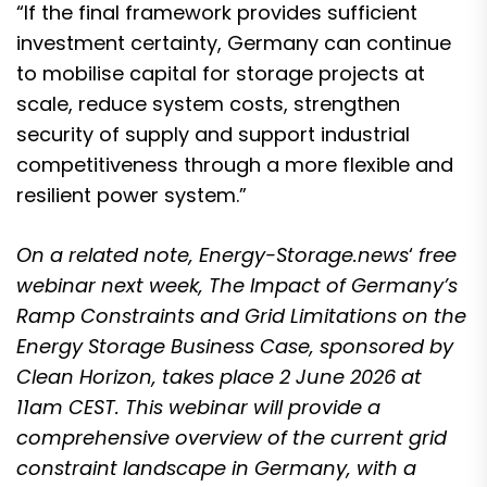
“If the final framework provides sufficient
investment certainty, Germany can continue
to mobilise capital for storage projects at
scale, reduce system costs, strengthen
security of supply and support industrial
competitiveness through a more flexible and
resilient power system.”
On a related note, Energy-Storage.news
‘
free
webinar next week,
The Impact of Germany’s
Ramp Constraints and Grid Limitations on the
Energy Storage Business Case
, sponsored by
Clean Horizon, takes place 2 June 2026 at
11am CEST. This
webinar will provide a
comprehensive overview of the current grid
constraint landscape in Germany
, with a