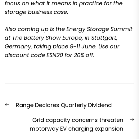
focus on what it means in practice for the
storage business case.
Also coming up is the
Energy Storage Summit
at The Battery Show Europe, in Stuttgart,
Germany, taking place 9-11 June
. Use our
discount code ESN20 for 20% off.
Post
Previous
Range Declares Quarterly Dividend
navigation
post:
N
Grid capacity concerns threaten
p
motorway EV charging expansion