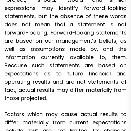
expressions may identify forward-looking
statements, but the absence of these words
does not mean that a statement is not
forward-looking. Forward-looking statements
are based on our management’s beliefs, as
well as assumptions made by, and the
information currently available to, them.
Because such statements are based on
expectations as to future financial and
operating results and are not statements of
fact, actual results may differ materially from
those projected.
Factors which may cause actual results to
differ materially from current expectations
include, but are not limited to: changes