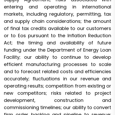
entering and operating in international
markets, including regulatory, permitting, tax
and supply chain considerations; the amount
of final tax credits available to our customers
or to Eos pursuant to the Inflation Reduction
Act; the timing and availability of future
funding under the Department of Energy Loan
Facility; our ability to continue to develop
efficient manufacturing processes to scale
and to forecast related costs and efficiencies
accurately; fluctuations in our revenue and
operating results; competition from existing or
new competitors; risks related to project
development, construction and
commissioning timelines; our ability to convert
firm order backlog and pipeline to revenue;