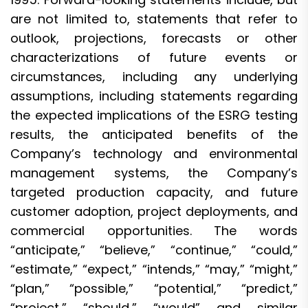
are not limited to, statements that refer to
outlook, projections, forecasts or other
characterizations of future events or
circumstances, including any underlying
assumptions, including statements regarding
the expected implications of the ESRG testing
results, the anticipated benefits of the
Company’s technology and environmental
management systems, the Company’s
targeted production capacity, and future
customer adoption, project deployments, and
commercial opportunities. The words
“anticipate,” “believe,” “continue,” “could,”
“estimate,” “expect,” “intends,” “may,” “might,”
“plan,” “possible,” “potential,” “predict,”
“project,” “should,” “would” and similar