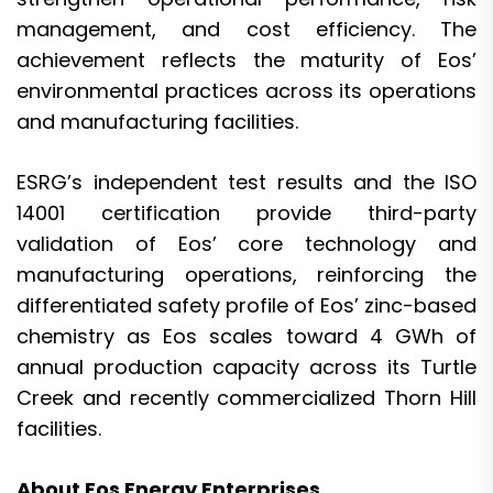
management, and cost efficiency. The
achievement reflects the maturity of Eos’
environmental practices across its operations
and manufacturing facilities.
ESRG’s independent test results and the ISO
14001 certification provide third-party
validation of Eos’ core technology and
manufacturing operations, reinforcing the
differentiated safety profile of Eos’ zinc-based
chemistry as Eos scales toward 4 GWh of
annual production capacity across its Turtle
Creek and recently commercialized Thorn Hill
facilities.
About Eos Energy Enterprises