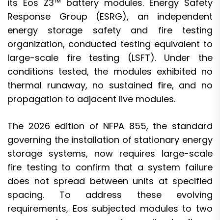
its Eos Z3™ battery modules. Energy Safety
Response Group (ESRG), an independent
energy storage safety and fire testing
organization, conducted testing equivalent to
large-scale fire testing (LSFT). Under the
conditions tested, the modules exhibited no
thermal runaway, no sustained fire, and no
propagation to adjacent live modules.
The 2026 edition of NFPA 855, the standard
governing the installation of stationary energy
storage systems, now requires large-scale
fire testing to confirm that a system failure
does not spread between units at specified
spacing. To address these evolving
requirements, Eos subjected modules to two