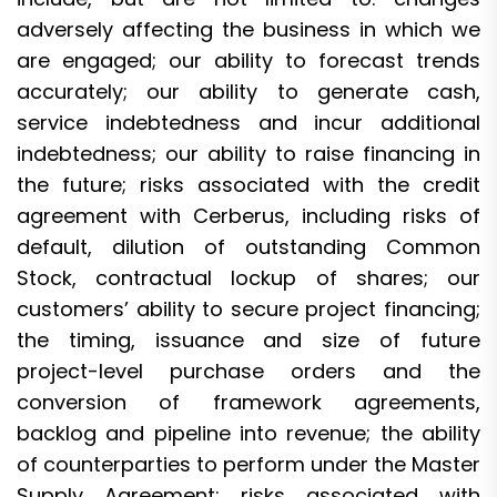
adversely affecting the business in which we
are engaged; our ability to forecast trends
accurately; our ability to generate cash,
service indebtedness and incur additional
indebtedness; our ability to raise financing in
the future; risks associated with the credit
agreement with Cerberus, including risks of
default, dilution of outstanding Common
Stock, contractual lockup of shares; our
customers’ ability to secure project financing;
the timing, issuance and size of future
project-level purchase orders and the
conversion of framework agreements,
backlog and pipeline into revenue; the ability
of counterparties to perform under the Master
Supply Agreement; risks associated with