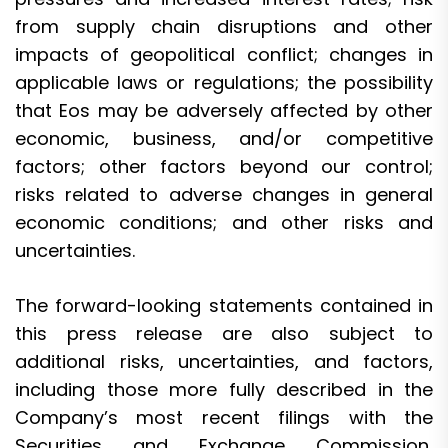
from supply chain disruptions and other
impacts of geopolitical conflict; changes in
applicable laws or regulations; the possibility
that Eos may be adversely affected by other
economic, business, and/or competitive
factors; other factors beyond our control;
risks related to adverse changes in general
economic conditions; and other risks and
uncertainties.
The forward-looking statements contained in
this press release are also subject to
additional risks, uncertainties, and factors,
including those more fully described in the
Company’s most recent filings with the
Securities and Exchange Commission,