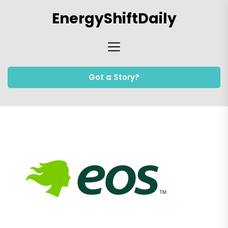
Skip
EnergyShiftDaily
to
the
content
Got a Story?