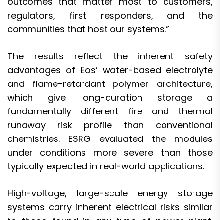
outcomes that matter most to customers,
regulators, first responders, and the
communities that host our systems.”
The results reflect the inherent safety
advantages of Eos’ water-based electrolyte
and flame-retardant polymer architecture,
which give long-duration storage a
fundamentally different fire and thermal
runaway risk profile than conventional
chemistries. ESRG evaluated the modules
under conditions more severe than those
typically expected in real-world applications.
High-voltage, large-scale energy storage
systems carry inherent electrical risks similar