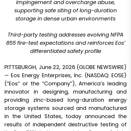
impingement and overcharge abuse,
supporting safe siting of long-duration
storage in dense urban environments
Third-party testing addresses evolving NFPA
855 fire-test expectations and reinforces Eos’
differentiated safety profile
PITTSBURGH, June 22, 2026 (GLOBE NEWSWIRE)
—
Eos Energy Enterprises, Inc. (NASDAQ: EOSE)
(“Eos” or the “Company”), America’s leading
innovator in designing, manufacturing and
providing zinc-based long-duration energy
storage systems sourced and manufactured
in the United States, today announced the
results of independent destructive testing of