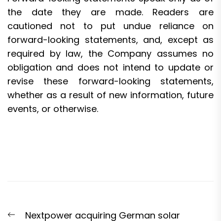
the date they are made. Readers are
cautioned not to put undue reliance on
forward-looking statements, and, except as
required by law, the Company assumes no
obligation and does not intend to update or
revise these forward-looking statements,
whether as a result of new information, future
events, or otherwise.
Post
Previous
Nextpower acquiring German solar