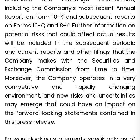
including the Company’s most recent Annual
Report on Form 10-K and subsequent reports
on Forms 10-Q and 8-K. Further information on
potential risks that could affect actual results
will be included in the subsequent periodic
and current reports and other filings that the
Company makes with the Securities and
Exchange Commission from time to time.
Moreover, the Company operates in a very
competitive and rapidly changing
environment, and new risks and uncertainties
may emerge that could have an impact on
the forward-looking statements contained in
this press release.
Forward-looking statements speak only as of