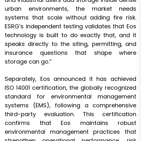
urban environments, the market needs
systems that scale without adding fire risk.
ESRG’s independent testing validates that Eos
technology is built to do exactly that, and it
speaks directly to the siting, permitting, and
insurance questions that shape where
storage can go.”
Separately, Eos announced it has achieved
ISO 14001 certification, the globally recognized
standard for environmental management
systems (EMS), following a comprehensive
third-party evaluation. This certification
confirms that Eos maintains robust
environmental management practices that
strengthen operational performance, risk