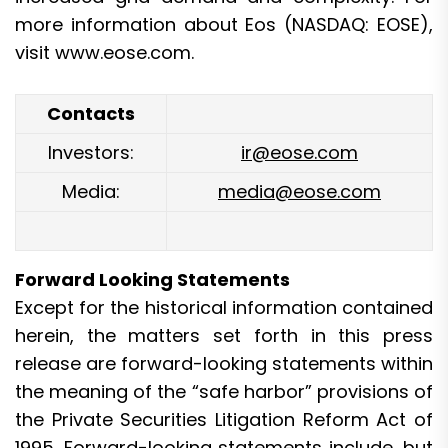
more information about Eos (NASDAQ: EOSE),
visit
www.eose.com
.
Contacts
Investors:
ir@eose.com
Media:
media@eose.com
Forward Looking Statements
Except for the historical information contained
herein, the matters set forth in this press
release are forward-looking statements within
the meaning of the “safe harbor” provisions of
the Private Securities Litigation Reform Act of
1995. Forward-looking statements include, but