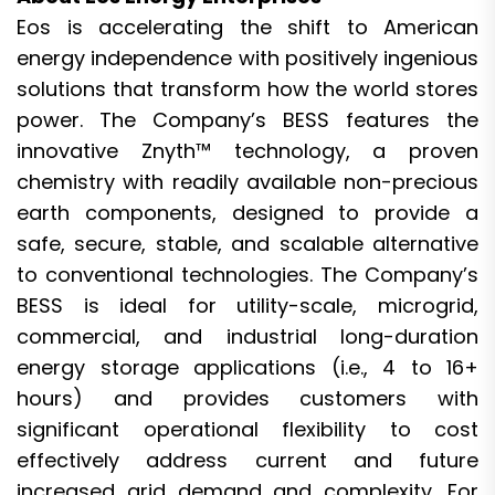
Eos is accelerating the shift to American
energy independence with positively ingenious
solutions that transform how the world stores
power. The Company’s BESS features the
innovative Znyth™ technology, a proven
chemistry with readily available non-precious
earth components, designed to provide a
safe, secure, stable, and scalable alternative
to conventional technologies. The Company’s
BESS is ideal for utility-scale, microgrid,
commercial, and industrial long-duration
energy storage applications (i.e., 4 to 16+
hours) and provides customers with
significant operational flexibility to cost
effectively address current and future
increased grid demand and complexity. For