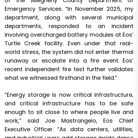
of the Allegheny County Department of
Emergency Services. “In November 2025, my
department, along with several municipal
departments, responded to an incident
involving overcharged battery modules at Eos’
Turtle Creek facility. Even under that real-
world stress, the system did not enter thermal
runaway or escalate into a fire event. Eos’
recent independent fire test further validates
what we witnessed firsthand in the field.”
“Energy storage is now critical infrastructure,
and critical infrastructure has to be safe
enough to sit close to where people live and
work,” said Joe Mastrangelo, Eos Chief
Executive Officer. “As data centers, utilities,
and industrial users add storage inside dense