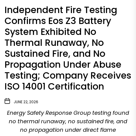
Independent Fire Testing
Confirms Eos Z3 Battery
System Exhibited No
Thermal Runaway, No
Sustained Fire, and No
Propagation Under Abuse
Testing; Company Receives
ISO 14001 Certification
JUNE 22, 2026
Energy Safety Response Group testing found
no thermal runaway, no sustained fire, and
no propagation under direct flame