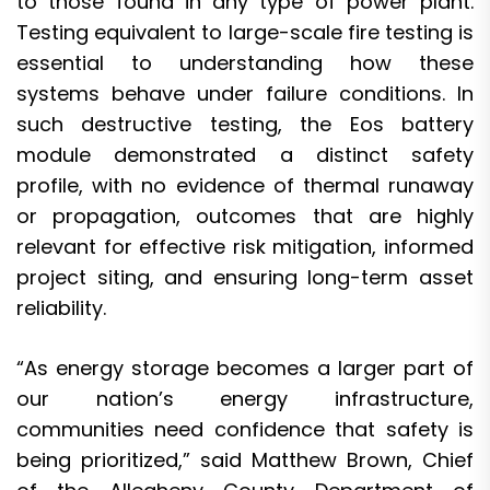
to those found in any type of power plant.
Testing equivalent to large-scale fire testing is
essential to understanding how these
systems behave under failure conditions. In
such destructive testing, the Eos battery
module demonstrated a distinct safety
profile, with no evidence of thermal runaway
or propagation, outcomes that are highly
relevant for effective risk mitigation, informed
project siting, and ensuring long-term asset
reliability.
“As energy storage becomes a larger part of
our nation’s energy infrastructure,
communities need confidence that safety is
being prioritized,” said Matthew Brown, Chief