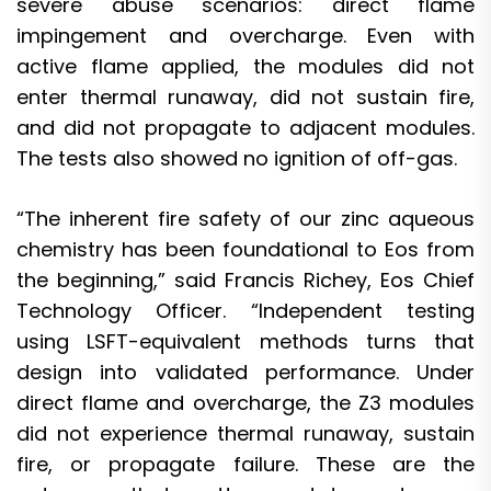
severe abuse scenarios: direct flame
impingement and overcharge. Even with
active flame applied, the modules did not
enter thermal runaway, did not sustain fire,
and did not propagate to adjacent modules.
The tests also showed no ignition of off-gas.
“The inherent fire safety of our zinc aqueous
chemistry has been foundational to Eos from
the beginning,” said Francis Richey, Eos Chief
Technology Officer. “Independent testing
using LSFT-equivalent methods turns that
design into validated performance. Under
direct flame and overcharge, the Z3 modules
did not experience thermal runaway, sustain
fire, or propagate failure. These are the