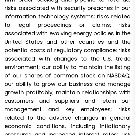
risks associated with security breaches in our
information technology systems; risks related
to legal proceedings or claims; risks
associated with evolving energy policies in the
United States and other countries and the
potential costs of regulatory compliance; risks
associated with changes to the U.S. trade
environment; our ability to maintain the listing
of our shares of common stock on NASDAQ;
our ability to grow our business and manage
growth profitably, maintain relationships with
customers and suppliers and retain our
management and key employees; risks
related to the adverse changes in general
economic conditions, including inflationary
pressures and increased interest rates; risk