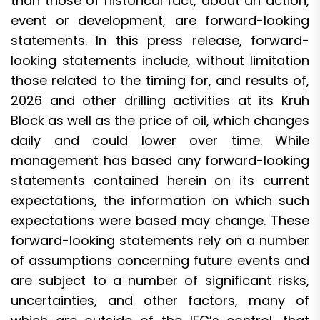
than those of historical fact, about an action,
event or development, are forward-looking
statements. In this press release, forward-
looking statements include, without limitation
those related to the timing for, and results of,
2026 and other drilling activities at its Kruh
Block as well as the price of oil, which changes
daily and could lower over time. While
management has based any forward-looking
statements contained herein on its current
expectations, the information on which such
expectations were based may change. These
forward-looking statements rely on a number
of assumptions concerning future events and
are subject to a number of significant risks,
uncertainties, and other factors, many of