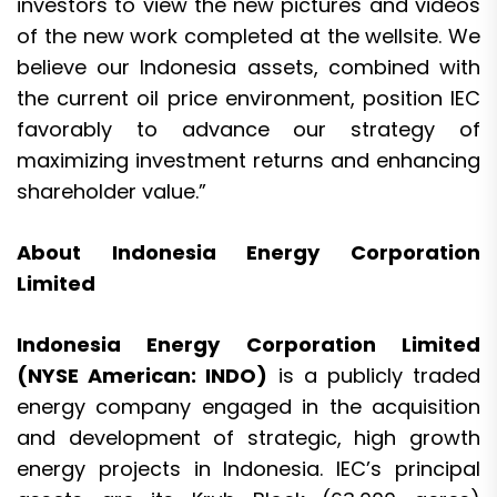
investors to view the new pictures and videos
of the new work completed at the wellsite. We
believe our Indonesia assets, combined with
the current oil price environment, position IEC
favorably to advance our strategy of
maximizing investment returns and enhancing
shareholder value.”
About Indonesia Energy Corporation
Limited
Indonesia Energy Corporation Limited
(NYSE American: INDO)
is a publicly traded
energy company engaged in the acquisition
and development of strategic, high growth
energy projects in Indonesia. IEC’s principal