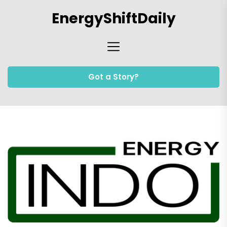
Skip
EnergyShiftDaily
to
the
content
Got a Story?