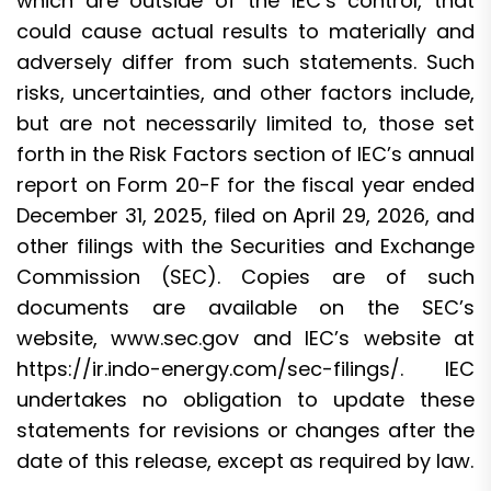
which are outside of the IEC’s control, that
could cause actual results to materially and
adversely differ from such statements. Such
risks, uncertainties, and other factors include,
but are not necessarily limited to, those set
forth in the Risk Factors section of IEC’s annual
report on Form 20-F for the fiscal year ended
December 31, 2025, filed on April 29, 2026, and
other filings with the Securities and Exchange
Commission (SEC). Copies are of such
documents are available on the SEC’s
website,
www.sec.gov
and IEC’s website at
https://ir.indo-energy.com/sec-filings/
. IEC
undertakes no obligation to update these
statements for revisions or changes after the
date of this release, except as required by law.