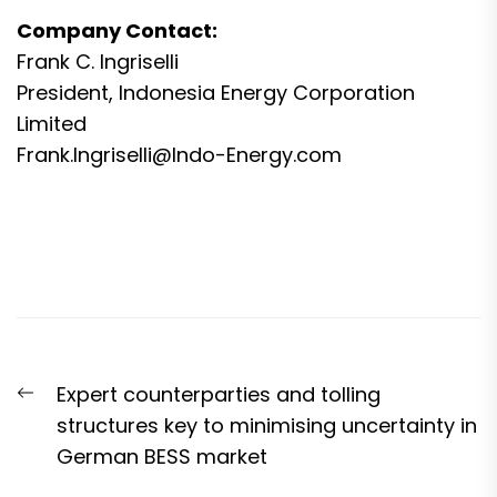
Company Contact:
Frank C. Ingriselli
President, Indonesia Energy Corporation
Limited
Frank.Ingriselli@Indo-Energy.com
Post
Previous
Expert counterparties and tolling
navigation
post:
structures key to minimising uncertainty in
German BESS market