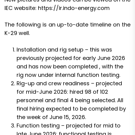
IEC website:
https://ir.indo-energy.com
The following is an up-to-date timeline on the
K-29 well.
Installation and rig setup – this was
previously projected for early June 2026
and has now been completed , with the
rig now under internal function testing.
Rig-up and crew readiness – projected
for mid-June 2026: hired 98 of 102
personnel and final 4 being selected. All
final hiring expected to be completed by
the week of June 15, 2026.
Function testing – projected for mid to
late June 2026: functional testing is