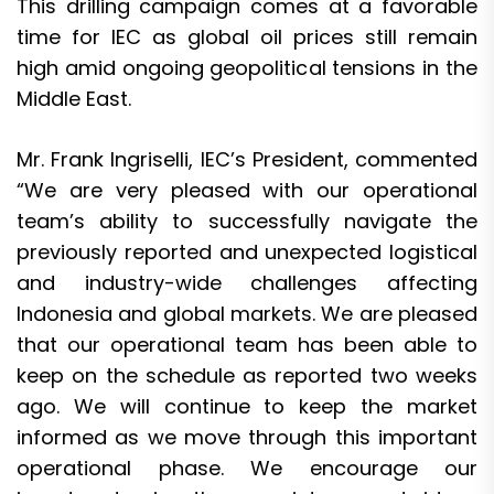
This drilling campaign comes at a favorable
time for IEC as global oil prices still remain
high amid ongoing geopolitical tensions in the
Middle East.
Mr. Frank Ingriselli, IEC’s President, commented
“We are very pleased with our operational
team’s ability to successfully navigate the
previously reported and unexpected logistical
and industry-wide challenges affecting
Indonesia and global markets. We are pleased
that our operational team has been able to
keep on the schedule as reported two weeks
ago. We will continue to keep the market
informed as we move through this important
operational phase. We encourage our