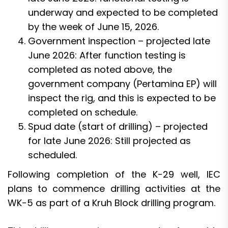
underway and expected to be completed
by the week of June 15, 2026.
Government inspection – projected late
June 2026: After function testing is
completed as noted above, the
government company (Pertamina EP) will
inspect the rig, and this is expected to be
completed on schedule.
Spud date (start of drilling) – projected
for late June 2026: Still projected as
scheduled.
Following completion of the K-29 well, IEC
plans to commence drilling activities at the
WK-5 as part of a Kruh Block drilling program.