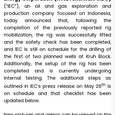
(“IEC”), an oil and gas exploration and
production company focused on Indonesia,
today announced that, following the
completion of the previously reported rig
mobilization, the rig was successfully lifted
and the safety check has been completed,
and IEC is still on schedule for the drilling of
the first of two planned wells at Kruh Block.
Additionally, the setup of the rig has been
completed and is currently undergoing
internal testing. The additional steps as
th
outlined in IEC’s press release on May 26
is
on schedule and that checklist has been
updated below.
New pictures and videos can be viewed on the