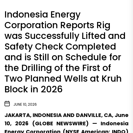
Indonesia Energy
Corporation Reports Rig
was Successfully Lifted and
Safety Check Completed
and is Still on Schedule for
the Drilling of the First of
Two Planned Wells at Kruh
Block in 2026
JUNE 10, 2026
JAKARTA, INDONESIA AND DANVILLE, CA, June
10, 2026 (GLOBE NEWSWIRE) — Indonesia
Energy Corporation (NYSE American: INDO)