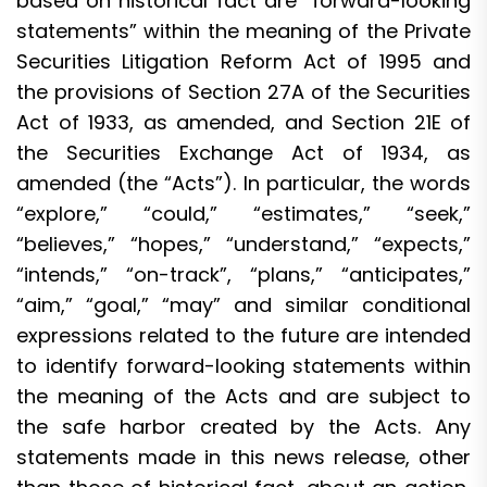
based on historical fact are “forward-looking
statements” within the meaning of the Private
Securities Litigation Reform Act of 1995 and
the provisions of Section 27A of the Securities
Act of 1933, as amended, and Section 21E of
the Securities Exchange Act of 1934, as
amended (the “Acts”). In particular, the words
“explore,” “could,” “estimates,” “seek,”
“believes,” “hopes,” “understand,” “expects,”
“intends,” “on-track”, “plans,” “anticipates,”
“aim,” “goal,” “may” and similar conditional
expressions related to the future are intended
to identify forward-looking statements within
the meaning of the Acts and are subject to
the safe harbor created by the Acts. Any
statements made in this news release, other