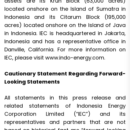
assets are its Kruh Block (63,000 acres)
located onshore on the Island of Sumatra in
Indonesia and its Citarum Block (195,000
acres) located onshore on the Island of Java
in Indonesia. IEC is headquartered in Jakarta,
Indonesia and has a representative office in
Danville, California. For more information on
IEC, please visit
www.indo-energy.com
.
Cautionary Statement Regarding Forward-
Looking Statements
All statements in this press release and
related statements of Indonesia Energy
Corporation Limited (“IEC”) and its
representatives and partners that are not