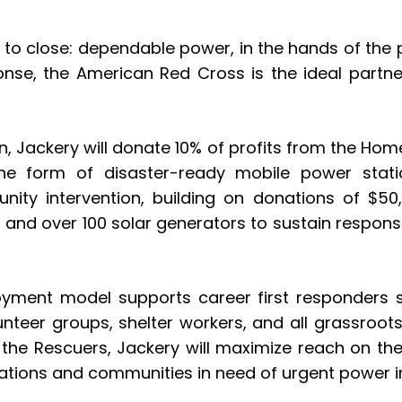
t to close: dependable power, in the hands of the p
onse, the American Red Cross is the ideal partne
, Jackery will donate 10% of profits from the Hom
he form of disaster-ready mobile power statio
nity intervention, building on donations of $5
s and over 100 solar generators to sustain respon
oyment model supports career first responders su
lunteer groups, shelter workers, and all grassro
he Rescuers, Jackery will maximize reach on the 
izations and communities in need of urgent power i