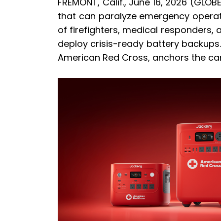
FREMONT, Calif., June 16, 2026 (GLOB
that can paralyze emergency operati
of firefighters, medical responders, a
deploy crisis-ready battery backup
American Red Cross, anchors the cam