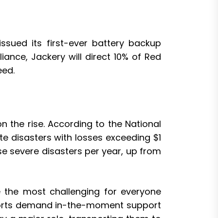
ssued its first-ever battery backup
nce, Jackery will direct 10% of Red
eed.
 the rise. According to the National
e disasters with losses exceeding $1
e severe disasters per year, up from
re the most challenging for everyone
f efforts demand in-the-moment support