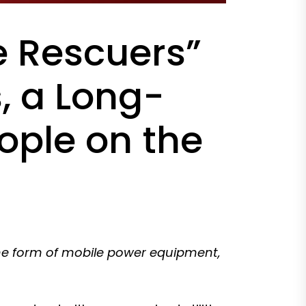
e Rescuers”
, a Long-
ple on the
the form of mobile power equipment,