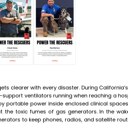
ts clearer with every disaster. During California’s
e-support ventilators running when reaching a hospit
 portable power inside enclosed clinical spaces t
ut the toxic fumes of gas generators. In the wake
erators to keep phones, radios, and satellite rout