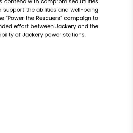
rs contend with compromised utilities
support the abilities and well-being
he “
Power the Rescuers
” campaign to
nded effort between Jackery and the
ility of Jackery power stations.