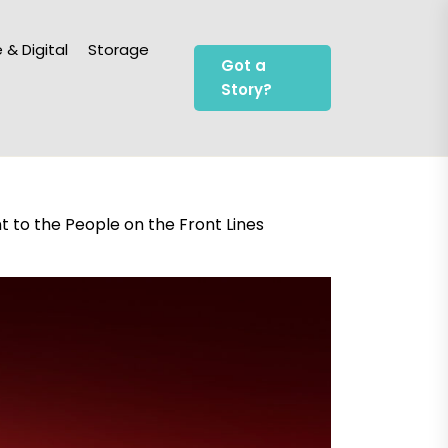
 & Digital
Storage
Got a
Story?
to the People on the Front Lines