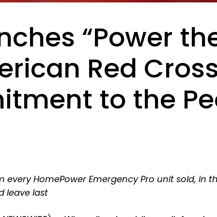
nches “Power th
erican Red Cross
ment to the Peo
from every HomePower Emergency Pro unit sold, in 
d leave last