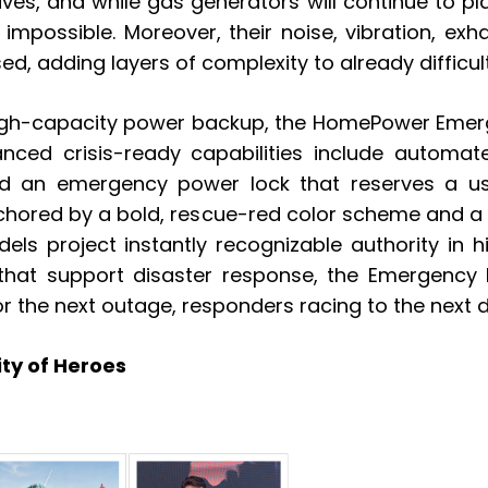
ives, and while gas generators will continue to pl
n impossible. Moreover, their noise, vibration, 
d, adding layers of complexity to already difficult
high-capacity power backup, the HomePower Emergen
hanced crisis-ready capabilities include automa
d an emergency power lock that reserves a use
anchored by a bold, rescue-red color scheme and 
els project instantly recognizable authority in 
that support disaster response, the Emergency Pr
or the next outage, responders racing to the next 
ty of Heroes