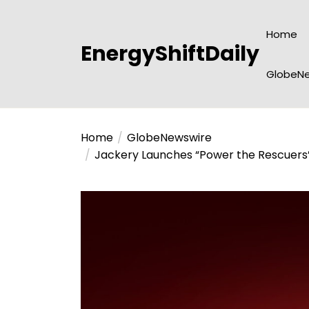
Skip
to
Home
the
EnergyShiftDaily
content
GlobeNe
Home
GlobeNewswire
Jackery Launches “Power the Rescuers”