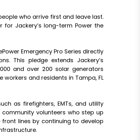
eople who arrive first and leave last.
r for Jackery’s long-term Power the
ePower Emergency Pro Series directly
ns. This pledge extends Jackery’s
0,000 and over 200 solar generators
se workers and residents in Tampa, FL
ch as firefighters, EMTs, and utility
ots community volunteers who step up
front lines by continuing to develop
nfrastructure.