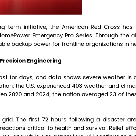
ng-term initiative, the American Red Cross has i
omePower Emergency Pro Series. Through the allia
able backup power for frontline organizations in n
 Precision Engineering
ast for days, and data shows severe weather is on
ion, the U.S. experienced 403 weather and climat
een 2020 and 2024, the nation averaged 23 of thes
e grid. The first 72 hours following a disaster a
k reactions critical to health and survival. Relie