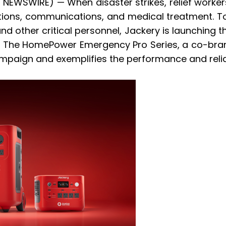
E NEWSWIRE) — When disaster strikes, relief worke
ons, communications, and medical treatment. To 
nd other critical personnel, Jackery is launching t
s. The HomePower Emergency Pro Series, a co-bra
paign and exemplifies the performance and reliab