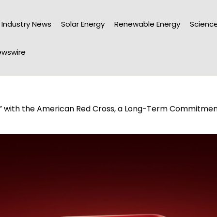
Industry News
Solar Energy
Renewable Energy
Science
wswire
 with the American Red Cross, a Long-Term Commitment 