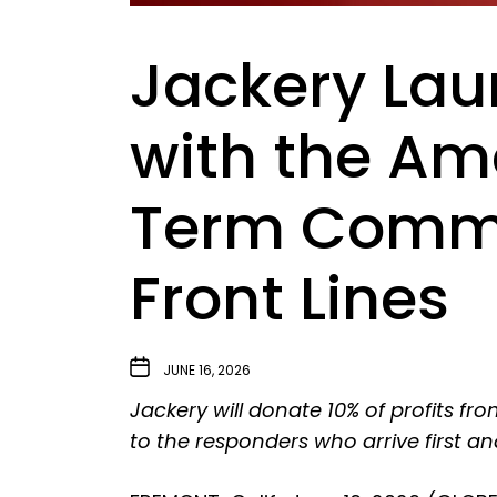
Jackery Lau
with the Am
Term Commit
Front Lines
JUNE 16, 2026
Jackery will donate 10% of profits 
to the responders who arrive first an