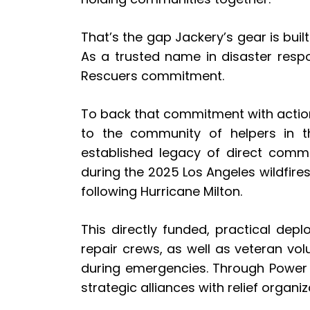
That’s the gap Jackery’s gear is buil
As a trusted name in disaster resp
Rescuers commitment.
To back that commitment with action
to the community of helpers in t
established legacy of direct commu
during the 2025 Los Angeles wildfire
following Hurricane Milton.
This directly funded, practical depl
repair crews, as well as veteran vo
during emergencies. Through Power t
strategic alliances with relief organ