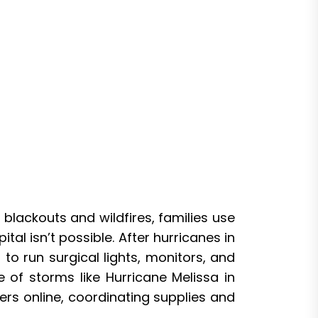
 blackouts and wildfires, families use
al isn’t possible. After hurricanes in
o run surgical lights, monitors, and
 of storms like Hurricane Melissa in
ers online, coordinating supplies and