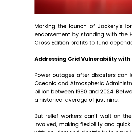
Marking the launch of Jackery’s lo
endorsement by standing with the H
Cross Edition profits to fund depend
Addressing Grid Vulnerability with
Power outages after disasters can l
Oceanic and Atmospheric Administrat
billion between 1980 and 2024. Betw
a historical average of just nine.
But relief workers can’t wait on th
involved, making flexibility and quic