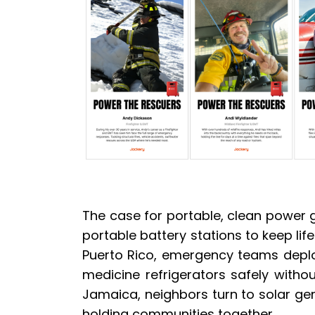
The case for portable, clean power ge
portable battery stations to keep lif
Puerto Rico, emergency teams deploy
medicine refrigerators safely witho
Jamaica, neighbors turn to solar gen
holding communities together.