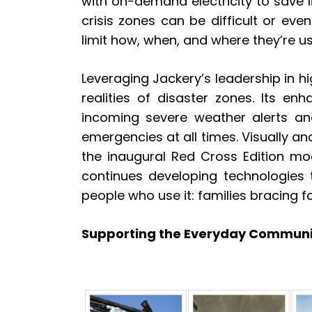
with on-demand electricity to save l
crisis zones can be difficult or eve
limit how, when, and where they’re use
Leveraging Jackery’s leadership in 
realities of disaster zones. Its en
incoming severe weather alerts an
emergencies at all times. Visually 
the inaugural Red Cross Edition mod
continues developing technologies 
people who use it: families bracing f
Supporting the Everyday Communi