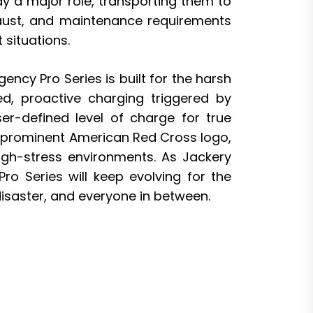
ay a major role, transporting them to
exhaust, and maintenance requirements
 situations.
cy Pro Series is built for the harsh
ted, proactive charging triggered by
r-defined level of charge for true
a prominent American Red Cross logo,
high-stress environments. As Jackery
o Series will keep evolving for the
disaster, and everyone in between.