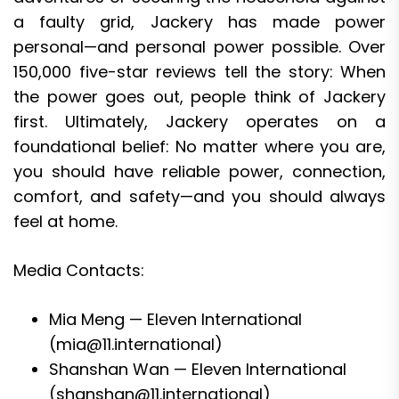
a faulty grid, Jackery has made power
personal—and personal power possible. Over
150,000 five-star reviews tell the story: When
the power goes out, people think of Jackery
first. Ultimately, Jackery operates on a
foundational belief: No matter where you are,
you should have reliable power, connection,
comfort, and safety—and you should always
feel at home.
Media Contacts:
Mia Meng — Eleven International
(mia@11.international)
Shanshan Wan — Eleven International
(shanshan@11.international)