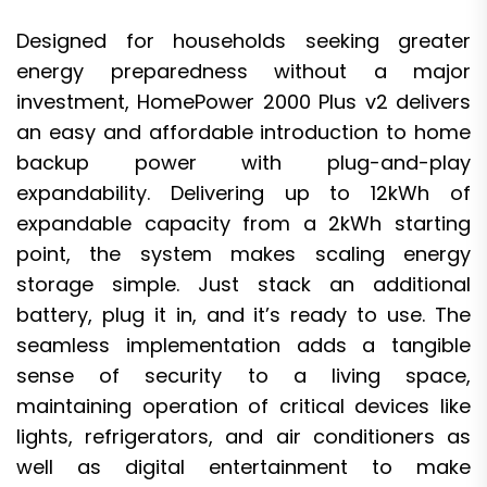
Designed for households seeking greater
energy preparedness without a major
investment, HomePower 2000 Plus v2 delivers
an easy and affordable introduction to home
backup power with plug-and-play
expandability. Delivering up to 12kWh of
expandable capacity from a 2kWh starting
point, the system makes scaling energy
storage simple. Just stack an additional
battery, plug it in, and it’s ready to use. The
seamless implementation adds a tangible
sense of security to a living space,
maintaining operation of critical devices like
lights, refrigerators, and air conditioners as
well as digital entertainment to make