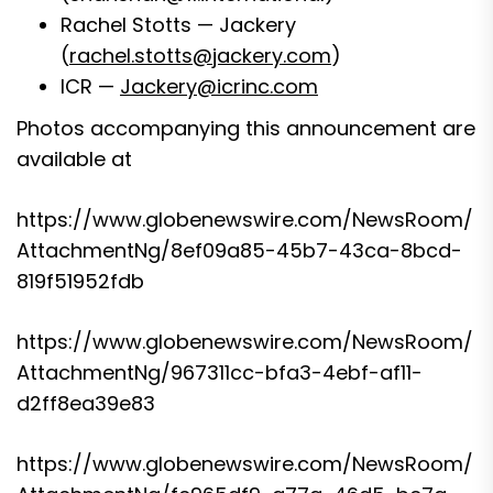
Rachel Stotts — Jackery
(
rachel.stotts@jackery.com
)
ICR —
Jackery@icrinc.com
Photos accompanying this announcement are
available at
https://www.globenewswire.com/NewsRoom/
AttachmentNg/8ef09a85-45b7-43ca-8bcd-
819f51952fdb
https://www.globenewswire.com/NewsRoom/
AttachmentNg/967311cc-bfa3-4ebf-af11-
d2ff8ea39e83
https://www.globenewswire.com/NewsRoom/