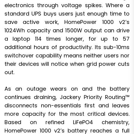
electronics through voltage spikes. Where a
standard UPS buys users just enough time to
save active work, HomePower 1000 v2’s
1024Wh capacity and 1500W output can drive
a laptop 114 times longer, for up to 57
additional hours of productivity. Its sub-10ms
switchover capability means neither users nor
their devices will notice when grid power cuts
out.
As an outage wears on and the battery
continues draining, Jackery Priority Routing™
disconnects non-essentials first and leaves
more capacity for the most critical devices.
Based on refined LiFePO4 chemistry,
HomePower 1000 v2’s battery reaches a full