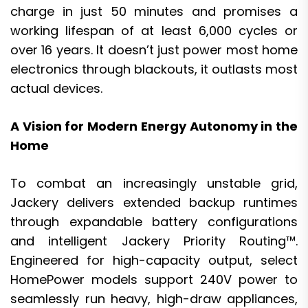
charge in just 50 minutes and promises a
working lifespan of at least 6,000 cycles or
over 16 years. It doesn’t just power most home
electronics through blackouts, it outlasts most
actual devices.
A Vision for Modern Energy Autonomy in the
Home
To combat an increasingly unstable grid,
Jackery delivers extended backup runtimes
through expandable battery configurations
and intelligent Jackery Priority Routing™.
Engineered for high-capacity output, select
HomePower models support 240V power to
seamlessly run heavy, high-draw appliances,