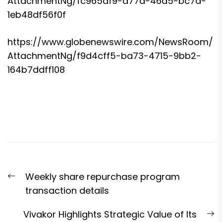
AttachmentNg/fc965df9-a77a-46d5-bc7a-
1eb48df56f0f
https://www.globenewswire.com/NewsRoom/
AttachmentNg/f9d4cff5-ba73-4715-9bb2-
164b7ddff108
Post
Previous
Weekly share repurchase program
navigation
post:
transaction details
N
Vivakor Highlights Strategic Value of Its