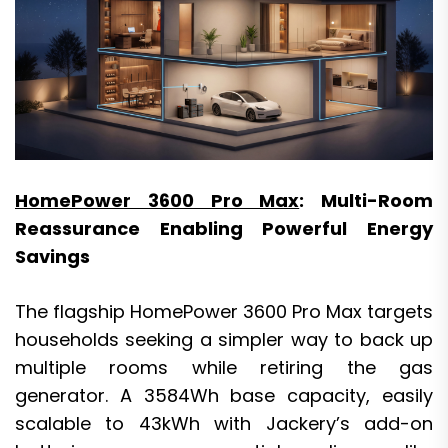
HomePower 3600 Pro Max
: Multi-Room
Reassurance Enabling Powerful Energy
Savings
The flagship HomePower 3600 Pro Max targets
households seeking a simpler way to back up
multiple rooms while retiring the gas
generator. A 3584Wh base capacity, easily
scalable to 43kWh with Jackery’s add-on