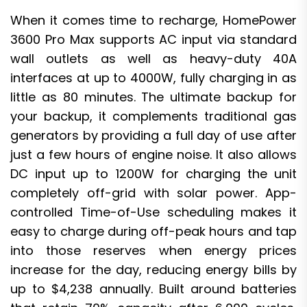
When it comes time to recharge, HomePower
3600 Pro Max supports AC input via standard
wall outlets as well as heavy-duty 40A
interfaces at up to 4000W, fully charging in as
little as 80 minutes. The ultimate backup for
your backup, it complements traditional gas
generators by providing a full day of use after
just a few hours of engine noise. It also allows
DC input up to 1200W for charging the unit
completely off-grid with solar power. App-
controlled Time-of-Use scheduling makes it
easy to charge during off-peak hours and tap
into those reserves when energy prices
increase for the day, reducing energy bills by
up to $4,238 annually. Built around batteries