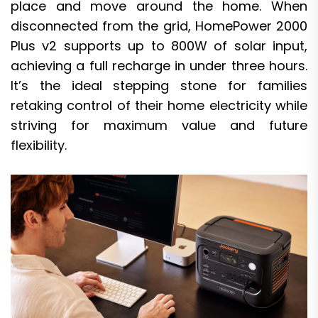
place and move around the home. When
disconnected from the grid, HomePower 2000
Plus v2 supports up to 800W of solar input,
achieving a full recharge in under three hours.
It’s the ideal stepping stone for families
retaking control of their home electricity while
striving for maximum value and future
flexibility.