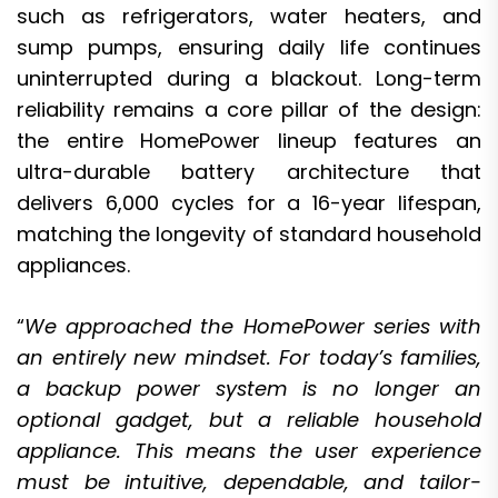
such as refrigerators, water heaters, and
sump pumps, ensuring daily life continues
uninterrupted during a blackout. Long-term
reliability remains a core pillar of the design:
the entire HomePower lineup features an
ultra-durable battery architecture that
delivers 6,000 cycles for a 16-year lifespan,
matching the longevity of standard household
appliances.
“
We approached the HomePower series with
an entirely new mindset. For today’s families,
a backup power system is no longer an
optional gadget, but a reliable household
appliance. This means the user experience
must be intuitive, dependable, and tailor-