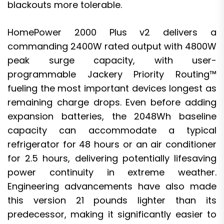
blackouts more tolerable.
HomePower 2000 Plus v2 delivers a
commanding 2400W rated output with 4800W
peak surge capacity, with user-
programmable Jackery Priority Routing™
fueling the most important devices longest as
remaining charge drops. Even before adding
expansion batteries, the 2048Wh baseline
capacity can accommodate a typical
refrigerator for 48 hours or an air conditioner
for 2.5 hours, delivering potentially lifesaving
power continuity in extreme weather.
Engineering advancements have also made
this version 21 pounds lighter than its
predecessor, making it significantly easier to