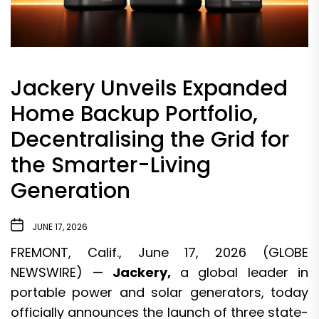
Jackery Unveils Expanded
Home Backup Portfolio,
Decentralising the Grid for
the Smarter-Living
Generation
JUNE 17, 2026
FREMONT, Calif., June 17, 2026 (GLOBE
NEWSWIRE) —
Jackery
,
a global leader in
portable power and solar generators, today
officially announces the launch of three state-