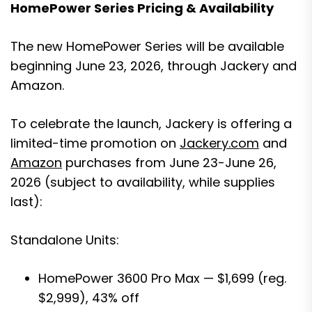
HomePower Series Pricing & Availability
The new HomePower Series will be available
beginning June 23, 2026, through Jackery and
Amazon.
To celebrate the launch, Jackery is offering a
limited-time promotion on
Jackery.com
and
Amazon
purchases from June 23-June 26,
2026 (subject to availability, while supplies
last):
Standalone Units:
HomePower 3600 Pro Max — $1,699 (reg.
$2,999), 43% off