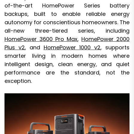
of-the-art HomePower Series battery
backups, built to enable reliable energy
autonomy for conscientious homeowners. The
all-new three-tiered series, including
HomePower 3600 Pro Max
,
HomePower 2000
Plus v2
, and
HomePower 1000 v2
, supports
smarter living in modern homes where
intelligent design, clean energy, and quiet
performance are the standard, not the
exception.