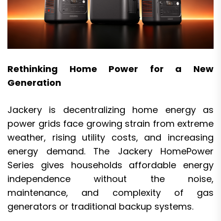
Rethinking Home Power for a New
Generation
Jackery is decentralizing home energy as
power grids face growing strain from extreme
weather, rising utility costs, and increasing
energy demand. The Jackery HomePower
Series gives households affordable energy
independence without the noise,
maintenance, and complexity of gas
generators or traditional backup systems.