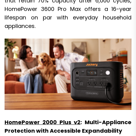
that retain 70% capacity after 6,000 cycles,
HomePower 3600 Pro Max offers a 16-year
lifespan on par with everyday household
appliances.
HomePower 2000 Plus v2
: Multi-Appliance
Protection with Accessible Expandability