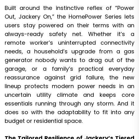
Built around the instinctive reflex of “Power
Out, Jackery On,” the HomePower Series lets
users stay powered on their terms with an
always-ready safety net. Whether it’s a
remote worker’s uninterrupted connectivity
needs, a household’s upgrade from a gas
generator nobody wants to drag out of the
garage, or a family’s practical everyday
reassurance against grid failure, the new
lineup protects modern power needs in an
uncertain utility climate and keeps core
essentials running through any storm. And it
does so with the adaptability to fit into any
budget or residential space.
The Tailored Resilience of Jackery’s Tiered