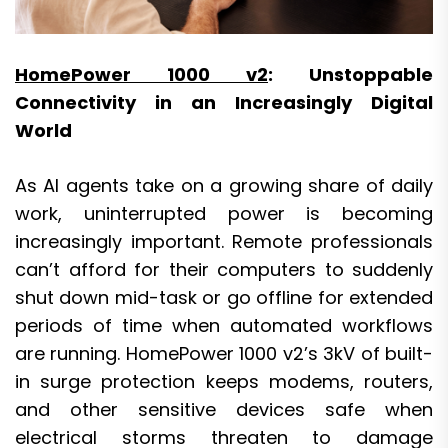
HomePower 1000 v2
: Unstoppable
Connectivity in an Increasingly Digital
World
As AI agents take on a growing share of daily
work, uninterrupted power is becoming
increasingly important. Remote professionals
can’t afford for their computers to suddenly
shut down mid-task or go offline for extended
periods of time when automated workflows
are running. HomePower 1000 v2’s 3kV of built-
in surge protection keeps modems, routers,
and other sensitive devices safe when
electrical storms threaten to damage