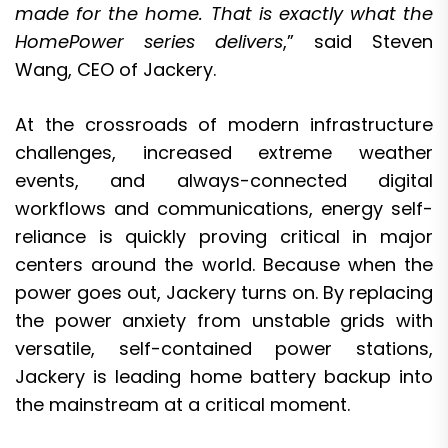
made for the home. That is exactly what the
HomePower series delivers
,” said Steven
Wang, CEO of Jackery.
At the crossroads of modern infrastructure
challenges, increased extreme weather
events, and always-connected digital
workflows and communications, energy self-
reliance is quickly proving critical in major
centers around the world. Because when the
power goes out, Jackery turns on. By replacing
the power anxiety from unstable grids with
versatile, self-contained power stations,
Jackery is leading home battery backup into
the mainstream at a critical moment.