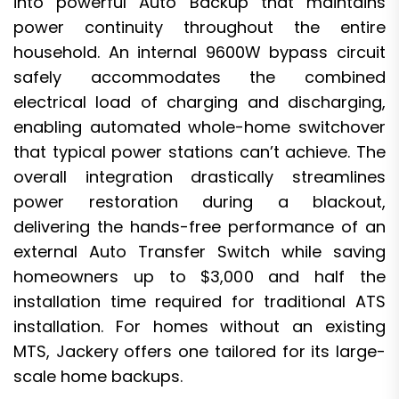
into powerful Auto Backup that maintains
power continuity throughout the entire
household. An internal 9600W bypass circuit
safely accommodates the combined
electrical load of charging and discharging,
enabling automated whole-home switchover
that typical power stations can’t achieve. The
overall integration drastically streamlines
power restoration during a blackout,
delivering the hands-free performance of an
external Auto Transfer Switch while saving
homeowners up to $3,000 and half the
installation time required for traditional ATS
installation. For homes without an existing
MTS, Jackery offers one tailored for its large-
scale home backups.