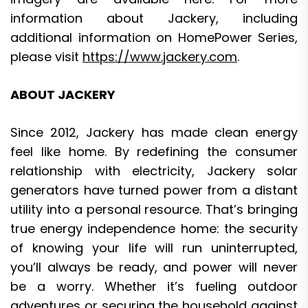
information about Jackery, including
additional information on HomePower Series,
please visit
https://www.jackery.com
.
ABOUT JACKERY
Since 2012, Jackery has made clean energy
feel like home. By redefining the consumer
relationship with electricity, Jackery solar
generators have turned power from a distant
utility into a personal resource. That’s bringing
true energy independence home: the security
of knowing your life will run uninterrupted,
you’ll always be ready, and power will never
be a worry. Whether it’s fueling outdoor
adventures or securing the household against