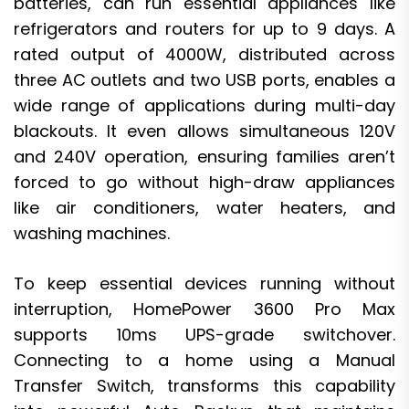
batteries, can run essential appliances like
refrigerators and routers for up to 9 days. A
rated output of 4000W, distributed across
three AC outlets and two USB ports, enables a
wide range of applications during multi-day
blackouts. It even allows simultaneous 120V
and 240V operation, ensuring families aren’t
forced to go without high-draw appliances
like air conditioners, water heaters, and
washing machines.
To keep essential devices running without
interruption, HomePower 3600 Pro Max
supports 10ms UPS-grade switchover.
Connecting to a home using a Manual
Transfer Switch, transforms this capability