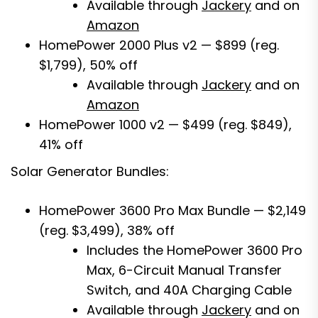
Available through
Jackery
and on
Amazon
HomePower 2000 Plus v2 — $899 (reg.
$1,799), 50% off
Available through
Jackery
and on
Amazon
HomePower 1000 v2 — $499 (reg. $849),
41% off
Solar Generator Bundles:
HomePower 3600 Pro Max Bundle — $2,149
(reg. $3,499), 38% off
Includes the HomePower 3600 Pro
Max, 6-Circuit Manual Transfer
Switch, and 40A Charging Cable
Available through
Jackery
and on