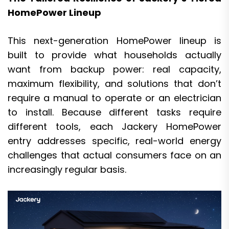
HomePower Lineup
This next-generation HomePower lineup is
built to provide what households actually
want from backup power: real capacity,
maximum flexibility, and solutions that don’t
require a manual to operate or an electrician
to install. Because different tasks require
different tools, each Jackery HomePower
entry addresses specific, real-world energy
challenges that actual consumers face on an
increasingly regular basis.