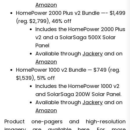
Amazon
HomePower 2000 Plus v2 Bundle —- $1,499
(reg. $2,799), 46% off
Includes the HomePower 2000 Plus
v2 and a SolarSaga 500X Solar
Panel
Available through
Jackery
and on
Amazon
HomePower 1000 v2 Bundle — $749 (reg.
$1,539), 51% off
Includes the HomePower 1000 v2
and SolarSaga 200W Solar Panel.
Available through
Jackery
and on
Amazon
Product one-pagers and high-resolution
imagery are available
here
. For more