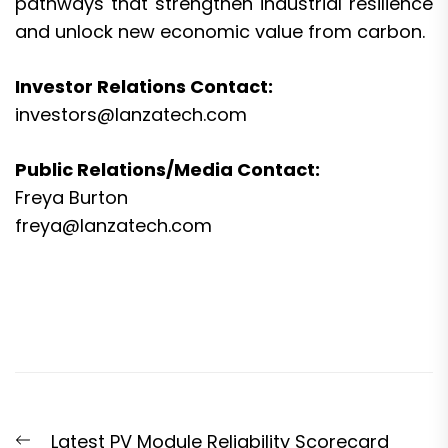
pathways that strengthen industrial resilience
and unlock new economic value from carbon.
Investor Relations Contact:
investors@lanzatech.com
Public Relations/Media Contact:
Freya Burton
freya@lanzatech.com
Post
Previous
Latest PV Module Reliability Scorecard