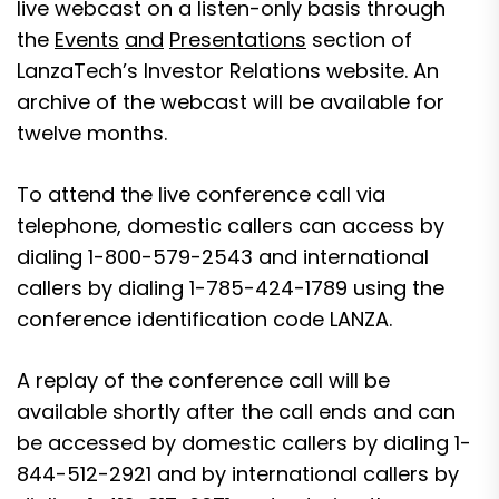
live webcast on a listen-only basis through
the
Events
and
Presentations
section of
LanzaTech’s
Investor Relations website
. An
archive of the webcast will be available for
twelve months.
To attend the live conference call via
telephone, domestic callers can access by
dialing 1-800-579-2543 and international
callers by dialing 1-785-424-1789 using the
conference identification code LANZA.
A replay of the conference call will be
available shortly after the call ends and can
be accessed by domestic callers by dialing 1-
844-512-2921 and by international callers by