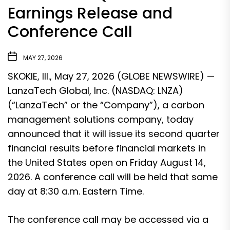
Earnings Release and
Conference Call
MAY 27, 2026
SKOKIE, Ill., May 27, 2026 (GLOBE NEWSWIRE) —
LanzaTech Global, Inc. (NASDAQ: LNZA)
(“LanzaTech” or the “Company”), a carbon
management solutions company, today
announced that it will issue its second quarter
financial results before financial markets in
the United States open on Friday August 14,
2026. A conference call will be held that same
day at 8:30 a.m. Eastern Time.
The conference call may be accessed via a