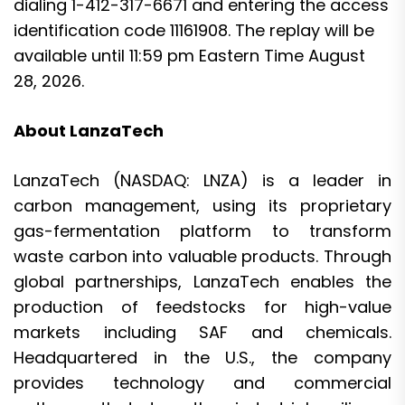
dialing 1-412-317-6671 and entering the access
identification code 11161908. The replay will be
available until 11:59 pm Eastern Time August
28, 2026.
About LanzaTech
LanzaTech (NASDAQ: LNZA) is a leader in
carbon management, using its proprietary
gas-fermentation platform to transform
waste carbon into valuable products. Through
global partnerships, LanzaTech enables the
production of feedstocks for high-value
markets including SAF and chemicals.
Headquartered in the U.S., the company
provides technology and commercial