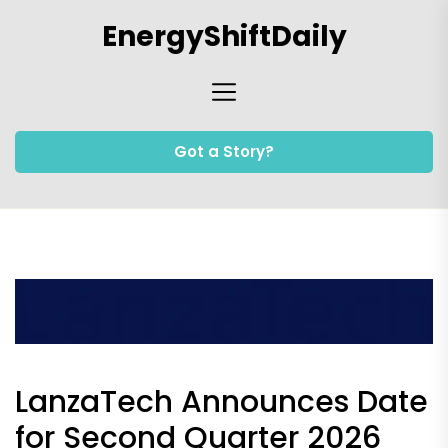
Skip
EnergyShiftDaily
to
the
content
Got a Story?
LanzaTech Announces Date
for Second Quarter 2026