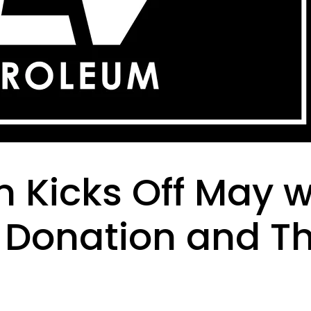
 Kicks Off May w
Donation and T