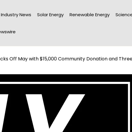
Industry News
Solar Energy
Renewable Energy
Science
wswire
icks Off May with $15,000 Community Donation and Thre