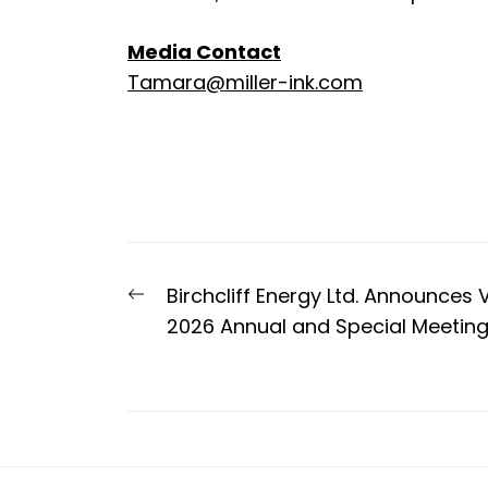
Media Contact
Tamara@miller-ink.com
Post
Previous
Birchcliff Energy Ltd. Announces 
navigation
post:
2026 Annual and Special Meeting