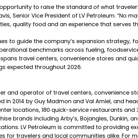
 opportunity to raise the standard of what travele
vis, Senior Vice President of LV Petroleum. “No mat
ties, quality food and an experience that serves t
ues to guide the company’s expansion strategy, f
perational benchmarks across fueling, foodservice,
 spans travel centers, convenience stores and qui
ngs expected throughout 2026.
per and operator of travel centers, convenience st
ed in 2014 by Guy Madmon and Val Amiel, and head
enter locations, 180 quick-service restaurants an
hise brands including Arby’s, Bojangles, Dunkin, a
ations. LV Petroleum is committed to providing exc
 for travelers and local communities alike. For mo