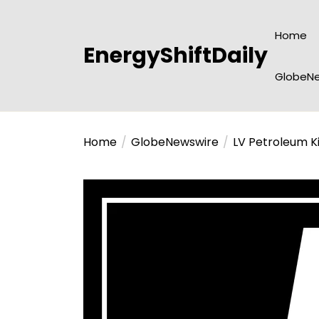
Skip
to
Home
the
EnergyShiftDaily
content
GlobeNe
Home
GlobeNewswire
LV Petroleum K