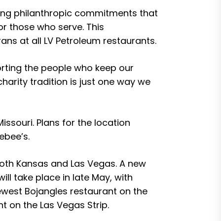
ding philanthropic commitments that
r those who serve. This
ns at all LV Petroleum restaurants.
orting the people who keep our
arity tradition is just one way we
ssouri. Plans for the location
ebee’s.
both Kansas and Las Vegas. A new
ll take place in late May, with
newest Bojangles restaurant on the
t on the Las Vegas Strip.