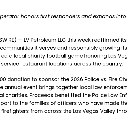
perator honors first responders and expands into
IRE) — LV Petroleum LLC this week reaffirmed its 
he communities it serves and responsibly growing its
d a local charity football game honoring Las Ve
-service restaurant locations across the country.
0 donation to sponsor the 2026 Police vs. Fire Ch
 annual event brings together local law enforcemen
cal charities. Proceeds benefitted the Police Law 
ort to the families of officers who have made the 
 firefighters from across the Las Vegas Valley thr