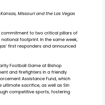
 Kansas, Missouri and the Las Vegas
commitment to two critical pillars of
 national footprint. In the same week,
gas’ first responders and announced
arity Football Game at Bishop
t and firefighters in a friendly
Enforcement Assistance Fund, which
ultimate sacrifice, as well as Sin
ough competitive sports, fostering