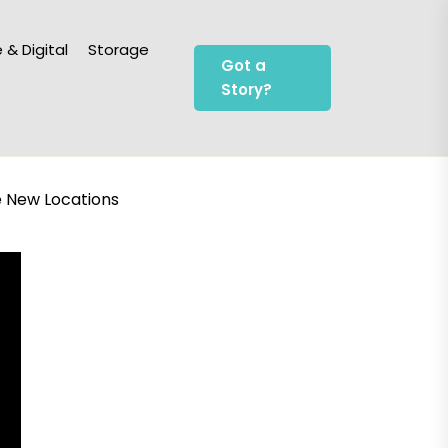
 & Digital
Storage
Got a
Story?
e New Locations