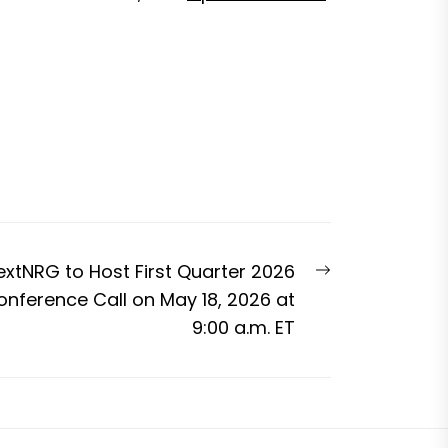
Next
extNRG to Host First Quarter 2026
post:
onference Call on May 18, 2026 at
9:00 a.m. ET