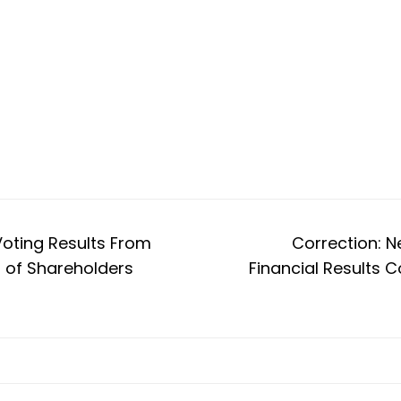
Voting Results From
Correction: N
 of Shareholders
Financial Results C