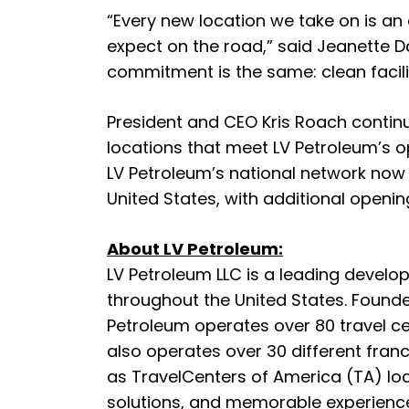
“Every new location we take on is an
expect on the road,” said Jeanette Da
commitment is the same: clean facili
President and CEO Kris Roach contin
locations that meet LV Petroleum’s o
LV Petroleum’s national network now
United States, with additional openi
About LV Petroleum:
LV Petroleum LLC is a leading develo
throughout the United States. Found
Petroleum operates over 80 travel c
also operates over 30 different franc
as TravelCenters of America (TA) loc
solutions, and memorable experiences