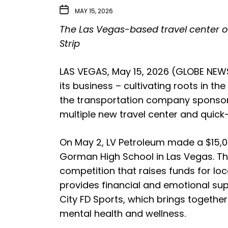
MAY 15, 2026
The Las Vegas-based travel center o
Strip
LAS VEGAS, May 15, 2026 (GLOBE NEWSW
its business – cultivating roots in t
the transportation company sponsore
multiple new travel center and quick
On May 2, LV Petroleum made a $15,00
Gorman High School in Las Vegas. The
competition that raises funds for lo
provides financial and emotional supp
City FD Sports, which brings together
mental health and wellness.