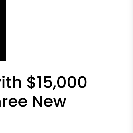
ith $15,000
hree New