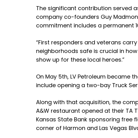
The significant contribution served
company co-founders Guy Madmon and 
commitment includes a permanent 10%
“First responders and veterans carry
neighborhoods safe is crucial in how
show up for these local heroes.”
On May 5th, LV Petroleum became the n
include opening a two-bay Truck Serv
Along with that acquisition, the co
A&W restaurant opened at their TA Tra
Kansas State Bank sponsoring free fl
corner of Harmon and Las Vegas Blvd.