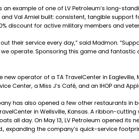
 as an example of one of LV Petroleum’s long-stan
Val Amiel built: consistent, tangible support fo
 discount for active military members and vetera
 out their service every day,” said Madmon. “Supp
 we operate. Sponsoring this game and fantastic ch
ew operator of a TA TravelCenter in Eagleville, Mi
ice Center, a Miss J’s Café, and an IHOP and Appl
mpany has also opened a few other restaurants in 
velCenter in Wellsville, Kansas. A ribbon-cutting wi
oats all day. On May 13, LV Petroleum opened its 
, expanding the company’s quick-service footprin