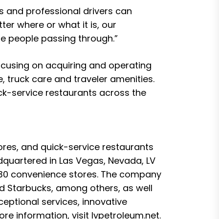
rs and professional drivers can
ter where or what it is, our
he people passing through.”
ocusing on acquiring and operating
 truck care and traveler amenities.
ck-service restaurants across the
ores, and quick-service restaurants
quartered in Las Vegas, Nevada, LV
d 30 convenience stores. The company
nd Starbucks, among others, as well
eptional services, innovative
re information, visit
lvpetroleum.net
.