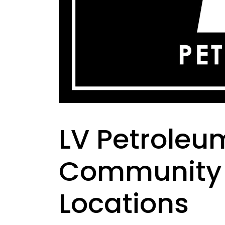
LV Petroleum
Community 
Locations