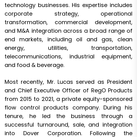
technology businesses. His expertise includes
corporate strategy, operational
transformation, commercial development,
and M&A integration across a broad range of
end markets, including oil and gas, clean
energy, utilities, transportation,
telecommunications, industrial equipment,
and food & beverage.
Most recently, Mr. Lucas served as President
and Chief Executive Officer of RegO Products
from 2015 to 2021, a private equity-sponsored
flow control products company. During his
tenure, he led the business through a
successful turnaround, sale, and integration
into Dover Corporation. Following the