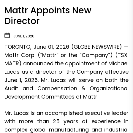
Mattr Appoints New
Director
JUNE 1, 2026
TORONTO, June 01, 2026 (GLOBE NEWSWIRE) —
Mattr Corp. (“Mattr” or the “Company”) (TSX:
MATR) announced the appointment of Michael
Lucas as a director of the Company effective
June 1, 2026. Mr. Lucas will serve on both the
Audit and Compensation & Organizational
Development Committees of Mattr.
Mr. Lucas is an accomplished executive leader
with more than 25 years of experience in
complex global manufacturing and industrial