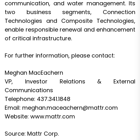
communication, and water management. Its
two business segments, Connection
Technologies and Composite Technologies,
enable responsible renewal and enhancement
of critical infrastructure.
For further information, please contact:
Meghan MacEachern
VP, Investor Relations & External
Communications
Telephone: 437.341.1848
Email:
meghan.maceachern@mattr.com
Website: www.mattr.com
Source: Mattr Corp.