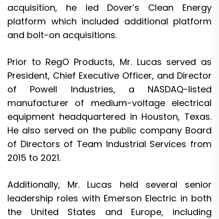
acquisition, he led Dover’s Clean Energy
platform which included additional platform
and bolt-on acquisitions.
Prior to RegO Products, Mr. Lucas served as
President, Chief Executive Officer, and Director
of Powell Industries, a NASDAQ-listed
manufacturer of medium-voltage electrical
equipment headquartered in Houston, Texas.
He also served on the public company Board
of Directors of Team Industrial Services from
2015 to 2021.
Additionally, Mr. Lucas held several senior
leadership roles with Emerson Electric in both
the United States and Europe, including