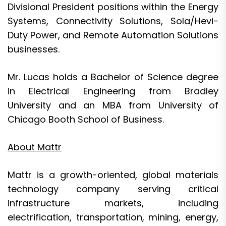
Divisional President positions within the Energy
Systems, Connectivity Solutions, Sola/Hevi-
Duty Power, and Remote Automation Solutions
businesses.
Mr. Lucas holds a Bachelor of Science degree
in Electrical Engineering from Bradley
University and an MBA from University of
Chicago Booth School of Business.
About Mattr
Mattr is a growth-oriented, global materials
technology company serving critical
infrastructure markets, including
electrification, transportation, mining, energy,