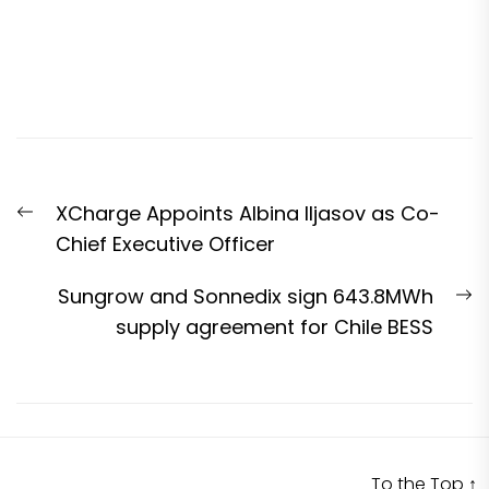
Post
Previous
XCharge Appoints Albina Iljasov as Co-
navigation
post:
Chief Executive Officer
N
Sungrow and Sonnedix sign 643.8MWh
p
supply agreement for Chile BESS
To the Top
↑