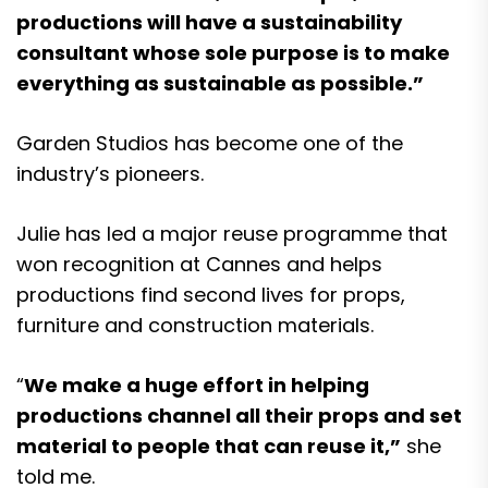
productions will have a sustainability
consultant whose sole purpose is to make
everything as sustainable as possible.”
Garden Studios has become one of the
industry’s pioneers.
Julie has led a major reuse programme that
won recognition at Cannes and helps
productions find second lives for props,
furniture and construction materials.
“
We make a huge effort in helping
productions channel all their props and set
material to people that can reuse it,”
she
told me.