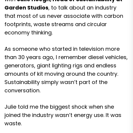
Garden Studios
, to talk about an industry
that most of us never associate with carbon
footprints, waste streams and circular
economy thinking.
As someone who started in television more
than 30 years ago, I remember diesel vehicles,
generators, giant lighting rigs and endless
amounts of kit moving around the country.
Sustainability simply wasn’t part of the
conversation.
Julie told me the biggest shock when she
joined the industry wasn’t energy use. It was
waste.