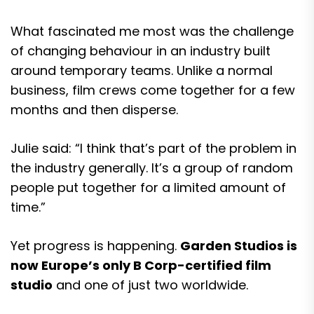
What fascinated me most was the challenge
of changing behaviour in an industry built
around temporary teams. Unlike a normal
business, film crews come together for a few
months and then disperse.
Julie said: “I think that’s part of the problem in
the industry generally. It’s a group of random
people put together for a limited amount of
time.”
Yet progress is happening.
Garden Studios is
now Europe’s only B Corp-certified film
studio
and one of just two worldwide.