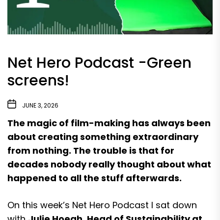
Net Hero Podcast -Green
screens!
JUNE 3, 2026
The magic of film-making has always been
about creating something extraordinary
from nothing. The trouble is that for
decades nobody really thought about what
happened to all the stuff afterwards.
On this week’s Net Hero Podcast I sat down
with
Julie Hoegh, Head of Sustainability at