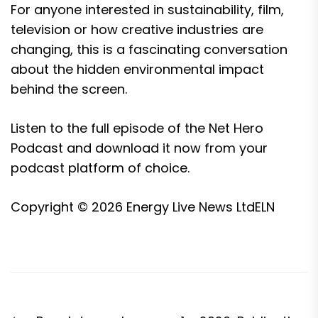
For anyone interested in sustainability, film,
television or how creative industries are
changing, this is a fascinating conversation
about the hidden environmental impact
behind the screen.
Listen to the full episode of the Net Hero
Podcast and download it now from your
podcast platform of choice.
Copyright © 2026
Energy Live News Ltd
ELN
Post