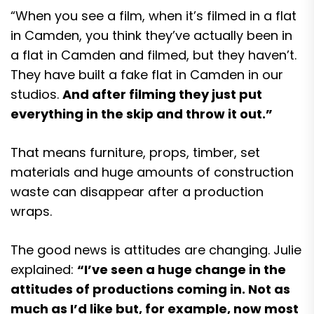
“When you see a film, when it’s filmed in a flat
in Camden, you think they’ve actually been in
a flat in Camden and filmed, but they haven’t.
They have built a fake flat in Camden in our
studios.
And after filming they just put
everything in the skip and throw it out.”
That means furniture, props, timber, set
materials and huge amounts of construction
waste can disappear after a production
wraps.
The good news is attitudes are changing. Julie
explained:
“I’ve seen a huge change in the
attitudes of productions coming in. Not as
much as I’d like but, for example, now most