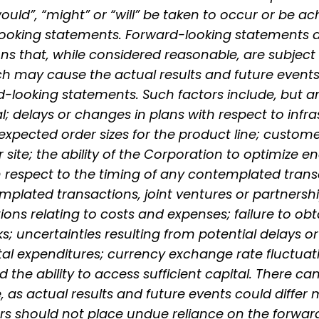
would”, “might” or “will” be taken to occur or be a
looking statements. Forward-looking statements 
 that, while considered reasonable, are subject
ch may cause the actual results and future events 
-looking statements. Such factors include, but are
l; delays or changes in plans with respect to infr
s; expected order sizes for the product line; custo
 site; the ability of the Corporation to optimize en
h respect to the timing of any contemplated transa
plated transactions, joint ventures or partnership
ions relating to costs and expenses; failure to ob
s; uncertainties resulting from potential delays o
tal expenditures; currency exchange rate fluctuat
nd the ability to access sufficient capital. There 
 as actual results and future events could differ 
rs should not place undue reliance on the forwa