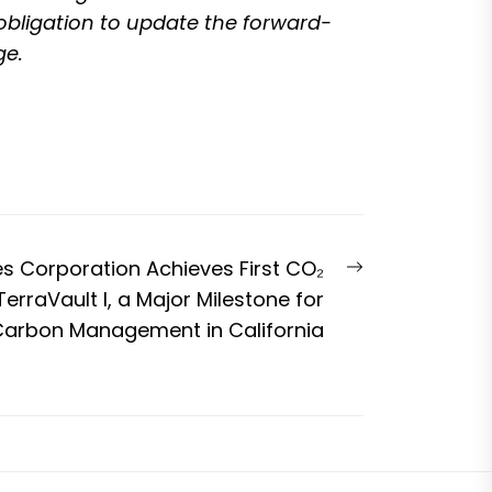
 obligation to update the forward-
ge.
Next
es Corporation Achieves First CO₂
post:
TerraVault I, a Major Milestone for
arbon Management in California