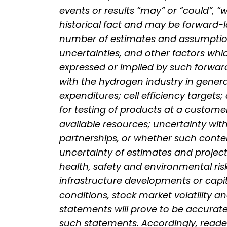
events or results “may” or “could”, “
historical fact and may be forward-
number of estimates and assumptions
uncertainties, and other factors whi
expressed or implied by such forward
with the hydrogen industry in genera
expenditures; cell efficiency target
for testing of products at a customer
available resources; uncertainty wit
partnerships, or whether such contem
uncertainty of estimates and project
health, safety and environmental risk
infrastructure developments or capi
conditions, stock market volatility a
statements will prove to be accurate,
such statements. Accordingly, reade