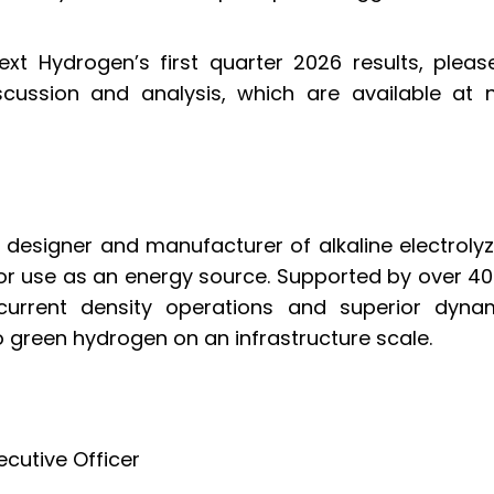
xt Hydrogen’s first quarter 2026 results, please
ussion and analysis, which are available at
designer and manufacturer of alkaline electrolyz
or use as an energy source. Supported by over 40 
current density operations and superior dynam
to green hydrogen on an infrastructure scale.
ecutive Officer