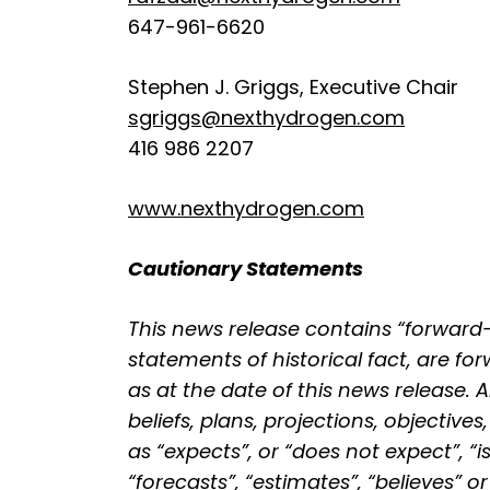
647-961-6620
Stephen J. Griggs, Executive Chair
sgriggs@nexthydrogen.com
416 986 2207
www.nexthydrogen.com
Cautionary Statements
This news release contains “forward
statements of historical fact, are 
as at the date of this news release. 
beliefs, plans, projections, objecti
as “expects”, or “does not expect”, “i
“forecasts”, “estimates”, “believes” 