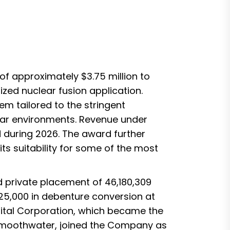
f approximately $3.75 million to
zed nuclear fusion application.
em tailored to the stringent
ear environments. Revenue under
d during 2026. The award further
its suitability for some of the most
 private placement of 46,180,309
25,000 in debenture conversion at
pital Corporation, which became the
 Smoothwater, joined the Company as