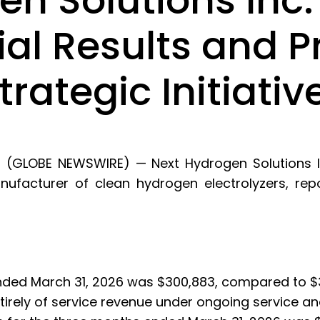
n Solutions Inc.
ial Results and P
rategic Initiativ
6 (GLOBE NEWSWIRE) — Next Hydrogen Solutions In
acturer of clean hydrogen electrolyzers, reports
ded March 31, 2026 was $300,883, compared to $3
ntirely of service revenue under ongoing service