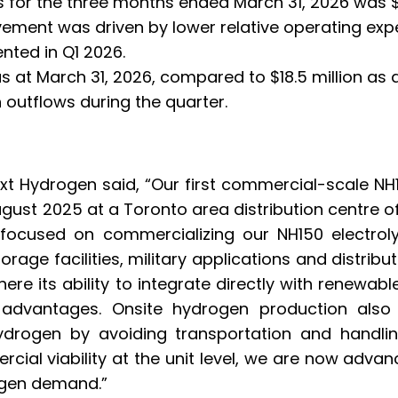
 for the three months ended March 31, 2026 was $2
vement was driven by lower relative operating exp
nted in Q1 2026.
s at March 31, 2026, compared to $18.5 million as
h outflows during the quarter.
ext Hydrogen said, “Our first commercial-scale N
gust 2025 at a Toronto area distribution centre of
 focused on commercializing our NH150 electrol
storage facilities, military applications and distr
where its ability to integrate directly with renewab
advantages. Onsite hydrogen production also
hydrogen by avoiding transportation and handlin
ial viability at the unit level, we are now advan
ogen demand.”