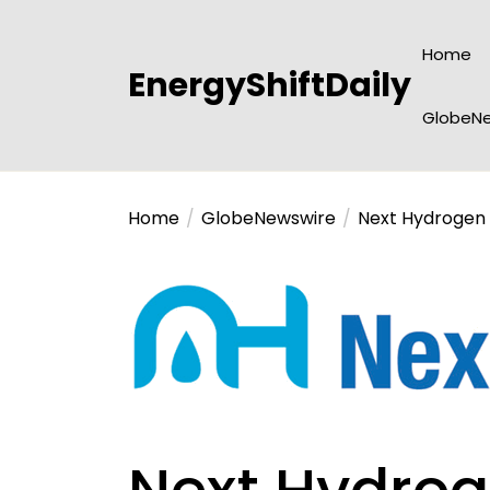
Skip
to
Home
the
EnergyShiftDaily
content
GlobeNe
Home
GlobeNewswire
Next Hydrogen S