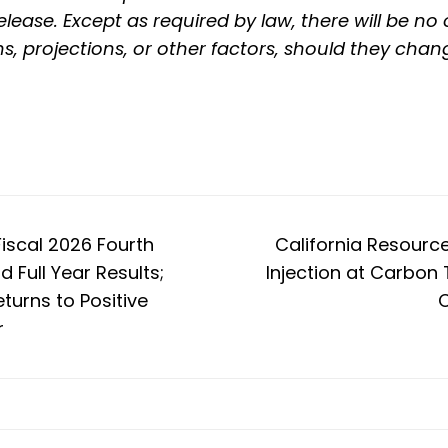
lease. Except as required by law, there will be no
ns, projections, or other factors, should they chan
iscal 2026 Fourth
California Resourc
 Full Year Results;
Injection at Carbon 
turns to Positive
C
r