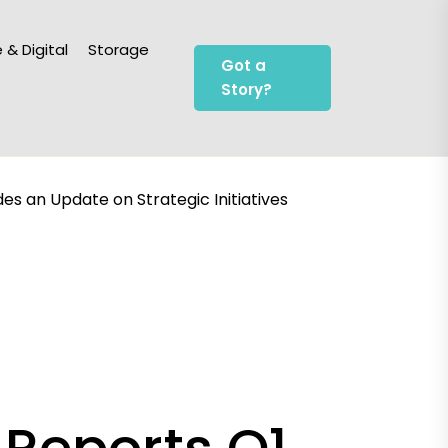
 & Digital
Storage
Got a
Story?
es an Update on Strategic Initiatives