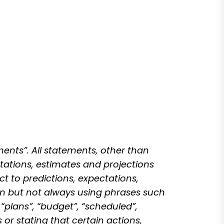
ents”. All statements, other than
tations, estimates and projections
ct to predictions, expectations,
ten but not always using phrases such
 “plans”, “budget”, “scheduled”,
 or stating that certain actions,