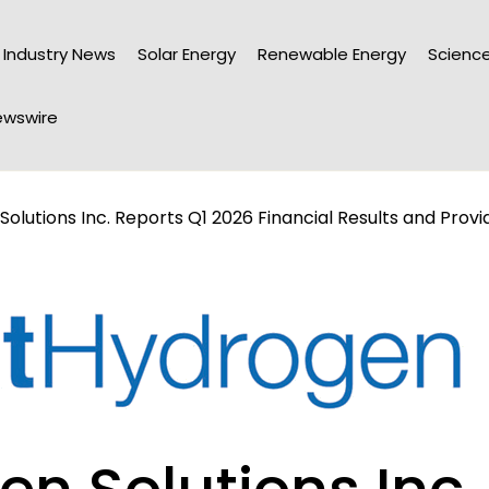
Industry News
Solar Energy
Renewable Energy
Science
wswire
olutions Inc. Reports Q1 2026 Financial Results and Provid