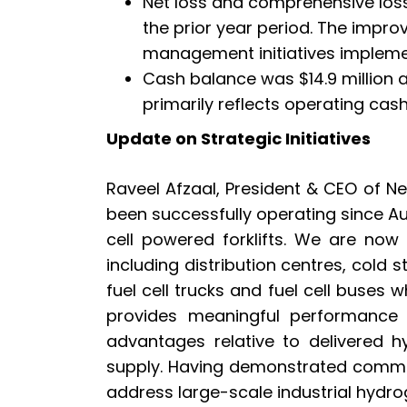
Net loss and comprehensive loss
the prior year period. The impro
management initiatives impleme
Cash balance was $14.9 million a
primarily reflects operating cas
Update on Strategic Initiatives
Raveel Afzaal, President & CEO of N
been successfully operating since Au
cell powered forklifts. We are now
including distribution centres, cold 
fuel cell trucks and fuel cell buses 
provides meaningful performance 
advantages relative to delivered 
supply. Having demonstrated commerc
address large-scale industrial hydr