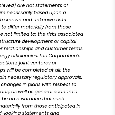
chieved) are not statements of
are necessarily based upon a
 to known and unknown risks,
to differ materially from those
 not limited to: the risks associated
astructure development or capital
mer relationships and customer terms
ergy efficiencies; the Corporation’s
ctions, joint ventures or
s will be completed at all; the
tain necessary regulatory approvals;
r changes in plans with respect to
ions; as well as general economic
can be no assurance that such
materially from those anticipated in
rd-looking statements and