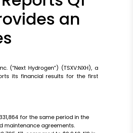
 Reports Q1
rovides an
es
c. (“Next Hydrogen”) (TSXV:NXH), a
 its financial results for the first
31,864 for the same period in the
 and maintenance agreements.