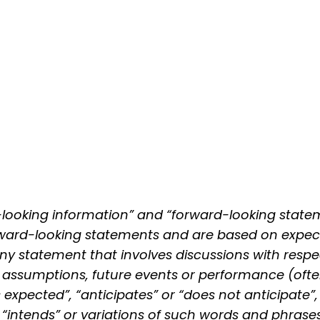
-looking information” and “forward-looking statem
forward-looking statements and are based on expec
Any statement that involves discussions with respe
ves, assumptions, future events or performance (of
s expected”, “anticipates” or “does not anticipate”,
or “intends” or variations of such words and phrases