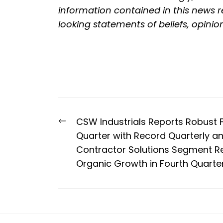
information contained in this news re
looking statements of beliefs, opinio
Post
Previous
CSW Industrials Reports Robust F
navigation
post:
Quarter with Record Quarterly and
Contractor Solutions Segment Re
Organic Growth in Fourth Quarte