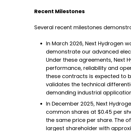
Recent Milestones
Several recent milestones demonstra
In March 2026, Next Hydrogen wa
demonstrate our advanced electro
Under these agreements, Next Hyd
performance, reliability and op
these contracts is expected to b
validates the technical different
demanding industrial application
In December 2025, Next Hydrogen
common shares at $0.45 per shar
the same price per share. The o
largest shareholder with appro