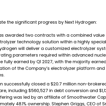
te the significant progress by Next Hydrogen:
s awarded two contracts with a combined value o
lyzer technology solution within a highly speciali
rogen will deliver a customized electrolyzer syst
erating parameters required within advanced nucl
e fully earned by Q1 2027, with the majority earne
iation of the Company’s electrolyzer platform and 
s.
 successfully closed a $20.7 million non-brokered
e, including $560,527 in debt conversion and $1,1
ffering was led by an affiliate of Smoothwater Ca
ximately 48.1% ownership. Stephen Griggs, CEO of