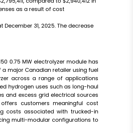
,795,411, compared to $2,940,412 in
enses as a result of cost
 at December 31, 2025. The decrease
H150 0.75 MW electrolyzer module has
 a major Canadian retailer using fuel
yzer across a range of applications
ibuted hydrogen uses such as long-haul
les and excess grid electrical sources
 offers customers meaningful cost
g costs associated with trucked-in
cing multi-modular configurations to