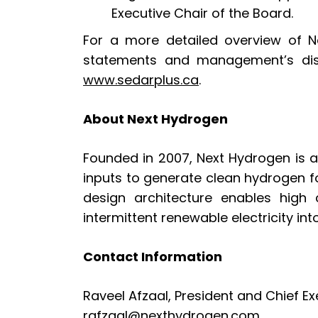
Executive Chair of the Board.
For a more detailed overview of Ne
statements and management’s disc
www.sedarplus.ca
.
About Next Hydrogen
Founded in 2007, Next Hydrogen is a 
inputs to generate clean hydrogen f
design architecture enables high 
intermittent renewable electricity in
Contact Information
Raveel Afzaal, President and Chief Ex
rafzaal@nexthydrogen.com