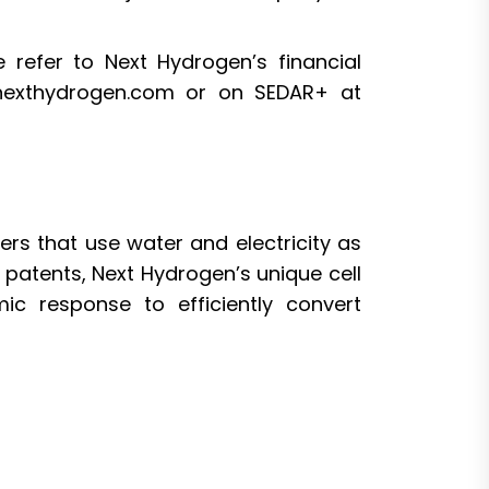
 refer to Next Hydrogen’s financial
 nexthydrogen.com or on SEDAR+ at
ers that use water and electricity as
patents, Next Hydrogen’s unique cell
ic response to efficiently convert