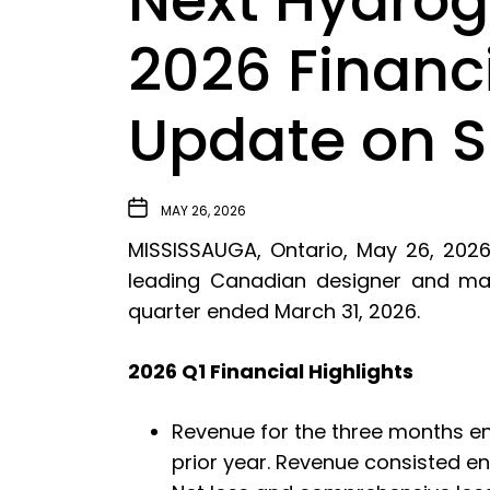
Next Hydroge
2026 Financ
Update on St
MAY 26, 2026
MISSISSAUGA, Ontario, May 26, 202
leading Canadian designer and manuf
quarter ended March 31, 2026.
2026 Q1 Financial Highlights
Revenue for the three months en
prior year. Revenue consisted e