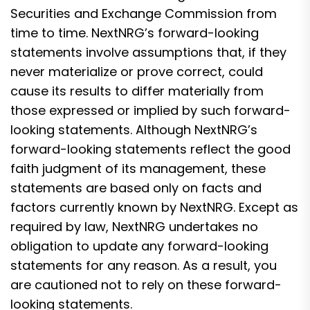
Securities and Exchange Commission from
time to time. NextNRG’s forward-looking
statements involve assumptions that, if they
never materialize or prove correct, could
cause its results to differ materially from
those expressed or implied by such forward-
looking statements. Although NextNRG’s
forward-looking statements reflect the good
faith judgment of its management, these
statements are based only on facts and
factors currently known by NextNRG. Except as
required by law, NextNRG undertakes no
obligation to update any forward-looking
statements for any reason. As a result, you
are cautioned not to rely on these forward-
looking statements.