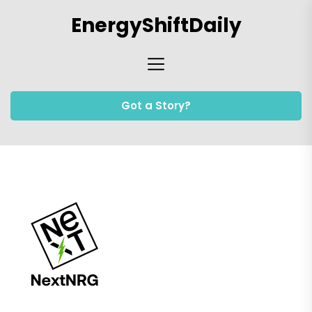
Skip
EnergyShiftDaily
to
the
content
Got a Story?