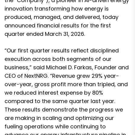
the “Company”), a pioneer in AI-driven energy
innovation transforming how energy is
produced, managed, and delivered, today
announced financial results for the first
quarter ended March 31, 2026.
“Our first quarter results reflect disciplined
execution across both segments of our
business,” said Michael D. Farkas, Founder and
CEO of NextNRG. “Revenue grew 29% year-
over-year, gross profit more than tripled, and
we reduced interest expense by 80%
compared to the same quarter last year.
These results demonstrate the progress we
are making in scaling and optimizing our
fueling operations while continuing to
advance our energy infrastructure pipeline in