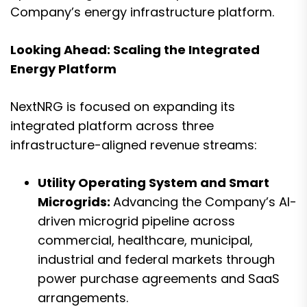
Company’s energy infrastructure platform.
Looking Ahead: Scaling the Integrated
Energy Platform
NextNRG is focused on expanding its
integrated platform across three
infrastructure-aligned revenue streams:
Utility Operating System and Smart
Microgrids:
Advancing the Company’s AI-
driven microgrid pipeline across
commercial, healthcare, municipal,
industrial and federal markets through
power purchase agreements and SaaS
arrangements.