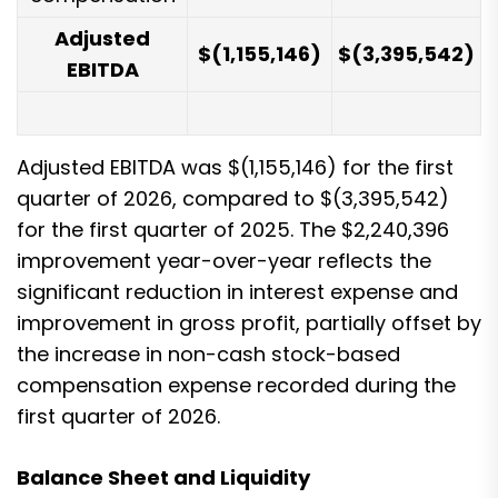
Adjusted
$
(1,155,146
)
$
(3,395,542
)
EBITDA
Adjusted EBITDA was $(1,155,146) for the first
quarter of 2026, compared to $(3,395,542)
for the first quarter of 2025. The $2,240,396
improvement year-over-year reflects the
significant reduction in interest expense and
improvement in gross profit, partially offset by
the increase in non-cash stock-based
compensation expense recorded during the
first quarter of 2026.
Balance Sheet and Liquidity