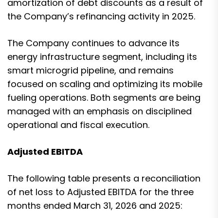
amortization of debt discounts as a result of
the Company’s refinancing activity in 2025.
The Company continues to advance its
energy infrastructure segment, including its
smart microgrid pipeline, and remains
focused on scaling and optimizing its mobile
fueling operations. Both segments are being
managed with an emphasis on disciplined
operational and fiscal execution.
Adjusted EBITDA
The following table presents a reconciliation
of net loss to Adjusted EBITDA for the three
months ended March 31, 2026 and 2025: