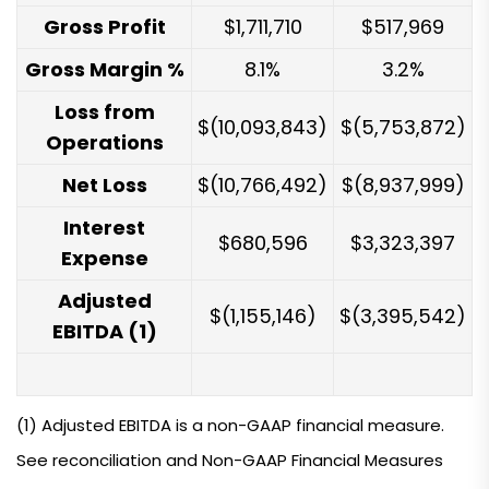
Gross Profit
$1,711,710
$517,969
Gross Margin %
8.1%
3.2%
Loss from
$(10,093,843)
$(5,753,872)
Operations
Net Loss
$(10,766,492)
$(8,937,999)
Interest
$680,596
$3,323,397
Expense
Adjusted
$(1,155,146)
$(3,395,542)
EBITDA (1)
(1) Adjusted EBITDA is a non-GAAP financial measure.
See reconciliation and Non-GAAP Financial Measures