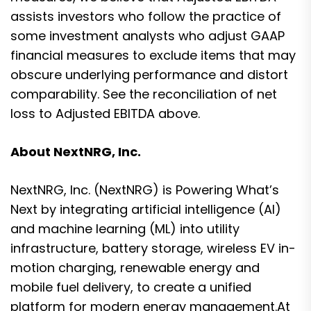
assists investors who follow the practice of
some investment analysts who adjust GAAP
financial measures to exclude items that may
obscure underlying performance and distort
comparability. See the reconciliation of net
loss to Adjusted EBITDA above.
About NextNRG, Inc.
NextNRG, Inc. (NextNRG) is Powering What’s
Next by integrating artificial intelligence (AI)
and machine learning (ML) into utility
infrastructure, battery storage, wireless EV in-
motion charging, renewable energy and
mobile fuel delivery, to create a unified
platform for modern energy management.At