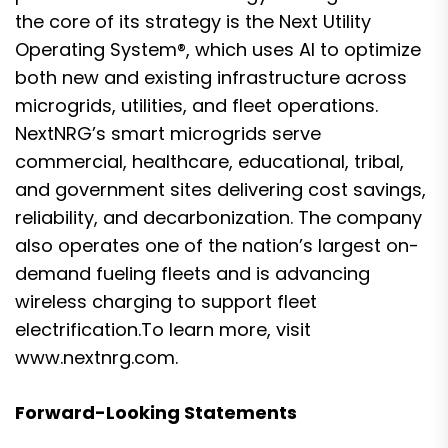
the core of its strategy is the Next Utility
Operating System®, which uses AI to optimize
both new and existing infrastructure across
microgrids, utilities, and fleet operations.
NextNRG’s smart microgrids serve
commercial, healthcare, educational, tribal,
and government sites delivering cost savings,
reliability, and decarbonization. The company
also operates one of the nation’s largest on-
demand fueling fleets and is advancing
wireless charging to support fleet
electrification.To learn more, visit
www.nextnrg.com
.
Forward-Looking Statements