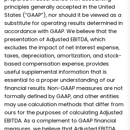
principles generally accepted in the United
States (“GAAP”), nor should it be viewed as a
substitute for operating results determined in
accordance with GAAP. We believe that the
presentation of Adjusted EBITDA, which
excludes the impact of net interest expense,
taxes, depreciation, amortization, and stock-
based compensation expense, provides
useful supplemental information that is
essential to a proper understanding of our
financial results. Non-GAAP measures are not
formally defined by GAAP, and other entities
may use calculation methods that differ from
ours for the purposes of calculating Adjusted
EBITDA. As a complement to GAAP financial
measures, we believe that Adjusted EBITDA