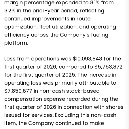
margin percentage expanded to 8.1% from
3.2% in the prior-year period, reflecting
continued improvements in route
optimization, fleet utilization, and operating
efficiency across the Company’s fueling
platform.
Loss from operations was $10,093,843 for the
first quarter of 2026, compared to $5,753,872
for the first quarter of 2025. The increase in
operating loss was primarily attributable to
$7,859,677 in non-cash stock-based
compensation expense recorded during the
first quarter of 2026 in connection with shares
issued for services. Excluding this non-cash
item, the Company continued to make