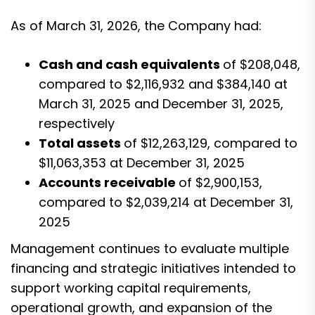
As of March 31, 2026, the Company had:
Cash and cash equivalents
of $208,048,
compared to $2,116,932 and $384,140 at
March 31, 2025 and December 31, 2025,
respectively
Total assets
of $12,263,129, compared to
$11,063,353 at December 31, 2025
Accounts receivable
of $2,900,153,
compared to $2,039,214 at December 31,
2025
Management continues to evaluate multiple
financing and strategic initiatives intended to
support working capital requirements,
operational growth, and expansion of the