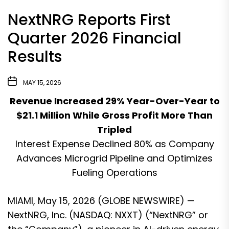
NextNRG Reports First
Quarter 2026 Financial
Results
MAY 15, 2026
Revenue Increased 29% Year-Over-Year to
$21.1 Million While Gross Profit More Than
Tripled
Interest Expense Declined 80% as Company
Advances Microgrid Pipeline and Optimizes
Fueling Operations
MIAMI, May 15, 2026 (GLOBE NEWSWIRE) —
NextNRG, Inc. (NASDAQ: NXXT) (“NextNRG” or