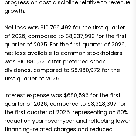
progress on cost discipline relative to revenue
growth.
Net loss was $10,766,492 for the first quarter
of 2026, compared to $8,937,999 for the first
quarter of 2025. For the first quarter of 2026,
net loss available to common stockholders
was $10,880,521 after preferred stock
dividends, compared to $8,960,972 for the
first quarter of 2025.
Interest expense was $680,596 for the first
quarter of 2026, compared to $3,323,397 for
the first quarter of 2025, representing an 80%
reduction year-over-year and reflecting lower
financing-related charges and reduced