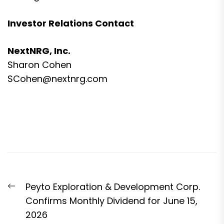
Investor Relations Contact
NextNRG, Inc.
Sharon Cohen
SCohen@nextnrg.com
Post
Previous
Peyto Exploration & Development Corp.
navigation
post:
Confirms Monthly Dividend for June 15,
2026