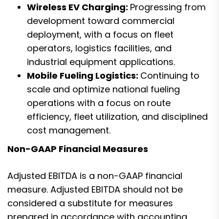
Wireless EV Charging:
Progressing from
development toward commercial
deployment, with a focus on fleet
operators, logistics facilities, and
industrial equipment applications.
Mobile Fueling Logistics:
Continuing to
scale and optimize national fueling
operations with a focus on route
efficiency, fleet utilization, and disciplined
cost management.
Non-GAAP Financial Measures
Adjusted EBITDA is a non-GAAP financial
measure. Adjusted EBITDA should not be
considered a substitute for measures
prepared in accordance with accounting