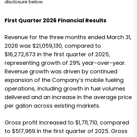
disclosure below.
First Quarter 2026 Financial Results
Revenue for the three months ended March 31,
2026 was $21,059,130, compared to
$16,272,673 in the first quarter of 2025,
representing growth of 29% year-over-year.
Revenue growth was driven by continued
expansion of the Company’s mobile fueling
operations, including growth in fuel volumes
delivered and an increase in the average price
per gallon across existing markets.
Gross profit increased to $1,711,710, compared
to $517,969 in the first quarter of 2025. Gross