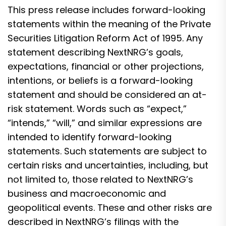
This press release includes forward-looking
statements within the meaning of the Private
Securities Litigation Reform Act of 1995. Any
statement describing NextNRG’s goals,
expectations, financial or other projections,
intentions, or beliefs is a forward-looking
statement and should be considered an at-
risk statement. Words such as “expect,”
“intends,” “will,” and similar expressions are
intended to identify forward-looking
statements. Such statements are subject to
certain risks and uncertainties, including, but
not limited to, those related to NextNRG’s
business and macroeconomic and
geopolitical events. These and other risks are
described in NextNRG’s filings with the