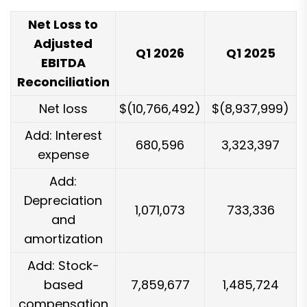
Net Loss to
Adjusted
Q1 2026
Q1 2025
EBITDA
Reconciliation
Net loss
$(10,766,492)
$(8,937,999)
Add: Interest
680,596
3,323,397
expense
Add:
Depreciation
1,071,073
733,336
and
amortization
Add: Stock-
based
7,859,677
1,485,724
compensation