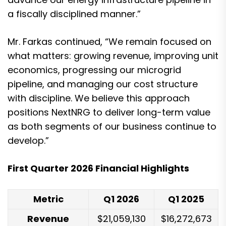
a fiscally disciplined manner.”
Mr. Farkas continued, “We remain focused on
what matters: growing revenue, improving unit
economics, progressing our microgrid
pipeline, and managing our cost structure
with discipline. We believe this approach
positions NextNRG to deliver long-term value
as both segments of our business continue to
develop.”
First Quarter 2026 Financial Highlights
Metric
Q1 2026
Q1 2025
Revenue
$21,059,130
$16,272,673