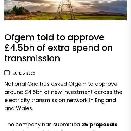
Ofgem told to approve
£4.5bn of extra spend on
transmission
JUNE 5, 2026
National Grid has asked Ofgem to approve
around £4.5bn of new investment across the
electricity transmission network in England
and Wales.
The company has submitted
25 proposals