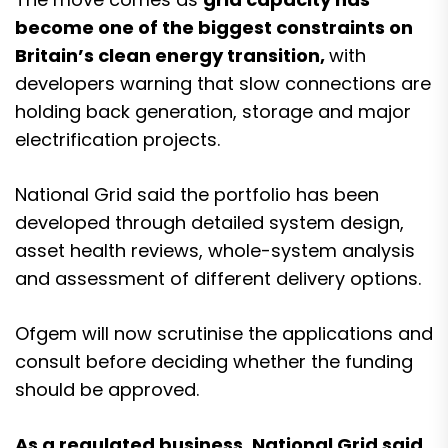
become one of the biggest constraints on
Britain’s clean energy transition,
with
developers warning that slow connections are
holding back generation, storage and major
electrification projects.
National Grid said the portfolio has been
developed through detailed system design,
asset health reviews, whole-system analysis
and assessment of different delivery options.
Ofgem will now scrutinise the applications and
consult before deciding whether the funding
should be approved.
As a regulated business, National Grid said