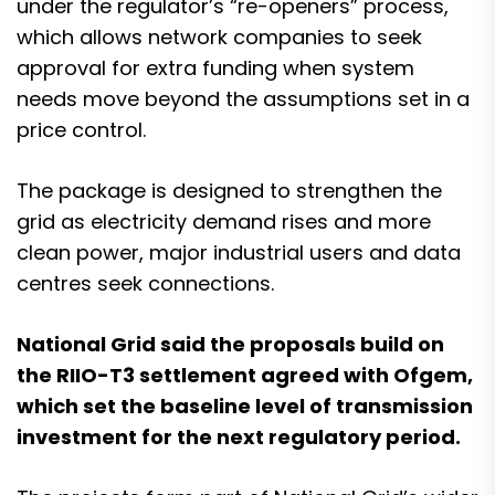
under the regulator’s “re-openers” process,
which allows network companies to seek
approval for extra funding when system
needs move beyond the assumptions set in a
price control.
The package is designed to strengthen the
grid as electricity demand rises and more
clean power, major industrial users and data
centres seek connections.
National Grid said the proposals build on
the RIIO-T3 settlement agreed with Ofgem,
which set the baseline level of transmission
investment for the next regulatory period.