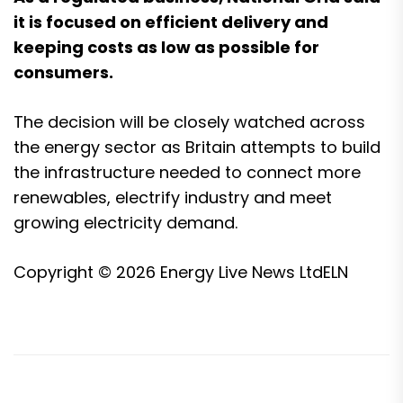
it is focused on efficient delivery and
keeping costs as low as possible for
consumers.
The decision will be closely watched across
the energy sector as Britain attempts to build
the infrastructure needed to connect more
renewables, electrify industry and meet
growing electricity demand.
Copyright © 2026
Energy Live News Ltd
ELN
Post