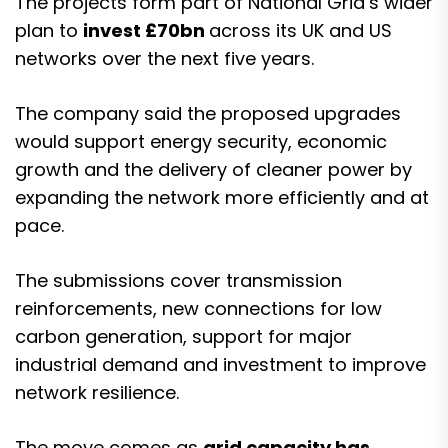
The projects form part of National Grid’s wider
plan to
invest £70bn
across its UK and US
networks over the next five years.
The company said the proposed upgrades
would support energy security, economic
growth and the delivery of cleaner power by
expanding the network more efficiently and at
pace.
The submissions cover transmission
reinforcements, new connections for low
carbon generation, support for major
industrial demand and investment to improve
network resilience.
The move comes as
grid capacity has