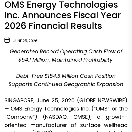
OMS Energy Technologies
Inc. Announces Fiscal Year
2026 Financial Results
JUNE 25, 2026
Generated Record Operating Cash Flow of
$54.1 Million; Maintained Profitability
Debt-Free $154.3 Million Cash Position
Supports Continued Geographic Expansion
SINGAPORE, June 25, 2026 (GLOBE NEWSWIRE)
— OMS Energy Technologies Inc. (“OMS” or the
“Company”) (NASDAQ: OMSE), a growth-
oriented manufacturer of surface wellhead