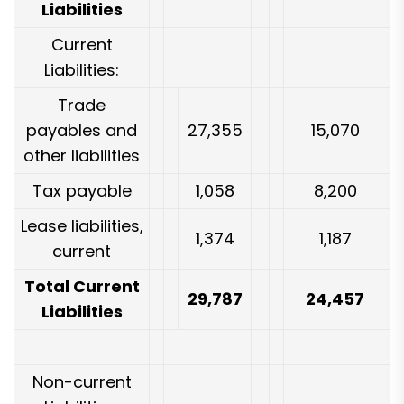
Liabilities
Current
Liabilities:
Trade
payables and
27,355
15,070
other liabilities
Tax payable
1,058
8,200
Lease liabilities,
1,374
1,187
current
Total Current
29,787
24,457
Liabilities
Non-current