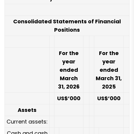
Consolidated Statements of Financial
Positions
For the
For the
year
year
ended
ended
March
March 31,
31, 2026
2025
US$’000
US$’000
Assets
Current assets:
Cash and cash