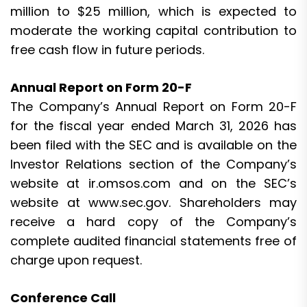
million to $25 million, which is expected to
moderate the working capital contribution to
free cash flow in future periods.
Annual Report on Form 20-F
The Company’s Annual Report on Form 20-F
for the fiscal year ended March 31, 2026 has
been filed with the SEC and is available on the
Investor Relations section of the Company’s
website at ir.omsos.com and on the SEC’s
website at www.sec.gov. Shareholders may
receive a hard copy of the Company’s
complete audited financial statements free of
charge upon request.
Conference Call