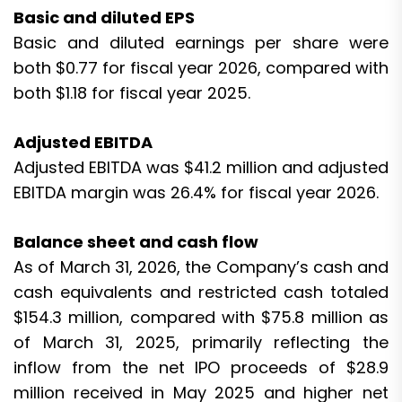
Basic and diluted EPS
Basic and diluted earnings per share were
both $0.77 for fiscal year 2026, compared with
both $1.18 for fiscal year 2025.
Adjusted EBITDA
Adjusted EBITDA was $41.2 million and adjusted
EBITDA margin was 26.4% for fiscal year 2026.
Balance sheet and cash flow
As of March 31, 2026, the Company’s cash and
cash equivalents and restricted cash totaled
$154.3 million, compared with $75.8 million as
of March 31, 2025, primarily reflecting the
inflow from the net IPO proceeds of $28.9
million received in May 2025 and higher net