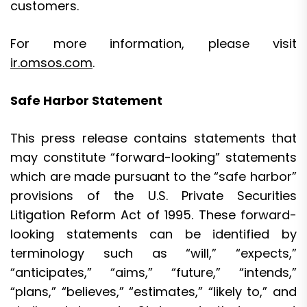
customers.
For more information, please visit
ir.omsos.com
.
Safe Harbor Statement
This press release contains statements that
may constitute “forward-looking” statements
which are made pursuant to the “safe harbor”
provisions of the U.S. Private Securities
Litigation Reform Act of 1995. These forward-
looking statements can be identified by
terminology such as “will,” “expects,”
“anticipates,” “aims,” “future,” “intends,”
“plans,” “believes,” “estimates,” “likely to,” and