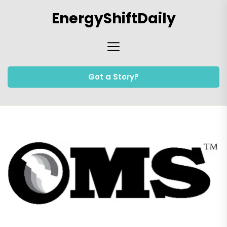
Skip
EnergyShiftDaily
to
the
content
Got a Story?