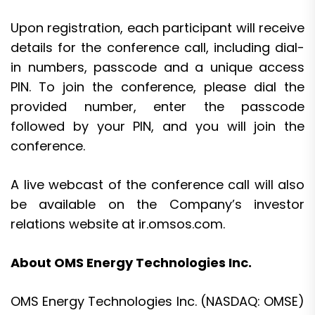
Upon registration, each participant will receive
details for the conference call, including dial-
in numbers, passcode and a unique access
PIN. To join the conference, please dial the
provided number, enter the passcode
followed by your PIN, and you will join the
conference.
A live webcast of the conference call will also
be available on the Company’s investor
relations website at ir.omsos.com.
About OMS Energy Technologies Inc.
OMS Energy Technologies Inc. (NASDAQ: OMSE)