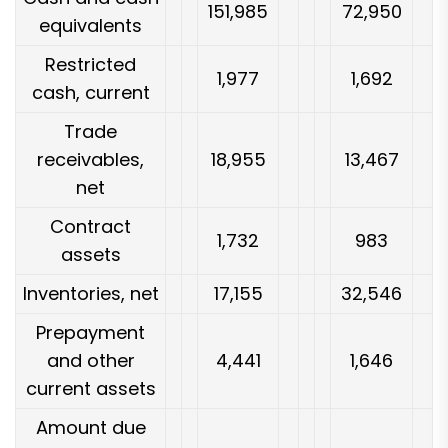
151,985
72,950
equivalents
Restricted
1,977
1,692
cash, current
Trade
receivables,
18,955
13,467
net
Contract
1,732
983
assets
Inventories, net
17,155
32,546
Prepayment
and other
4,441
1,646
current assets
Amount due