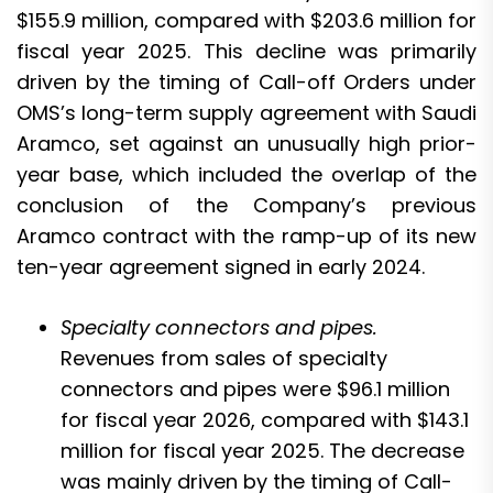
$155.9 million, compared with $203.6 million for
fiscal year 2025. This decline was primarily
driven by the timing of Call-off Orders under
OMS’s long-term supply agreement with Saudi
Aramco, set against an unusually high prior-
year base, which included the overlap of the
conclusion of the Company’s previous
Aramco contract with the ramp-up of its new
ten-year agreement signed in early 2024.
Specialty connectors and pipes.
Revenues from sales of specialty
connectors and pipes were $96.1 million
for fiscal year 2026, compared with $143.1
million for fiscal year 2025. The decrease
was mainly driven by the timing of Call-