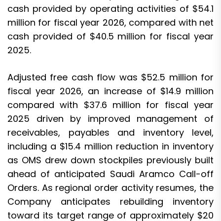
cash provided by operating activities of $54.1
million for fiscal year 2026, compared with net
cash provided of $40.5 million for fiscal year
2025.
Adjusted free cash flow was $52.5 million for
fiscal year 2026, an increase of $14.9 million
compared with $37.6 million for fiscal year
2025 driven by improved management of
receivables, payables and inventory level,
including a $15.4 million reduction in inventory
as OMS drew down stockpiles previously built
ahead of anticipated Saudi Aramco Call-off
Orders. As regional order activity resumes, the
Company anticipates rebuilding inventory
toward its target range of approximately $20