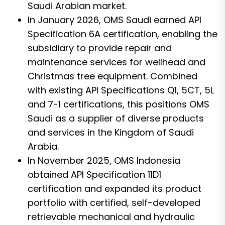
Saudi Arabian market.
In January 2026, OMS Saudi earned API
Specification 6A certification, enabling the
subsidiary to provide repair and
maintenance services for wellhead and
Christmas tree equipment. Combined
with existing API Specifications Q1, 5CT, 5L
and 7-1 certifications, this positions OMS
Saudi as a supplier of diverse products
and services in the Kingdom of Saudi
Arabia.
In November 2025, OMS Indonesia
obtained API Specification 11D1
certification and expanded its product
portfolio with certified, self-developed
retrievable mechanical and hydraulic