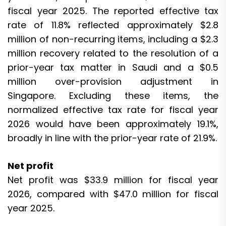
fiscal year 2025. The reported effective tax
rate of 11.8% reflected approximately $2.8
million of non-recurring items, including a $2.3
million recovery related to the resolution of a
prior-year tax matter in Saudi and a $0.5
million over-provision adjustment in
Singapore. Excluding these items, the
normalized effective tax rate for fiscal year
2026 would have been approximately 19.1%,
broadly in line with the prior-year rate of 21.9%.
Net profit
Net profit was $33.9 million for fiscal year
2026, compared with $47.0 million for fiscal
year 2025.