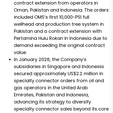
contract extension from operators in
Oman, Pakistan and Indonesia. The orders
included OMS’s first 10,000-PSI full
wellhead and production tree system in
Pakistan and a contract extension with
Pertamina Hulu Rokan in Indonesia due to
demand exceeding the original contract
value.
In January 2026, the Company’s
subsidiaries in Singapore and Indonesia
secured approximately US$2.2 million in
specialty connector orders from oil and
gas operators in the United Arab
Emirates, Pakistan and Indonesia,
advancing its strategy to diversify
specialty connector sales beyond its core