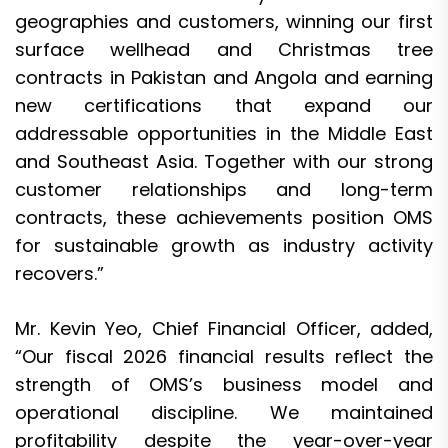
geographies and customers, winning our first
surface wellhead and Christmas tree
contracts in Pakistan and Angola and earning
new certifications that expand our
addressable opportunities in the Middle East
and Southeast Asia. Together with our strong
customer relationships and long-term
contracts, these achievements position OMS
for sustainable growth as industry activity
recovers.”
Mr. Kevin Yeo, Chief Financial Officer, added,
“Our fiscal 2026 financial results reflect the
strength of OMS’s business model and
operational discipline. We maintained
profitability despite the year-over-year