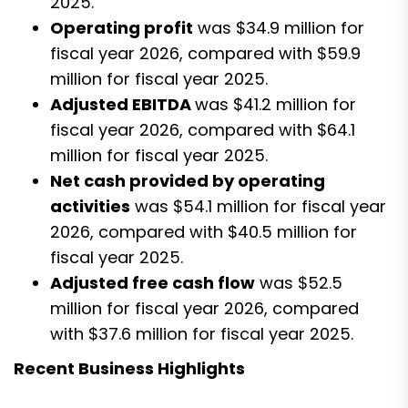
2025.
Operating profit
was $34.9 million for
fiscal year 2026, compared with $59.9
million for fiscal year 2025.
Adjusted EBITDA
was $41.2 million for
fiscal year 2026, compared with $64.1
million for fiscal year 2025.
Net cash provided by operating
activities
was $54.1 million for fiscal year
2026, compared with $40.5 million for
fiscal year 2025.
Adjusted free cash flow
was $52.5
million for fiscal year 2026, compared
with $37.6 million for fiscal year 2025.
Recent Business Highlights