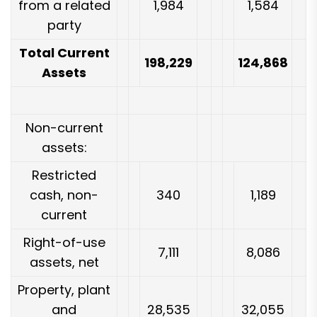
from a related
1,984
1,584
party
Total Current
198,229
124,868
Assets
Non-current
assets:
Restricted
cash, non-
340
1,189
current
Right-of-use
7,111
8,086
assets, net
Property, plant
and
28,535
32,055