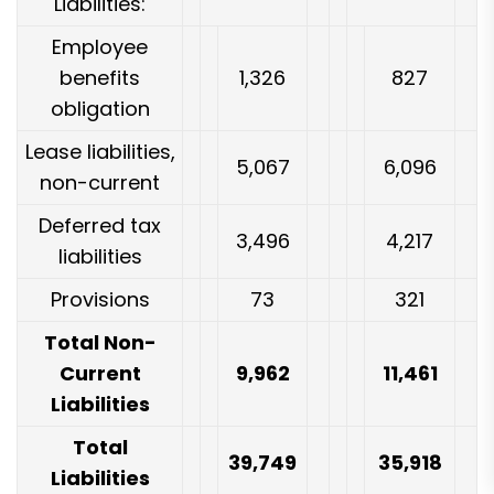
Liabilities:
Employee
benefits
1,326
827
obligation
Lease liabilities,
5,067
6,096
non-current
Deferred tax
3,496
4,217
liabilities
Provisions
73
321
Total Non-
Current
9,962
11,461
Liabilities
Total
39,749
35,918
Liabilities