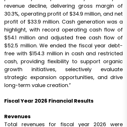
revenue decline, delivering gross margin of
30.3%, operating profit of $34.9 million, and net
profit of $33.9 million. Cash generation was a
highlight, with record operating cash flow of
$54.1 million and adjusted free cash flow of
$52.5 million. We ended the fiscal year debt-
free with $154.3 million in cash and restricted
cash, providing flexibility to support organic
growth initiatives, selectively evaluate
strategic expansion opportunities, and drive
long-term value creation.”
Fiscal Year 2026 Financial Results
Revenues
Total revenues for fiscal year 2026 were