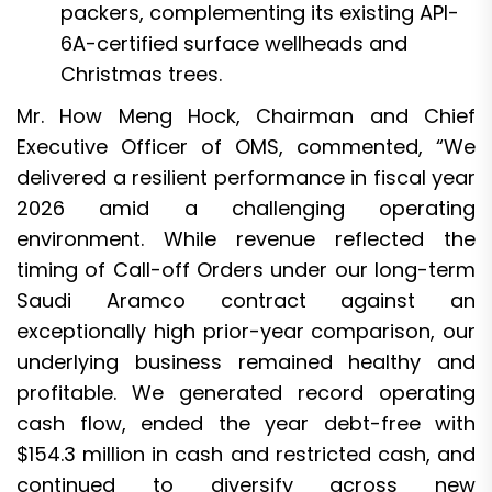
packers, complementing its existing API-
6A-certified surface wellheads and
Christmas trees.
Mr. How Meng Hock, Chairman and Chief
Executive Officer of OMS, commented, “We
delivered a resilient performance in fiscal year
2026 amid a challenging operating
environment. While revenue reflected the
timing of Call-off Orders under our long-term
Saudi Aramco contract against an
exceptionally high prior-year comparison, our
underlying business remained healthy and
profitable. We generated record operating
cash flow, ended the year debt-free with
$154.3 million in cash and restricted cash, and
continued to diversify across new