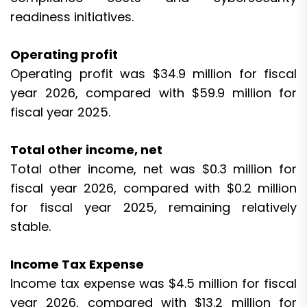
readiness initiatives.
Operating profit
Operating profit was $34.9 million for fiscal
year 2026, compared with $59.9 million for
fiscal year 2025.
Total other income, net
Total other income, net was $0.3 million for
fiscal year 2026, compared with $0.2 million
for fiscal year 2025, remaining relatively
stable.
Income Tax Expense
Income tax expense was $4.5 million for fiscal
year 2026, compared with $13.2 million for