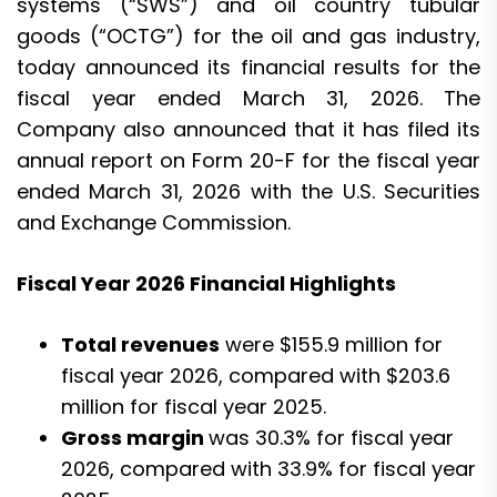
systems (“SWS”) and oil country tubular
goods (“OCTG”) for the oil and gas industry,
today announced its financial results for the
fiscal year ended March 31, 2026. The
Company also announced that it has filed its
annual report on Form 20-F for the fiscal year
ended March 31, 2026 with the U.S. Securities
and Exchange Commission.
Fiscal Year 2026 Financial Highlights
Total revenues
were $155.9 million for
fiscal year 2026, compared with $203.6
million for fiscal year 2025.
Gross margin
was 30.3% for fiscal year
2026, compared with 33.9% for fiscal year