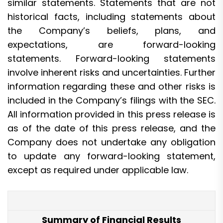
similar statements. Statements that are not
historical facts, including statements about
the Company’s beliefs, plans, and
expectations, are forward-looking
statements. Forward-looking statements
involve inherent risks and uncertainties. Further
information regarding these and other risks is
included in the Company’s filings with the SEC.
All information provided in this press release is
as of the date of this press release, and the
Company does not undertake any obligation
to update any forward-looking statement,
except as required under applicable law.
Summary of Financial Results