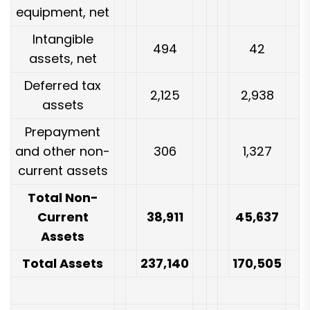
equipment, net
Intangible
494
42
assets, net
Deferred tax
2,125
2,938
assets
Prepayment
and other non-
306
1,327
current assets
Total Non-
Current
38,911
45,637
Assets
Total Assets
237,140
170,505