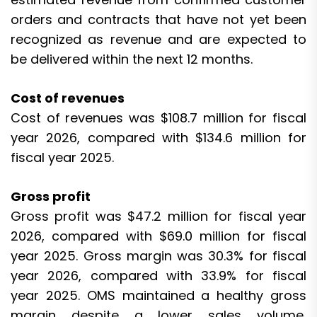
orders and contracts that have not yet been
recognized as revenue and are expected to
be delivered within the next 12 months.
Cost of revenues
Cost of revenues was $108.7 million for fiscal
year 2026, compared with $134.6 million for
fiscal year 2025.
Gross profit
Gross profit was $47.2 million for fiscal year
2026, compared with $69.0 million for fiscal
year 2025. Gross margin was 30.3% for fiscal
year 2026, compared with 33.9% for fiscal
year 2025. OMS maintained a healthy gross
margin despite a lower sales volume,