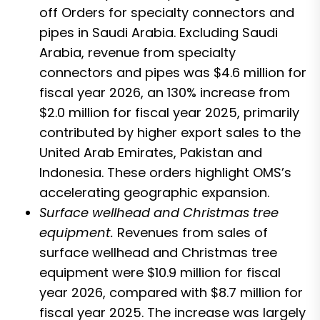
off Orders for specialty connectors and
pipes in Saudi Arabia. Excluding Saudi
Arabia, revenue from specialty
connectors and pipes was $4.6 million for
fiscal year 2026, an 130% increase from
$2.0 million for fiscal year 2025, primarily
contributed by higher export sales to the
United Arab Emirates, Pakistan and
Indonesia. These orders highlight OMS’s
accelerating geographic expansion.
Surface wellhead and Christmas tree
equipment.
Revenues from sales of
surface wellhead and Christmas tree
equipment were $10.9 million for fiscal
year 2026, compared with $8.7 million for
fiscal year 2025. The increase was largely