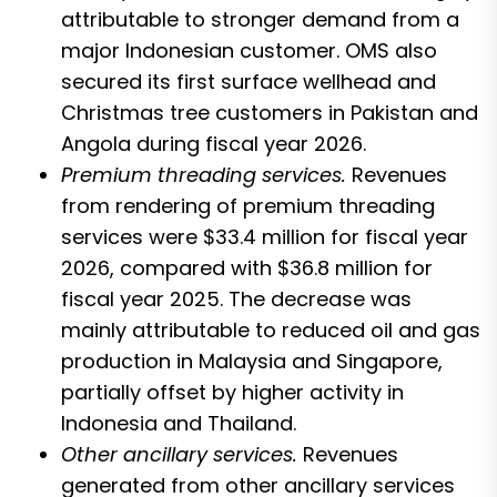
attributable to stronger demand from a
major Indonesian customer. OMS also
secured its first surface wellhead and
Christmas tree customers in Pakistan and
Angola during fiscal year 2026.
Premium threading services.
Revenues
from rendering of premium threading
services were $33.4 million for fiscal year
2026, compared with $36.8 million for
fiscal year 2025. The decrease was
mainly attributable to reduced oil and gas
production in Malaysia and Singapore,
partially offset by higher activity in
Indonesia and Thailand.
Other ancillary services.
Revenues
generated from other ancillary services