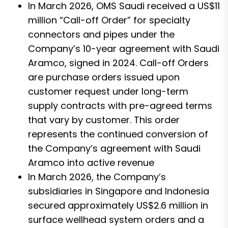
In March 2026, OMS Saudi received a US$11
million “Call-off Order” for specialty
connectors and pipes under the
Company’s 10-year agreement with Saudi
Aramco, signed in 2024. Call-off Orders
are purchase orders issued upon
customer request under long-term
supply contracts with pre-agreed terms
that vary by customer. This order
represents the continued conversion of
the Company’s agreement with Saudi
Aramco into active revenue
In March 2026, the Company’s
subsidiaries in Singapore and Indonesia
secured approximately US$2.6 million in
surface wellhead system orders and a