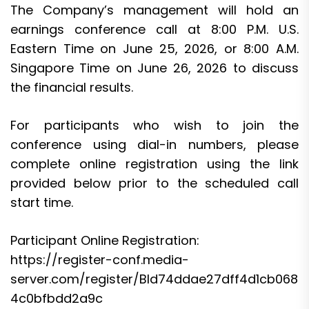
The Company’s management will hold an
earnings conference call at 8:00 P.M. U.S.
Eastern Time on June 25, 2026, or 8:00 A.M.
Singapore Time on June 26, 2026 to discuss
the financial results.
For participants who wish to join the
conference using dial-in numbers, please
complete online registration using the link
provided below prior to the scheduled call
start time.
Participant Online Registration:
https://register-conf.media-
server.com/register/BId74ddae27dff4d1cb068
4c0bfbdd2a9c