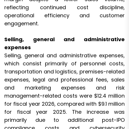
reflecting continued cost discipline,
operational efficiency and customer
engagement.
Selling, general and administrative
expenses
Selling, general and administrative expenses,
which consist primarily of personnel costs,
transportation and logistics, premises-related
expenses, legal and professional fees, sales
and marketing expenses and risk
management-related costs were $12.4 million
for fiscal year 2026, compared with $9.1 million
for fiscal year 2025. The increase was
primarily due to additional post-IPO
compliance costs and cybersecurity