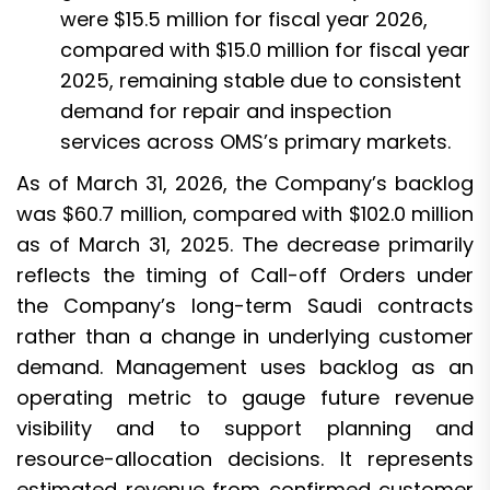
were $15.5 million for fiscal year 2026,
compared with $15.0 million for fiscal year
2025, remaining stable due to consistent
demand for repair and inspection
services across OMS’s primary markets.
As of March 31, 2026, the Company’s backlog
was $60.7 million, compared with $102.0 million
as of March 31, 2025. The decrease primarily
reflects the timing of Call-off Orders under
the Company’s long-term Saudi contracts
rather than a change in underlying customer
demand. Management uses backlog as an
operating metric to gauge future revenue
visibility and to support planning and
resource-allocation decisions. It represents
estimated revenue from confirmed customer