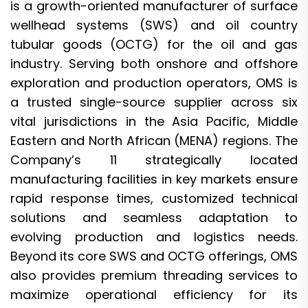
is a growth-oriented manufacturer of surface
wellhead systems (SWS) and oil country
tubular goods (OCTG) for the oil and gas
industry. Serving both onshore and offshore
exploration and production operators, OMS is
a trusted single-source supplier across six
vital jurisdictions in the Asia Pacific, Middle
Eastern and North African (MENA) regions. The
Company’s 11 strategically located
manufacturing facilities in key markets ensure
rapid response times, customized technical
solutions and seamless adaptation to
evolving production and logistics needs.
Beyond its core SWS and OCTG offerings, OMS
also provides premium threading services to
maximize operational efficiency for its