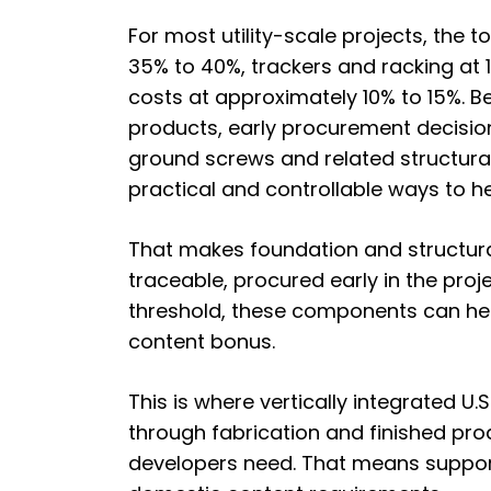
For most utility-scale projects,
the to
35% to 40%, trackers and racking at 1
costs at approximately 10% to 15%. 
products, early procurement decision
ground screws and related structura
practical and controllable ways to h
That makes foundation and structura
traceable, procured early in the proj
threshold, these components can hel
content bonus.
This is where vertically integrated U
through fabrication and finished prod
developers need. That means supporti