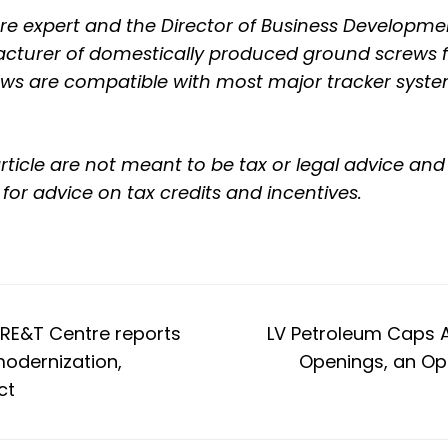
cture expert and the Director of Business Developm
turer of domestically produced ground screws fo
ews are compatible with most major tracker system
rticle are not meant to be tax or legal advice a
 for advice on tax credits and incentives.
GRE&T Centre reports
LV Petroleum Caps 
modernization,
Openings, an Ope
ct