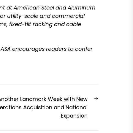
ent at
American Steel and Aluminum
r utility-scale and commercial
s, fixed-tilt racking and cable
nd ASA encourages readers to confer
Next
Another Landmark Week with New
post:
rations Acquisition and National
Expansion