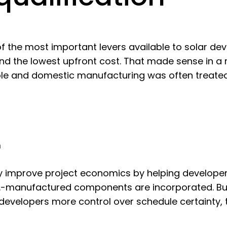
the most important levers available to solar dev
nd the lowest upfront cost. That made sense in a
le and domestic manufacturing was often treated
m
y improve project economics by helping developers
S.-manufactured components are incorporated. But
developers more control over schedule certainty, t