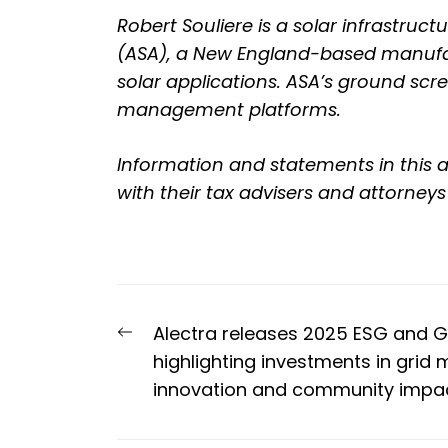
Robert Souliere is a solar infrastru
(ASA)
, a New England-based manufac
solar applications. ASA’s ground scr
management platforms.
Information and statements in this a
with their tax advisers and attorneys
Post
Previous
Alectra releases 2025 ESG and 
navigation
post:
highlighting investments in grid 
innovation and community impa