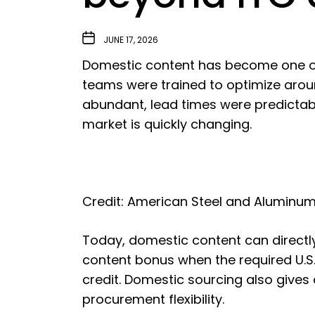
JUNE 17, 2026
Domestic content has become one of 
teams were trained to optimize arou
abundant, lead times were predictab
market is quickly changing.
Credit: American Steel and Aluminu
Today, domestic content can directl
content bonus when the required U.
credit. Domestic sourcing also gives 
procurement flexibility.