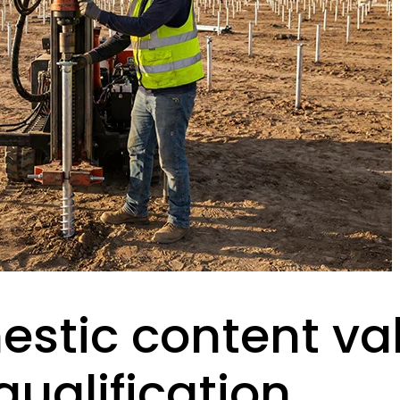
stic content va
ualification