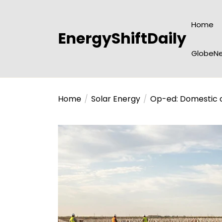
Skip
to
Home
the
EnergyShiftDaily
content
GlobeNe
Home
Solar Energy
Op-ed: Domestic c