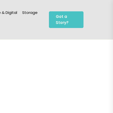
 & Digital
Storage
Got a
Story?