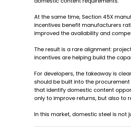
domestic content requirements.
At the same time, Section 45X manuf
incentives benefit manufacturers ra
improved the availability and compe
The result is a rare alignment: proj
incentives are helping build the capa
For developers, the takeaway is clea
should be built into the procurement
that identify domestic content oppo
only to improve returns, but also to 
In this market, domestic steel is not j