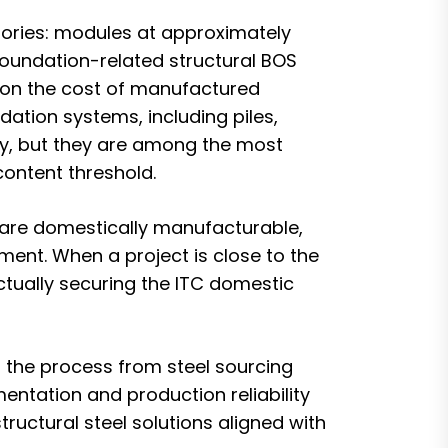
egories: modules at approximately
/foundation-related structural BOS
d on the cost of manufactured
dation systems, including piles,
ry, but they are among the most
content threshold.
 are domestically manufacturable,
ument. When a project is close to the
tually securing the ITC domestic
s the process from steel sourcing
mentation and production reliability
uctural steel solutions aligned with