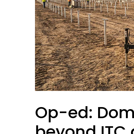
Op-ed: Dome
beyond ITC q