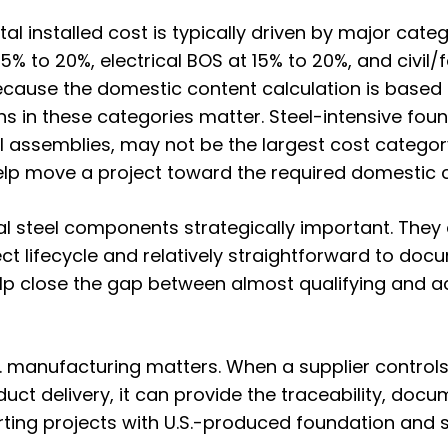
tal installed cost
is typically driven by major cat
5% to 20%, electrical BOS at 15% to 20%, and civil
Because the domestic content calculation is base
s in these categories matter. Steel-intensive foun
l assemblies, may not be the largest cost catego
elp move a project toward the required domestic 
l steel components strategically important. They
ect lifecycle and relatively straightforward to doc
p close the gap between almost qualifying and ac
.S. manufacturing matters. When a supplier control
uct delivery, it can provide the traceability, docu
ng projects with U.S.-produced foundation and str