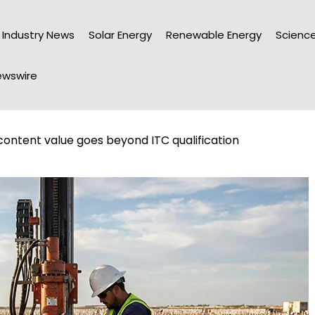
Industry News
Solar Energy
Renewable Energy
Science
wswire
ontent value goes beyond ITC qualification