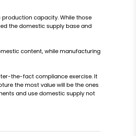
 production capacity. While those
ened the domestic supply base and
domestic content, while manufacturing
ter-the-fact compliance exercise. It
pture the most value will be the ones
onents and use domestic supply not