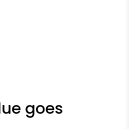
lue goes