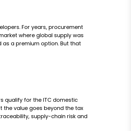
elopers. For years, procurement
 market where global supply was
 as a premium option. But that
 qualify for the ITC domestic
 the value goes beyond the tax
raceability, supply-chain risk and