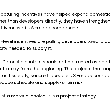
acturing incentives have helped expand domestic
ther than developers directly, they have strength
titiveness of U.S.-made components.
ect-level incentives are pulling developers toward 
city needed to supply it.
r. Domestic content should not be treated as an af
 strategy from the beginning. The projects that ca
rtunities early, secure traceable U.S.-made comp
reduce schedule and supply-chain risk.
ust a material choice. It is a project strategy.