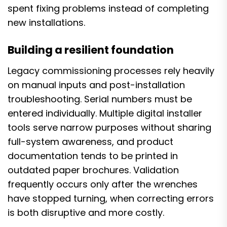
spent fixing problems instead of completing
new installations.
Building a resilient foundation
Legacy commissioning processes rely heavily
on manual inputs and post-installation
troubleshooting. Serial numbers must be
entered individually. Multiple digital installer
tools serve narrow purposes without sharing
full-system awareness, and product
documentation tends to be printed in
outdated paper brochures. Validation
frequently occurs only after the wrenches
have stopped turning, when correcting errors
is both disruptive and more costly.