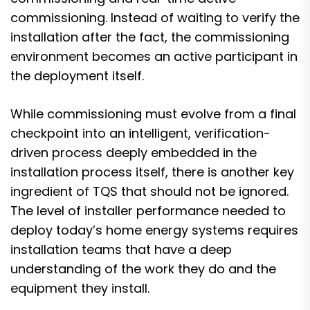
commissioning. Instead of waiting to verify the
installation after the fact, the commissioning
environment becomes an active participant in
the deployment itself.
While commissioning must evolve from a final
checkpoint into an intelligent, verification-
driven process deeply embedded in the
installation process itself, there is another key
ingredient of TQS that should not be ignored.
The level of installer performance needed to
deploy today’s home energy systems requires
installation teams that have a deep
understanding of the work they do and the
equipment they install.