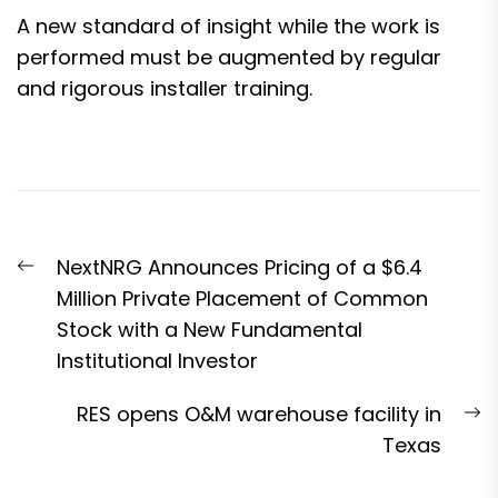
A new standard of insight while the work is
performed must be augmented by regular
and rigorous installer training.
Post
Previous
NextNRG Announces Pricing of a $6.4
navigation
post:
Million Private Placement of Common
Stock with a New Fundamental
Institutional Investor
N
RES opens O&M warehouse facility in
p
Texas