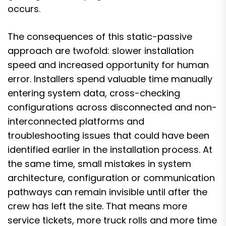
occurs.
The consequences of this static-passive
approach are twofold: slower installation
speed and increased opportunity for human
error. Installers spend valuable time manually
entering system data, cross-checking
configurations across disconnected and non-
interconnected platforms and
troubleshooting issues that could have been
identified earlier in the installation process. At
the same time, small mistakes in system
architecture, configuration or communication
pathways can remain invisible until after the
crew has left the site. That means more
service tickets, more truck rolls and more time