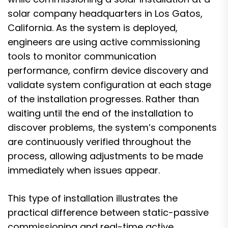
solar company headquarters in Los Gatos,
California. As the system is deployed,
engineers are using active commissioning
tools to monitor communication
performance, confirm device discovery and
validate system configuration at each stage
of the installation progresses. Rather than
waiting until the end of the installation to
discover problems, the system’s components
are continuously verified throughout the
process, allowing adjustments to be made
immediately when issues appear.
This type of installation illustrates the
practical difference between static-passive
commissioning and real-time active