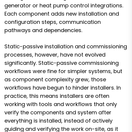
generator or heat pump control integrations.
Each component adds new installation and
configuration steps, communication
pathways and dependencies.
Static-passive installation and commissioning
processes, however, have not evolved
significantly. Static-passive commissioning
workflows were fine for simpler systems, but
as component complexity grew, those
workflows have begun to hinder installers. In
practice, this means installers are often
working with tools and workflows that only
verify the components and system after
everything is installed, instead of actively
guiding and verifying the work on-site, as it