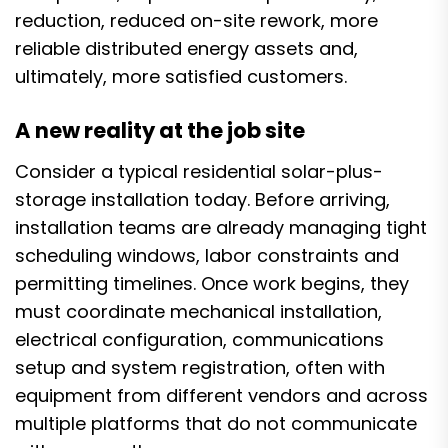
reduction, reduced on-site rework, more
reliable distributed energy assets and,
ultimately, more satisfied customers.
A new reality at the job site
Consider a typical residential solar-plus-
storage installation today. Before arriving,
installation teams are already managing tight
scheduling windows, labor constraints and
permitting timelines. Once work begins, they
must coordinate mechanical installation,
electrical configuration, communications
setup and system registration, often with
equipment from different vendors and across
multiple platforms that do not communicate