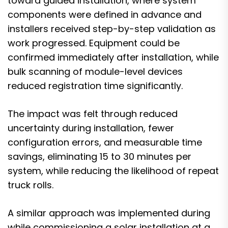
toward guided installation, where system
components were defined in advance and
installers received step-by-step validation as
work progressed. Equipment could be
confirmed immediately after installation, while
bulk scanning of module-level devices
reduced registration time significantly.
The impact was felt through reduced
uncertainty during installation, fewer
configuration errors, and measurable time
savings, eliminating 15 to 30 minutes per
system, while reducing the likelihood of repeat
truck rolls.
A similar approach was implemented during
while commissioning a solar installation at a