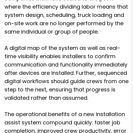
where the efficiency dividing labor means that
system design, scheduling, truck loading and
on-site work are no longer performed by the
same individual or group of people.
A digital map of the system as well as real-
time visibility enables installers to confirm
communication and functionality immediately
after devices are installed. Further, sequenced
digital workflows should guide crews from one
step to the next, ensuring that progress is
validated rather than assumed.
The operational benefits of a new installation
assist system compound quickly: faster job
completion, improved crew productivity, error