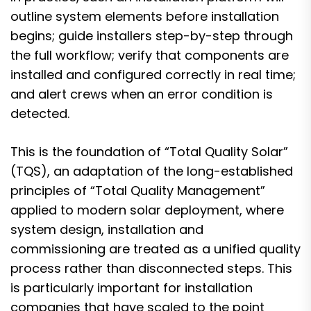
outline system elements before installation
begins; guide installers step-by-step through
the full workflow; verify that components are
installed and configured correctly in real time;
and alert crews when an error condition is
detected.
This is the foundation of “Total Quality Solar”
(TQS), an adaptation of the long-established
principles of “Total Quality Management”
applied to modern solar deployment, where
system design, installation and
commissioning are treated as a unified quality
process rather than disconnected steps. This
is particularly important for installation
companies that have scaled to the point