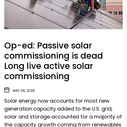
Op-ed: Passive solar
commissioning is dead
Long live active solar
commissioning
MAY 26, 2026
Solar energy now accounts for
most new
generation capacity
added to the U.S. grid,
solar and storage accounted for a
majority of
the capacity growth
coming from renewables