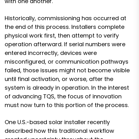
with one another.
Historically, commissioning has occurred at
the end of this process. Installers complete
physical work first, then attempt to verify
operation afterward. If serial numbers were
entered incorrectly, devices were
misconfigured, or communication pathways
failed, those issues might not become visible
until final activation, or worse, after the
system is already in operation. In the interest
of advancing TQS, the focus of innovation
must now turn to this portion of the process.
One U.S.-based solar installer recently
described how this traditional workflow