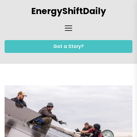
Skip
EnergyShiftDaily
to
the
content
Got a Story?