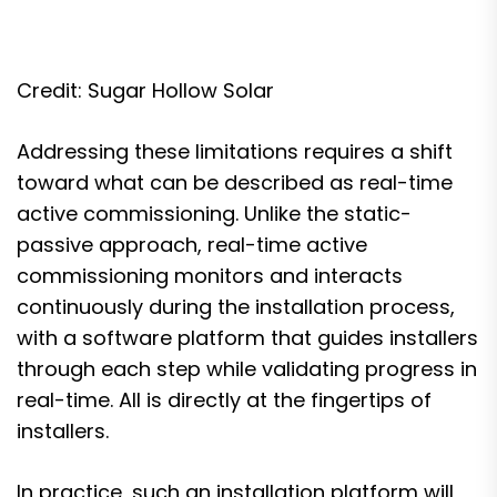
Credit: Sugar Hollow Solar
Addressing these limitations requires a shift
toward what can be described as real-time
active commissioning. Unlike the static-
passive approach, real-time active
commissioning monitors and interacts
continuously during the installation process,
with a software platform that guides installers
through each step while validating progress in
real-time. All is directly at the fingertips of
installers.
In practice, such an installation platform will