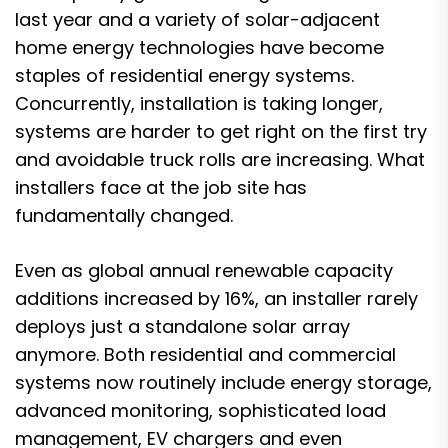
last year and a variety of solar-adjacent
home energy technologies have become
staples of residential energy systems.
Concurrently, installation is taking longer,
systems are harder to get right on the first try
and avoidable truck rolls are increasing. What
installers face at the job site has
fundamentally changed.
Even as global annual renewable capacity
additions
increased by 16%
, an installer rarely
deploys just a standalone solar array
anymore. Both residential and commercial
systems now routinely include energy storage,
advanced monitoring, sophisticated load
management, EV chargers and even