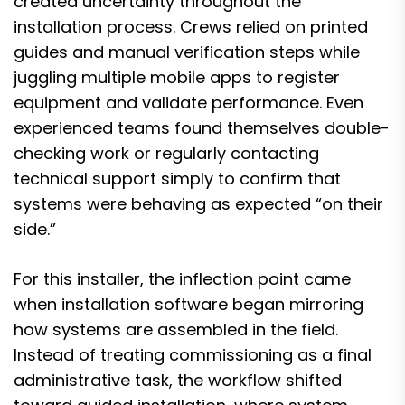
created uncertainty throughout the
installation process. Crews relied on printed
guides and manual verification steps while
juggling multiple mobile apps to register
equipment and validate performance. Even
experienced teams found themselves double-
checking work or regularly contacting
technical support simply to confirm that
systems were behaving as expected “on their
side.”
For this installer, the inflection point came
when installation software began mirroring
how systems are assembled in the field.
Instead of treating commissioning as a final
administrative task, the workflow shifted