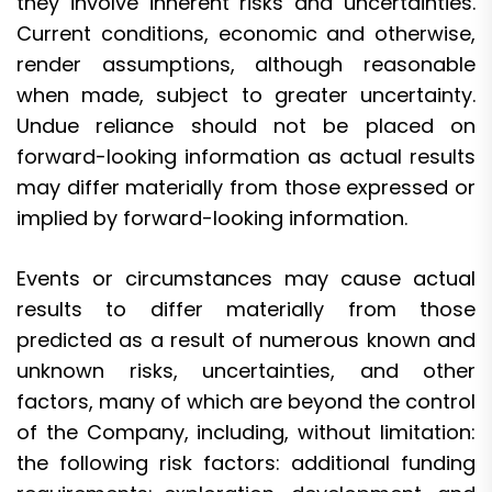
they involve inherent risks and uncertainties.
Current conditions, economic and otherwise,
render assumptions, although reasonable
when made, subject to greater uncertainty.
Undue reliance should not be placed on
forward-looking information as actual results
may differ materially from those expressed or
implied by forward-looking information.
Events or circumstances may cause actual
results to differ materially from those
predicted as a result of numerous known and
unknown risks, uncertainties, and other
factors, many of which are beyond the control
of the Company, including, without limitation:
the following risk factors: additional funding