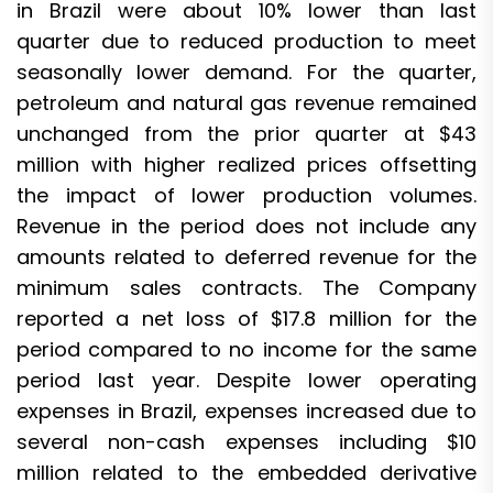
in Brazil were about 10% lower than last
quarter due to reduced production to meet
seasonally lower demand. For the quarter,
petroleum and natural gas revenue remained
unchanged from the prior quarter at $43
million with higher realized prices offsetting
the impact of lower production volumes.
Revenue in the period does not include any
amounts related to deferred revenue for the
minimum sales contracts. The Company
reported a net loss of $17.8 million for the
period compared to no income for the same
period last year. Despite lower operating
expenses in Brazil, expenses increased due to
several non-cash expenses including $10
million related to the embedded derivative