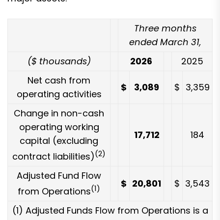
Three months
ended March 31,
($ thousands)
2026
2025
Net cash from
$
3,089
$
3,359
operating activities
Change in non-cash
operating working
17,712
184
capital (excluding
(2)
contract liabilities)
Adjusted Fund Flow
$
20,801
$
3,543
(1)
from Operations
(1) Adjusted Funds Flow from Operations is a