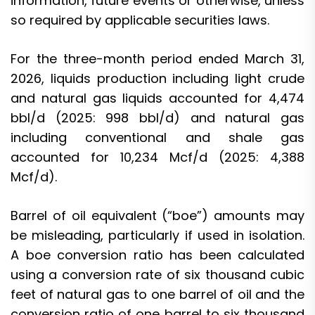
information, future events or otherwise, unless
so required by applicable securities laws.
For the three-month period ended March 31,
2026, liquids production including light crude
and natural gas liquids accounted for 4,474
bbl/d (2025: 998 bbl/d) and natural gas
including conventional and shale gas
accounted for 10,234 Mcf/d (2025: 4,388
Mcf/d).
Barrel of oil equivalent (“boe”) amounts may
be misleading, particularly if used in isolation.
A boe conversion ratio has been calculated
using a conversion rate of six thousand cubic
feet of natural gas to one barrel of oil and the
conversion ratio of one barrel to six thousand