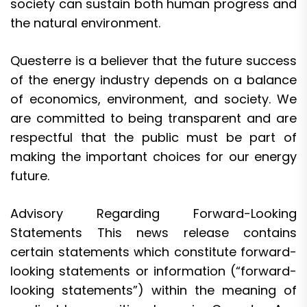
society can sustain both human progress and
the natural environment.
Questerre is a believer that the future success
of the energy industry depends on a balance
of economics, environment, and society. We
are committed to being transparent and are
respectful that the public must be part of
making the important choices for our energy
future.
Advisory Regarding Forward-Looking
Statements This news release contains
certain statements which constitute forward-
looking statements or information (“forward-
looking statements”) within the meaning of