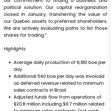
our commitment to finding a business and
political solution. Our capital reorganization
closed in January, transferring the value of
our Quebec assets to preferred shareholders.
We are actively evaluating paths to list those
shares for trading.”
Highlights
Average daily production of 6,180 boe per
day
Additional 540 boe per day was invoiced
as deferred revenue related to minimum
sales contracts in Brazil
Adjusted funds flow from operations of
$20.8 million including $6.7 million related
to minimum sales contracts (net cash