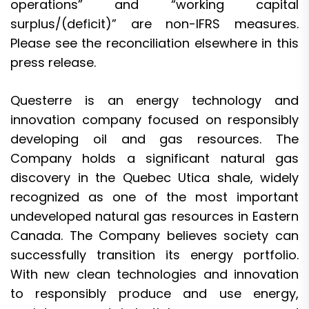
operations” and “working capital
surplus/(deficit)” are non-IFRS measures.
Please see the reconciliation elsewhere in this
press release.
Questerre is an energy technology and
innovation company focused on responsibly
developing oil and gas resources. The
Company holds a significant natural gas
discovery in the Quebec Utica shale, widely
recognized as one of the most important
undeveloped natural gas resources in Eastern
Canada. The Company believes society can
successfully transition its energy portfolio.
With new clean technologies and innovation
to responsibly produce and use energy,