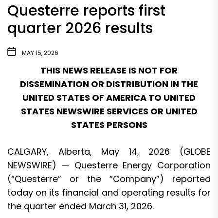
Questerre reports first
quarter 2026 results
MAY 15, 2026
THIS NEWS RELEASE IS NOT FOR
DISSEMINATION OR DISTRIBUTION IN THE
UNITED STATES OF AMERICA TO UNITED
STATES NEWSWIRE SERVICES OR UNITED
STATES PERSONS
CALGARY, Alberta, May 14, 2026 (GLOBE
NEWSWIRE) — Questerre Energy Corporation
(“Questerre” or the “Company”) reported
today on its financial and operating results for
the quarter ended March 31, 2026.