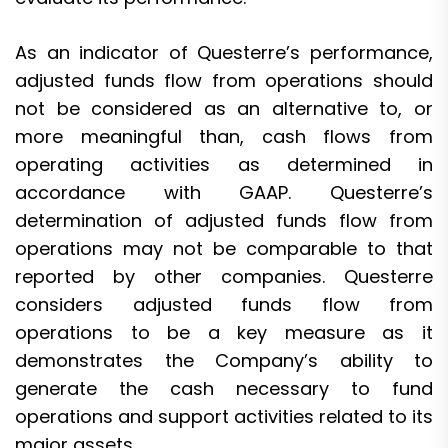
As an indicator of Questerre’s performance,
adjusted funds flow from operations should
not be considered as an alternative to, or
more meaningful than, cash flows from
operating activities as determined in
accordance with GAAP. Questerre’s
determination of adjusted funds flow from
operations may not be comparable to that
reported by other companies. Questerre
considers adjusted funds flow from
operations to be a key measure as it
demonstrates the Company’s ability to
generate the cash necessary to fund
operations and support activities related to its
major assets.