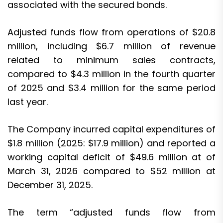
associated with the secured bonds.
Adjusted funds flow from operations of $20.8
million, including $6.7 million of revenue
related to minimum sales contracts,
compared to $4.3 million in the fourth quarter
of 2025 and $3.4 million for the same period
last year.
The Company incurred capital expenditures of
$1.8 million (2025: $17.9 million) and reported a
working capital deficit of $49.6 million at of
March 31, 2026 compared to $52 million at
December 31, 2025.
The term “adjusted funds flow from