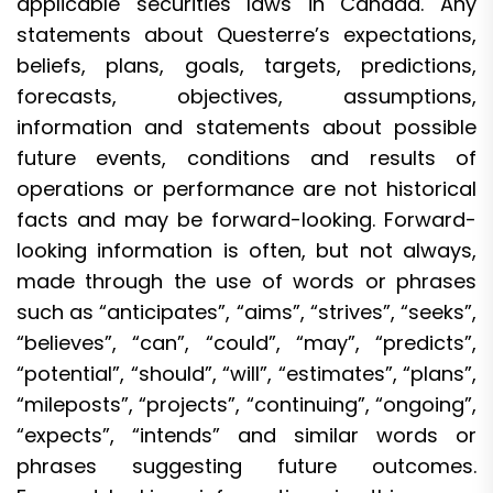
applicable securities laws in Canada. Any
statements about Questerre’s expectations,
beliefs, plans, goals, targets, predictions,
forecasts, objectives, assumptions,
information and statements about possible
future events, conditions and results of
operations or performance are not historical
facts and may be forward-looking. Forward-
looking information is often, but not always,
made through the use of words or phrases
such as “anticipates”, “aims”, “strives”, “seeks”,
“believes”, “can”, “could”, “may”, “predicts”,
“potential”, “should”, “will”, “estimates”, “plans”,
“mileposts”, “projects”, “continuing”, “ongoing”,
“expects”, “intends” and similar words or
phrases suggesting future outcomes.