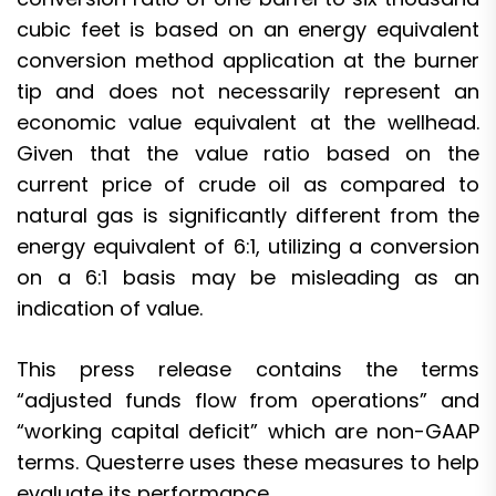
cubic feet is based on an energy equivalent
conversion method application at the burner
tip and does not necessarily represent an
economic value equivalent at the wellhead.
Given that the value ratio based on the
current price of crude oil as compared to
natural gas is significantly different from the
energy equivalent of 6:1, utilizing a conversion
on a 6:1 basis may be misleading as an
indication of value.
This press release contains the terms
“adjusted funds flow from operations” and
“working capital deficit” which are non-GAAP
terms. Questerre uses these measures to help
evaluate its performance.