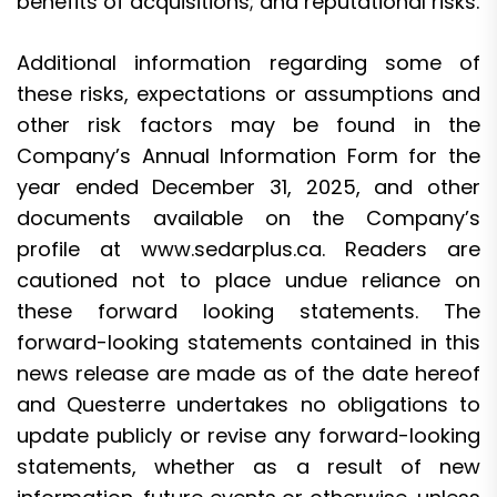
benefits of acquisitions; and reputational risks.
Additional information regarding some of
these risks, expectations or assumptions and
other risk factors may be found in the
Company’s Annual Information Form for the
year ended December 31, 2025, and other
documents available on the Company’s
profile at www.sedarplus.ca. Readers are
cautioned not to place undue reliance on
these forward looking statements. The
forward-looking statements contained in this
news release are made as of the date hereof
and Questerre undertakes no obligations to
update publicly or revise any forward-looking
statements, whether as a result of new