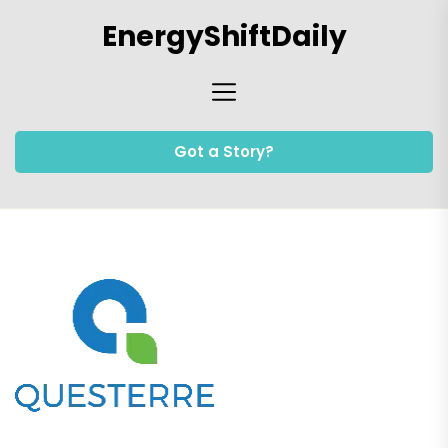
Skip
EnergyShiftDaily
to
the
content
Got a Story?