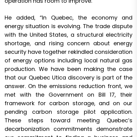
operation has room to improve.”
He added, “In Quebec, the economy and
energy situation is evolving. The trade dispute
with the United States, a structural electricity
shortage, and rising concern about energy
security have together rekindled consideration
of energy options including local natural gas
production. We have been making the case
that our Quebec Utica discovery is part of the
answer. On the emissions reduction front, we
met with the Government on Bill 17, their
framework for carbon storage, and on our
pending carbon storage pilot application.
These steps toward meeting Quebec’s
decarbonization commitments demonstrate