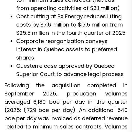
from operating activities of $3.1 million)
Cost cutting at PX Energy reduces lifting
costs by $7.6 million to $17.5 million from
$25.5 million in the fourth quarter of 2025
Corporate reorganization conveys
interest in Quebec assets to preferred
shares
Questerre case approved by Quebec
Superior Court to advance legal process
Following the acquisition completed in
September 2025, production volumes
averaged 6,180 boe per day in the quarter
(2025: 1,729 boe per day). An additional 540
boe per day was invoiced as deferred revenue
related to minimum sales contracts. Volumes