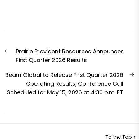
Post
Previous
Prairie Provident Resources Announces
navigation
post:
First Quarter 2026 Results
N
Beam Global to Release First Quarter 2026
p
Operating Results, Conference Call
Scheduled for May 15, 2026 at 4:30 p.m. ET
To the Top
↑