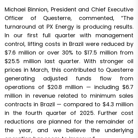
Michael Binnion, President and Chief Executive
Officer of Questerre, commented, “The
turnaround at PX Energy is producing results.
In our first full quarter with management
control, lifting costs in Brazil were reduced by
$7.6 million or over 30% to $17.5 million from
$25.5 million last quarter. With stronger oil
prices in March, this contributed to Questerre
generating adjusted funds flow from
operations of $20.8 million — including $6.7
million in revenue related to minimum sales
contracts in Brazil — compared to $4.3 million
in the fourth quarter of 2025. Further cost
reductions are planned for the remainder of
the year, and we believe the underlying