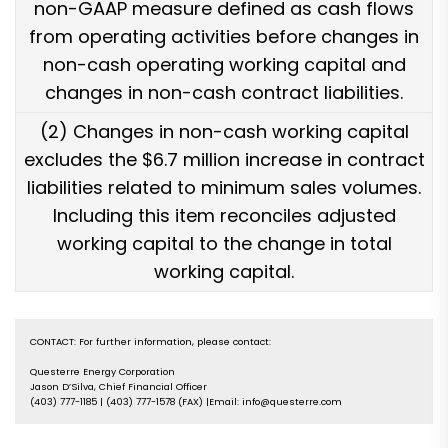
non-GAAP measure defined as cash flows
from operating activities before changes in
non-cash operating working capital and
changes in non-cash contract liabilities.
(2) Changes in non-cash working capital
excludes the $6.7 million increase in contract
liabilities related to minimum sales volumes.
Including this item reconciles adjusted
working capital to the change in total
working capital.
CONTACT: For further information, please contact:

Questerre Energy Corporation

Jason D’Silva, Chief Financial Officer

(403) 777-1185 | (403) 777-1578 (FAX) |Email: info@questerre.com