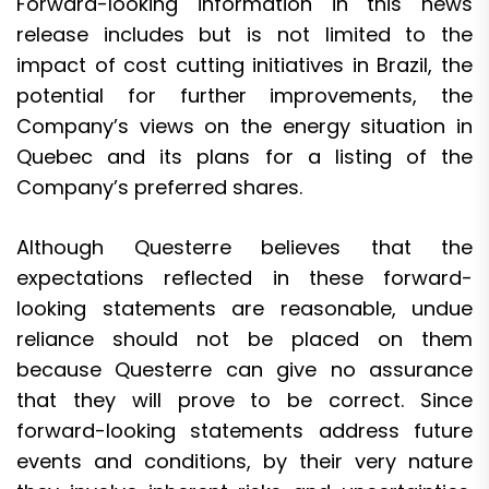
Forward-looking information in this news
release includes but is not limited to the
impact of cost cutting initiatives in Brazil, the
potential for further improvements, the
Company’s views on the energy situation in
Quebec and its plans for a listing of the
Company’s preferred shares.
Although Questerre believes that the
expectations reflected in these forward-
looking statements are reasonable, undue
reliance should not be placed on them
because Questerre can give no assurance
that they will prove to be correct. Since
forward-looking statements address future
events and conditions, by their very nature