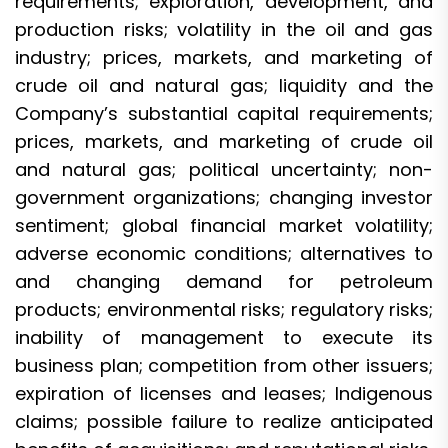
requirements; exploration, development, and
production risks; volatility in the oil and gas
industry; prices, markets, and marketing of
crude oil and natural gas; liquidity and the
Company’s substantial capital requirements;
prices, markets, and marketing of crude oil
and natural gas; political uncertainty; non-
government organizations; changing investor
sentiment; global financial market volatility;
adverse economic conditions; alternatives to
and changing demand for petroleum
products; environmental risks; regulatory risks;
inability of management to execute its
business plan; competition from other issuers;
expiration of licenses and leases; Indigenous
claims; possible failure to realize anticipated