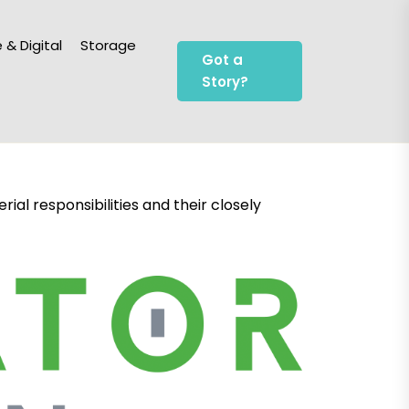
 & Digital
Storage
Got a
Story?
al responsibilities and their closely