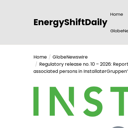
Skip
to
Home
the
EnergyShiftDaily
content
GlobeNe
Home
GlobeNewswire
Regulatory release no. 10 – 2026: Repor
associated persons in InstallatørGruppen