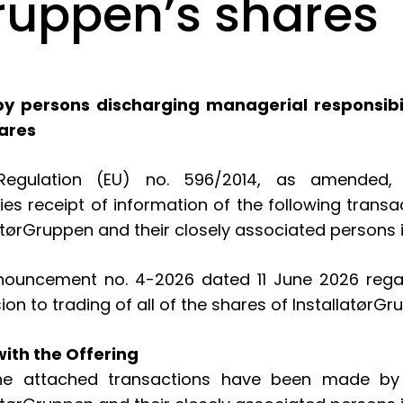
Gruppen’s shares
y persons discharging managerial responsibili
hares
gulation (EU) no. 596/2014, as amended, ar
fies receipt of information of the following tran
latørGruppen and their closely associated persons 
ncement no. 4-2026 dated 11 June 2026 regardin
ion to trading of all of the shares of Installatø
ith the Offering
 the attached transactions have been made by 