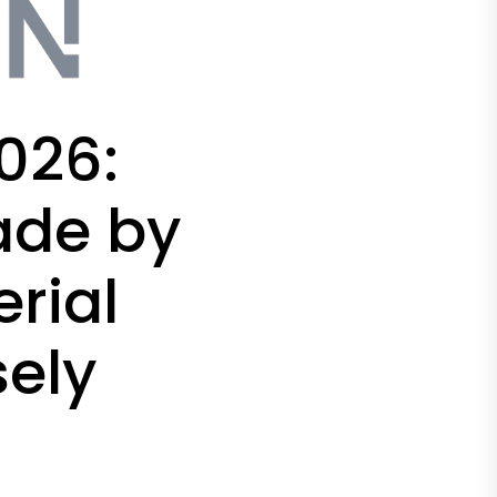
026:
ade by
rial
sely