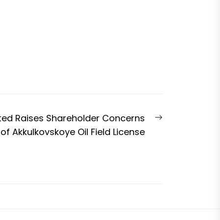
Next
ted Raises Shareholder Concerns
post:
of Akkulkovskoye Oil Field License