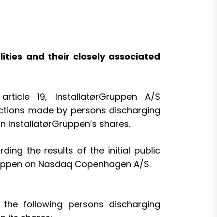
ties and their closely associated
ticle 19, InstallatørGruppen A/S
sactions made by persons discharging
in InstallatørGruppen’s shares.
g the results of the initial public
rGruppen on Nasdaq Copenhagen A/S.
the following persons discharging