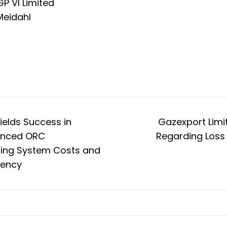
GP VI Limited
Meidahl
ields Success in
Gazexport Limi
anced ORC
Regarding Loss 
cing System Costs and
iency