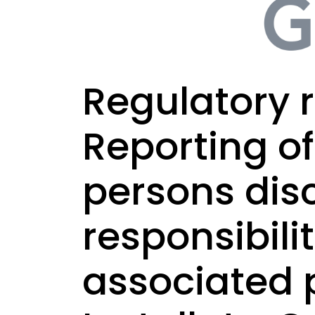
Regulatory r
Reporting o
persons dis
responsibili
associated 