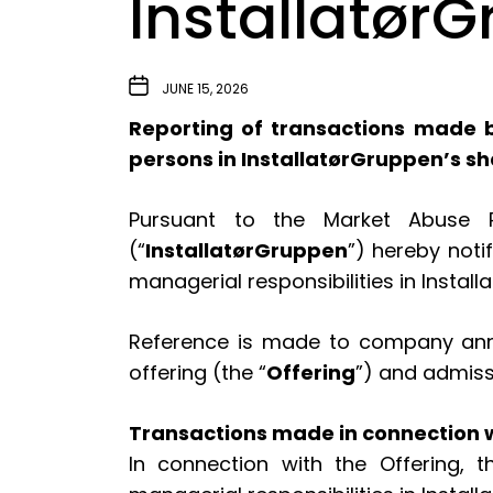
Installatør
JUNE 15, 2026
Reporting of transactions made b
persons in InstallatørGruppen’s s
Pursuant to the Market Abuse Re
(“
InstallatørGruppen
”) hereby noti
managerial responsibilities in Instal
Reference is made to company annou
offering (the “
Offering
”) and admiss
Transactions made in connection w
In connection with the Offering,