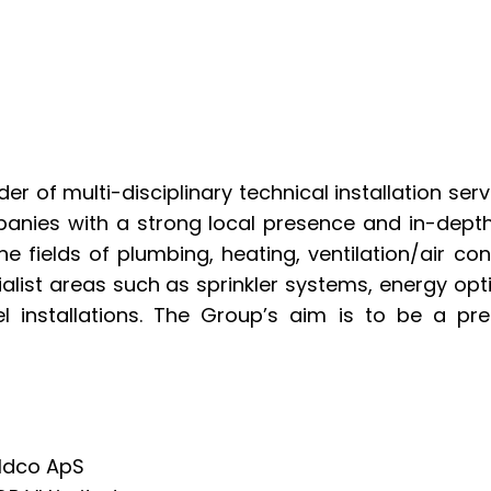
der of multi-disciplinary technical installation se
nies with a strong local presence and in-depth 
he fields of plumbing, heating, ventilation/air cond
ialist areas such as sprinkler systems, energy opti
el installations. The Group’s aim is to be a pre
oldco ApS