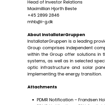
Head of Investor Relations
Maximillian Hjorth Beste
+45 2899 2846
mhb@i-g.dk
About InstallatørGruppen
InstallatørGruppen is a leading provi
Group comprises independent compa
within the Group offer solutions in t
systems, as well as in selected spec
optic infrastructure and solar pan
implementing the energy transition.
Attachments
PDMR Notification – Frandsen H