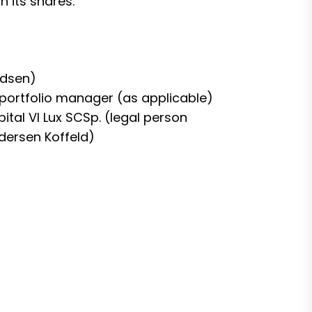
n its shares:
ndsen)
or portfolio manager (as applicable)
pital VI Lux SCSp. (legal person
dersen Koffeld)