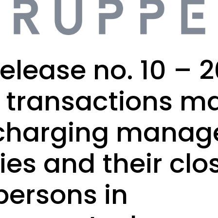
elease no. 10 – 2
f transactions m
charging manage
ties and their clo
persons in