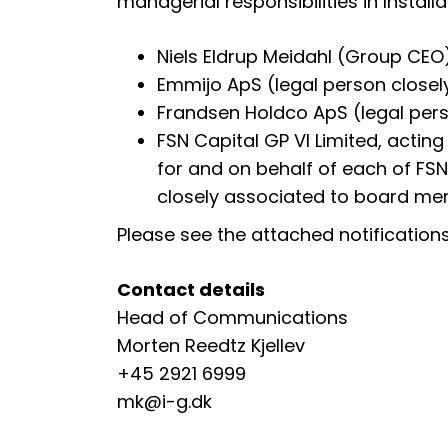
managerial responsibilities in Instal
Niels Eldrup Meidahl (Group CEO
Emmijo ApS (legal person closel
Frandsen Holdco ApS (legal per
FSN Capital GP VI Limited, acting
for and on behalf of each of FSN C
closely associated to board mem
Please see the attached notifications 
Contact details
Head of Communications
Morten Reedtz Kjellev
+45 2921 6999
mk@i-g.dk