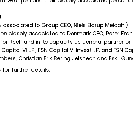
latørGruppen and their closely associated persons i
)
y associated to Group CEO, Niels Eldrup Meidahl)
son closely associated to Denmark CEO, Peter Fra
 for itself and in its capacity as general partner 
apital VI L.P., FSN Capital VI Invest L.P. and FSN Ca
bers, Christian Erik Bering Jelsbech and Eskil Gun
for further details.