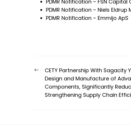
PDMR Notification – FSN Capital 
PDMR Notification – Niels Eldrup 
PDMR Notification – Emmijo ApS
Post
Previous
CETY Partnership With Sagacity Y
navigation
post:
Design and Manufacture of Adv
Components, Significantly Redu
Strengthening Supply Chain Effic