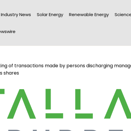
Industry News
Solar Energy
Renewable Energy
Science
wswire
ting of transactions made by persons discharging manageri
’s shares