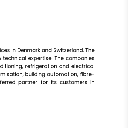
rvices in Denmark and Switzerland. The
technical expertise. The companies
itioning, refrigeration and electrical
misation, building automation, fibre-
ferred partner for its customers in