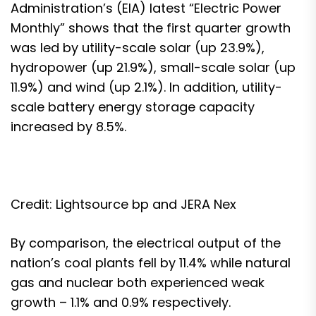
Administration’s (EIA) latest “
Electric Power
Monthly
” shows that the first quarter growth
was led by utility-scale solar (up 23.9%),
hydropower (up 21.9%), small-scale solar (up
11.9%) and wind (up 2.1%). In addition, utility-
scale battery energy storage capacity
increased by 8.5%.
Credit: Lightsource bp and JERA Nex
By comparison, the electrical output of the
nation’s coal plants fell by 11.4% while natural
gas and nuclear both experienced weak
growth – 1.1% and 0.9% respectively.