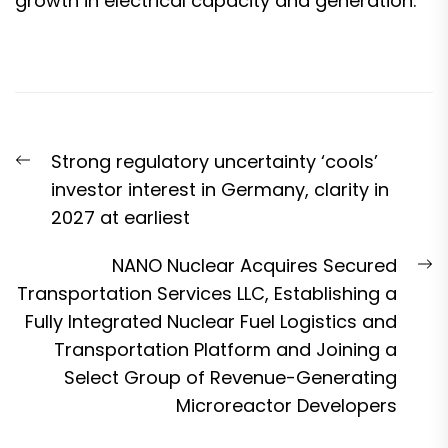
growth in electrical capacity and generation.”
Post
Previous
Strong regulatory uncertainty ‘cools’
navigation
post:
investor interest in Germany, clarity in
2027 at earliest
N
NANO Nuclear Acquires Secured
p
Transportation Services LLC, Establishing a
Fully Integrated Nuclear Fuel Logistics and
Transportation Platform and Joining a
Select Group of Revenue-Generating
Microreactor Developers