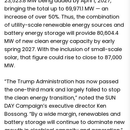
23,523.8 MW being added by April 1, 2027,
bringing the total up to 69,971.1 MW — an
increase of over 50%. Thus, the combination
of utility-scale renewable energy sources and
battery energy storage will provide 80,604.4
MW of new clean energy capacity by early
spring 2027. With the inclusion of small-scale
solar, that figure could rise to close to 87,000
MW.
“The Trump Administration has now passed
the one-third mark and largely failed to stop
the clean energy transition,” noted the SUN
DAY Campaign’s executive director Ken
Bossong. “By a wide margin, renewables and
battery storage will continue to dominate new