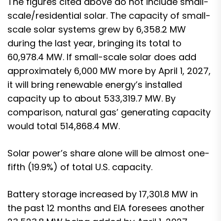
The figures cited above do not include small-
scale/residential solar. The capacity of small-
scale solar systems grew by 6,358.2 MW
during the last year, bringing its total to
60,978.4 MW. If small-scale solar does add
approximately 6,000 MW more by April 1, 2027,
it will bring renewable energy’s installed
capacity up to about 533,319.7 MW. By
comparison, natural gas’ generating capacity
would total 514,868.4 MW.
Solar power’s share alone will be almost one-
fifth (19.9%) of total U.S. capacity.
Battery storage increased by 17,301.8 MW in
the past 12 months and EIA foresees another