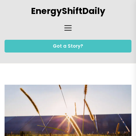
Skip
EnergyShiftDaily
to
the
content
Got a Story?