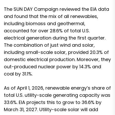
The SUN DAY Campaign reviewed the EIA data
and found that the mix of all renewables,
including biomass and geothermal,
accounted for over 28.6% of total U.S.
electrical generation during the first quarter.
The combination of just wind and solar,
including small-scale solar, provided 20.3% of
domestic electrical production. Moreover, they
out-produced nuclear power by 14.3% and
coal by 31.1%.
As of April 1, 2026, renewable energy’s share of
total U.S. utility-scale generating capacity was
33.6%. EIA projects this to grow to 36.6% by
March 31, 2027. Utility-scale solar will add