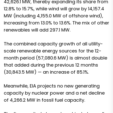
42,626.1 MW, thereby expanding its share from
12.8% to 15.7%, while wind will grow by 14,157.4
MW (including 4,155.0 MW of offshore wind),
increasing from 13.0% to 13.6%. The mix of other
renewables will add 297.1 MW.
The combined capacity growth of all utility-
scale renewable energy sources for the 12-
month period (57,080.6 MW) is almost double
that added during the previous 12 months
(30,843.5 MW) — an increase of 85.1%.
Meanwhile, EIA projects no new generating
capacity by nuclear power and a net decline
of 4,266.2 MW in fossil fuel capacity.