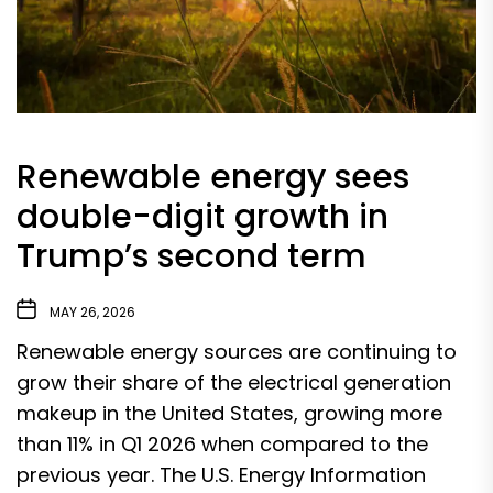
Renewable energy sees
double-digit growth in
Trump’s second term
MAY 26, 2026
Renewable energy sources are continuing to
grow their share of the electrical generation
makeup in the United States, growing more
than 11% in Q1 2026 when compared to the
previous year. The U.S. Energy Information