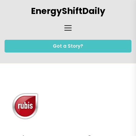
Skip
EnergyShiftDaily
to
the
content
Got a Story?