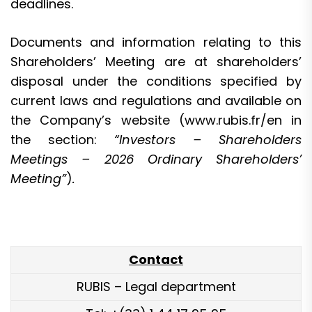
deadlines.
Documents and information relating to this
Shareholders’ Meeting are at shareholders’
disposal under the conditions specified by
current laws and regulations and available on
the Company’s website (
www.rubis.fr/en
in
the section:
“Investors – Shareholders
Meetings – 2026 Ordinary Shareholders’
Meeting”
)
.
Contact
RUBIS – Legal department