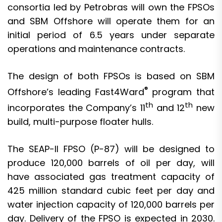
consortia led by Petrobras will own the FPSOs
and SBM Offshore will operate them for an
initial period of 6.5 years under separate
operations and maintenance contracts.
The design of both FPSOs is based on SBM
®
Offshore’s leading Fast4Ward
program that
th
th
incorporates the Company’s 11
and 12
new
build, multi-purpose floater hulls.
The SEAP-II FPSO (P-87) will be designed to
produce 120,000 barrels of oil per day, will
have associated gas treatment capacity of
425 million standard cubic feet per day and
water injection capacity of 120,000 barrels per
day. Delivery of the FPSO is expected in 2030.