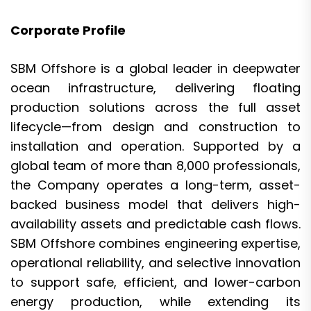
Corporate Profile
SBM Offshore is a global leader in deepwater
ocean infrastructure, delivering floating
production solutions across the full asset
lifecycle—from design and construction to
installation and operation. Supported by a
global team of more than 8,000 professionals,
the Company operates a long-term, asset-
backed business model that delivers high-
availability assets and predictable cash flows.
SBM Offshore combines engineering expertise,
operational reliability, and selective innovation
to support safe, efficient, and lower-carbon
energy production, while extending its