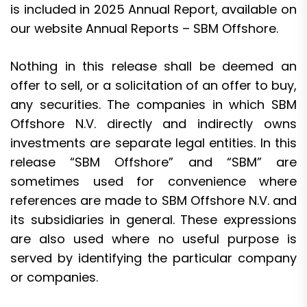
is included in 2025 Annual Report, available on
our website
Annual Reports – SBM Offshore
.
Nothing in this release shall be deemed an
offer to sell, or a solicitation of an offer to buy,
any securities. The companies in which SBM
Offshore N.V. directly and indirectly owns
investments are separate legal entities. In this
release “SBM Offshore” and “SBM” are
sometimes used for convenience where
references are made to SBM Offshore N.V. and
its subsidiaries in general. These expressions
are also used where no useful purpose is
served by identifying the particular company
or companies.