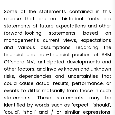
Some of the statements contained in this
release that are not historical facts are
statements of future expectations and other
forward-looking statements based on
management’s current views, expectations
and various assumptions regarding the
financial and non-financial position of SBM
Offshore N.V., anticipated developments and
other factors, and involve known and unknown
risks, dependencies and uncertainties that
could cause actual results, performance, or
events to differ materially from those in such
statements. These statements may be
identified by words such as ‘expect’, ‘should’,
‘could’, ‘shall’ and / or similar expressions.