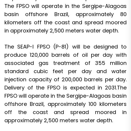
The FPSO will operate in the Sergipe-Alagoas
basin offshore Brazil, approximately 80
kilometers off the coast and spread moored
in approximately 2,500 meters water depth.
The SEAP-I FPSO (P-81) will be designed to
produce 120,000 barrels of oil per day with
associated gas treatment of 355 million
standard cubic feet per day and water
injection capacity of 200,000 barrels per day.
Delivery of the FPSO is expected in 2031.The
FPSO will operate in the Sergipe-Alagoas basin
offshore Brazil, approximately 100 kilometers
off the coast and spread moored in
approximately 2,500 meters water depth.