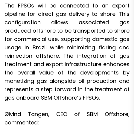
The FPSOs will be connected to an export
pipeline for direct gas delivery to shore. This
configuration allows associated gas
produced offshore to be transported to shore
for commercial use, supporting domestic gas
usage in Brazil while minimizing flaring and
reinjection offshore. The integration of gas
treatment and export infrastructure enhances
the overall value of the developments by
monetizing gas alongside oil production and
represents a step forward in the treatment of
gas onboard SBM Offshore’s FPSOs.
Øivind Tangen, CEO of SBM Offshore,
commented: