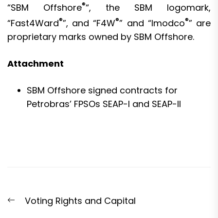
®
“SBM Offshore
“, the SBM logomark,
®
®
®
“Fast4Ward
”, and “F4W
” and “Imodco
” are
proprietary marks owned by SBM Offshore.
Attachment
SBM Offshore signed contracts for
Petrobras’ FPSOs SEAP-I and SEAP-II
Post
Previous
Voting Rights and Capital
navigation
post: