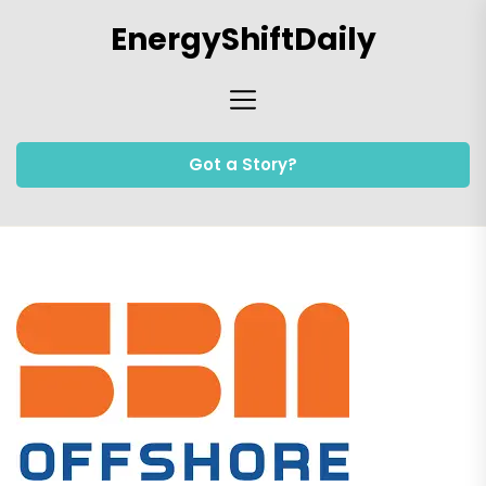
Skip
EnergyShiftDaily
to
the
content
Got a Story?