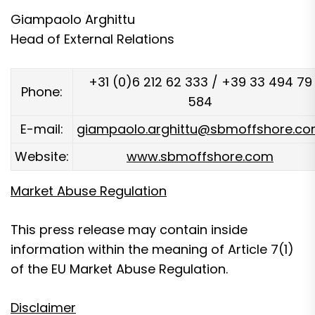
Giampaolo Arghittu
Head of External Relations
+31 (0)6 212 62 333 / +39 33 494 79
Phone:
584
E-mail:
giampaolo.arghittu@sbmoffshore.c
Website:
www.sbmoffshore.com
Market Abuse Regulation
This press release may contain inside
information within the meaning of Article 7(1)
of the EU Market Abuse Regulation.
Disclaimer