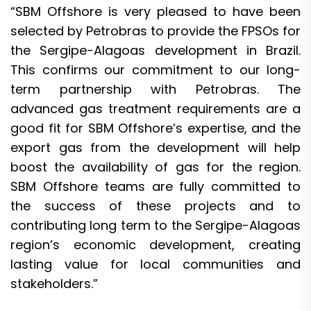
“SBM Offshore is very pleased to have been
selected by Petrobras to provide the FPSOs for
the Sergipe-Alagoas development in Brazil.
This confirms our commitment to our long-
term partnership with Petrobras. The
advanced gas treatment requirements are a
good fit for SBM Offshore’s expertise, and the
export gas from the development will help
boost the availability of gas for the region.
SBM Offshore teams are fully committed to
the success of these projects and to
contributing long term to the Sergipe-Alagoas
region’s economic development, creating
lasting value for local communities and
stakeholders.”