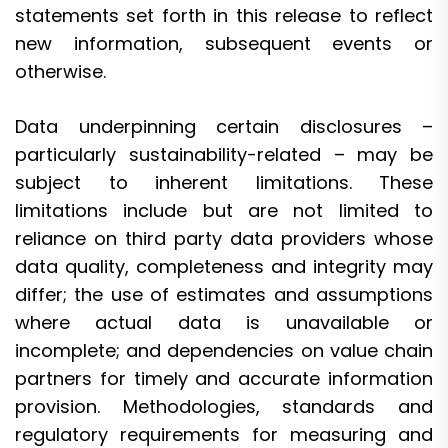
statements set forth in this release to reflect
new information, subsequent events or
otherwise.
Data underpinning certain disclosures –
particularly sustainability-related – may be
subject to inherent limitations. These
limitations include but are not limited to
reliance on third party data providers whose
data quality, completeness and integrity may
differ; the use of estimates and assumptions
where actual data is unavailable or
incomplete; and dependencies on value chain
partners for timely and accurate information
provision. Methodologies, standards and
regulatory requirements for measuring and