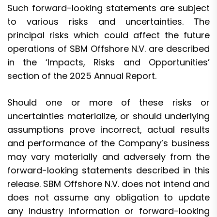
Such forward-looking statements are subject
to various risks and uncertainties. The
principal risks which could affect the future
operations of SBM Offshore N.V. are described
in the ‘Impacts, Risks and Opportunities’
section of the 2025 Annual Report.
Should one or more of these risks or
uncertainties materialize, or should underlying
assumptions prove incorrect, actual results
and performance of the Company’s business
may vary materially and adversely from the
forward-looking statements described in this
release. SBM Offshore N.V. does not intend and
does not assume any obligation to update
any industry information or forward-looking