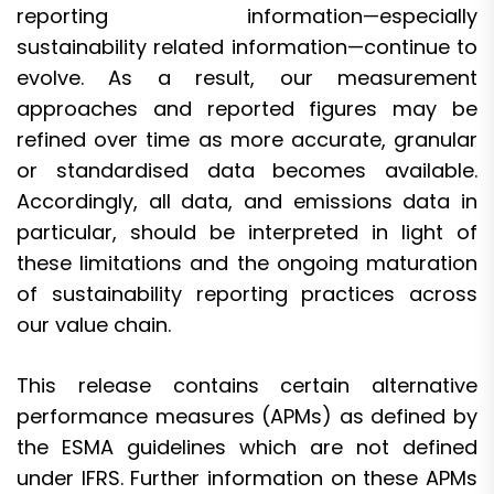
reporting information—especially
sustainability related information—continue to
evolve. As a result, our measurement
approaches and reported figures may be
refined over time as more accurate, granular
or standardised data becomes available.
Accordingly, all data, and emissions data in
particular, should be interpreted in light of
these limitations and the ongoing maturation
of sustainability reporting practices across
our value chain.
This release contains certain alternative
performance measures (APMs) as defined by
the ESMA guidelines which are not defined
under IFRS. Further information on these APMs