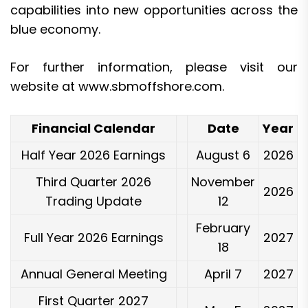
capabilities into new opportunities across the
blue economy.
For further information, please visit our
website at
www.sbmoffshore.com
.
Financial Calendar
Date
Year
Half Year 2026 Earnings
August 6
2026
Third Quarter 2026
November
2026
Trading Update
12
February
Full Year 2026 Earnings
2027
18
Annual General Meeting
April 7
2027
First Quarter 2027