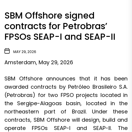
SBM Offshore signed
contracts for Petrobras’
FPSOs SEAP-I and SEAP-II
MAY 29, 2026
Amsterdam, May 29, 2026
SBM Offshore announces that it has been
awarded contracts by Petróleo Brasileiro S.A.
(Petrobras) for two FPSO projects located in
the Sergipe-Alagoas basin, located in the
northeastern part of Brazil. Under these
contracts, SBM Offshore will design, build and
operate FPSOs SEAP-I and SEAP-II. The