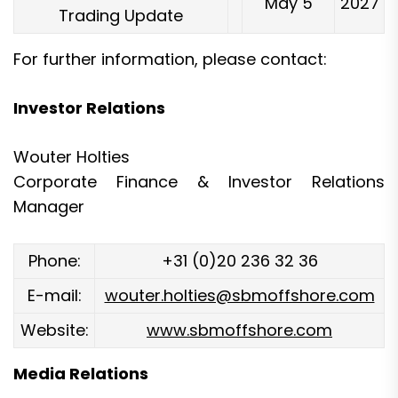
May 5
2027
Trading Update
For further information, please contact:
Investor Relations
Wouter Holties
Corporate Finance & Investor Relations
Manager
Phone:
+31 (0)20 236 32 36
E-mail:
wouter.holties@sbmoffshore.com
Website:
www.sbmoffshore.com
Media Relations