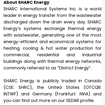
About SHARC Energy
SHARC International Systems Inc. is a world
leader in energy transfer from the wastewater
discharged down the drain every day. SHARC
Energy’s systems exchange thermal energy
with wastewater, generating one of the most
energy-efficient and economical systems for
heating, cooling & hot water production for
commercial, residential and industrial
buildings along with thermal energy networks,
commonly referred to as “District Energy”.
SHARC Energy is publicly traded in Canada
(
CSE: SHRC
), the United States (
OTCQB:
INTWF
) and Germany (
Frankfurt: IWIA
) and
you can find out more on our
SEDAR
profile.