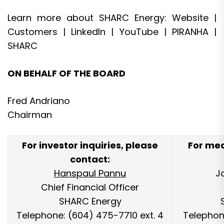
Learn more about SHARC Energy:
Website
|
Customers
|
LinkedIn
|
YouTube
|
PIRANHA
|
SHARC
ON BEHALF OF THE BOARD
Fred Andriano
Chairman
For investor inquiries, please
For med
contact:
Hanspaul Pannu
J
Chief Financial Officer
SHARC Energy
Telephone: (604) 475-7710 ext. 4
Telephone