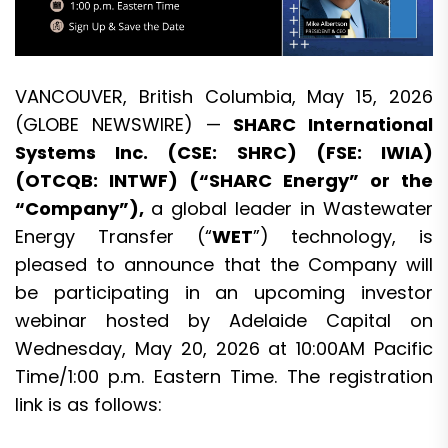
VANCOUVER, British Columbia, May 15, 2026
(GLOBE NEWSWIRE) —
SHARC International
Systems
Inc. (CSE: SHRC) (FSE: IWIA)
(OTCQB: INTWF) (“SHARC Energy” or the
“Company”),
a global leader in Wastewater
Energy Transfer (“
WET
”) technology, is
pleased to announce that the Company will
be participating in an upcoming investor
webinar hosted by
Adelaide Capital
on
Wednesday, May 20, 2026 at 10:00AM Pacific
Time/1:00 p.m. Eastern Time. The registration
link is as follows: