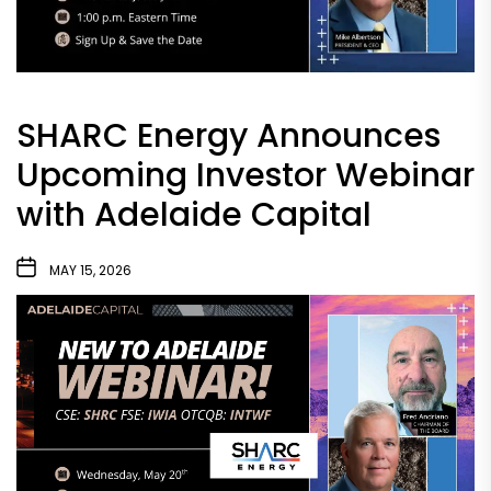
SHARC Energy Announces
Upcoming Investor Webinar
with Adelaide Capital
MAY 15, 2026