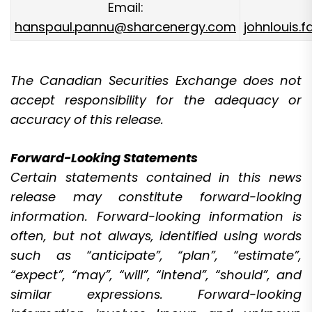
Email:
hanspaul.pannu@sharcenergy.com
johnlouis.
The Canadian Securities Exchange does not
accept responsibility for the adequacy or
accuracy of this release.
Forward-Looking Statements
Certain statements contained in this news
release may constitute forward-looking
information. Forward-looking information is
often, but not always, identified using words
such as “anticipate”, “plan”, “estimate”,
“expect”, “may”, “will”, “intend”, “should”, and
similar expressions. Forward-looking