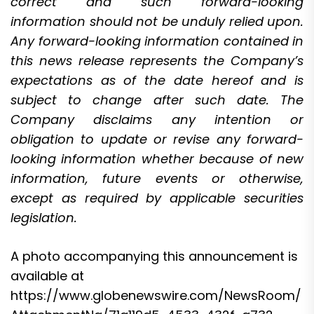
correct and such forward-looking
information should not be unduly relied upon.
Any forward-looking information contained in
this news release represents the Company’s
expectations as of the date hereof and is
subject to change after such date. The
Company disclaims any intention or
obligation to update or revise any forward-
looking information whether because of new
information, future events or otherwise,
except as required by applicable securities
legislation.
A photo accompanying this announcement is
available at
https://www.globenewswire.com/NewsRoom/