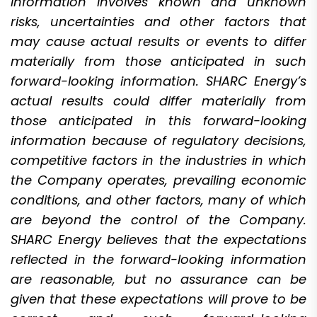
information involves known and unknown
risks, uncertainties and other factors that
may cause actual results or events to differ
materially from those anticipated in such
forward-looking information. SHARC Energy’s
actual results could differ materially from
those anticipated in this forward-looking
information because of regulatory decisions,
competitive factors in the industries in which
the Company operates, prevailing economic
conditions, and other factors, many of which
are beyond the control of the Company.
SHARC Energy believes that the expectations
reflected in the forward-looking information
are reasonable, but no assurance can be
given that these expectations will prove to be