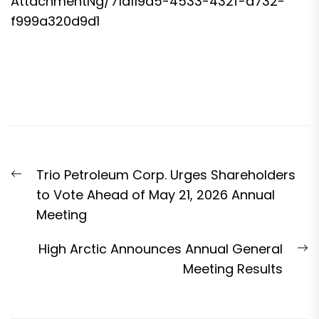
AttachmentNg/71a119d5-4533-432f-a732-
f999a320d9d1
Post
Previous
Trio Petroleum Corp. Urges Shareholders
navigation
post:
to Vote Ahead of May 21, 2026 Annual
Meeting
N
High Arctic Announces Annual General
p
Meeting Results