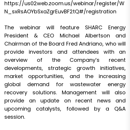
https://us02web.zoom.us/webinar/register/W
N_sxRsAOYbSxaZgrEuvBF2tQ#/registration
The webinar will feature SHARC Energy
President & CEO Michael Albertson and
Chairman of the Board Fred Andriano, who will
provide investors and attendees with an
overview of the Company’s recent
developments, strategic growth initiatives,
market opportunities, and the increasing
global demand for wastewater energy
recovery solutions. Management will also
provide an update on recent news and
upcoming catalysts, followed by a Q&A
session.