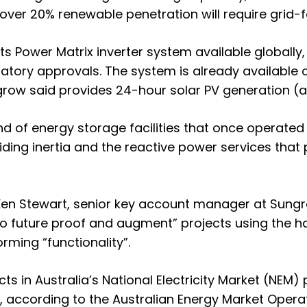
 over 20% renewable penetration will require grid-
its Power Matrix inverter system available globally
latory approvals. The system is already available 
grow said provides 24-hour solar PV generation (
nd of energy storage facilities that once operate
ding inertia and the reactive power services that
Ken Stewart, senior key account manager at Sungro
, “to future proof and augment” projects using the 
rming “functionality”.
ts in Australia’s National Electricity Market (NEM)
, according to the Australian Energy Market Opera