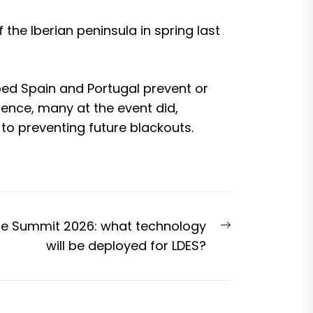
the Iberian peninsula in spring last
ed Spain and Portugal prevent or
erence, many at the event did,
to preventing future blackouts.
Next
ge Summit 2026: what technology
post:
will be deployed for LDES?