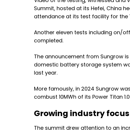
Video of the testing, witnessed and
Summit, hosted at its Hefei, China 
attendance at its test facility for the
Another eleven tests including on/of
completed.
The announcement from Sungrow is its
domestic battery storage system was
last year.
More famously, in 2024 Sungrow wa
combust 10MWh of its Power Titan 1.0 
Growing industry focus
The summit drew attention to an inc