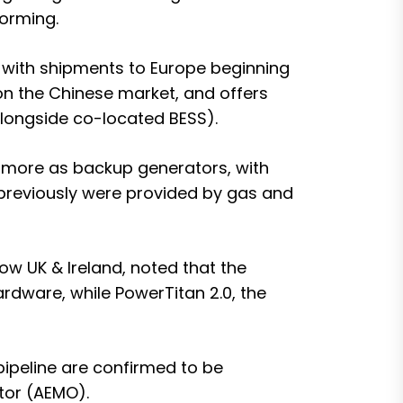
forming.
, with shipments to Europe beginning
on the Chinese market, and offers
alongside co-located BESS).
d more as backup generators, with
 previously were provided by gas and
w UK & Ireland, noted that the
hardware
, while PowerTitan 2.0, the
 pipeline are confirmed to be
tor (AEMO).