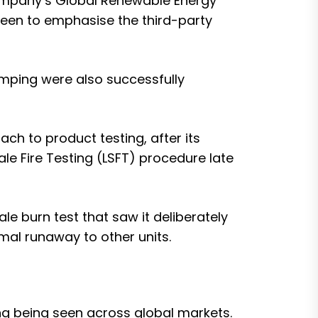
company’s Global Renewable Energy
keen to emphasise the third-party
damping were also successfully
h to product testing, after its
le Fire Testing (LSFT) procedure
late
ale burn test
that saw it deliberately
rmal runaway to other units.
ng being seen across global markets.