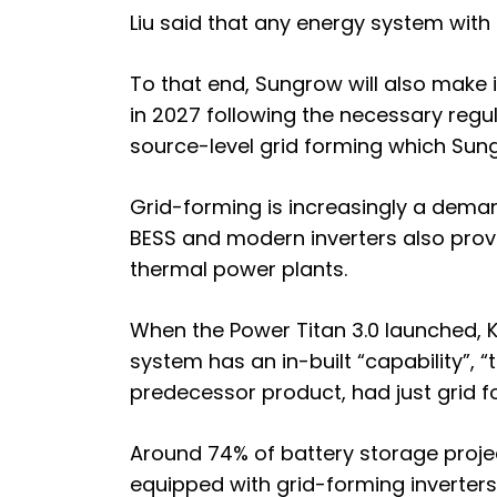
Liu said that any energy system with
To that end, Sungrow will also make 
in 2027 following the necessary regu
source-level grid forming which Sun
Grid-forming is increasingly a dema
BESS and modern inverters also provi
thermal power plants.
When the Power Titan 3.0 launched, 
system has an
in-built “capability”
predecessor product, had just grid fo
Around
74% of battery storage projec
equipped with grid-forming inverters