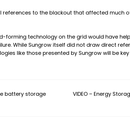
l references to the
blackout that affected much of 
-forming technology on the grid would have help
ilure. While Sungrow itself did not draw direct ref
ogies like those presented by Sungrow will be key 
me battery storage
VIDEO – Energy Stora