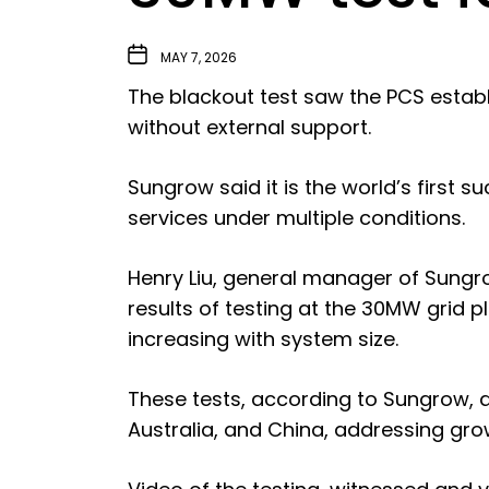
MAY 7, 2026
The blackout test saw the PCS establi
without external support.
Sungrow said it is the world’s first su
services under multiple conditions.
Henry Liu, general manager of Sungro
results of testing at the 30MW grid 
increasing with system size.
These tests, according to Sungrow, a
Australia, and China, addressing gro