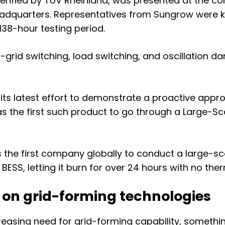
 verified by TÜV Rheinland, was presented at the 
headquarters. Representatives from Sungrow were 
 138-hour testing period.
f-grid switching, load switching, and oscillation 
 latest effort to demonstrate a proactive approac
 the first such product to go through a
Large-Sca
s
the first company
globally
to conduct a large-sc
BESS, letting it burn for over 24 hours with no the
 on grid-forming technologies
reasing need for grid-forming capability, somethi