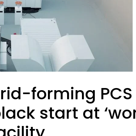
rid-forming PCS
ck start at ‘worl
cility