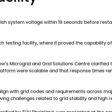
sh system voltage within 19 seconds before restart
ch testing facility, where it proved the capability 
w’s Microgrid and Grid Solutions Centre clarified 
platform were scalable and that response times re
lign with grid codes and requirements across majo
wing challenges related to grid stability and high