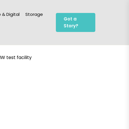
 & Digital
Storage
Got a
Story?
W test facility