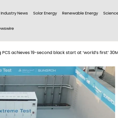
Industry News
Solar Energy
Renewable Energy
Science
wswire
PCS achieves 19-second black start at ‘world’s first’ 30M