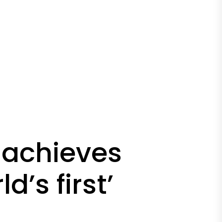
 achieves
d’s first’