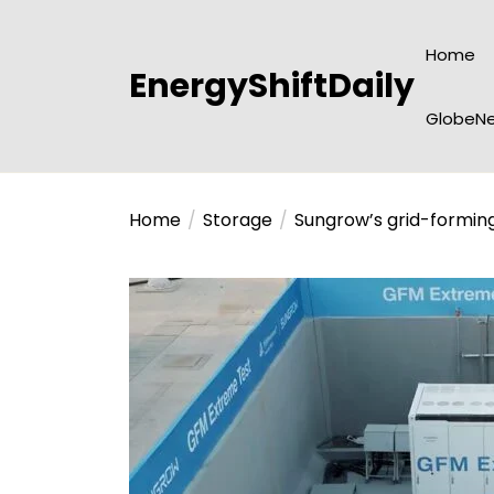
Skip
to
Home
the
EnergyShiftDaily
content
GlobeNe
Home
Storage
Sungrow’s grid-forming 