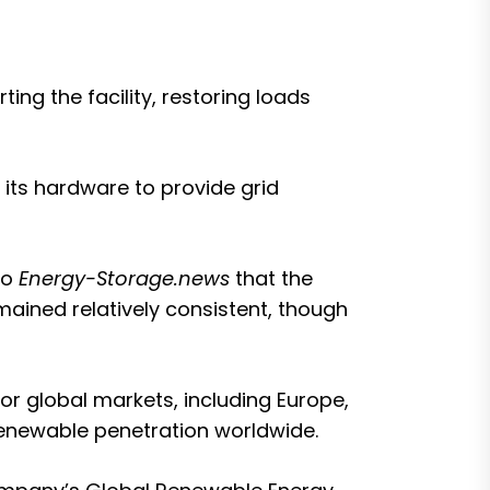
ing the facility, restoring loads
of its hardware to provide grid
to
Energy-Storage.news
that the
mained relatively consistent, though
r global markets, including Europe,
 renewable penetration worldwide.