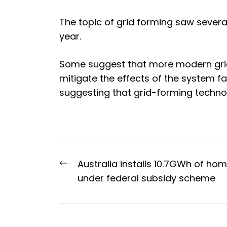
The topic of grid forming saw severa
year
.
Some suggest that more modern grid
mitigate the effects of the system fa
suggesting that grid-forming technol
Post
Previous
Australia installs 10.7GWh of ho
navigation
post:
under federal subsidy scheme