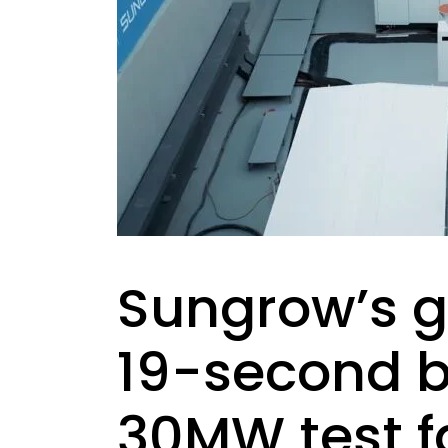
Sungrow’s g
19-second bla
30MW test fa