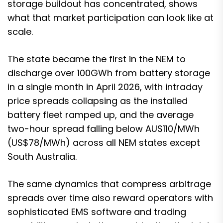
storage buildout has concentrated, shows
what that market participation can look like at
scale.
The state
became the first in the NEM to
discharge over 100GWh from battery storage
in a single month
in April 2026, with intraday
price spreads collapsing as the installed
battery fleet ramped up, and the average
two-hour spread falling below AU$110/MWh
(US$78/MWh) across all NEM states except
South Australia.
The same dynamics that compress arbitrage
spreads over time also reward operators with
sophisticated EMS software and trading