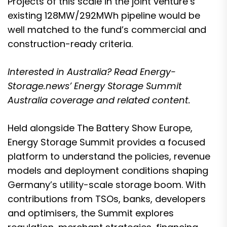
Projects of this scale in the joint venture’s
existing 128MW/292MWh pipeline would be
well matched to the fund’s commercial and
construction-ready criteria.
Interested in Australia? Read Energy-
Storage.news’
Energy Storage Summit
Australia coverage and related content.
Held alongside The Battery Show Europe,
Energy Storage Summit provides a focused
platform to understand the policies, revenue
models and deployment conditions shaping
Germany’s utility-scale storage boom. With
contributions from TSOs, banks, developers
and optimisers, the Summit explores