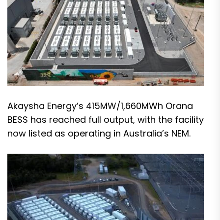
Akaysha Energy’s 415MW/1,660MWh Orana
BESS has reached full output, with the facility
now listed as operating in Australia’s NEM.