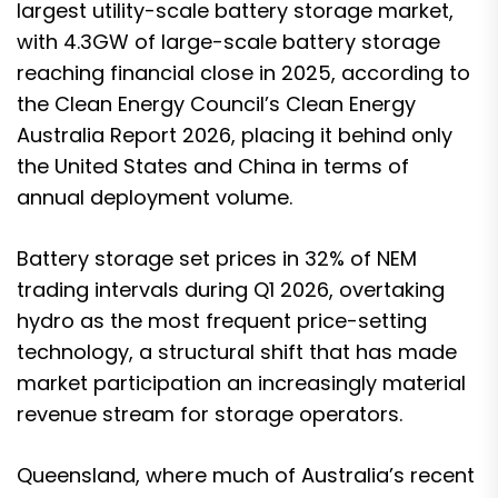
largest utility-scale battery storage market
,
with 4.3GW of large-scale battery storage
reaching financial close in 2025, according to
the Clean Energy Council’s Clean Energy
Australia Report 2026, placing it behind only
the United States and China in terms of
annual deployment volume.
Battery storage set prices in 32% of NEM
trading intervals during Q1 2026, overtaking
hydro as the most frequent price-setting
technology, a structural shift that has made
market participation an increasingly material
revenue stream for storage operators.
Queensland, where much of Australia’s recent