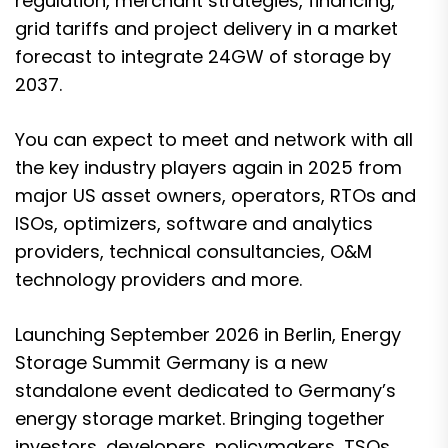
regulation, merchant strategies, financing,
grid tariffs and project delivery in a market
forecast to integrate 24GW of storage by
2037.
You can expect to meet and network with all
the key industry players again in 2025 from
major US asset owners, operators, RTOs and
ISOs, optimizers, software and analytics
providers, technical consultancies, O&M
technology providers and more.
Launching September 2026 in Berlin, Energy
Storage Summit Germany is a new
standalone event dedicated to Germany’s
energy storage market. Bringing together
investors, developers, policymakers, TSOs,