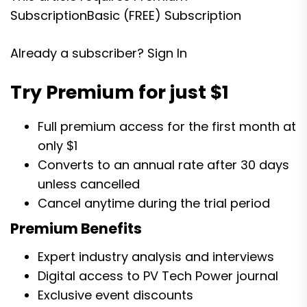
Subscription
Basic (FREE) Subscription
Already a subscriber?
Sign In
Try Premium for just $1
Full premium access for the first month at
only $1
Converts to an annual rate after 30 days
unless cancelled
Cancel anytime during the trial period
Premium Benefits
Expert industry analysis and interviews
Digital access to PV Tech Power journal
Exclusive event discounts