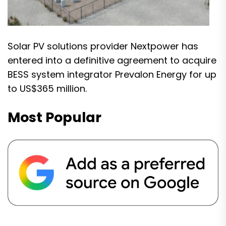
Solar PV solutions provider Nextpower has
entered into a definitive agreement to acquire
BESS system integrator Prevalon Energy for up
to US$365 million.
Most Popular