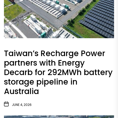
Taiwan’s Recharge Power
partners with Energy
Decarb for 292MWh battery
storage pipeline in
Australia
JUNE 4, 2026