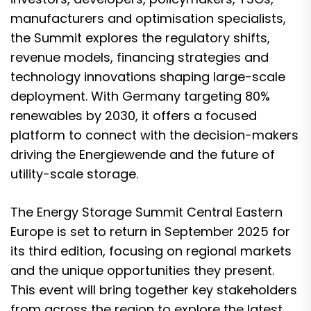
manufacturers and optimisation specialists,
the Summit explores the regulatory shifts,
revenue models, financing strategies and
technology innovations shaping large-scale
deployment. With Germany targeting 80%
renewables by 2030, it offers a focused
platform to connect with the decision-makers
driving the Energiewende and the future of
utility-scale storage.
The Energy Storage Summit Central Eastern
Europe is set to return in September 2025 for
its third edition, focusing on regional markets
and the unique opportunities they present.
This event will bring together key stakeholders
from across the region to explore the latest