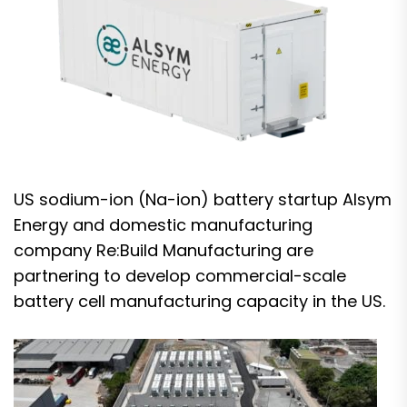
US sodium-ion (Na-ion) battery startup Alsym
Energy and domestic manufacturing
company Re:Build Manufacturing are
partnering to develop commercial-scale
battery cell manufacturing capacity in the US.