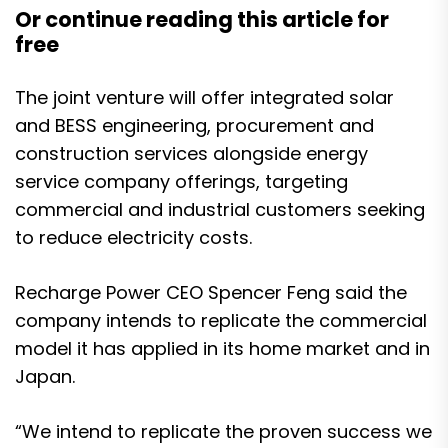
Or continue reading this article for
free
The joint venture will offer integrated solar
and BESS engineering, procurement and
construction services alongside energy
service company offerings, targeting
commercial and industrial customers seeking
to reduce electricity costs.
Recharge Power CEO Spencer Feng said the
company intends to replicate the commercial
model it has applied in its home market and in
Japan.
“We intend to replicate the proven success we