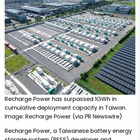
Recharge Power has surpassed 1GWh in
cumulative deployment capacity in Taiwan.
Image: Recharge Power (via PR Newswire)
Recharge Power, a Taiwanese battery energy
storage system (BESS) developer and