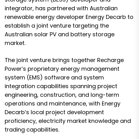
integrator, has partnered with Australian
renewable energy developer Energy Decarb to
establish a joint venture targeting the
Australian solar PV and battery storage
market.
The joint venture brings together Recharge
Power’s proprietary energy management
system (EMS) software and system
integration capabilities spanning project
engineering, construction, and long-term
operations and maintenance, with Energy
Decarb’s local project development
proficiency, electricity market knowledge and
trading capabilities.