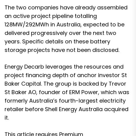
The two companies have already assembled
an active project pipeline totalling
128MW/292MWh in Australia, expected to be
delivered progressively over the next two
years. Specific details on these battery
storage projects have not been disclosed.
Energy Decarb leverages the resources and
project financing depth of anchor investor St
Baker Capital. The group is backed by Trevor
St Baker AO, founder of ERM Power, which was
formerly Australia’s fourth-largest electricity
retailer before Shell Energy Australia acquired
it.
This article requires
Premium