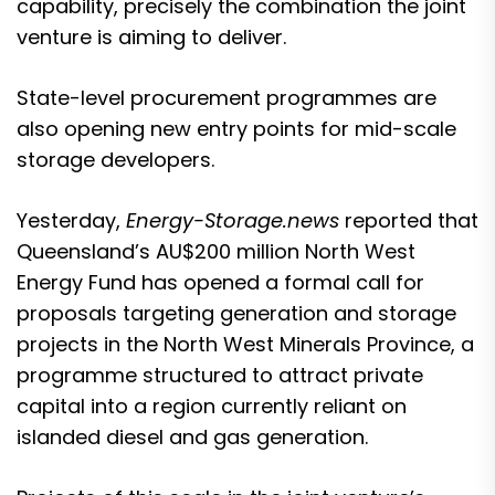
capability, precisely the combination the joint
venture is aiming to deliver.
State-level procurement programmes are
also opening new entry points for mid-scale
storage developers.
Yesterday,
Energy-Storage.news
reported that
Queensland’s
AU$200 million North West
Energy Fund
has opened a formal call for
proposals targeting generation and storage
projects in the North West Minerals Province, a
programme structured to attract private
capital into a region currently reliant on
islanded diesel and gas generation.