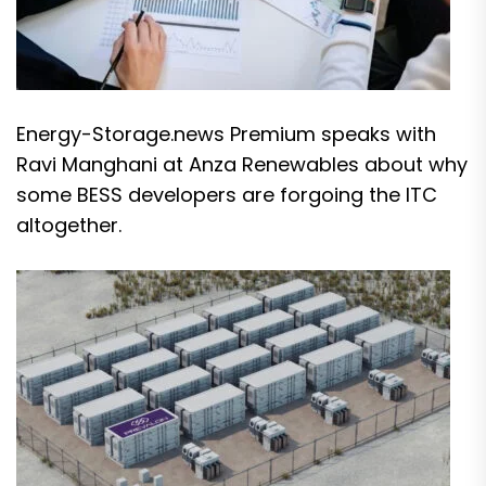
Energy-Storage.news Premium speaks with
Ravi Manghani at Anza Renewables about why
some BESS developers are forgoing the ITC
altogether.