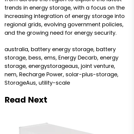
trends in energy storage, with a focus on the
increasing integration of energy storage into
regional grids, evolving government policies,
and the growing need for energy security.
australia
,
battery energy storage
,
battery
storage
,
bess
,
ems
,
Energy Decarb
,
energy
storage
,
energystorageaus
,
joint venture
,
nem
,
Recharge Power
,
solar-plus-storage
,
StorageAus
,
utility-scale
Read Next