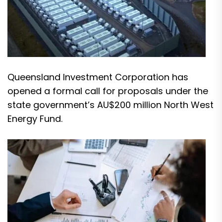
Queensland Investment Corporation has
opened a formal call for proposals under the
state government’s AU$200 million North West
Energy Fund.