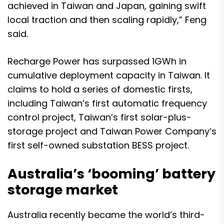
achieved in Taiwan and Japan, gaining swift
local traction and then scaling rapidly,” Feng
said.
Recharge Power has surpassed 1GWh in
cumulative deployment capacity in Taiwan. It
claims to hold a series of domestic firsts,
including Taiwan’s first automatic frequency
control project, Taiwan’s first solar-plus-
storage project and Taiwan Power Company’s
first self-owned substation BESS project.
Australia’s ‘booming’ battery
storage market
Australia recently became the
world’s third-