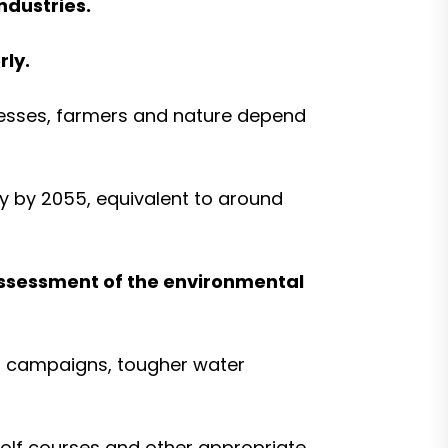
ndustries.
rly.
nesses, farmers and nature depend
ay by 2055, equivalent to around
 assessment of the environmental
ss campaigns, tougher water
 golf courses and other appropriate