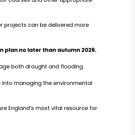
r projects can be delivered more
on plan no later than autumn 2026.
nage both drought and flooding.
o into managing the environmental
ure England’s most vital resource for