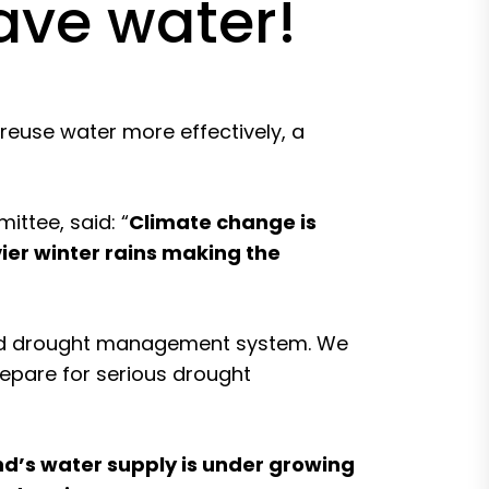
save water!
reuse water more effectively, a
ttee, said: “
Climate change is
ier winter rains making the
 and drought management system. We
prepare for serious drought
d’s water supply is under growing