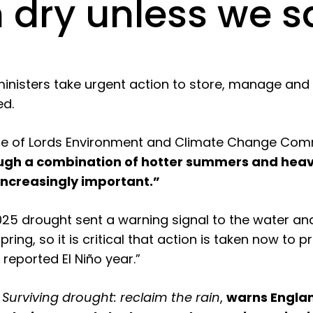
n dry unless we 
ministers take urgent action to store, manage and 
ed.
e of Lords Environment and Climate Change Commi
rough a combination of hotter summers and heav
increasingly important.”
2025 drought sent a warning signal to the water
pring, so it is critical that action is taken now to 
 reported El Niño year.”
,
Surviving drought: reclaim the rain
,
warns Englan