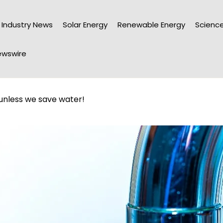
Industry News
Solar Energy
Renewable Energy
Science
wswire
 unless we save water!