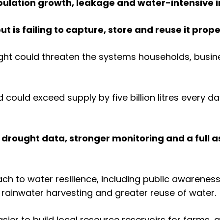
ulation growth, leakage and water-intensive i
ut is failing to capture, store and reuse it prope
ught could threaten the systems households, busi
could exceed supply by five billion litres every d
r drought data, stronger monitoring and a full
ach to water resilience, including public awarene
rainwater harvesting and greater reuse of water.
sier to build local resource reservoirs for farms,