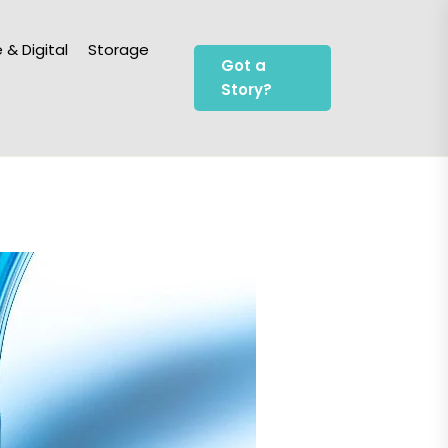
 & Digital
Storage
Got a
Story?