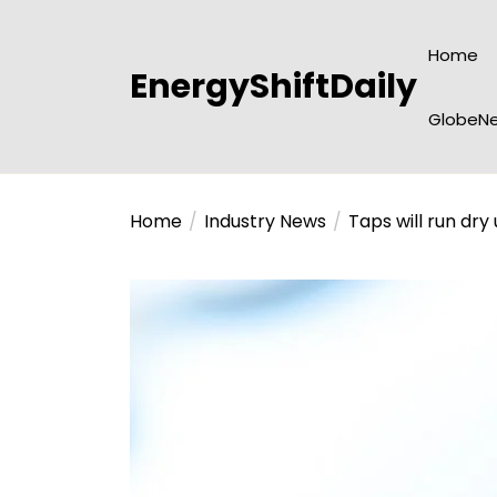
Skip
to
Home
the
EnergyShiftDaily
content
GlobeNe
Home
Industry News
Taps will run dry