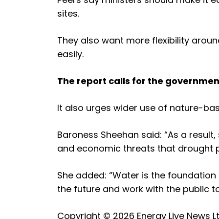
sites.
They also want more flexibility aro
easily.
The report calls for the governmen
It also urges wider use of nature-ba
Baroness Sheehan said: “As a result
and economic threats that drought p
She added: “Water is the foundation 
the future and work with the public t
Copyright © 2026
Energy Live News L