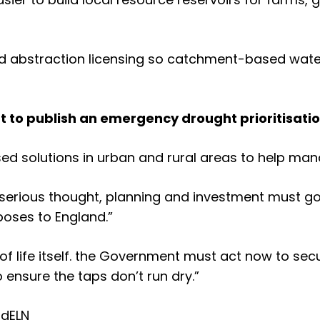
und abstraction licensing so catchment-based wate
t to publish an emergency drought prioritisati
sed solutions in urban and rural areas to help ma
, serious thought, planning and investment must g
oses to England.”
of life itself. the Government must act now to sec
o ensure the taps don’t run dry.”
td
ELN