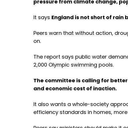
pressure from climate change, pop
It says
England is not short of rain b
Peers warn that without action, dro
on.
The report says public water demand 
2,000 Olympic swimming pools.
The committee is calling for bette
and economic cost of inaction.
It also wants a whole-society appro
efficiency standards in homes, more 
Peers say ministers should make it ea