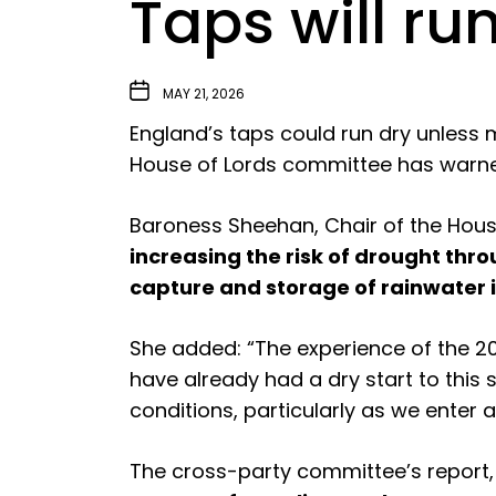
Taps will ru
MAY 21, 2026
England’s taps could run dry unless 
House of Lords committee has warn
Baroness Sheehan, Chair of the Hous
increasing the risk of drought th
capture and storage of rainwater 
She added: “The experience of the 
have already had a dry start to this s
conditions, particularly as we enter a
The cross-party committee’s report