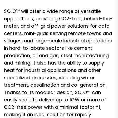
SOLO™ will offer a wide range of versatile
applications, providing CO2-free, behind-the-
meter, and off-grid power solutions for data
centers, mini-grids serving remote towns and
villages, and large-scale industrial operations
in hard-to-abate sectors like cement
production, oil and gas, steel manufacturing,
and mining. It also has the ability to supply
heat for industrial applications and other
specialized processes, including water
treatment, desalination and co-generation.
Thanks to its modular design, SOLO™ can
easily scale to deliver up to 1GW or more of
CO2-free power with a minimal footprint,
making it an ideal solution for rapidly