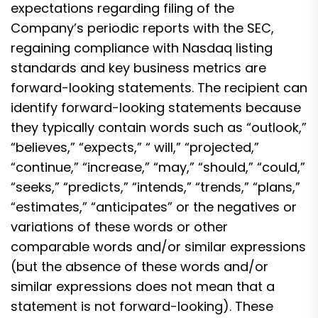
expectations regarding filing of the
Company’s periodic reports with the SEC,
regaining compliance with Nasdaq listing
standards and key business metrics are
forward-looking statements. The recipient can
identify forward-looking statements because
they typically contain words such as “outlook,”
“believes,” “expects,” “ will,” “projected,”
“continue,” “increase,” “may,” “should,” “could,”
“seeks,” “predicts,” “intends,” “trends,” “plans,”
“estimates,” “anticipates” or the negatives or
variations of these words or other
comparable words and/or similar expressions
(but the absence of these words and/or
similar expressions does not mean that a
statement is not forward-looking). These