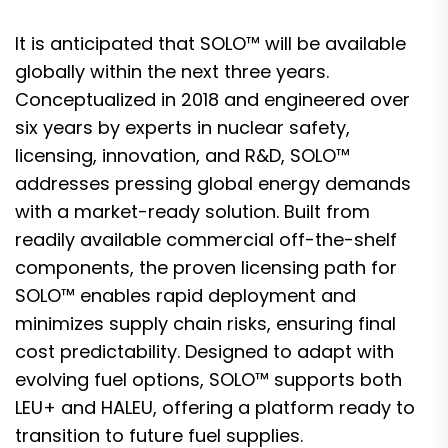
It is anticipated that SOLO™ will be available
globally within the next three years.
Conceptualized in 2018 and engineered over
six years by experts in nuclear safety,
licensing, innovation, and R&D, SOLO™
addresses pressing global energy demands
with a market-ready solution. Built from
readily available commercial off-the-shelf
components, the proven licensing path for
SOLO™ enables rapid deployment and
minimizes supply chain risks, ensuring final
cost predictability. Designed to adapt with
evolving fuel options, SOLO™ supports both
LEU+ and HALEU, offering a platform ready to
transition to future fuel supplies.