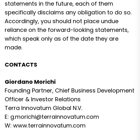
statements in the future, each of them
specifically disclaims any obligation to do so.
Accordingly, you should not place undue
reliance on the forward-looking statements,
which speak only as of the date they are
made.
CONTACTS
Giordano Morichi
Founding Partner, Chief Business Development
Officer & Investor Relations
Terra Innovatum Global N.V.
E:
g.morichi@terrainnovatum.com
W:
www.terrainnovatum.com