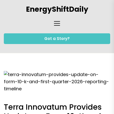
Skip
EnergyShiftDaily
to
the
content
Got a Story?
Terra Innovatum Provides