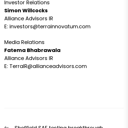
Investor Relations
Simon Willcocks
Alliance Advisors IR
E:
investors@terrainnovatum.com
Media Relations
Fatema Bhabrawala
Alliance Advisors IR
E:
TerraIR@allianceadvisors.com
Post
Previous
Sheffield SAF testing breakthrough