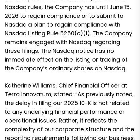
Nasdaq rules, the Company has until June 15,
2026 to regain compliance or to submit to
Nasdaq a plan to regain compliance with
Nasdaq Listing Rule 5250(c)(1). The Company
remains engaged with Nasdaq regarding
these filings. The Nasdaq notice has no
immediate effect on the listing or trading of
the Company’s ordinary shares on Nasdaq.
Katherine Williams, Chief Financial Officer at
Terra Innovatum, stated: “As previously noted,
the delay in filing our 2025 10-K is not related
to any underlying financial performance or
operational issues. Rather, it reflects the
complexity of our corporate structure and the
reporting requirements following our business