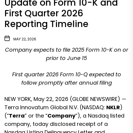
Update on Form 10-K and
First Quarter 2026
Reporting Timeline
MAY 22, 2026
Company expects to file 2025 Form 10-K on or
prior to June 15
First quarter 2026 Form 10-Q expected to
follow promptly after annual filing
NEW YORK, May 22, 2026 (GLOBE NEWSWIRE) —
Terra Innovatum Global N.V. (NASDAQ:
NKLR
)
(“
Terra
” or the “
Company
”), a Nasdaq listed
company, today disclosed receipt of a
Nasdaq Listing Delinquency Letter and