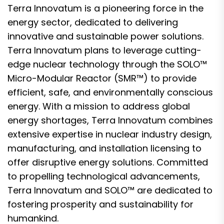
Terra Innovatum is a pioneering force in the
energy sector, dedicated to delivering
innovative and sustainable power solutions.
Terra Innovatum plans to leverage cutting-
edge nuclear technology through the SOLO™
Micro-Modular Reactor (SMR™) to provide
efficient, safe, and environmentally conscious
energy. With a mission to address global
energy shortages, Terra Innovatum combines
extensive expertise in nuclear industry design,
manufacturing, and installation licensing to
offer disruptive energy solutions. Committed
to propelling technological advancements,
Terra Innovatum and SOLO™ are dedicated to
fostering prosperity and sustainability for
humankind.