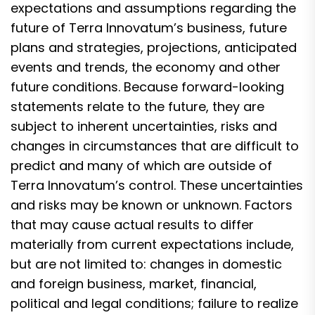
expectations and assumptions regarding the
future of Terra Innovatum’s business, future
plans and strategies, projections, anticipated
events and trends, the economy and other
future conditions. Because forward-looking
statements relate to the future, they are
subject to inherent uncertainties, risks and
changes in circumstances that are difficult to
predict and many of which are outside of
Terra Innovatum’s control. These uncertainties
and risks may be known or unknown. Factors
that may cause actual results to differ
materially from current expectations include,
but are not limited to: changes in domestic
and foreign business, market, financial,
political and legal conditions; failure to realize