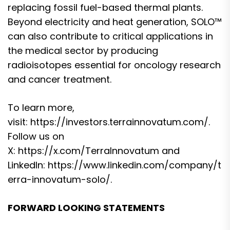
replacing fossil fuel-based thermal plants.
Beyond electricity and heat generation, SOLO™
can also contribute to critical applications in
the medical sector by producing
radioisotopes essential for oncology research
and cancer treatment.
To learn more,
visit:
https://investors.terrainnovatum.com/
.
Follow us on
X:
https://x.com/TerraInnovatum
and
LinkedIn:
https://www.linkedin.com/company/t
erra-innovatum-solo/
.
FORWARD LOOKING STATEMENTS