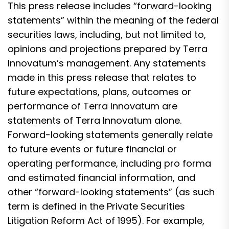
This press release includes “forward-looking
statements” within the meaning of the federal
securities laws, including, but not limited to,
opinions and projections prepared by Terra
Innovatum’s management. Any statements
made in this press release that relates to
future expectations, plans, outcomes or
performance of Terra Innovatum are
statements of Terra Innovatum alone.
Forward-looking statements generally relate
to future events or future financial or
operating performance, including pro forma
and estimated financial information, and
other “forward-looking statements” (as such
term is defined in the Private Securities
Litigation Reform Act of 1995). For example,