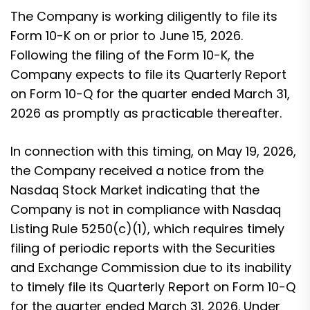
The Company is working diligently to file its
Form 10-K on or prior to June 15, 2026.
Following the filing of the Form 10-K, the
Company expects to file its Quarterly Report
on Form 10-Q for the quarter ended March 31,
2026 as promptly as practicable thereafter.
In connection with this timing, on May 19, 2026,
the Company received a notice from the
Nasdaq Stock Market indicating that the
Company is not in compliance with Nasdaq
Listing Rule 5250(c)(1), which requires timely
filing of periodic reports with the Securities
and Exchange Commission due to its inability
to timely file its Quarterly Report on Form 10-Q
for the quarter ended March 31, 2026. Under