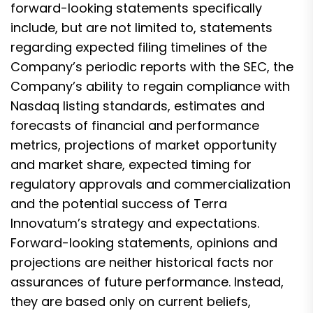
forward-looking statements specifically
include, but are not limited to, statements
regarding expected filing timelines of the
Company’s periodic reports with the SEC, the
Company’s ability to regain compliance with
Nasdaq listing standards, estimates and
forecasts of financial and performance
metrics, projections of market opportunity
and market share, expected timing for
regulatory approvals and commercialization
and the potential success of Terra
Innovatum’s strategy and expectations.
Forward-looking statements, opinions and
projections are neither historical facts nor
assurances of future performance. Instead,
they are based only on current beliefs,