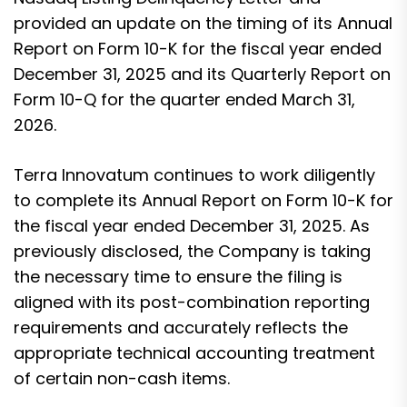
provided an update on the timing of its Annual
Report on Form 10-K for the fiscal year ended
December 31, 2025 and its Quarterly Report on
Form 10-Q for the quarter ended March 31,
2026.
Terra Innovatum continues to work diligently
to complete its Annual Report on Form 10-K for
the fiscal year ended December 31, 2025. As
previously disclosed, the Company is taking
the necessary time to ensure the filing is
aligned with its post-combination reporting
requirements and accurately reflects the
appropriate technical accounting treatment
of certain non-cash items.