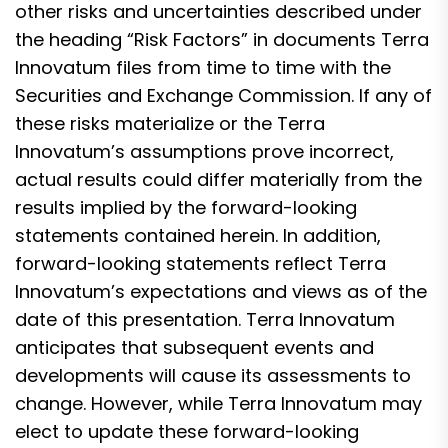
other risks and uncertainties described under
the heading “Risk Factors” in documents Terra
Innovatum files from time to time with the
Securities and Exchange Commission. If any of
these risks materialize or the Terra
Innovatum’s assumptions prove incorrect,
actual results could differ materially from the
results implied by the forward-looking
statements contained herein. In addition,
forward-looking statements reflect Terra
Innovatum’s expectations and views as of the
date of this presentation. Terra Innovatum
anticipates that subsequent events and
developments will cause its assessments to
change. However, while Terra Innovatum may
elect to update these forward-looking