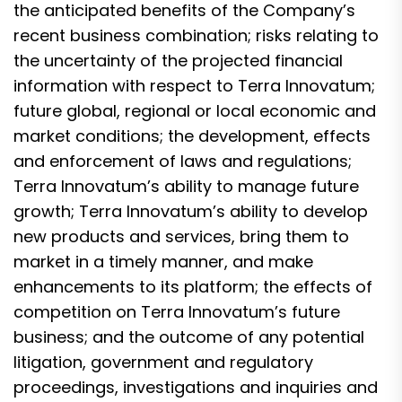
the anticipated benefits of the Company’s
recent business combination; risks relating to
the uncertainty of the projected financial
information with respect to Terra Innovatum;
future global, regional or local economic and
market conditions; the development, effects
and enforcement of laws and regulations;
Terra Innovatum’s ability to manage future
growth; Terra Innovatum’s ability to develop
new products and services, bring them to
market in a timely manner, and make
enhancements to its platform; the effects of
competition on Terra Innovatum’s future
business; and the outcome of any potential
litigation, government and regulatory
proceedings, investigations and inquiries and