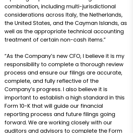
combination, including multi-jurisdictional
considerations across Italy, the Netherlands,
the United States, and the Cayman Islands, as
well as the appropriate technical accounting
treatment of certain non-cash items.”
“As the Company’s new CFO, I believe it is my
responsibility to complete a thorough review
process and ensure our filings are accurate,
complete, and fully reflective of the
Company’s progress. I also believe it is
important to establish a high standard in this
Form 10-K that will guide our financial
reporting process and future filings going
forward. We are working closely with our
auditors and advisors to complete the Form