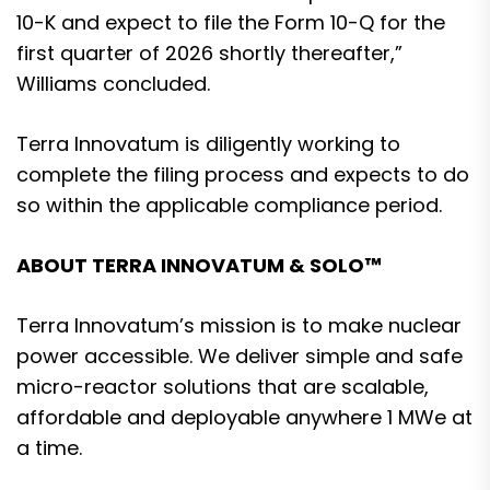
10-K and expect to file the Form 10-Q for the
first quarter of 2026 shortly thereafter,”
Williams concluded.
Terra Innovatum is diligently working to
complete the filing process and expects to do
so within the applicable compliance period.
ABOUT TERRA INNOVATUM & SOLO™
Terra Innovatum’s mission is to make nuclear
power accessible. We deliver simple and safe
micro-reactor solutions that are scalable,
affordable and deployable anywhere 1 MWe at
a time.