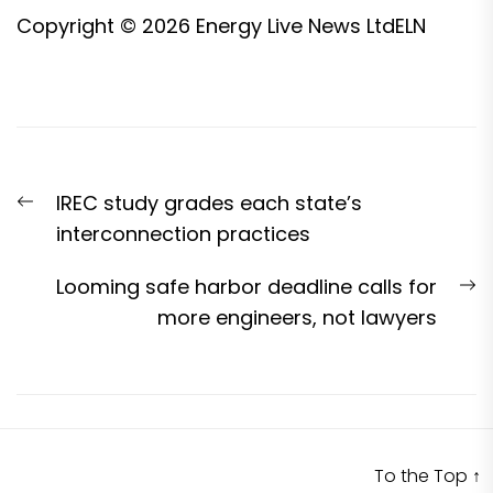
Copyright © 2026
Energy Live News Ltd
ELN
Post
Previous
IREC study grades each state’s
navigation
post:
interconnection practices
N
Looming safe harbor deadline calls for
p
more engineers, not lawyers
To the Top
↑