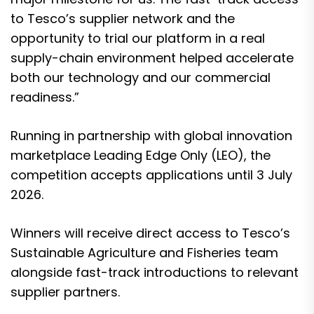
to Tesco’s supplier network and the
opportunity to trial our platform in a real
supply-chain environment helped accelerate
both our technology and our commercial
readiness.”
Running in partnership with global innovation
marketplace Leading Edge Only (LEO), the
competition accepts applications until 3 July
2026.
Winners will receive direct access to Tesco’s
Sustainable Agriculture and Fisheries team
alongside fast-track introductions to relevant
supplier partners.