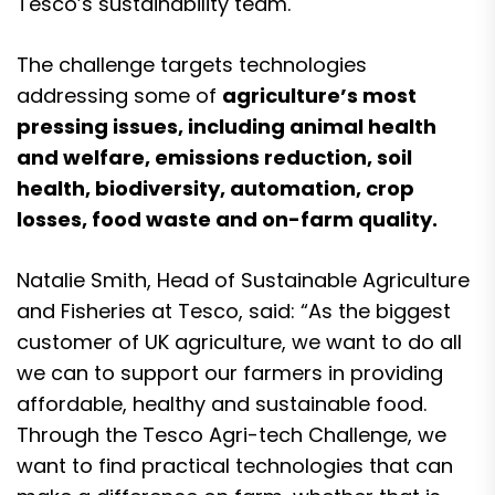
Tesco’s sustainability team.
The challenge targets technologies
addressing some of
agriculture’s most
pressing issues, including animal health
and welfare, emissions reduction, soil
health, biodiversity, automation, crop
losses, food waste and on-farm quality.
Natalie Smith, Head of Sustainable Agriculture
and Fisheries at Tesco, said: “As the biggest
customer of UK agriculture, we want to do all
we can to support our farmers in providing
affordable, healthy and sustainable food.
Through the Tesco Agri-tech Challenge, we
want to find practical technologies that can