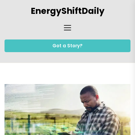
Skip
EnergyShiftDaily
to
the
content
Got a Story?