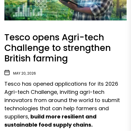
Tesco opens Agri-tech
Challenge to strengthen
British farming
MAY 20, 2026
Tesco has opened applications for its 2026
Agri-tech Challenge, inviting agri-tech
innovators from around the world to submit
technologies that can help farmers and
suppliers,
build more resilient and
sustainable food supply chains.