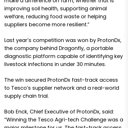
make a difference on farm, whether that is
improving soil health, supporting animal
welfare, reducing food waste or helping
suppliers become more resilient.”
Last year’s competition was won by ProtonDx,
the company behind Dragonfly, a portable
diagnostic platform capable of identifying key
livestock infections in under 30 minutes.
The win secured ProtonDx fast-track access
to Tesco’s supplier network and a real-world
supply chain trial.
Bob Enck, Chief Executive of ProtonDx, said:
“Winning the Tesco Agri-tech Challenge was a
major milestone for us. The fast-track access