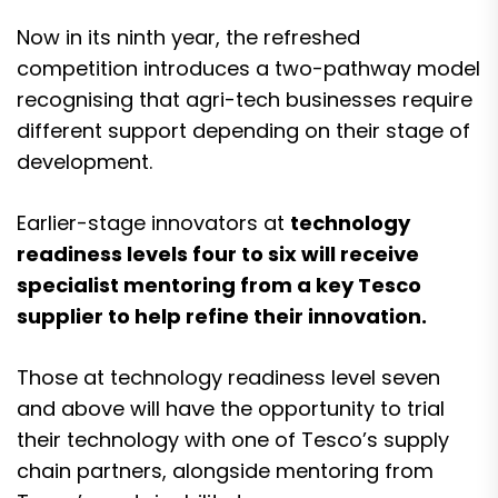
Now in its ninth year, the refreshed
competition introduces a two-pathway model
recognising that agri-tech businesses require
different support depending on their stage of
development.
Earlier-stage innovators at
technology
readiness levels four to six will receive
specialist mentoring from a key Tesco
supplier to help refine their innovation.
Those at technology readiness level seven
and above will have the opportunity to trial
their technology with one of Tesco’s supply
chain partners, alongside mentoring from